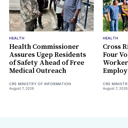
HEALTH
HEALTH
Health Commissioner
Cross R
Assures Ugep Residents
Four Vo
of Safety Ahead of Free
Worker
Medical Outreach
Employ
CRS MINISTRY OF INFORMATION
CRS MINIST
August 7, 2026
August 7, 2026