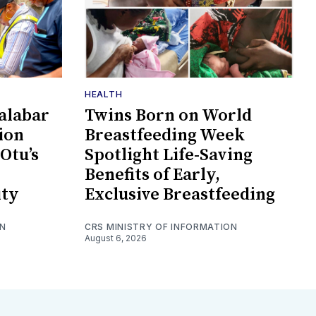
HEALTH
alabar
Twins Born on World
tion
Breastfeeding Week
 Otu’s
Spotlight Life-Saving
Benefits of Early,
ity
Exclusive Breastfeeding
ON
CRS MINISTRY OF INFORMATION
August 6, 2026