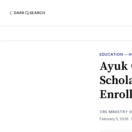
DARK
SEARCH
EDUCATION
—
H
Ayuk 
Schol
Enrol
CRS MINISTRY 
February 5, 2026
.