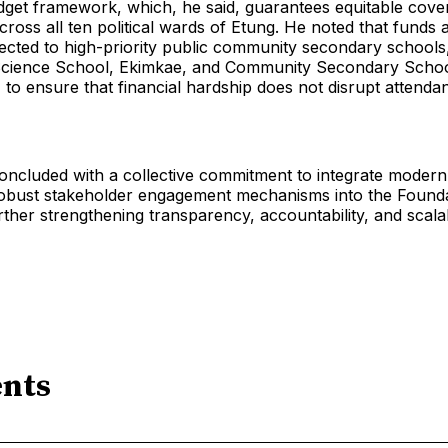
get framework, which, he said, guarantees equitable cove
across all ten political wards of Etung. He noted that funds 
rected to high-priority public community secondary schools,
ience School, Ekimkae, and Community Secondary School
to ensure that financial hardship does not disrupt attenda
ncluded with a collective commitment to integrate modern 
obust stakeholder engagement mechanisms into the Founda
rther strengthening transparency, accountability, and scalabi
nts