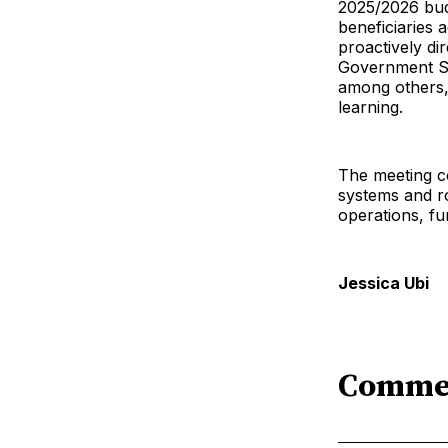
2025/2026 bud
beneficiaries 
proactively di
Government Sc
among others, 
learning.
The meeting co
systems and r
operations, fu
Jessica Ubi
Comme