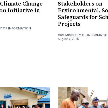
 Climate Change
Stakeholders on
n Initiative in
Environmental, So
Safeguards for Sc
Projects
RY OF INFORMATION
CRS MINISTRY OF INFORMATI
August 4, 2026