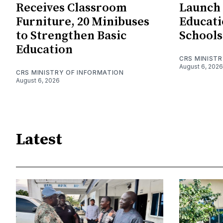
Receives Classroom
Launch
Furniture, 20 Minibuses
Educatio
to Strengthen Basic
Schools
Education
CRS MINIST
August 6, 2026
CRS MINISTRY OF INFORMATION
August 6, 2026
Latest