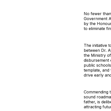
No fewer than
Government Are
by the Honour
to eliminate fi
The initiative
between Dr. A
the Ministry o
disbursement o
public schools
template, and 
drive early an
Commending th
sound roadmap,
father, is del
attracting fut