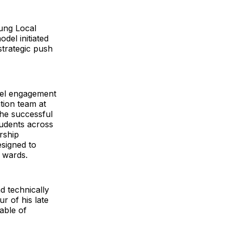
ung Local
del initiated
trategic push
evel engagement
ion team at
the successful
tudents across
rship
esigned to
l wards.
d technically
r of his late
able of