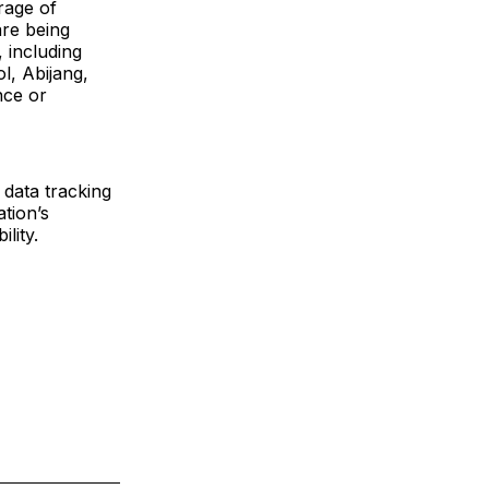
rage of
are being
 including
, Abijang,
nce or
data tracking
tion’s
lity.