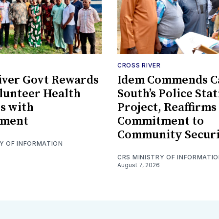
CROSS RIVER
iver Govt Rewards
Idem Commends C
lunteer Health
South’s Police Sta
s with
Project, Reaffirms
ment
Commitment to
Community Secur
RY OF INFORMATION
CRS MINISTRY OF INFORMATI
August 7, 2026