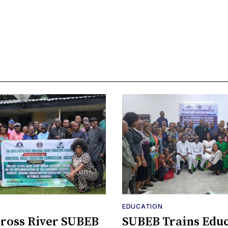
EDUCATION
ross River SUBEB
SUBEB Trains Edu