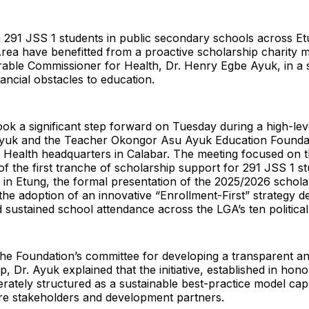
 291 JSS 1 students in public secondary schools across Et
a have benefitted from a proactive scholarship charity mo
able Commissioner for Health, Dr. Henry Egbe Ayuk, in a s
nancial obstacles to education.
 took a significant step forward on Tuesday during a high-l
yuk and the Teacher Okongor Asu Ayuk Education Foundat
f Health headquarters in Calabar. The meeting focused on 
f the first tranche of scholarship support for 291 JSS 1 s
 in Etung, the formal presentation of the 2025/2026 schola
the adoption of an innovative “Enrollment-First” strategy d
d sustained school attendance across the LGA’s ten politica
e Foundation’s committee for developing a transparent an
 Dr. Ayuk explained that the initiative, established in honou
iberately structured as a sustainable best-practice model cap
ure stakeholders and development partners.