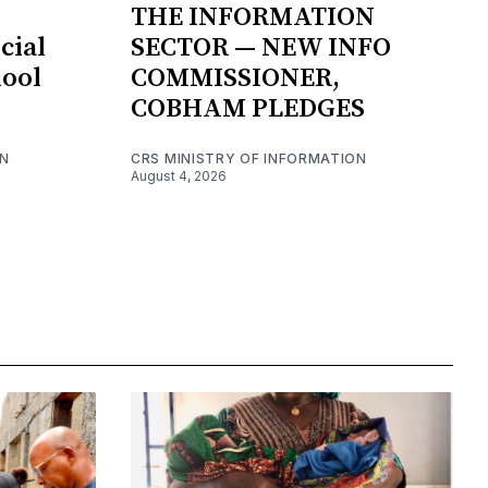
THE INFORMATION
cial
SECTOR — NEW INFO
hool
COMMISSIONER,
COBHAM PLEDGES
ON
CRS MINISTRY OF INFORMATION
August 4, 2026