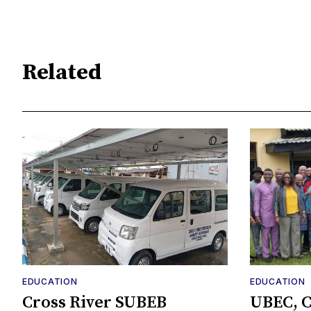
Related
EDUCATION
EDUCATION
Cross River SUBEB
UBEC, C