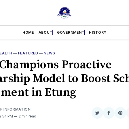
HOME
ABOUT
GOVERNMENT
HISTORY
EALTH
—
FEATURED
—
NEWS
Champions Proactive
arship Model to Boost Sc
lment in Etung
OF INFORMATION
Share
Share
Sha
 9:54 PM
2 min read
on
on
on
Twitter
Faceboo
Pint