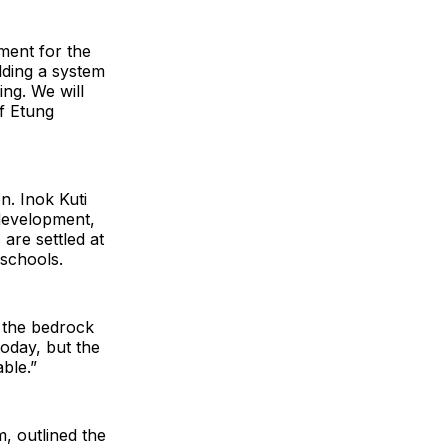
yment for the
lding a system
ng. We will
of Etung
n. Inok Kuti
 development,
are settled at
 schools.
s the bedrock
oday, but the
ble.”
, outlined the