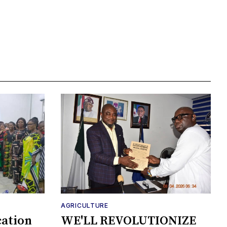
AGRICULTURE
cation
WE'LL REVOLUTIONIZE