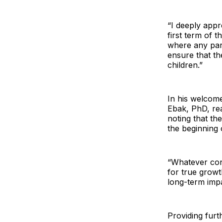
“I deeply appr
first term of 
where any part
ensure that th
children.”
In his welcom
Ebak, PhD, re
noting that th
the beginning
“Whatever conc
for true grow
long-term imp
Providing furt