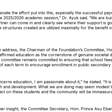
eciate the effort put into this, especially the successful pa
the 2025/2026 academic session,” Dr. Ayuk said. “We are bui
ner can come in and clearly see where their support is goi
e structures created are utilized maximally for the benefit 
e address, the Chairman of the Foundation’s Committee, Ho
affirmed education as the cornerstone of genuine societal
e committee remains committed to ensuring that school fees 
 of each term to encourage enrollment in public secondary
erns education, I am passionate about it,” he stated. “It i
th and development. What we are doing may seem modest t
act on these students and the community will be immeasura
her insight, the Committee Secretary, Hon. Prince Asu Ebam