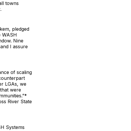
all towns
.
Okem, pledged
de WASH
indow. Nine
, and I assure
ce of scaling
counterpart
her LGAs, we
 that were
mmunities.”*
ss River State
SH Systems