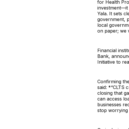
for Health Pro
investment—it 
Yala. It sets 
government, pr
local governme
on paper; we w
Financial ins
Bank, announc
Initiative to 
Confirming th
said: *“CLTS c
closing that g
can access loa
businesses rec
stop worrying 