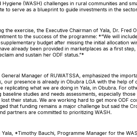
nd Hygiene (WASH) challenges in rural communities and sm
te to serve as a blueprint to guide investments in the sector
g the exercise, the Executive Chairman of Yala, Dr. Fred 
tment to the success of the programme: *“We will inclu
 supplementary budget after missing the initial allocation w
es have already been provided in marketplaces as a first step
reclaim and sustain her ODF status.”*
 General Manager of RUWATSSA, emphasized the importan
k, our presence is already in Obubra LGA with the help of 
e replicating what we are doing in Yala, in Obubra. For ot
 baseline studies and needs assessments, especially those
lost their status. We are working hard to get more ODF co
d that funding remains a major challenge but said the Cro
d partners are committed to prioritizing WASH.
g Yala, *Timothy Bauchi, Programme Manager for the WA