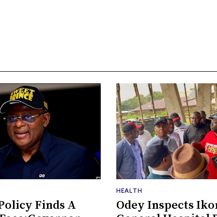
HEALTH
olicy Finds A
Odey Inspects Ik