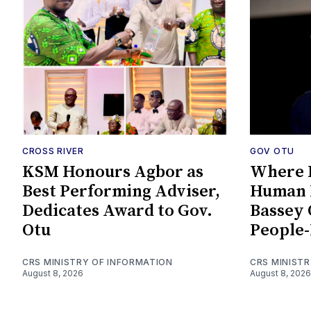
CROSS RIVER
GOV OTU
KSM Honours Agbor as
Where P
Best Performing Adviser,
Human 
Dedicates Award to Gov.
Bassey 
Otu
People-
CRS MINISTRY OF INFORMATION
CRS MINIST
August 8, 2026
August 8, 2026