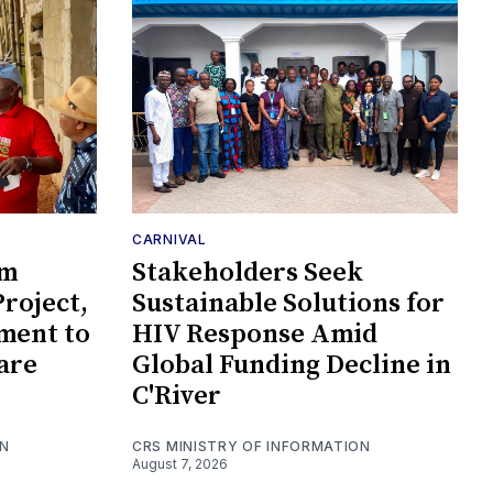
CARNIVAL
om
Stakeholders Seek
roject,
Sustainable Solutions for
ment to
HIV Response Amid
are
Global Funding Decline in
C'River
ON
CRS MINISTRY OF INFORMATION
August 7, 2026