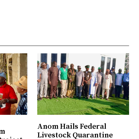
Anom Hails Federal
om
Livestock Quarantine