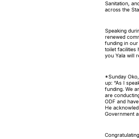
Sanitation, a
across the Sta
Speaking durin
renewed commi
funding in our
toilet faciliti
you Yala will 
*Sunday Oko,
up: “As I spea
funding. We ar
are conducting
ODF and have 
He acknowledge
Government an
Congratulatin