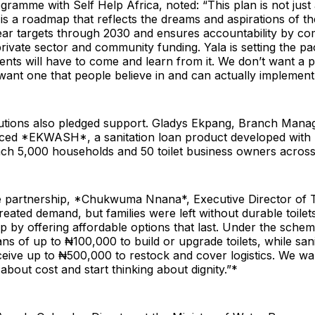
gramme with Self Help Africa, noted: “This plan is not just
is a roadmap that reflects the dreams and aspirations of t
clear targets through 2030 and ensures accountability by co
ivate sector and community funding. Yala is setting the pa
nts will have to come and learn from it. We don’t want a pl
ant one that people believe in and can actually implement
titutions also pledged support. Gladys Ekpang, Branch Man
ed *EKWASH*, a sanitation loan product developed with T
reach 5,000 households and 50 toilet business owners acros
e partnership, *Chukwuma Nnana*, Executive Director of To
reated demand, but families were left without durable toilet
ap by offering affordable options that last. Under the sche
ns of up to ₦100,000 to build or upgrade toilets, while sani
eive up to ₦500,000 to restock and cover logistics. We wan
about cost and start thinking about dignity.”*