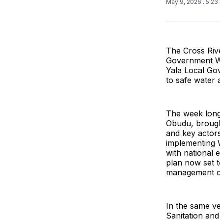
May 9, 2026
. 5:2
The Cross Rive
Government Wa
Yala Local Go
to safe water a
The week long 
Obudu, brough
and key actors
implementing W
with national 
plan now set t
management of
In the same ve
Sanitation and