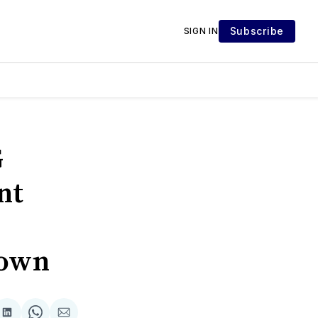
Subscribe
SIGN IN
G
nt
Town