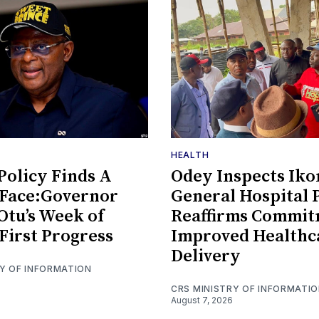
HEALTH
olicy Finds A
Odey Inspects Ik
Face:Governor
General Hospital P
Otu’s Week of
Reaffirms Commit
First Progress
Improved Healthc
Delivery
RY OF INFORMATION
CRS MINISTRY OF INFORMATI
August 7, 2026