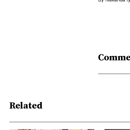
Comme
Related