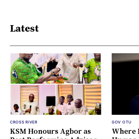
Latest
CROSS RIVER
GOV OTU
KSM Honours Agbor as
Where P