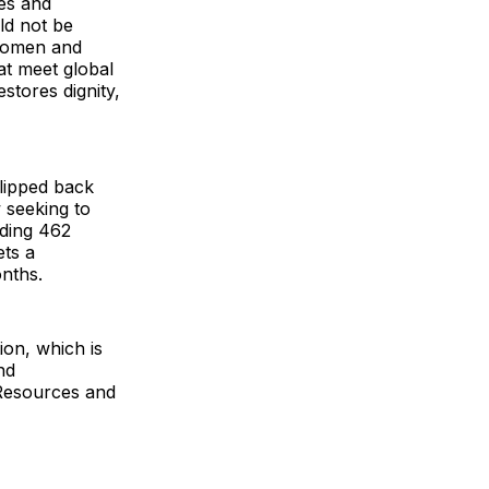
es and
ld not be
 women and
hat meet global
stores dignity,
lipped back
 seeking to
uding 462
ets a
onths.
ion, which is
nd
 Resources and