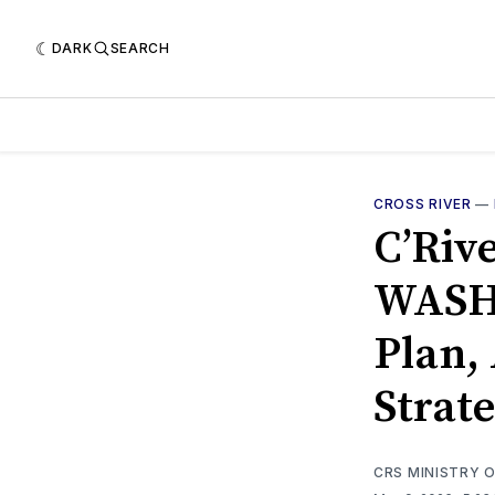
DARK
SEARCH
CROSS RIVER
—
C’Rive
WASH 
Plan,
Strat
CRS MINISTRY 