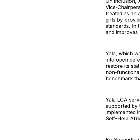
On inclusion, 
Vice‑Chairper
treated as an
girls by provid
standards. In 
and improves h
Yala, which wa
into open defe
restore its st
non‑functional
benchmark that
Yala LGA serve
supported by 
implemented in
Self-Help Afri
By Nakanda I