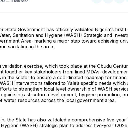
Share
Share
Sha
3 PM
3 min read
on
on
on
Twitter
Faceboo
Pint
r State Government has officially validated Nigeria's first 
ter, Sanitation and Hygiene (WASH) Strategic and Invest
vernment Area, marking a major step toward achieving uni
nd sanitation in the area.
validation exercise, which took place at the Obudu Centur
t together key stakeholders from lined MDAs, developmen
 in the sector to ensure a coordinated roadmap for financ
ASH interventions tailored to Yala’s specific needs which a
efforts to strengthen local-level ownership of WASH service
o guide infrastructure development, hygiene promotion, an
 water resources across the local government area.
in, the State has also validated a comprehensive five-year
 Hygiene (WASH) strategic plan to address five-year (2026