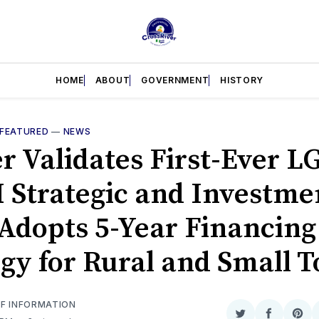
HOME
ABOUT
GOVERNMENT
HISTORY
FEATURED
—
NEWS
r Validates First-Ever L
Strategic and Investme
 Adopts 5-Year Financing
egy for Rural and Small 
OF INFORMATION