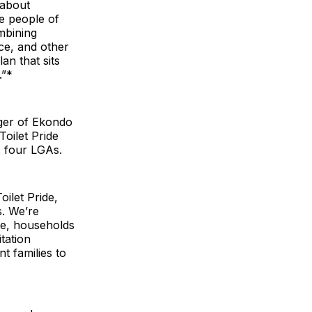
 about
he people of
mbining
ce, and other
an that sits
.”*
ager of Ekondo
oilet Pride
s four LGAs.
ilet Pride,
s. We’re
me, households
tation
t families to