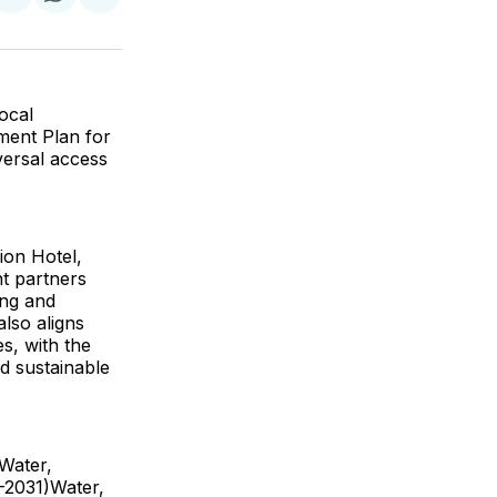
re
Share
Share
Share
on
on
via
k
erest
LinkedIn
WhatsApp
Email
Local
ment Plan for
versal access
ion Hotel,
t partners
ing and
lso aligns
s, with the
d sustainable
 Water,
-2031)Water,