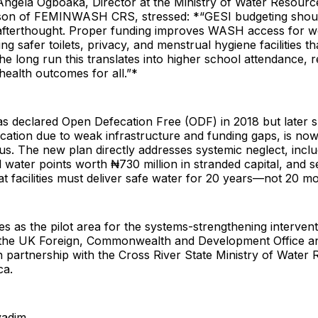
Angela Ogboaka, Director at the Ministry of Water Resourc
son of FEMINWASH CRS, stressed: *“GESI budgeting shou
 afterthought. Proper funding improves WASH access for
ing safer toilets, privacy, and menstrual hygiene facilities t
the long run this translates into higher school attendance, re
ealth outcomes for all.”*
s declared Open Defecation Free (ODF) in 2018 but later s
cation due to weak infrastructure and funding gaps, is now
atus. The new plan directly addresses systemic neglect, incl
 water points worth ₦730 million in stranded capital, and s
 facilities must deliver safe water for 20 years—not 20 m
s as the pilot area for the systems-strengthening intervent
the UK Foreign, Commonwealth and Development Office a
 partnership with the Cross River State Ministry of Water
ca.
yadim