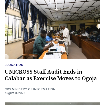
EDUCATION
UNICROSS Staff Audit Ends in
Calabar as Exercise Moves to Ogoja
CRS MINISTRY OF INFORMATION
August 8, 2026