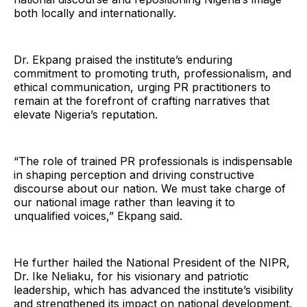
both locally and internationally.
Dr. Ekpang praised the institute’s enduring
commitment to promoting truth, professionalism, and
ethical communication, urging PR practitioners to
remain at the forefront of crafting narratives that
elevate Nigeria’s reputation.
“The role of trained PR professionals is indispensable
in shaping perception and driving constructive
discourse about our nation. We must take charge of
our national image rather than leaving it to
unqualified voices,” Ekpang said.
He further hailed the National President of the NIPR,
Dr. Ike Neliaku, for his visionary and patriotic
leadership, which has advanced the institute’s visibility
and strengthened its impact on national development.