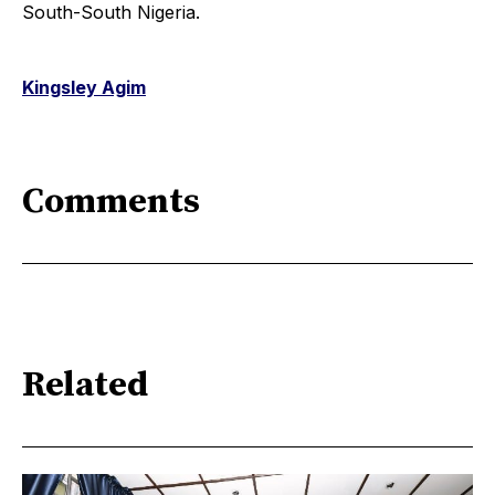
South-South Nigeria.
Kingsley Agim
Comments
Related