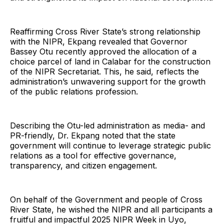
Reaffirming Cross River State’s strong relationship
with the NIPR, Ekpang revealed that Governor
Bassey Otu recently approved the allocation of a
choice parcel of land in Calabar for the construction
of the NIPR Secretariat. This, he said, reflects the
administration’s unwavering support for the growth
of the public relations profession.
Describing the Otu-led administration as media- and
PR-friendly, Dr. Ekpang noted that the state
government will continue to leverage strategic public
relations as a tool for effective governance,
transparency, and citizen engagement.
On behalf of the Government and people of Cross
River State, he wished the NIPR and all participants a
fruitful and impactful 2025 NIPR Week in Uyo,