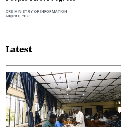
CRS MINISTRY OF INFORMATION
August 8, 2026
Latest