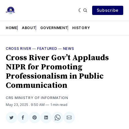
Subscribe
HOME
ABOUT
GOVERNMENT
HISTORY
CROSS RIVER
—
FEATURED
—
NEWS
Cross River Gov’t Applauds
NIPR for Promoting
Professionalism in Public
Communication
CRS MINISTRY OF INFORMATION
May 23, 2025
. 9:50 AM
1 min read
Share
Share
Share
Share
Share
Share
on
on
on
on
on
via