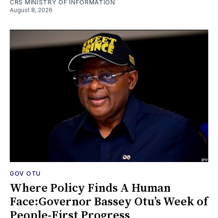
CRS MINISTRY OF INFORMATION
August 8, 2026
GOV OTU
Where Policy Finds A Human
Face:Governor Bassey Otu’s Week of
People-First Progress