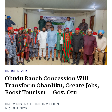
CROSS RIVER
Obudu Ranch Concession Will
Transform Obanliku, Create Jobs,
Boost Tourism — Gov. Otu
CRS MINISTRY OF INFORMATION
August 8, 2026