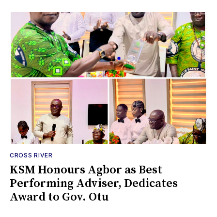
CROSS RIVER
KSM Honours Agbor as Best
Performing Adviser, Dedicates
Award to Gov. Otu