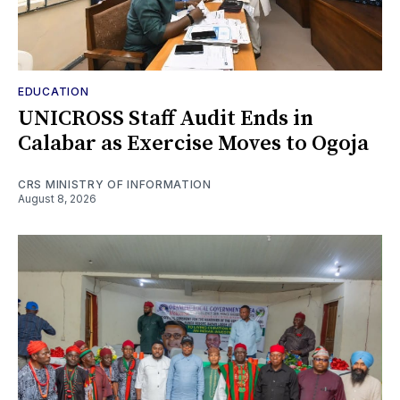
EDUCATION
UNICROSS Staff Audit Ends in
Calabar as Exercise Moves to Ogoja
CRS MINISTRY OF INFORMATION
August 8, 2026