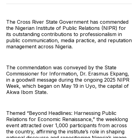
Twitter
Facebook
Pinterest
LinkedIn
WhatsApp
Email
The Cross River State Government has commended
the Nigerian Institute of Public Relations (NIPR) for
its outstanding contributions to professionalism in
public communication, media practice, and reputation
management across Nigeria.
The commendation was conveyed by the State
Commissioner for Information, Dr. Erasmus Ekpang,
in a goodwill message during the ongoing 2025 NIPR
Week, which began on May 19 in Uyo, the capital of
Akwa Ibom State.
Themed “Beyond Headlines: Harnessing Public
Relations for Economic Renaissance,” the weeklong
event attracted over 1,000 participants from across
the country, affirming the institute’s role in shaping
national discourse and repositioning Nigeria’s image