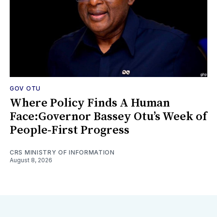
GOV OTU
Where Policy Finds A Human
Face:Governor Bassey Otu’s Week of
People-First Progress
CRS MINISTRY OF INFORMATION
August 8, 2026