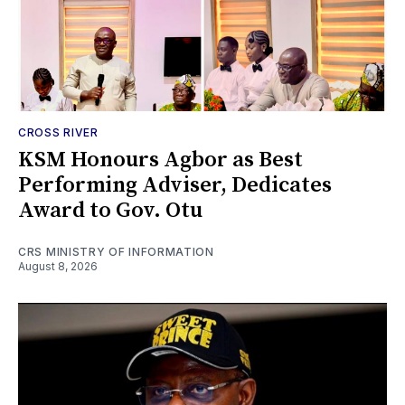
CROSS RIVER
KSM Honours Agbor as Best
Performing Adviser, Dedicates
Award to Gov. Otu
CRS MINISTRY OF INFORMATION
August 8, 2026