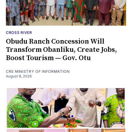
CROSS RIVER
Obudu Ranch Concession Will
Transform Obanliku, Create Jobs,
Boost Tourism — Gov. Otu
CRS MINISTRY OF INFORMATION
August 8, 2026