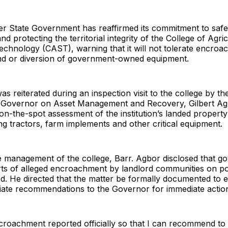
er State Government has reaffirmed its commitment to saf
nd protecting the territorial integrity of the College of Agric
echnology (CAST), warning that it will not tolerate encro
land or diversion of government-owned equipment.
as reiterated during an inspection visit to the college by th
e Governor on Asset Management and Recovery, Gilbert A
n-the-spot assessment of the institution’s landed propert
ing tractors, farm implements and other critical equipment.
e management of the college, Barr. Agbor disclosed that 
rts of alleged encroachment by landlord communities on po
land. He directed that the matter be formally documented to 
ate recommendations to the Governor for immediate actio
ncroachment reported officially so that I can recommend t