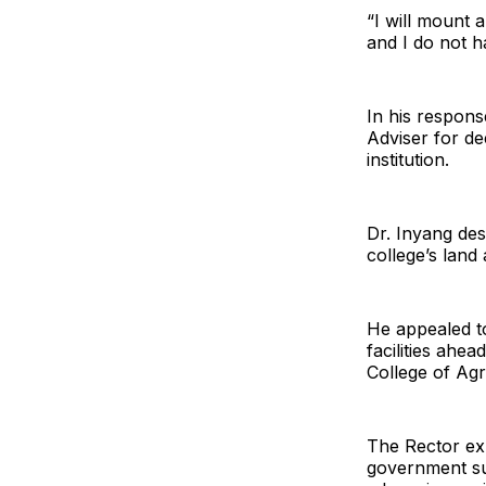
“I will mount 
and I do not h
In his respon
Adviser for de
institution.
Dr. Inyang des
college’s land 
He appealed to
facilities ahe
College of Agr
The Rector exp
government sup