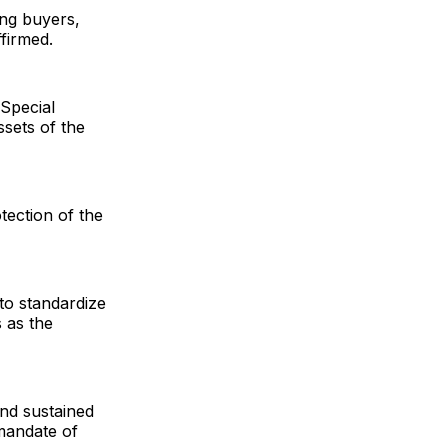
ing buyers,
firmed.
Special
ssets of the
otection of the
 to standardize
s as the
nd sustained
 mandate of