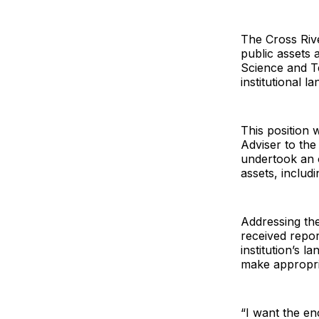
The Cross Riv
public assets a
Science and T
institutional 
This position w
Adviser to th
undertook an o
assets, includ
Addressing th
received repo
institution’s 
make appropri
“I want the e