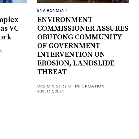
ENVIRONMENT
mplex
ENVIRONMENT
as VC
COMMISSIONER ASSURES
Work
OBUTONG COMMUNITY
OF GOVERNMENT
ON
INTERVENTION ON
EROSION, LANDSLIDE
THREAT
CRS MINISTRY OF INFORMATION
August 7, 2026