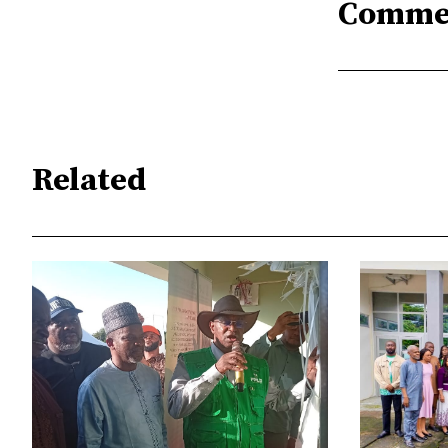
Comme
Related