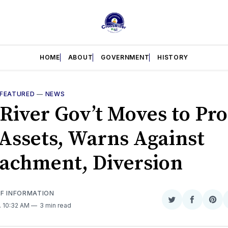
HOME
ABOUT
GOVERNMENT
HISTORY
FEATURED
—
NEWS
 River Gov’t Moves to Pro
Assets, Warns Against
achment, Diversion
OF INFORMATION
Share
Share
Sha
. 10:32 AM
3 min read
on
on
on
Twitter
Faceboo
Pint