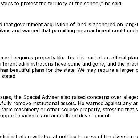
steps to protect the territory of the school,” he said.
 that government acquisition of land is anchored on long-
lans and warned that permitting encroachment could unde
t acquires property like this, it is part of an official plan. 
ifferent administrations have come and gone, and the pres
 has beautiful plans for the state. We may require a larger 
stated.
sues, the Special Adviser also raised concerns over allege
wfully remove institutional assets. He warned against any at
 farm machinery or other college property, stressing that 
support academic and agricultural development.
dministration will stop at nothing to prevent the diversion 