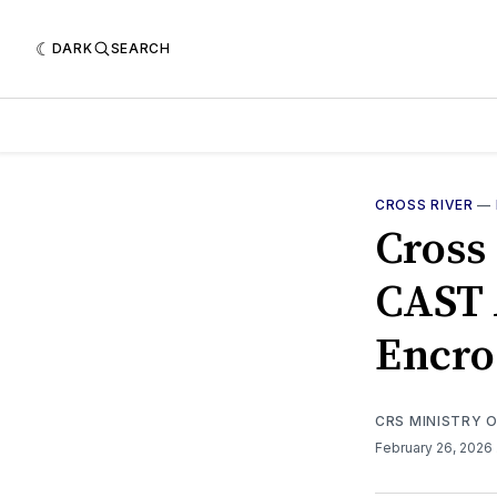
DARK
SEARCH
CROSS RIVER
—
Cross
CAST 
Encro
CRS MINISTRY 
February 26, 2026