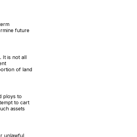
term
rmine future
It is not all
ent
portion of land
d ploys to
tempt to cart
such assets
or unlawful