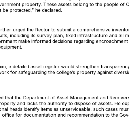
vernment property. These assets belong to the people of C
 be protected,” he declared.
urther urged the Rector to submit a comprehensive invento
ssets, including its survey plan, fixed infrastructure and all
ernment make informed decisions regarding encroachment 
equipment.
im, a detailed asset register would strengthen transparenc
ork for safeguarding the college’s property against diversi
fied that the Department of Asset Management and Recovery
perty and lacks the authority to dispose of assets. He exp
ional heads identify items as unserviceable, such cases mus
is office for documentation and recommendation to the Gov