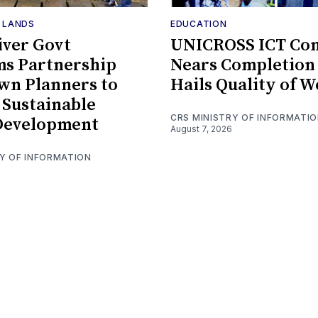
F LANDS
EDUCATION
iver Govt
UNICROSS ICT Co
ms Partnership
Nears Completion 
wn Planners to
Hails Quality of 
Sustainable
CRS MINISTRY OF INFORMATI
Development
August 7, 2026
RY OF INFORMATION