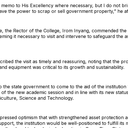
a memo to His Excellency where necessary, but I do not br
ave the power to scrap or sell government property,” he af
se, the Rector of the College, Irom Inyang, commended the 
eming it necessary to visit and intervene to safeguard the a
cribed the visit as timely and reassuring, noting that the pr
and equipment was critical to its growth and sustainability.
 the state government to come to the aid of the institution
ad of the new academic session and in line with its new statu
iculture, Science and Technology.
ressed optimism that with strengthened asset protection a
port, the institution would be well-positioned to fulfill its