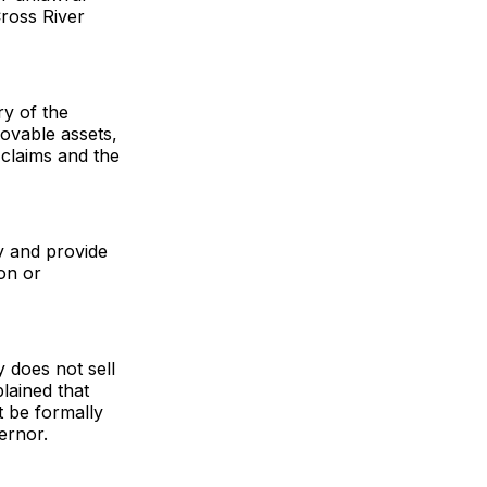
ross River
ry of the
 movable assets,
claims and the
y and provide
on or
 does not sell
lained that
t be formally
ernor.