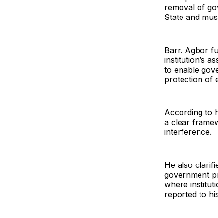
removal of go
State and must
Barr. Agbor f
institution’s a
to enable gov
protection of 
According to h
a clear framew
interference.
He also clari
government pro
where institut
reported to h