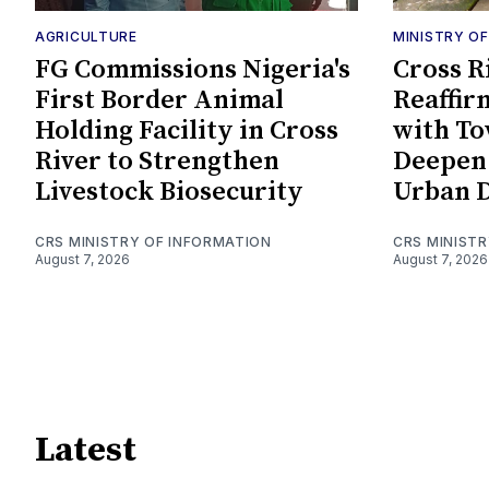
AGRICULTURE
MINISTRY O
FG Commissions Nigeria's
Cross R
First Border Animal
Reaffir
Holding Facility in Cross
with To
River to Strengthen
Deepen 
Livestock Biosecurity
Urban 
CRS MINISTRY OF INFORMATION
CRS MINIST
August 7, 2026
August 7, 2026
Latest