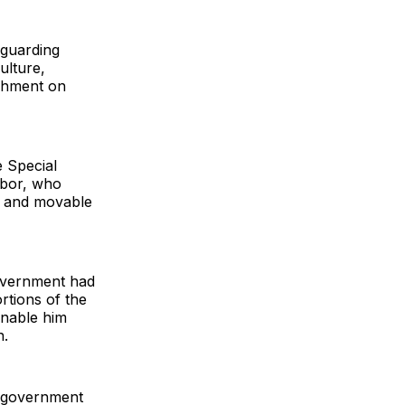
eguarding
ulture,
achment on
e Special
gbor, who
y and movable
government had
rtions of the
enable him
n.
o government