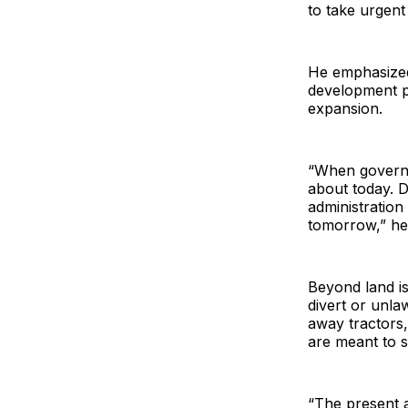
to take urgent 
He emphasized
development p
expansion.
“When governmen
about today. D
administration
tomorrow,” he 
Beyond land is
divert or unla
away tractors,
are meant to 
“The present a