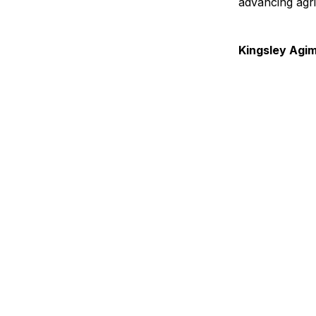
advancing agri
Kingsley Agi