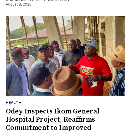
August 8, 2026
HEALTH
Odey Inspects Ikom General
Hospital Project, Reaffirms
Commitment to Improved