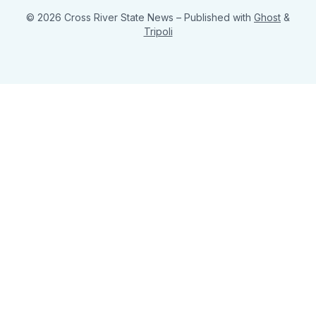
© 2026 Cross River State News
– Published with
Ghost
&
Tripoli