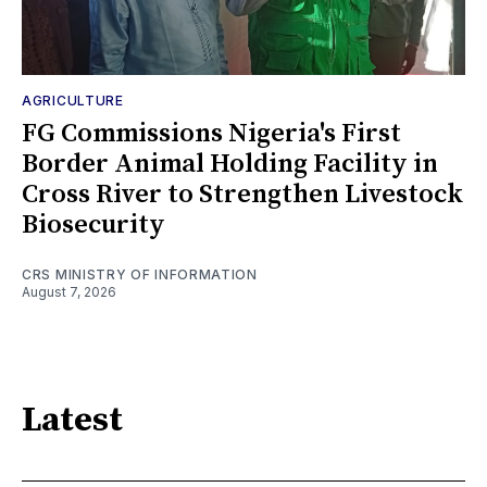
AGRICULTURE
FG Commissions Nigeria's First
Border Animal Holding Facility in
Cross River to Strengthen Livestock
Biosecurity
CRS MINISTRY OF INFORMATION
August 7, 2026
Latest