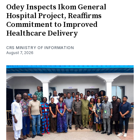
Odey Inspects Ikom General
Hospital Project, Reaffirms
Commitment to Improved
Healthcare Delivery
CRS MINISTRY OF INFORMATION
August 7, 2026