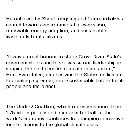
He outlined the State’s ongoing and future initiatives
geared towards environmental preservation,
renewable energy adoption, and sustainable
livelihoods for its citizens.
“It was a great honour to share Cross River State’s
green ambitions and to showcase our leadership in
shaping the next decade of local climate action,”
Hon. Ewa stated, emphasizing the State’s dedication
to creating a greener, more sustainable future for its
people and the planet.
The Under2 Coalition, which represents more than
1.75 billion people and accounts for half of the
world’s economy, continues to champion innovative
local solutions to the global climate crisis.