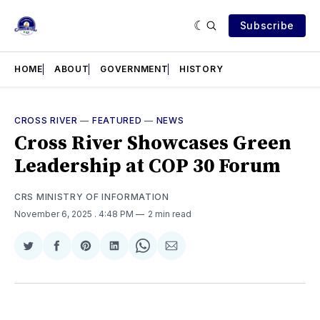
Subscribe
HOME
ABOUT
GOVERNMENT
HISTORY
CROSS RIVER
—
FEATURED
—
NEWS
Cross River Showcases Green
Leadership at COP 30 Forum
CRS MINISTRY OF INFORMATION
November 6, 2025
. 4:48 PM
2 min read
Share
Share
Share
Share
Share
Share
on
on
on
on
on
via
Twitter
Facebook
Pinterest
LinkedIn
WhatsApp
Email