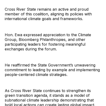
Cross River State remains an active and proud
member of this coalition, aligning its policies with
international climate goals and frameworks.
Hon. Ewa expressed appreciation to the Climate
Group, Bloomberg Philanthropies, and other
participating leaders for fostering meaningful
exchanges during the forum.
He reaffirmed the State Government’s unwavering
commitment to leading by example and implementing
people-centered climate strategies.
As Cross River State continues to strengthen its
green transition agenda, it stands as a model of
subnational climate leadership demonstrating that
bold local actions can create lasting global impact.