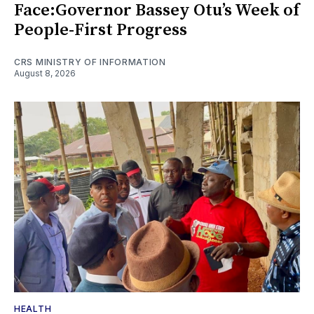
Face:Governor Bassey Otu’s Week of
People-First Progress
CRS MINISTRY OF INFORMATION
August 8, 2026
HEALTH