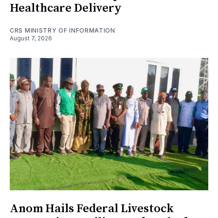
Healthcare Delivery
CRS MINISTRY OF INFORMATION
August 7, 2026
Anom Hails Federal Livestock