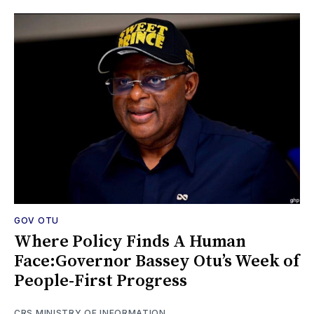
GOV OTU
Where Policy Finds A Human
Face:Governor Bassey Otu’s Week of
People-First Progress
CRS MINISTRY OF INFORMATION