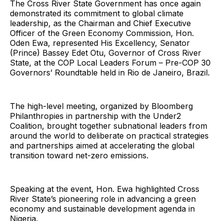
The Cross River State Government has once again
demonstrated its commitment to global climate
leadership, as the Chairman and Chief Executive
Officer of the Green Economy Commission, Hon.
Oden Ewa, represented His Excellency, Senator
(Prince) Bassey Edet Otu, Governor of Cross River
State, at the COP Local Leaders Forum – Pre-COP 30
Governors’ Roundtable held in Rio de Janeiro, Brazil.
The high-level meeting, organized by Bloomberg
Philanthropies in partnership with the Under2
Coalition, brought together subnational leaders from
around the world to deliberate on practical strategies
and partnerships aimed at accelerating the global
transition toward net-zero emissions.
Speaking at the event, Hon. Ewa highlighted Cross
River State’s pioneering role in advancing a green
economy and sustainable development agenda in
Nigeria.