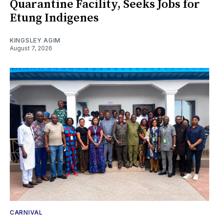
Quarantine Facility, Seeks Jobs for
Etung Indigenes
KINGSLEY AGIM
August 7, 2026
CARNIVAL