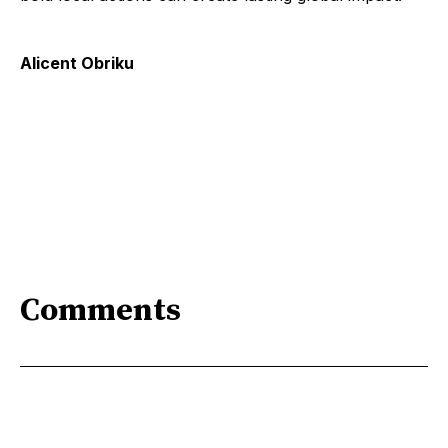
Alicent Obriku
Comments