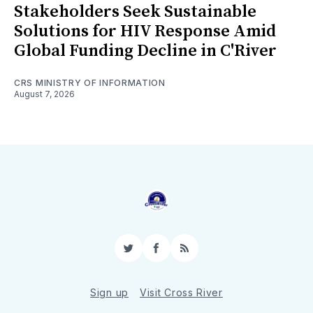
Stakeholders Seek Sustainable
Solutions for HIV Response Amid
Global Funding Decline in C'River
CRS MINISTRY OF INFORMATION
August 7, 2026
Twitter
Facebook
RSS
Sign up
Visit Cross River