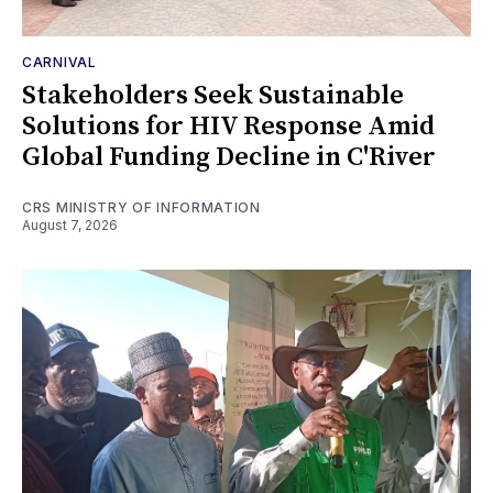
CARNIVAL
Stakeholders Seek Sustainable
Solutions for HIV Response Amid
Global Funding Decline in C'River
CRS MINISTRY OF INFORMATION
August 7, 2026