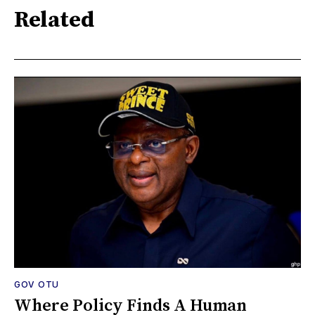
Related
GOV OTU
Where Policy Finds A Human