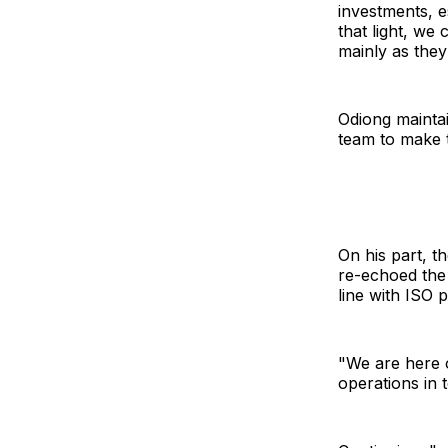
investments, e
that light, we
mainly as they
Odiong mainta
team to make t
On his part, t
re-echoed the 
line with ISO 
"We are here o
operations in 