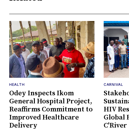
HEALTH
CARNIVAL
Odey Inspects Ikom
Stakeho
General Hospital Project,
Sustain
Reaffirms Commitment to
HIV Re
Improved Healthcare
Global 
Delivery
C'River