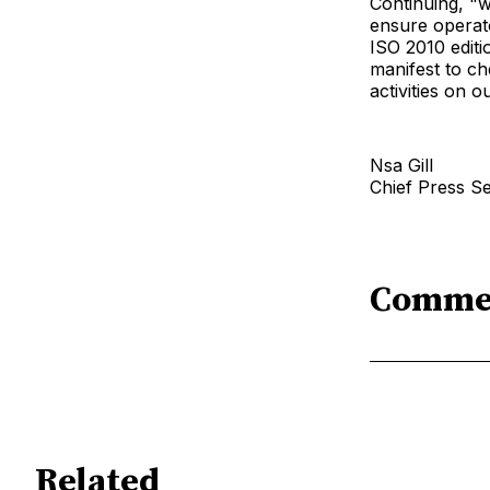
Continuing, "w
ensure operato
ISO 2010 editi
manifest to ch
activities on 
Nsa Gill
Chief Press S
Comme
Related