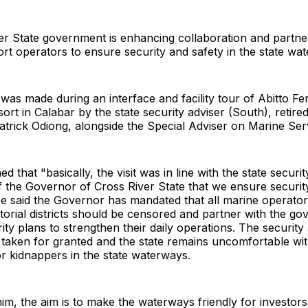
er State government is enhancing collaboration and partne
rt operators to ensure security and safety in the state wa
as made during an interface and facility tour of Abitto Fer
ort in Calabar by the state security adviser (South), retir
ick Odiong, alongside the Special Adviser on Marine Servi
d that "basically, the visit was in line with the state securi
of the Governor of Cross River State that we ensure security
 said the Governor has mandated that all marine operators
orial districts should be censored and partner with the go
ty plans to strengthen their daily operations. The security
s taken for granted and the state remains uncomfortable wit
 or kidnappers in the state waterways.
im, the aim is to make the waterways friendly for investor