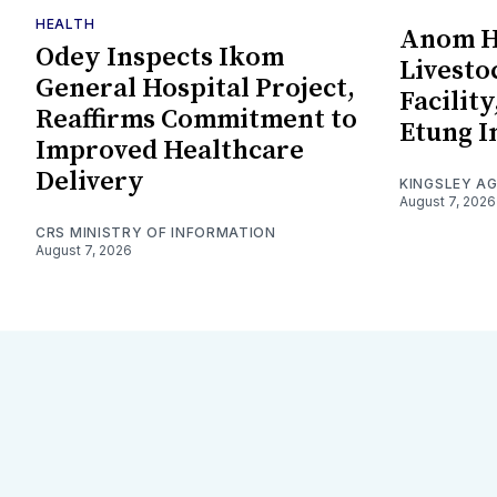
HEALTH
Anom Ha
Odey Inspects Ikom
Livesto
General Hospital Project,
Facility
Reaffirms Commitment to
Etung I
Improved Healthcare
Delivery
KINGSLEY A
August 7, 2026
CRS MINISTRY OF INFORMATION
August 7, 2026