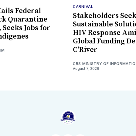
CARNIVAL
ils Federal
Stakeholders See
ck Quarantine
Sustainable Soluti
, Seeks Jobs for
HIV Response Am
ndigenes
Global Funding De
C'River
GIM
CRS MINISTRY OF INFORMATI
August 7, 2026