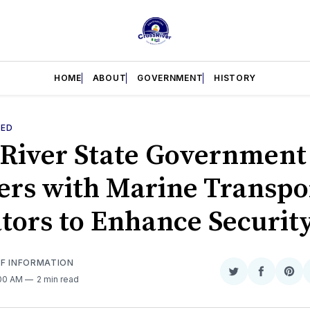
HOME
ABOUT
GOVERNMENT
HISTORY
RED
 River State Government
ers with Marine Transpo
tors to Enhance Securit
OF INFORMATION
Share
Share
Sha
:00 AM
2 min read
on
on
on
Twitter
Faceboo
Pint