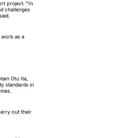
rt project. "In
nd challenges
aid.
d work as a
ain Otu Ita,
ty standards in
imes.
arry out their