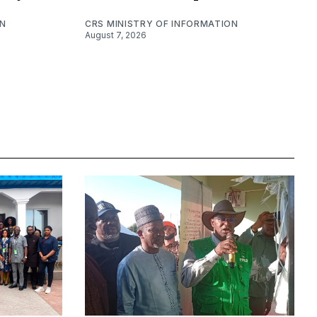
ON
CRS MINISTRY OF INFORMATION
August 7, 2026