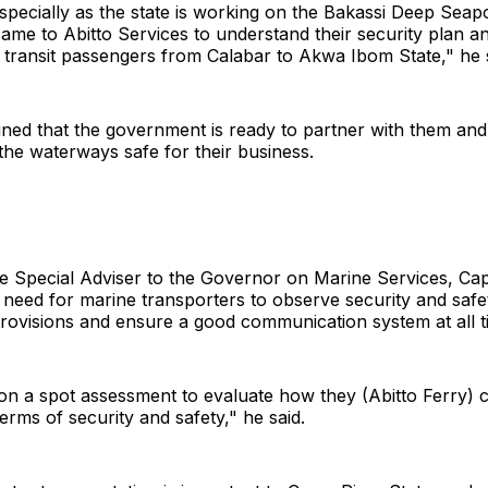
specially as the state is working on the Bakassi Deep Seapo
 came to Abitto Services to understand their security plan a
 transit passengers from Calabar to Akwa Ibom State," he s
ined that the government is ready to partner with them an
he waterways safe for their business.
he Special Adviser to the Governor on Marine Services, Capt
need for marine transporters to observe security and safe
provisions and ensure a good communication system at all t
n a spot assessment to evaluate how they (Abitto Ferry) c
terms of security and safety," he said.