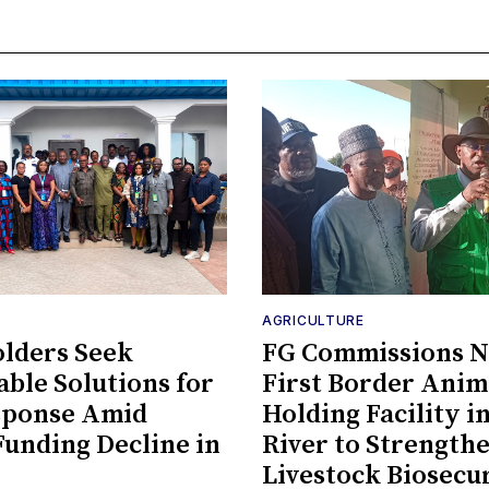
AGRICULTURE
lders Seek
FG Commissions Ni
able Solutions for
First Border Anim
sponse Amid
Holding Facility i
Funding Decline in
River to Strength
Livestock Biosecu