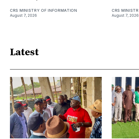
CRS MINISTRY OF INFORMATION
CRS MINIST
August 7, 2026
August 7, 2026
Latest