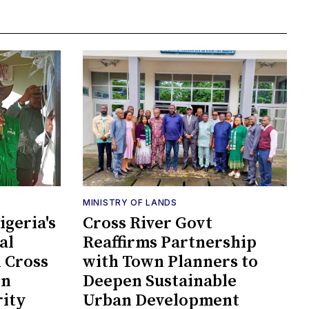
MINISTRY OF LANDS
geria's
Cross River Govt
al
Reaffirms Partnership
n Cross
with Town Planners to
en
Deepen Sustainable
rity
Urban Development