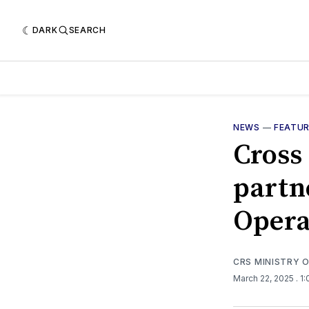
DARK
SEARCH
NEWS
—
FEATU
Cross
partn
Opera
CRS MINISTRY 
March 22, 2025
. 1