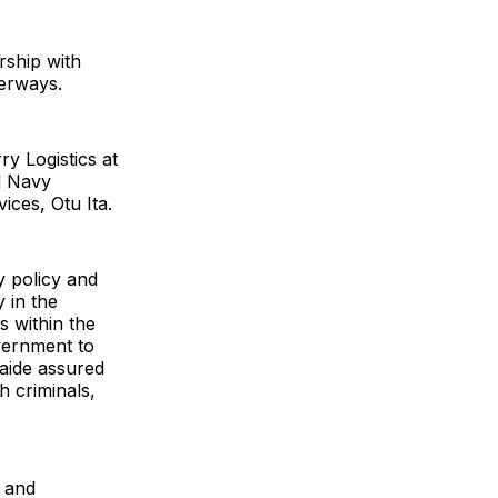
rship with
terways.
ry Logistics at
ed Navy
ces, Otu Ita.
ty policy and
 in the
 within the
vernment to
 aide assured
h criminals,
s and