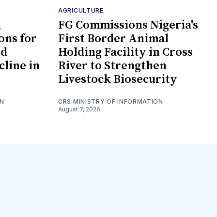
AGRICULTURE
k
FG Commissions Nigeria's
ons for
First Border Animal
id
Holding Facility in Cross
cline in
River to Strengthen
Livestock Biosecurity
ON
CRS MINISTRY OF INFORMATION
August 7, 2026