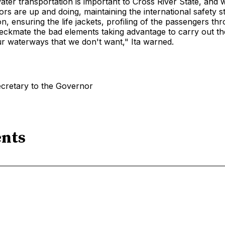
ater transportation is important to Cross River State, and 
rs are up and doing, maintaining the international safety s
on, ensuring the life jackets, profiling of the passengers th
eckmate the bad elements taking advantage to carry out th
our waterways that we don't want," Ita warned.
ecretary to the Governor
nts