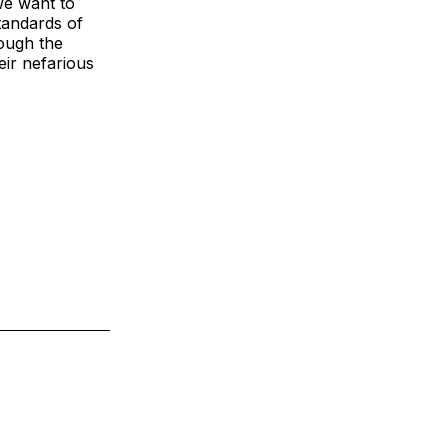
we want to
tandards of
rough the
eir nefarious