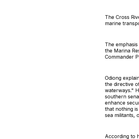
The Cross Riv
marine transpo
The emphasis w
the Marina Res
Commander Patr
Odiong explaine
the directive 
waterways." He
southern senat
enhance securi
that nothing i
sea militants,
According to h