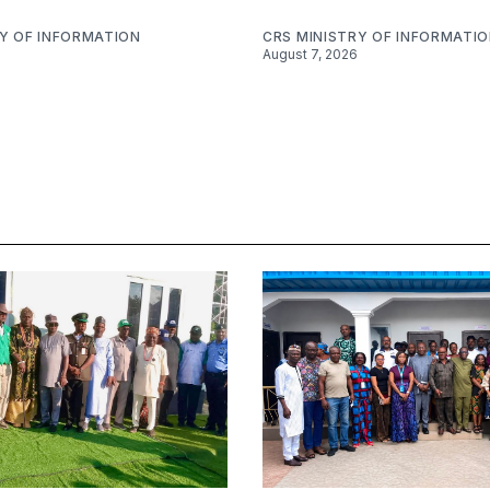
RY OF INFORMATION
CRS MINISTRY OF INFORMATI
August 7, 2026