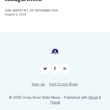
CRS MINISTRY OF INFORMATION
August 5, 2026
Twitter
Facebook
RSS
Sign up
Visit Cross River
© 2026 Cross River State News
– Published with
Ghost
&
Tripoli