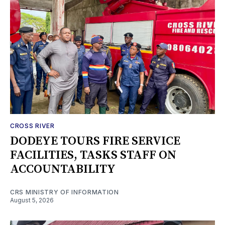
CROSS RIVER
DODEYE TOURS FIRE SERVICE
FACILITIES, TASKS STAFF ON
ACCOUNTABILITY
CRS MINISTRY OF INFORMATION
August 5, 2026