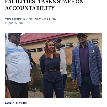
FACILITIES, TASKS STAFF ON
ACCOUNTABILITY
CRS MINISTRY OF INFORMATION
August 5, 2026
AGRICULTURE