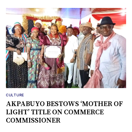
CULTURE
AKPABUYO BESTOWS ‘MOTHER OF
LIGHT’ TITLE ON COMMERCE
COMMISSIONER