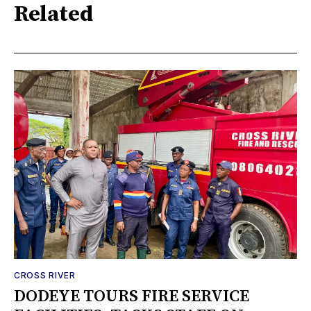
Related
CROSS RIVER
DODEYE TOURS FIRE SERVICE