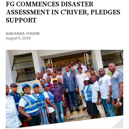
FG COMMENCES DISASTER
ASSESSMENT IN C'RIVER, PLEDGES
SUPPORT
NAKANDA IYADIM
August 5, 2026