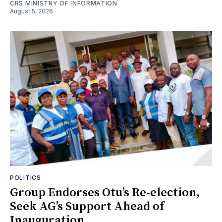
CRS MINISTRY OF INFORMATION
August 5, 2026
POLITICS
Group Endorses Otu’s Re-election,
Seek AG’s Support Ahead of
Inauguration