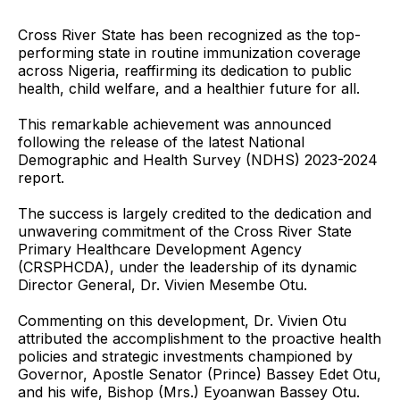
Cross River State has been recognized as the top-
performing state in routine immunization coverage
across Nigeria, reaffirming its dedication to public
health, child welfare, and a healthier future for all.
This remarkable achievement was announced
following the release of the latest National
Demographic and Health Survey (NDHS) 2023-2024
report.
The success is largely credited to the dedication and
unwavering commitment of the Cross River State
Primary Healthcare Development Agency
(CRSPHCDA), under the leadership of its dynamic
Director General, Dr. Vivien Mesembe Otu.
Commenting on this development, Dr. Vivien Otu
attributed the accomplishment to the proactive health
policies and strategic investments championed by
Governor, Apostle Senator (Prince) Bassey Edet Otu,
and his wife, Bishop (Mrs.) Eyoanwan Bassey Otu.