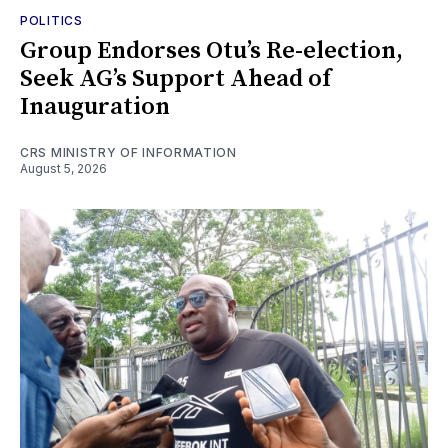
POLITICS
Group Endorses Otu’s Re-election,
Seek AG’s Support Ahead of
Inauguration
CRS MINISTRY OF INFORMATION
August 5, 2026