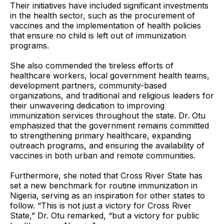
Their initiatives have included significant investments
in the health sector, such as the procurement of
vaccines and the implementation of health policies
that ensure no child is left out of immunization
programs.
She also commended the tireless efforts of
healthcare workers, local government health teams,
development partners, community-based
organizations, and traditional and religious leaders for
their unwavering dedication to improving
immunization services throughout the state. Dr. Otu
emphasized that the government remains committed
to strengthening primary healthcare, expanding
outreach programs, and ensuring the availability of
vaccines in both urban and remote communities.
Furthermore, she noted that Cross River State has
set a new benchmark for routine immunization in
Nigeria, serving as an inspiration for other states to
follow. “This is not just a victory for Cross River
State,” Dr. Otu remarked, “but a victory for public