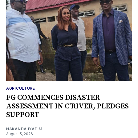
AGRICULTURE
FG COMMENCES DISASTER
ASSESSMENT IN C'RIVER, PLEDGES
SUPPORT
NAKANDA IYADIM
August 5, 2026