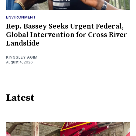
ENVIRONMENT
Rep. Bassey Seeks Urgent Federal,
Global Intervention for Cross River
Landslide
KINGSLEY AGIM
August 4, 2026
Latest