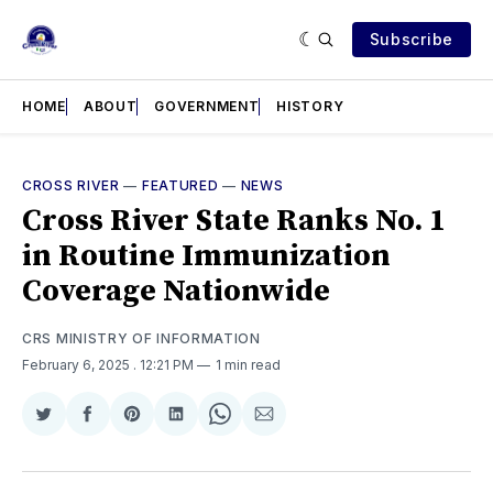
Subscribe
HOME
ABOUT
GOVERNMENT
HISTORY
CROSS RIVER
—
FEATURED
—
NEWS
Cross River State Ranks No. 1
in Routine Immunization
Coverage Nationwide
CRS MINISTRY OF INFORMATION
February 6, 2025
. 12:21 PM
1 min read
Share
Share
Share
Share
Share
Share
on
on
on
on
on
via
Twitter
Facebook
Pinterest
LinkedIn
WhatsApp
Email