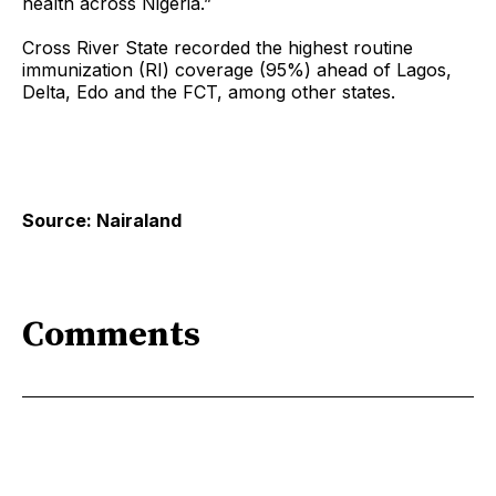
health across Nigeria.”
Cross River State recorded the highest routine
immunization (RI) coverage (95%) ahead of Lagos,
Delta, Edo and the FCT, among other states.
Source: Nairaland
Comments