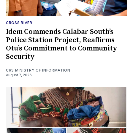
CROSS RIVER
Idem Commends Calabar South’s
Police Station Project, Reaffirms
Otu’s Commitment to Community
Security
CRS MINISTRY OF INFORMATION
August 7, 2026