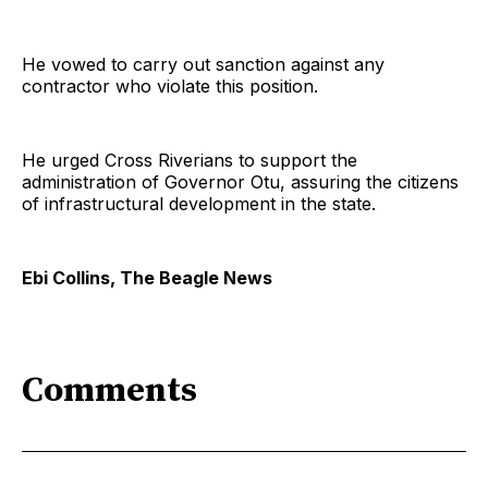
He vowed to carry out sanction against any
contractor who violate this position.
He urged Cross Riverians to support the
administration of Governor Otu, assuring the citizens
of infrastructural development in the state.
Ebi Collins, The Beagle News
Comments