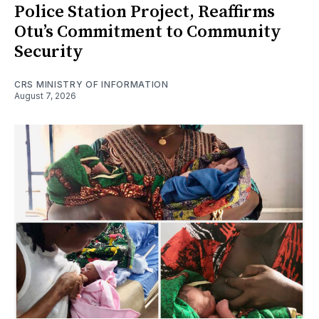
Police Station Project, Reaffirms
Otu’s Commitment to Community
Security
CRS MINISTRY OF INFORMATION
August 7, 2026