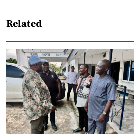
Related