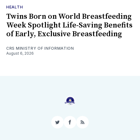
HEALTH
Twins Born on World Breastfeeding
Week Spotlight Life-Saving Benefits
of Early, Exclusive Breastfeeding
CRS MINISTRY OF INFORMATION
August 6, 2026
Twitter
Facebook
RSS