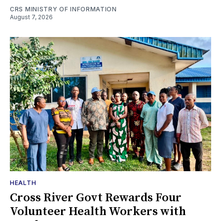
CRS MINISTRY OF INFORMATION
August 7, 2026
HEALTH
Cross River Govt Rewards Four
Volunteer Health Workers with