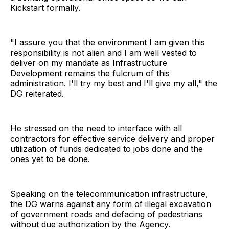
Kickstart formally.
"I assure you that the environment I am given this
responsibility is not alien and I am well vested to
deliver on my mandate as Infrastructure
Development remains the fulcrum of this
administration. I'll try my best and I'll give my all," the
DG reiterated.
He stressed on the need to interface with all
contractors for effective service delivery and proper
utilization of funds dedicated to jobs done and the
ones yet to be done.
Speaking on the telecommunication infrastructure,
the DG warns against any form of illegal excavation
of government roads and defacing of pedestrians
without due authorization by the Agency.