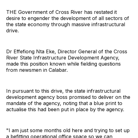
THE Government of Cross River has restated it
desire to engender the development of all sectors of
the state economy through massive infrastructural
drive.
Dr Effefiong Nta Eke, Director General of the Cross
River State Infrastructure Development Agency,
made this position known while fielding questions
from newsmen in Calabar.
In pursuant to this drive, the state infrastructural
development agency boss promised to deliver on the
mandate of the agency, noting that a blue print to
actualise this had been put in place by the agency.
"I am just some months old here and trying to set up
a befitting operational office space so we can