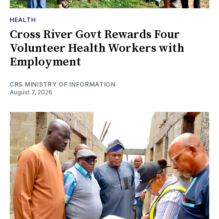
HEALTH
Cross River Govt Rewards Four
Volunteer Health Workers with
Employment
CRS MINISTRY OF INFORMATION
August 7, 2026