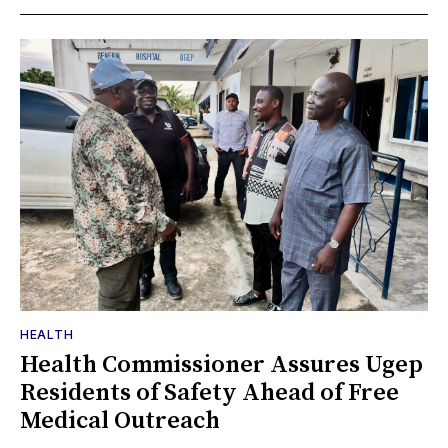
HEALTH
Health Commissioner Assures Ugep
Residents of Safety Ahead of Free
Medical Outreach