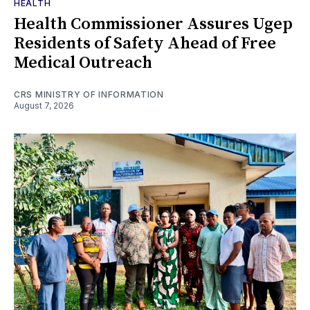
HEALTH
Health Commissioner Assures Ugep
Residents of Safety Ahead of Free
Medical Outreach
CRS MINISTRY OF INFORMATION
August 7, 2026