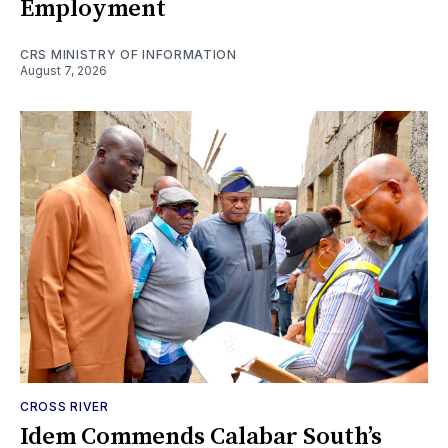
Employment
CRS MINISTRY OF INFORMATION
August 7, 2026
CROSS RIVER
Idem Commends Calabar South’s