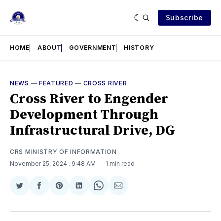
Subscribe
HOME
ABOUT
GOVERNMENT
HISTORY
NEWS
—
FEATURED
—
CROSS RIVER
Cross River to Engender
Development Through
Infrastructural Drive, DG
CRS MINISTRY OF INFORMATION
November 25, 2024
. 9:48 AM
1 min read
Share
Share
Share
Share
Share
Share
on
on
on
on
on
via
Twitter
Facebook
Pinterest
LinkedIn
WhatsApp
Email