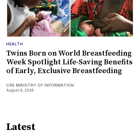
HEALTH
Twins Born on World Breastfeeding
Week Spotlight Life-Saving Benefits
of Early, Exclusive Breastfeeding
CRS MINISTRY OF INFORMATION
August 6, 2026
Latest