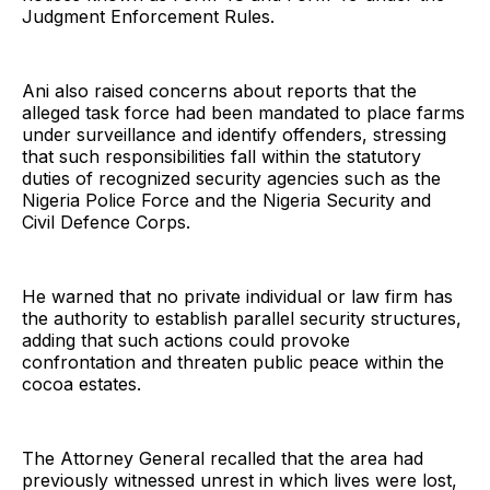
Judgment Enforcement Rules.
Ani also raised concerns about reports that the
alleged task force had been mandated to place farms
under surveillance and identify offenders, stressing
that such responsibilities fall within the statutory
duties of recognized security agencies such as the
Nigeria Police Force and the Nigeria Security and
Civil Defence Corps.
He warned that no private individual or law firm has
the authority to establish parallel security structures,
adding that such actions could provoke
confrontation and threaten public peace within the
cocoa estates.
The Attorney General recalled that the area had
previously witnessed unrest in which lives were lost,