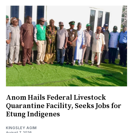
Anom Hails Federal Livestock
Quarantine Facility, Seeks Jobs for
Etung Indigenes
KINGSLEY AGIM
August 7, 2026