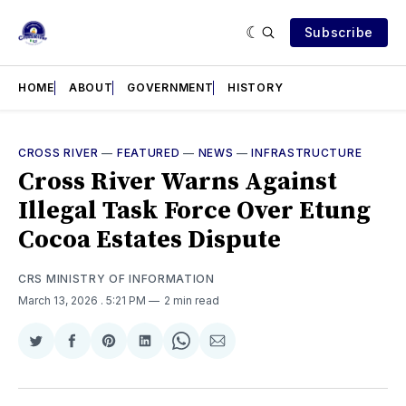
Subscribe
HOME
ABOUT
GOVERNMENT
HISTORY
CROSS RIVER
—
FEATURED
—
NEWS
—
INFRASTRUCTURE
Cross River Warns Against
Illegal Task Force Over Etung
Cocoa Estates Dispute
CRS MINISTRY OF INFORMATION
March 13, 2026
. 5:21 PM
2 min read
Share
Share
Share
Share
Share
Share
on
on
on
on
on
via
Twitter
Facebook
Pinterest
LinkedIn
WhatsApp
Email