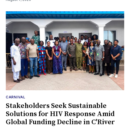
CARNIVAL
Stakeholders Seek Sustainable
Solutions for HIV Response Amid
Global Funding Decline in C'River