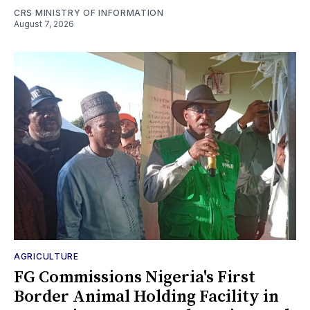
CRS MINISTRY OF INFORMATION
August 7, 2026
AGRICULTURE
FG Commissions Nigeria's First
Border Animal Holding Facility in