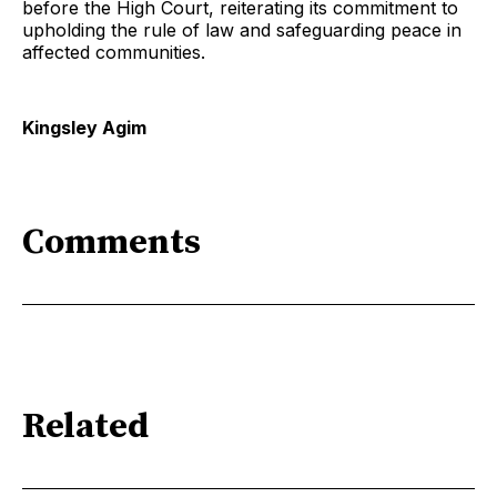
before the High Court, reiterating its commitment to
upholding the rule of law and safeguarding peace in
affected communities.
Kingsley Agim
Comments
Related