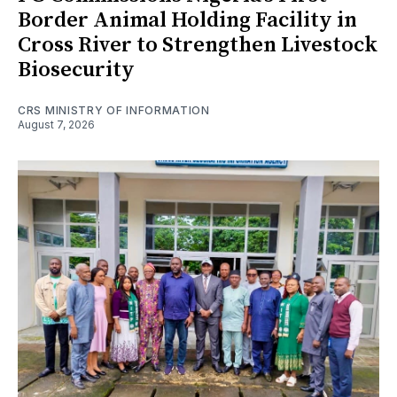
Border Animal Holding Facility in
Cross River to Strengthen Livestock
Biosecurity
CRS MINISTRY OF INFORMATION
August 7, 2026