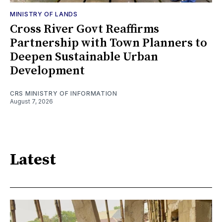
MINISTRY OF LANDS
Cross River Govt Reaffirms
Partnership with Town Planners to
Deepen Sustainable Urban
Development
CRS MINISTRY OF INFORMATION
August 7, 2026
Latest