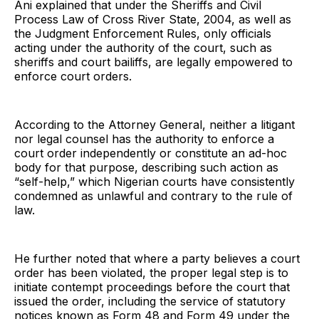
Ani explained that under the Sheriffs and Civil
Process Law of Cross River State, 2004, as well as
the Judgment Enforcement Rules, only officials
acting under the authority of the court, such as
sheriffs and court bailiffs, are legally empowered to
enforce court orders.
According to the Attorney General, neither a litigant
nor legal counsel has the authority to enforce a
court order independently or constitute an ad-hoc
body for that purpose, describing such action as
“self-help,” which Nigerian courts have consistently
condemned as unlawful and contrary to the rule of
law.
He further noted that where a party believes a court
order has been violated, the proper legal step is to
initiate contempt proceedings before the court that
issued the order, including the service of statutory
notices known as Form 48 and Form 49 under the