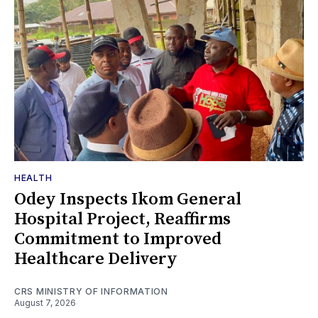
HEALTH
Odey Inspects Ikom General
Hospital Project, Reaffirms
Commitment to Improved
Healthcare Delivery
CRS MINISTRY OF INFORMATION
August 7, 2026