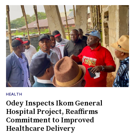
HEALTH
Odey Inspects Ikom General
Hospital Project, Reaffirms
Commitment to Improved
Healthcare Delivery