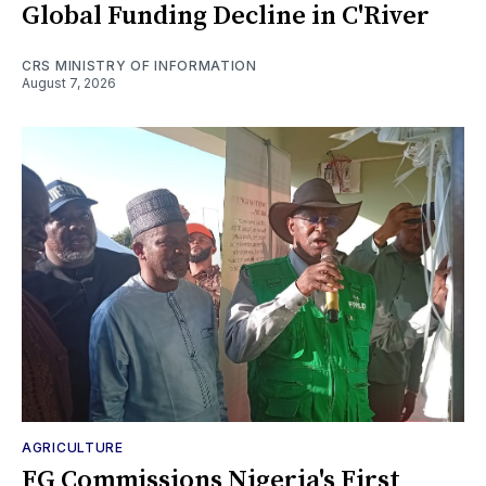
Global Funding Decline in C'River
CRS MINISTRY OF INFORMATION
August 7, 2026
AGRICULTURE
FG Commissions Nigeria's First