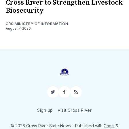
Cross River to Strengthen Livestock
Biosecurity
CRS MINISTRY OF INFORMATION
August 7, 2026
Twitter
Facebook
RSS
Sign up
Visit Cross River
© 2026 Cross River State News
– Published with
Ghost
&