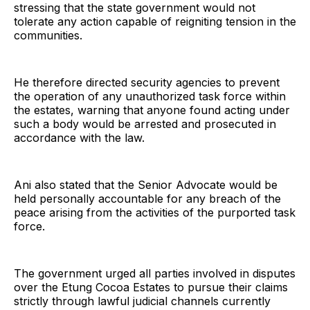
stressing that the state government would not
tolerate any action capable of reigniting tension in the
communities.
He therefore directed security agencies to prevent
the operation of any unauthorized task force within
the estates, warning that anyone found acting under
such a body would be arrested and prosecuted in
accordance with the law.
Ani also stated that the Senior Advocate would be
held personally accountable for any breach of the
peace arising from the activities of the purported task
force.
The government urged all parties involved in disputes
over the Etung Cocoa Estates to pursue their claims
strictly through lawful judicial channels currently