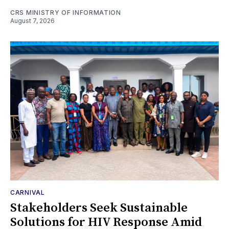
CRS MINISTRY OF INFORMATION
August 7, 2026
CARNIVAL
Stakeholders Seek Sustainable
Solutions for HIV Response Amid