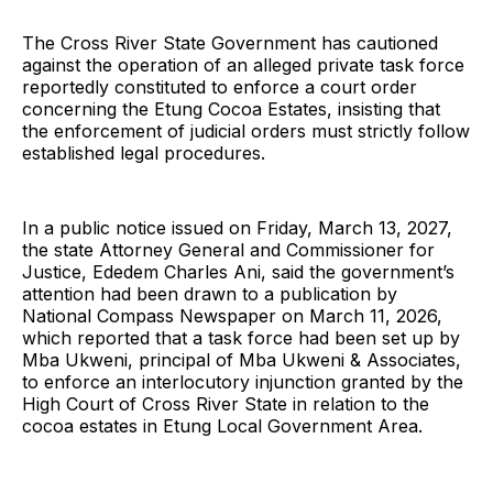
The Cross River State Government has cautioned
against the operation of an alleged private task force
reportedly constituted to enforce a court order
concerning the Etung Cocoa Estates, insisting that
the enforcement of judicial orders must strictly follow
established legal procedures.
In a public notice issued on Friday, March 13, 2027,
the state Attorney General and Commissioner for
Justice, Ededem Charles Ani, said the government’s
attention had been drawn to a publication by
National Compass Newspaper on March 11, 2026,
which reported that a task force had been set up by
Mba Ukweni, principal of Mba Ukweni & Associates,
to enforce an interlocutory injunction granted by the
High Court of Cross River State in relation to the
cocoa estates in Etung Local Government Area.