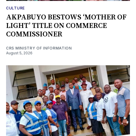
CULTURE
AKPABUYO BESTOWS ‘MOTHER OF
LIGHT’ TITLE ON COMMERCE
COMMISSIONER
CRS MINISTRY OF INFORMATION
August 5, 2026