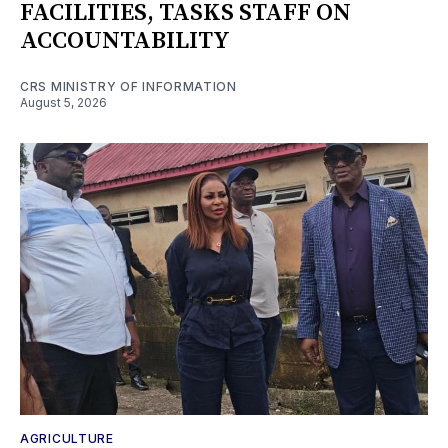
FACILITIES, TASKS STAFF ON
ACCOUNTABILITY
CRS MINISTRY OF INFORMATION
August 5, 2026
AGRICULTURE