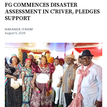
FG COMMENCES DISASTER
ASSESSMENT IN C'RIVER, PLEDGES
SUPPORT
NAKANDA IYADIM
August 5, 2026