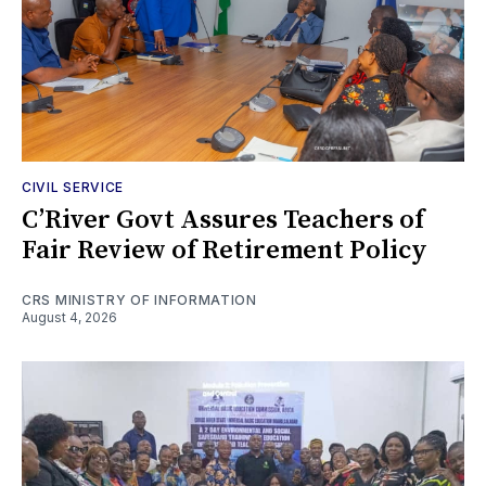
CIVIL SERVICE
C’River Govt Assures Teachers of
Fair Review of Retirement Policy
CRS MINISTRY OF INFORMATION
August 4, 2026