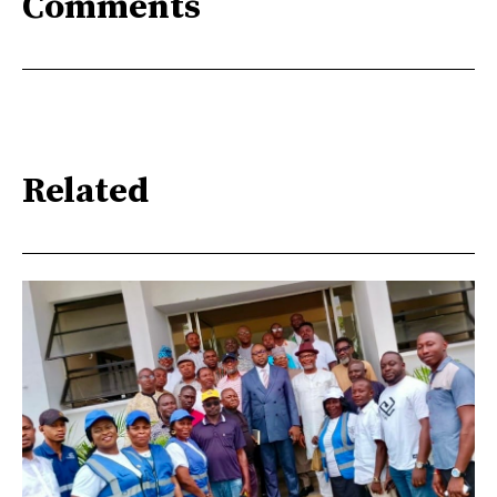
Comments
Related