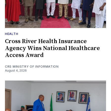
HEALTH
Cross River Health Insurance
Agency Wins National Healthcare
Access Award
CRS MINISTRY OF INFORMATION
August 4, 2026