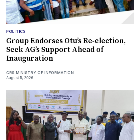
POLITICS
Group Endorses Otu’s Re-election,
Seek AG’s Support Ahead of
Inauguration
CRS MINISTRY OF INFORMATION
August 5, 2026