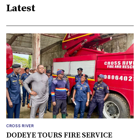
Latest
CROSS RIVER
DODEYE TOURS FIRE SERVICE