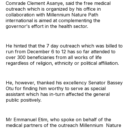
Comrade Clement Asanye, said the free medical
outreach which is organized by his office in
collaboration with Millennium Nature Path
international is aimed at complementing the
governor's effort in the health sector.
He hinted that the 7 day outreach which was billed to
run from December 6 to 12 has so far attended to
over 300 beneficiaries from all works of life
regardless of religion, ethnicity or political affiliation.
He, however, thanked his excellency Senator Bassey
Otu for finding him worthy to serve as special
assistant which has in-turn affected the general
public positively.
Mr Emmanuel Etim, who spoke on behalf of the
medical partners of the outreach Millennium Nature