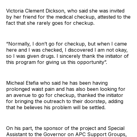
Victoria Clement Dickson, who said she was invited
by her friend for the medical checkup, attested to the
fact that she rarely goes for checkup.
“Normally, I don’t go for checkup, but when I came
here and I was checked, I discovered I am not okay,
so I was given drugs. I sincerely thank the initiator of
this program for giving us this opportunity”.
Micheal Etefia who said he has been having
prolonged waist pain and has also been looking for
an avenue to go for checkup, thanked the initiator
for bringing the outreach to their doorstep, adding
that he believes his problem will be settled.
On his part, the sponsor of the project and Special
Assistant to the Governor on APC Support Groups,