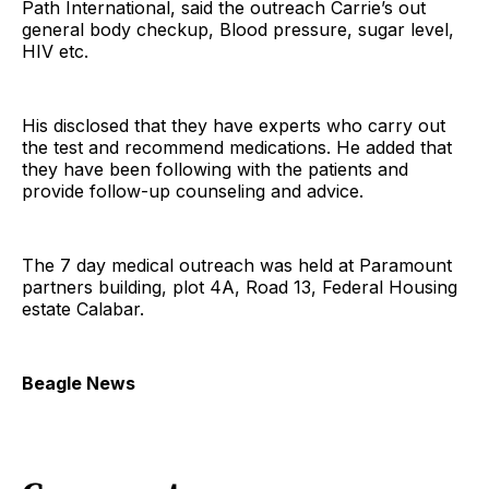
Path International, said the outreach Carrie’s out
general body checkup, Blood pressure, sugar level,
HIV etc.
His disclosed that they have experts who carry out
the test and recommend medications. He added that
they have been following with the patients and
provide follow-up counseling and advice.
The 7 day medical outreach was held at Paramount
partners building, plot 4A, Road 13, Federal Housing
estate Calabar.
Beagle News