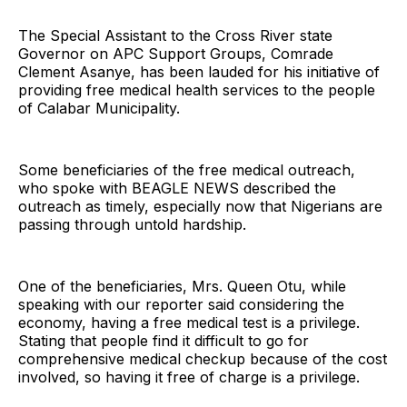
The Special Assistant to the Cross River state
Governor on APC Support Groups, Comrade
Clement Asanye, has been lauded for his initiative of
providing free medical health services to the people
of Calabar Municipality.
Some beneficiaries of the free medical outreach,
who spoke with BEAGLE NEWS described the
outreach as timely, especially now that Nigerians are
passing through untold hardship.
One of the beneficiaries, Mrs. Queen Otu, while
speaking with our reporter said considering the
economy, having a free medical test is a privilege.
Stating that people find it difficult to go for
comprehensive medical checkup because of the cost
involved, so having it free of charge is a privilege.