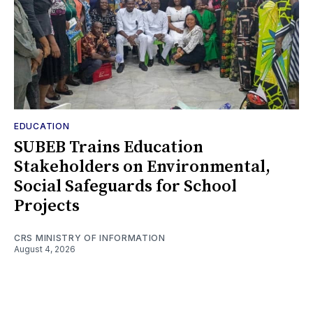
EDUCATION
SUBEB Trains Education
Stakeholders on Environmental,
Social Safeguards for School
Projects
CRS MINISTRY OF INFORMATION
August 4, 2026