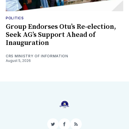
POLITICS
Group Endorses Otu’s Re-election,
Seek AG’s Support Ahead of
Inauguration
CRS MINISTRY OF INFORMATION
August 5, 2026
Twitter
Facebook
RSS