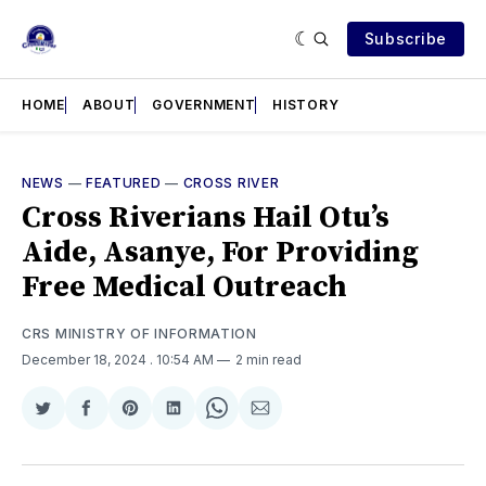
Subscribe
HOME
ABOUT
GOVERNMENT
HISTORY
NEWS
—
FEATURED
—
CROSS RIVER
Cross Riverians Hail Otu’s
Aide, Asanye, For Providing
Free Medical Outreach
CRS MINISTRY OF INFORMATION
December 18, 2024
. 10:54 AM
2 min read
Share
Share
Share
Share
Share
Share
on
on
on
on
on
via
Twitter
Facebook
Pinterest
LinkedIn
WhatsApp
Email