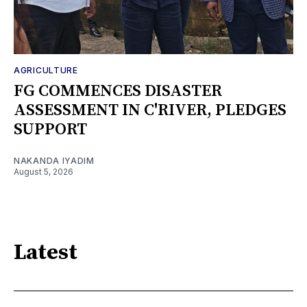
AGRICULTURE
FG COMMENCES DISASTER
ASSESSMENT IN C'RIVER, PLEDGES
SUPPORT
NAKANDA IYADIM
August 5, 2026
Latest