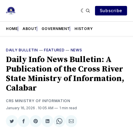
Subscribe
HOME
ABOUT
GOVERNMENT
HISTORY
DAILY BULLETIN
—
FEATURED
—
NEWS
Daily Info News Bulletin: A
Publication of the Cross River
State Ministry of Information,
Calabar
CRS MINISTRY OF INFORMATION
January 16, 2026
. 10:05 AM
1 min read
Share
Share
Share
Share
Share
Share
on
on
on
on
on
via