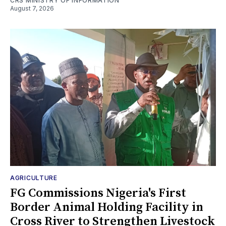
CRS MINISTRY OF INFORMATION
August 7, 2026
AGRICULTURE
FG Commissions Nigeria's First
Border Animal Holding Facility in
Cross River to Strengthen Livestock