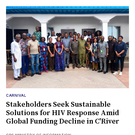
CARNIVAL
Stakeholders Seek Sustainable
Solutions for HIV Response Amid
Global Funding Decline in C'River