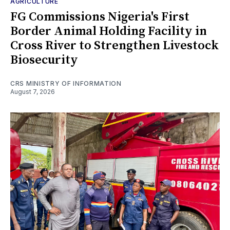
AGRICULTURE
FG Commissions Nigeria's First
Border Animal Holding Facility in
Cross River to Strengthen Livestock
Biosecurity
CRS MINISTRY OF INFORMATION
August 7, 2026