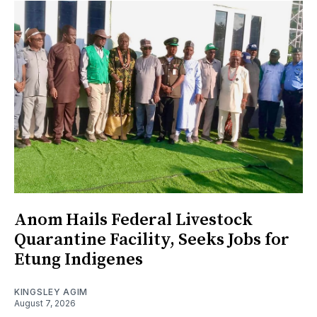
Anom Hails Federal Livestock
Quarantine Facility, Seeks Jobs for
Etung Indigenes
KINGSLEY AGIM
August 7, 2026