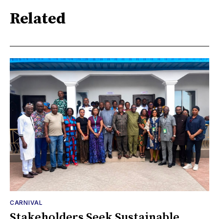
Related
CARNIVAL
Stakeholders Seek Sustainable