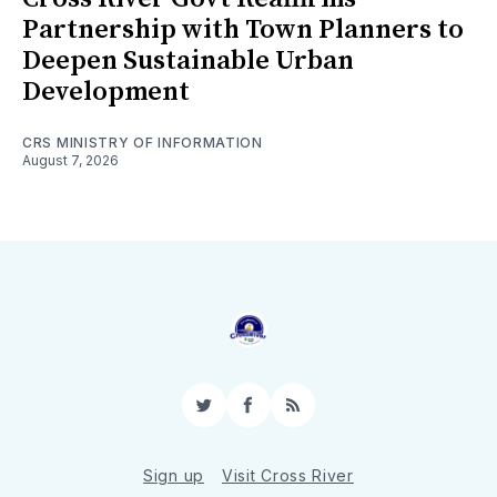
Partnership with Town Planners to
Deepen Sustainable Urban
Development
CRS MINISTRY OF INFORMATION
August 7, 2026
Twitter
Facebook
RSS
Sign up
Visit Cross River