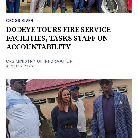
CROSS RIVER
DODEYE TOURS FIRE SERVICE
FACILITIES, TASKS STAFF ON
ACCOUNTABILITY
CRS MINISTRY OF INFORMATION
August 5, 2026