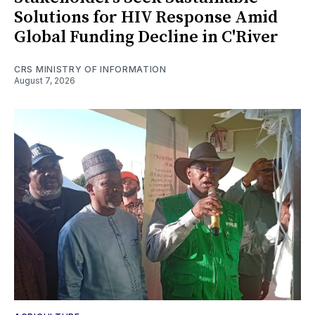
Solutions for HIV Response Amid
Global Funding Decline in C'River
CRS MINISTRY OF INFORMATION
August 7, 2026