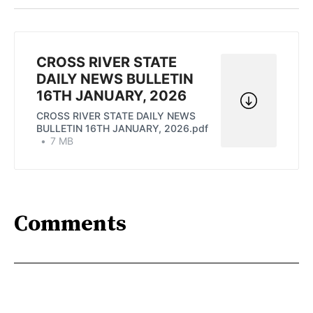
Twitter
Facebook
Pinterest
LinkedIn
WhatsApp
Email
CROSS RIVER STATE
DAILY NEWS BULLETIN
16TH JANUARY, 2026
CROSS RIVER STATE DAILY NEWS
BULLETIN 16TH JANUARY, 2026.pdf
7 MB
Comments