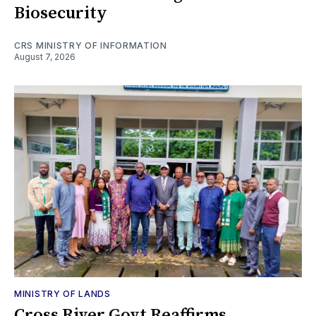
Biosecurity
CRS MINISTRY OF INFORMATION
August 7, 2026
MINISTRY OF LANDS
Cross River Govt Reaffirms