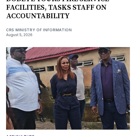
FACILITIES, TASKS STAFF ON
ACCOUNTABILITY
CRS MINISTRY OF INFORMATION
August 5, 2026