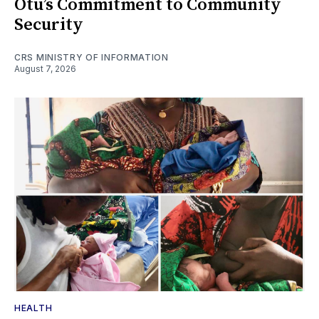
Otu’s Commitment to Community
Security
CRS MINISTRY OF INFORMATION
August 7, 2026
HEALTH