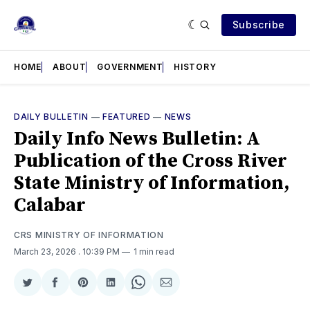
Subscribe
HOME
ABOUT
GOVERNMENT
HISTORY
DAILY BULLETIN
—
FEATURED
—
NEWS
Daily Info News Bulletin: A
Publication of the Cross River
State Ministry of Information,
Calabar
CRS MINISTRY OF INFORMATION
March 23, 2026
. 10:39 PM
1 min read
Share
Share
Share
Share
Share
Share
on
on
on
on
on
via