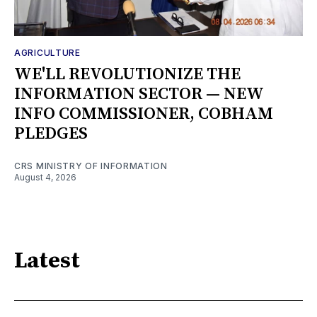
AGRICULTURE
WE'LL REVOLUTIONIZE THE
INFORMATION SECTOR — NEW
INFO COMMISSIONER, COBHAM
PLEDGES
CRS MINISTRY OF INFORMATION
August 4, 2026
Latest