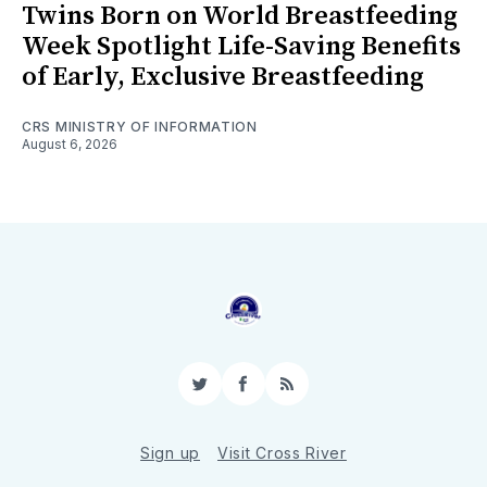
Twins Born on World Breastfeeding
Week Spotlight Life-Saving Benefits
of Early, Exclusive Breastfeeding
CRS MINISTRY OF INFORMATION
August 6, 2026
Twitter
Facebook
RSS
Sign up
Visit Cross River