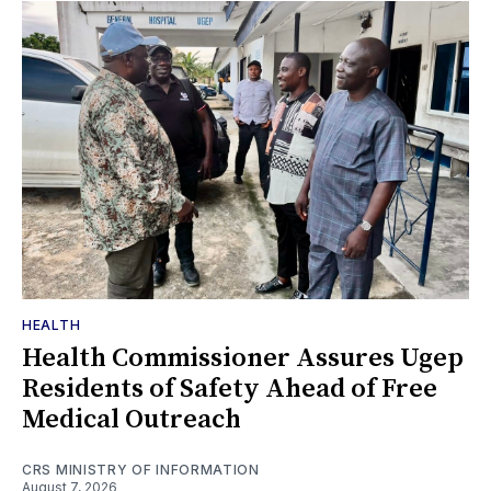
HEALTH
Health Commissioner Assures Ugep
Residents of Safety Ahead of Free
Medical Outreach
CRS MINISTRY OF INFORMATION
August 7, 2026