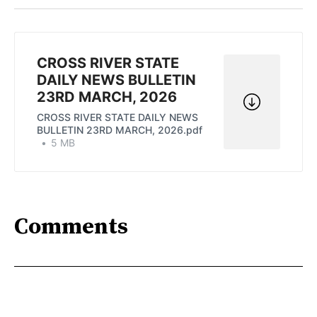
Twitter
Facebook
Pinterest
LinkedIn
WhatsApp
Email
CROSS RIVER STATE
DAILY NEWS BULLETIN
23RD MARCH, 2026
CROSS RIVER STATE DAILY NEWS
BULLETIN 23RD MARCH, 2026.pdf
5 MB
Comments