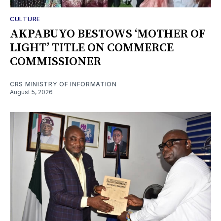
CULTURE
AKPABUYO BESTOWS ‘MOTHER OF
LIGHT’ TITLE ON COMMERCE
COMMISSIONER
CRS MINISTRY OF INFORMATION
August 5, 2026