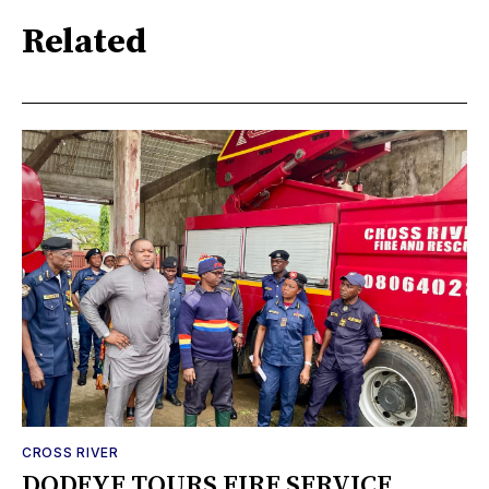
Related
CROSS RIVER
DODEYE TOURS FIRE SERVICE