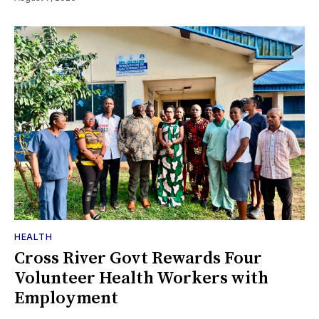
HEALTH
Cross River Govt Rewards Four
Volunteer Health Workers with
Employment