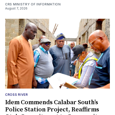
CRS MINISTRY OF INFORMATION
August 7, 2026
CROSS RIVER
Idem Commends Calabar South’s
Police Station Project, Reaffirms