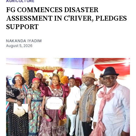
AGRICULTURE
FG COMMENCES DISASTER
ASSESSMENT IN C'RIVER, PLEDGES
SUPPORT
NAKANDA IYADIM
August 5, 2026