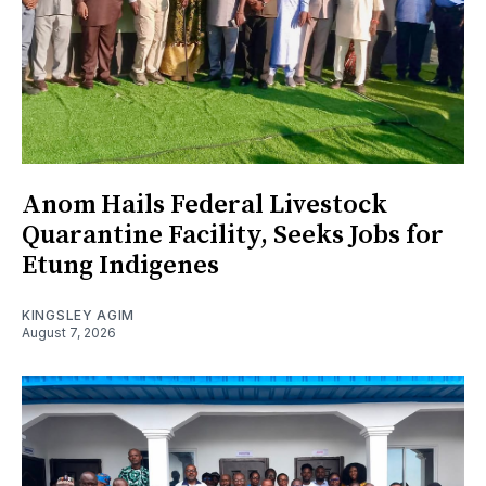
Anom Hails Federal Livestock
Quarantine Facility, Seeks Jobs for
Etung Indigenes
KINGSLEY AGIM
August 7, 2026