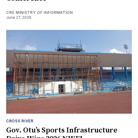
CRS MINISTRY OF INFORMATION
June 27, 2026
CROSS RIVER
Gov. Otu’s Sports Infrastructure