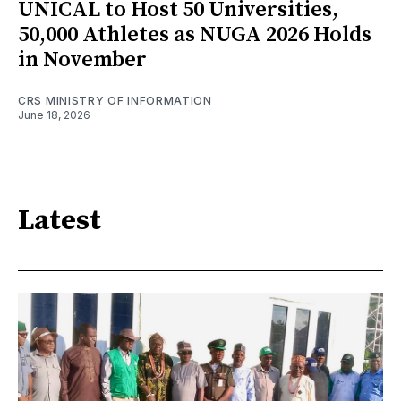
UNICAL to Host 50 Universities,
50,000 Athletes as NUGA 2026 Holds
in November
CRS MINISTRY OF INFORMATION
June 18, 2026
Latest