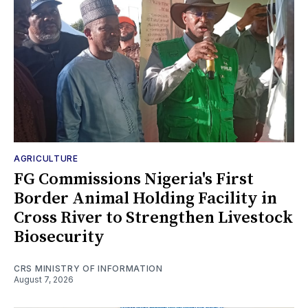
AGRICULTURE
FG Commissions Nigeria's First
Border Animal Holding Facility in
Cross River to Strengthen Livestock
Biosecurity
CRS MINISTRY OF INFORMATION
August 7, 2026