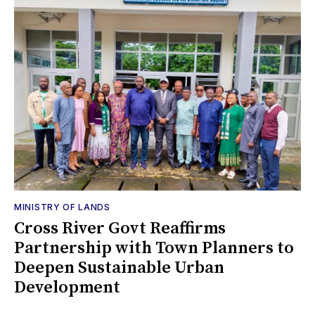
MINISTRY OF LANDS
Cross River Govt Reaffirms
Partnership with Town Planners to
Deepen Sustainable Urban
Development