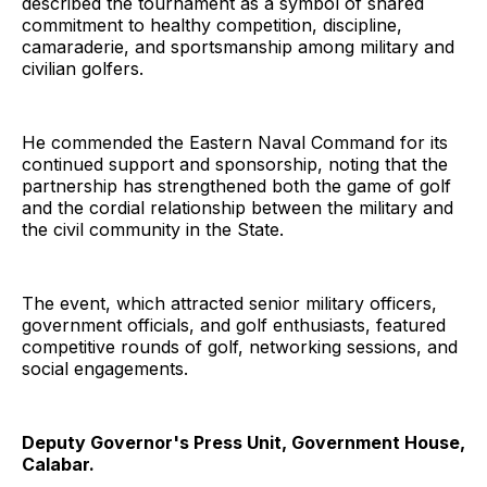
described the tournament as a symbol of shared
commitment to healthy competition, discipline,
camaraderie, and sportsmanship among military and
civilian golfers.
He commended the Eastern Naval Command for its
continued support and sponsorship, noting that the
partnership has strengthened both the game of golf
and the cordial relationship between the military and
the civil community in the State.
The event, which attracted senior military officers,
government officials, and golf enthusiasts, featured
competitive rounds of golf, networking sessions, and
social engagements.
Deputy Governor's Press Unit, Government House,
Calabar.