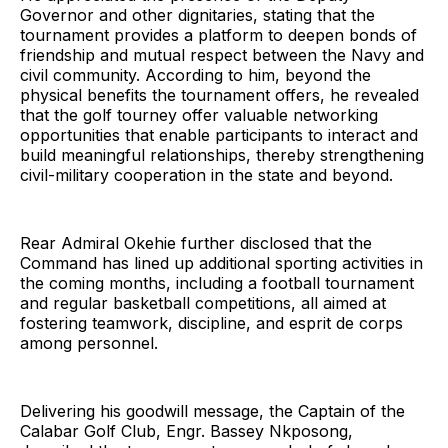
Governor and other dignitaries, stating that the
tournament provides a platform to deepen bonds of
friendship and mutual respect between the Navy and
civil community. According to him, beyond the
physical benefits the tournament offers, he revealed
that the golf tourney offer valuable networking
opportunities that enable participants to interact and
build meaningful relationships, thereby strengthening
civil-military cooperation in the state and beyond.
Rear Admiral Okehie further disclosed that the
Command has lined up additional sporting activities in
the coming months, including a football tournament
and regular basketball competitions, all aimed at
fostering teamwork, discipline, and esprit de corps
among personnel.
Delivering his goodwill message, the Captain of the
Calabar Golf Club, Engr. Bassey Nkposong,