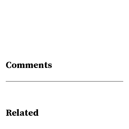
Comments
Related