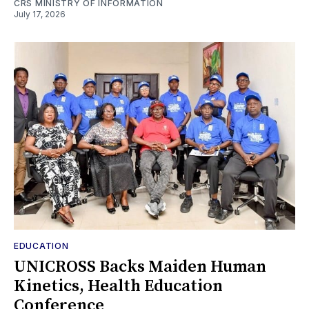
CRS MINISTRY OF INFORMATION
July 17, 2026
EDUCATION
UNICROSS Backs Maiden Human
Kinetics, Health Education
Conference