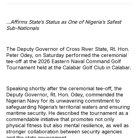
Twitter
Facebook
Pinterest
LinkedIn
WhatsApp
Email
…Affirms State’s Status as One of Nigeria’s Safest
Sub-Nationals
The Deputy Governor of Cross River State, Rt. Hon.
Peter Odey, on Saturday performed the ceremonial
tee-off at the 2026 Eastern Naval Command Golf
Tournament held at the Calabar Golf Club in Calabar.
Speaking shortly after the ceremonial tee-off, the
Deputy Governor, Rt. Hon. Odey, commended the
Nigerian Navy for its unwavering commitment to
safeguarding Nigeria’s territorial waters and ensuring
maritime security. He described the tournament as a
commendable initiative that promotes not only
physical fitness but also mental resilience, as well as
stronger collaboration between security agencies
and the state government.