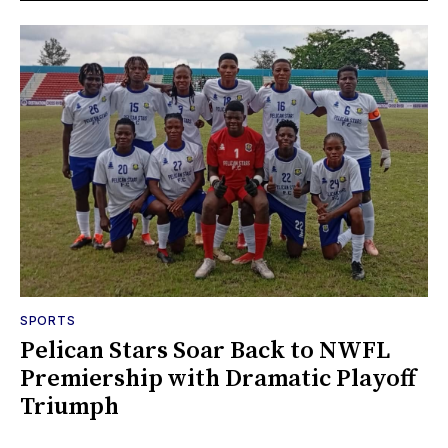
SPORTS
Pelican Stars Soar Back to NWFL
Premiership with Dramatic Playoff
Triumph