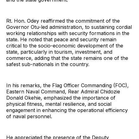
Rt. Hon. Odey reaffirmed the commitment of the
Governor Otu-led administration, to sustaining cordial
working relationships with security formations in the
state. He noted that peace and security remain
critical to the socio-economic development of the
state, particularly in tourism, investment, and
commerce, adding that the state remains one of the
safest sub-nationals in the country.
In his remarks, the Flag Officer Commanding (FOC),
Eastern Naval Command, Rear Admiral Chidozie
Donald Okehie, emphasized the importance of
physical fitness, mental resilience, and social
engagement in enhancing the operational efficiency
of naval personnel.
He appreciated the presence of the Deputy