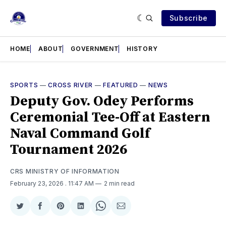
Subscribe
HOME
ABOUT
GOVERNMENT
HISTORY
SPORTS
—
CROSS RIVER
—
FEATURED
—
NEWS
Deputy Gov. Odey Performs
Ceremonial Tee-Off at Eastern
Naval Command Golf
Tournament 2026
CRS MINISTRY OF INFORMATION
February 23, 2026
. 11:47 AM
2 min read
Share
Share
Share
Share
Share
Share
on
on
on
on
on
via