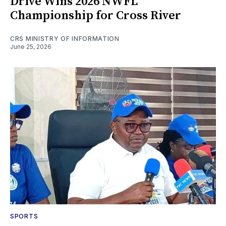
Drive Wins 2026 NWFL
Championship for Cross River
CRS MINISTRY OF INFORMATION
June 25, 2026
SPORTS