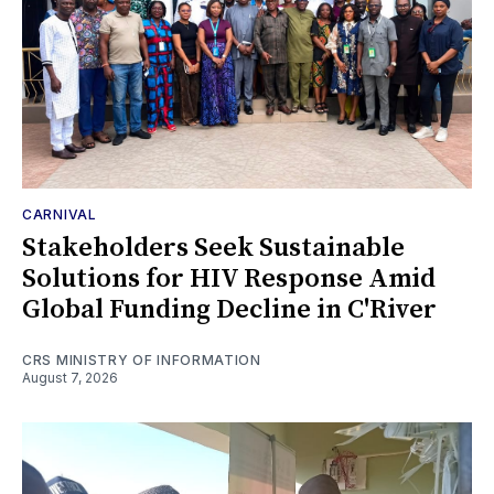
CARNIVAL
Stakeholders Seek Sustainable
Solutions for HIV Response Amid
Global Funding Decline in C'River
CRS MINISTRY OF INFORMATION
August 7, 2026