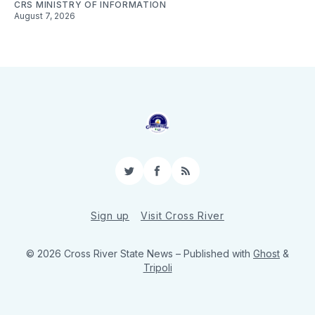
CRS MINISTRY OF INFORMATION
August 7, 2026
Twitter
Facebook
RSS
Sign up
Visit Cross River
© 2026 Cross River State News
– Published with
Ghost
&
Tripoli