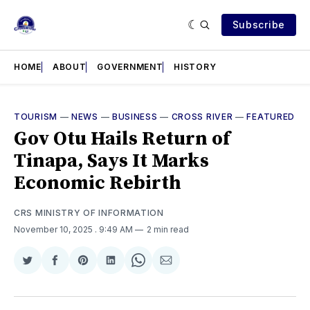
Subscribe
HOME
ABOUT
GOVERNMENT
HISTORY
TOURISM
—
NEWS
—
BUSINESS
—
CROSS RIVER
—
FEATURED
Gov Otu Hails Return of
Tinapa, Says It Marks
Economic Rebirth
CRS MINISTRY OF INFORMATION
November 10, 2025
. 9:49 AM
2 min read
Share
Share
Share
Share
Share
Share
on
on
on
on
on
via
Twitter
Facebook
Pinterest
LinkedIn
WhatsApp
Email