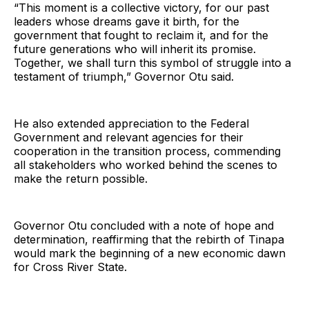
“This moment is a collective victory, for our past
leaders whose dreams gave it birth, for the
government that fought to reclaim it, and for the
future generations who will inherit its promise.
Together, we shall turn this symbol of struggle into a
testament of triumph,” Governor Otu said.
He also extended appreciation to the Federal
Government and relevant agencies for their
cooperation in the transition process, commending
all stakeholders who worked behind the scenes to
make the return possible.
Governor Otu concluded with a note of hope and
determination, reaffirming that the rebirth of Tinapa
would mark the beginning of a new economic dawn
for Cross River State.