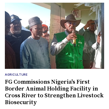
AGRICULTURE
FG Commissions Nigeria's First
Border Animal Holding Facility in
Cross River to Strengthen Livestock
Biosecurity