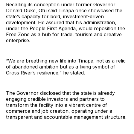
Recalling its conception under former Governor
Donald Duke, Otu said Tinapa once showcased the
state’s capacity for bold, investment-driven
development. He assured that his administration,
under the People First Agenda, would reposition the
Free Zone as a hub for trade, tourism and creative
enterprise.
“We are breathing new life into Tinapa, not as a relic
of abandoned ambition but as a living symbol of
Cross River’s resilience,” he stated.
The Governor disclosed that the state is already
engaging credible investors and partners to
transform the facility into a vibrant centre of
commerce and job creation, operating under a
transparent and accountable management structure.