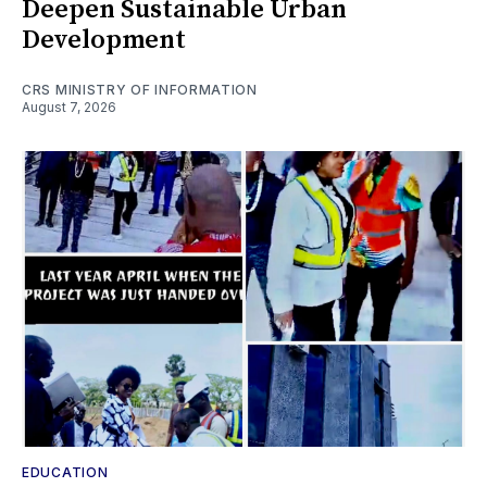
Deepen Sustainable Urban
Development
CRS MINISTRY OF INFORMATION
August 7, 2026
EDUCATION