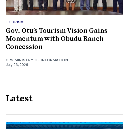
TOURISM
Gov. Otu’s Tourism Vision Gains
Momentum with Obudu Ranch
Concession
CRS MINISTRY OF INFORMATION
July 23, 2026
Latest