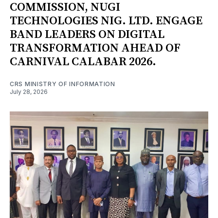
COMMISSION, NUGI
TECHNOLOGIES NIG. LTD. ENGAGE
BAND LEADERS ON DIGITAL
TRANSFORMATION AHEAD OF
CARNIVAL CALABAR 2026.
CRS MINISTRY OF INFORMATION
July 28, 2026