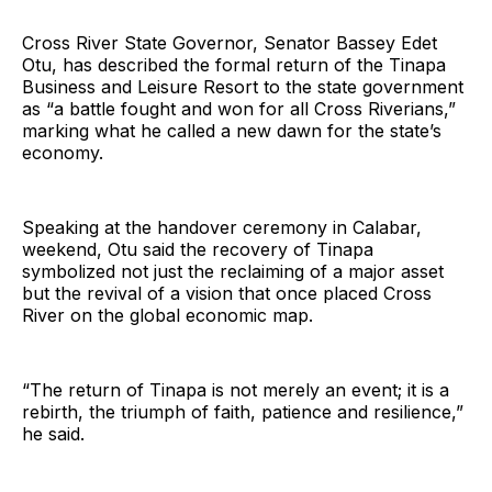
Cross River State Governor, Senator Bassey Edet
Otu, has described the formal return of the Tinapa
Business and Leisure Resort to the state government
as “a battle fought and won for all Cross Riverians,”
marking what he called a new dawn for the state’s
economy.
Speaking at the handover ceremony in Calabar,
weekend, Otu said the recovery of Tinapa
symbolized not just the reclaiming of a major asset
but the revival of a vision that once placed Cross
River on the global economic map.
“The return of Tinapa is not merely an event; it is a
rebirth, the triumph of faith, patience and resilience,”
he said.