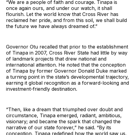
“We are a people of faith and courage. Tinapa is
once again ours, and under our watch, it shall
flourish. Let the world know that Cross River has
reclaimed her pride, and from this soil, we shall build
the future we have always dreamed of.”
Governor Otu recalled that prior to the establishment
of Tinapa in 2007, Cross River State had little by way
of landmark projects that drew national and
international attention. He noted that the conception
of Tinapa by former Governor Donald Duke marked
a turning point in the state’s developmental trajectory,
earning it global recognition as a forward-looking and
investment-friendly destination.
“Then, like a dream that triumphed over doubt and
circumstance, Tinapa emerged, radiant, ambitious,
visionary; and became the spark that changed the
narrative of our state forever,” he said. “By its
conception, Tinapa redefined how the world saw us,