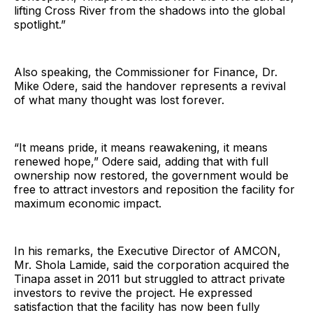
lifting Cross River from the shadows into the global
spotlight.”
Also speaking, the Commissioner for Finance, Dr.
Mike Odere, said the handover represents a revival
of what many thought was lost forever.
“It means pride, it means reawakening, it means
renewed hope,” Odere said, adding that with full
ownership now restored, the government would be
free to attract investors and reposition the facility for
maximum economic impact.
In his remarks, the Executive Director of AMCON,
Mr. Shola Lamide, said the corporation acquired the
Tinapa asset in 2011 but struggled to attract private
investors to revive the project. He expressed
satisfaction that the facility has now been fully