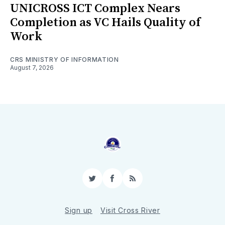
UNICROSS ICT Complex Nears
Completion as VC Hails Quality of
Work
CRS MINISTRY OF INFORMATION
August 7, 2026
Twitter
Facebook
RSS
Sign up
Visit Cross River