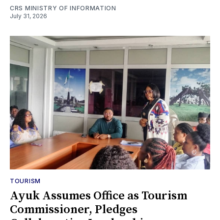
CRS MINISTRY OF INFORMATION
July 31, 2026
TOURISM
Ayuk Assumes Office as Tourism
Commissioner, Pledges