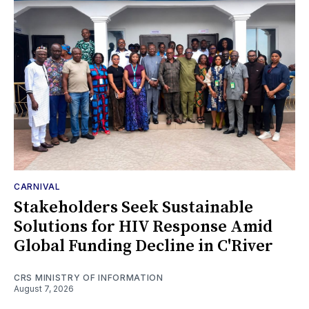
CARNIVAL
Stakeholders Seek Sustainable
Solutions for HIV Response Amid
Global Funding Decline in C'River
CRS MINISTRY OF INFORMATION
August 7, 2026