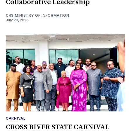
Collaborative Leadership
CRS MINISTRY OF INFORMATION
July 29, 2026
CARNIVAL
CROSS RIVER STATE CARNIVAL