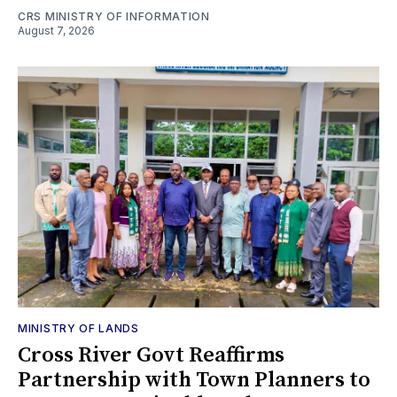
CRS MINISTRY OF INFORMATION
August 7, 2026
MINISTRY OF LANDS
Cross River Govt Reaffirms
Partnership with Town Planners to