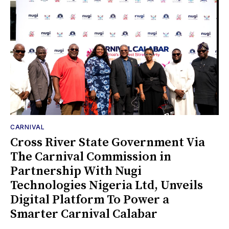
CARNIVAL
Cross River State Government Via
The Carnival Commission in
Partnership With Nugi
Technologies Nigeria Ltd, Unveils
Digital Platform To Power a
Smarter Carnival Calabar