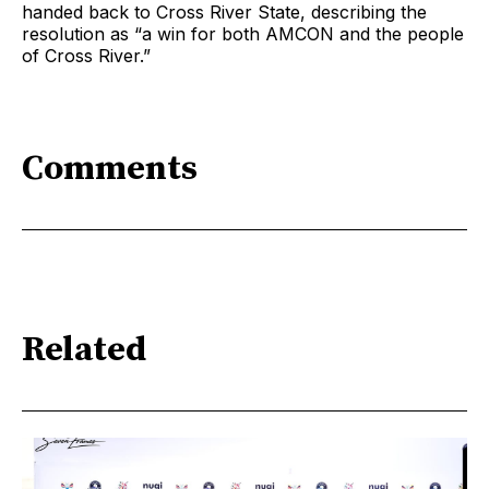
handed back to Cross River State, describing the
resolution as “a win for both AMCON and the people
of Cross River.”
Comments
Related