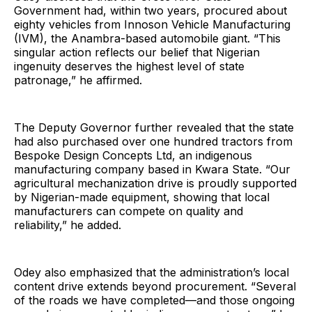
Government had, within two years, procured about
eighty vehicles from Innoson Vehicle Manufacturing
(IVM), the Anambra-based automobile giant. “This
singular action reflects our belief that Nigerian
ingenuity deserves the highest level of state
patronage,” he affirmed.
The Deputy Governor further revealed that the state
had also purchased over one hundred tractors from
Bespoke Design Concepts Ltd, an indigenous
manufacturing company based in Kwara State. “Our
agricultural mechanization drive is proudly supported
by Nigerian-made equipment, showing that local
manufacturers can compete on quality and
reliability,” he added.
Odey also emphasized that the administration’s local
content drive extends beyond procurement. “Several
of the roads we have completed—and those ongoing