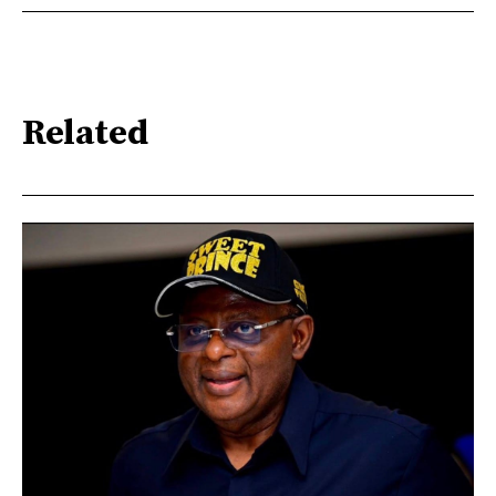
Related