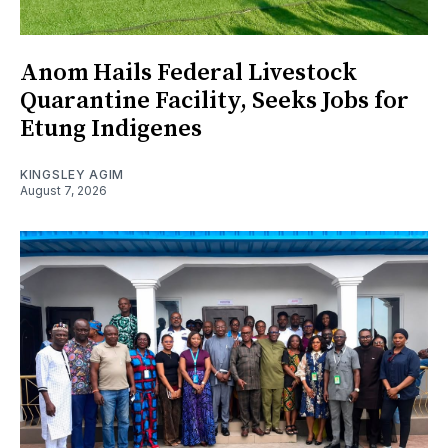
Anom Hails Federal Livestock
Quarantine Facility, Seeks Jobs for
Etung Indigenes
KINGSLEY AGIM
August 7, 2026