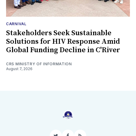
CARNIVAL
Stakeholders Seek Sustainable
Solutions for HIV Response Amid
Global Funding Decline in C'River
CRS MINISTRY OF INFORMATION
August 7, 2026