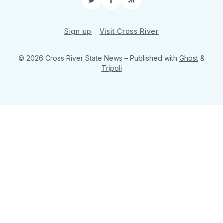
Twitter
Facebook
RSS
Sign up
Visit Cross River
© 2026 Cross River State News
– Published with
Ghost
&
Tripoli