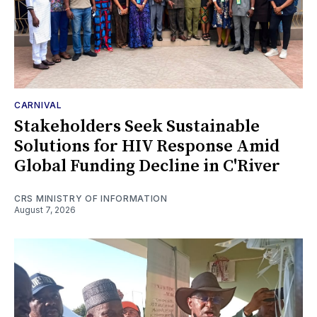
CARNIVAL
Stakeholders Seek Sustainable
Solutions for HIV Response Amid
Global Funding Decline in C'River
CRS MINISTRY OF INFORMATION
August 7, 2026