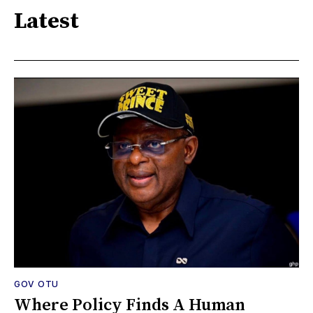
Latest
GOV OTU
Where Policy Finds A Human