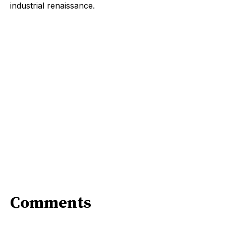
industrial renaissance.
Comments