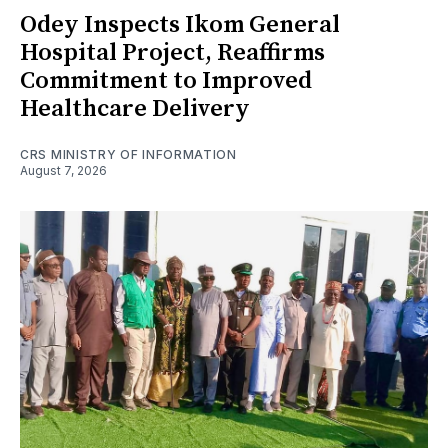
Odey Inspects Ikom General
Hospital Project, Reaffirms
Commitment to Improved
Healthcare Delivery
CRS MINISTRY OF INFORMATION
August 7, 2026