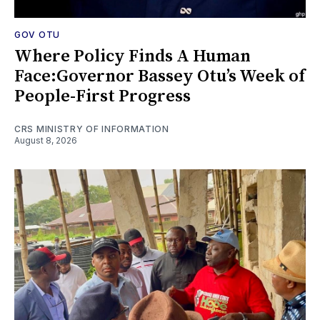
GOV OTU
Where Policy Finds A Human
Face:Governor Bassey Otu’s Week of
People-First Progress
CRS MINISTRY OF INFORMATION
August 8, 2026