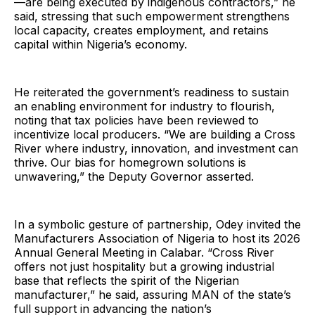
—are being executed by indigenous contractors,” he
said, stressing that such empowerment strengthens
local capacity, creates employment, and retains
capital within Nigeria’s economy.
He reiterated the government’s readiness to sustain
an enabling environment for industry to flourish,
noting that tax policies have been reviewed to
incentivize local producers. “We are building a Cross
River where industry, innovation, and investment can
thrive. Our bias for homegrown solutions is
unwavering,” the Deputy Governor asserted.
In a symbolic gesture of partnership, Odey invited the
Manufacturers Association of Nigeria to host its 2026
Annual General Meeting in Calabar. “Cross River
offers not just hospitality but a growing industrial
base that reflects the spirit of the Nigerian
manufacturer,” he said, assuring MAN of the state’s
full support in advancing the nation’s