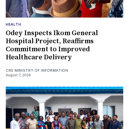
HEALTH
Odey Inspects Ikom General
Hospital Project, Reaffirms
Commitment to Improved
Healthcare Delivery
CRS MINISTRY OF INFORMATION
August 7, 2026