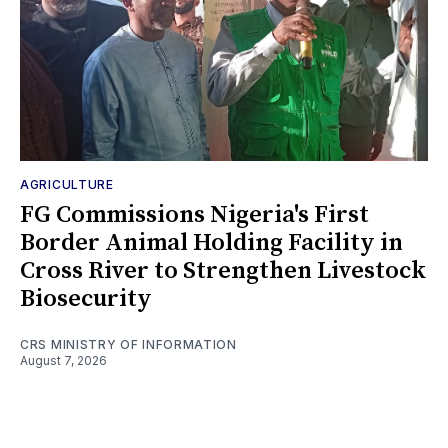
AGRICULTURE
FG Commissions Nigeria's First
Border Animal Holding Facility in
Cross River to Strengthen Livestock
Biosecurity
CRS MINISTRY OF INFORMATION
August 7, 2026