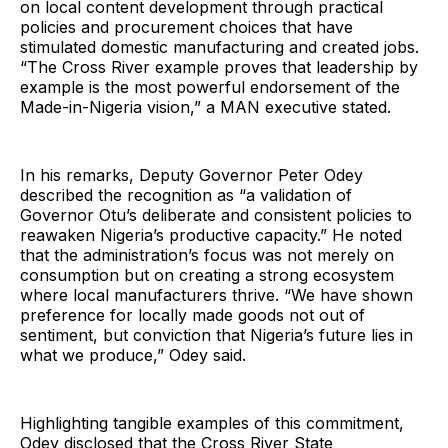
on local content development through practical
policies and procurement choices that have
stimulated domestic manufacturing and created jobs.
“The Cross River example proves that leadership by
example is the most powerful endorsement of the
Made-in-Nigeria vision,” a MAN executive stated.
In his remarks, Deputy Governor Peter Odey
described the recognition as “a validation of
Governor Otu’s deliberate and consistent policies to
reawaken Nigeria’s productive capacity.” He noted
that the administration’s focus was not merely on
consumption but on creating a strong ecosystem
where local manufacturers thrive. “We have shown
preference for locally made goods not out of
sentiment, but conviction that Nigeria’s future lies in
what we produce,” Odey said.
Highlighting tangible examples of this commitment,
Odey disclosed that the Cross River State