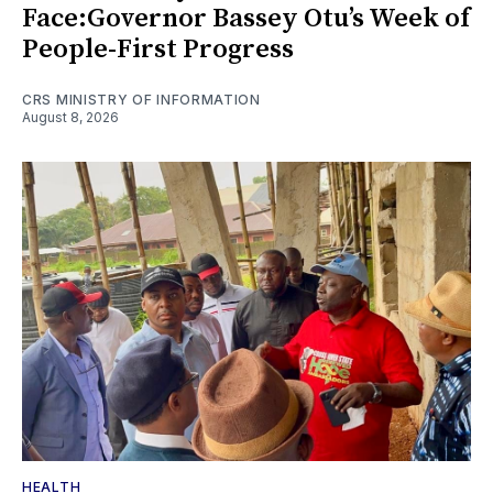
Face:Governor Bassey Otu’s Week of
People-First Progress
CRS MINISTRY OF INFORMATION
August 8, 2026
HEALTH