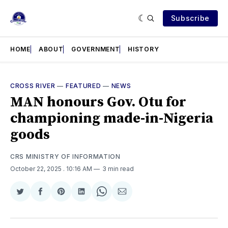
Subscribe
HOME
ABOUT
GOVERNMENT
HISTORY
CROSS RIVER
—
FEATURED
—
NEWS
MAN honours Gov. Otu for
championing made-in-Nigeria
goods
CRS MINISTRY OF INFORMATION
October 22, 2025
. 10:16 AM
3 min read
Share
Share
Share
Share
Share
Share
on
on
on
on
on
via
Twitter
Facebook
Pinterest
LinkedIn
WhatsApp
Email