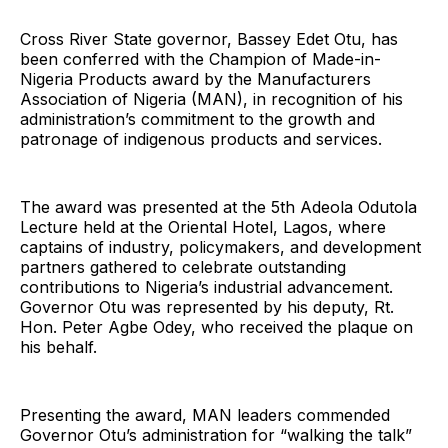
Cross River State governor, Bassey Edet Otu, has
been conferred with the Champion of Made-in-
Nigeria Products award by the Manufacturers
Association of Nigeria (MAN), in recognition of his
administration’s commitment to the growth and
patronage of indigenous products and services.
The award was presented at the 5th Adeola Odutola
Lecture held at the Oriental Hotel, Lagos, where
captains of industry, policymakers, and development
partners gathered to celebrate outstanding
contributions to Nigeria’s industrial advancement.
Governor Otu was represented by his deputy, Rt.
Hon. Peter Agbe Odey, who received the plaque on
his behalf.
Presenting the award, MAN leaders commended
Governor Otu’s administration for “walking the talk”