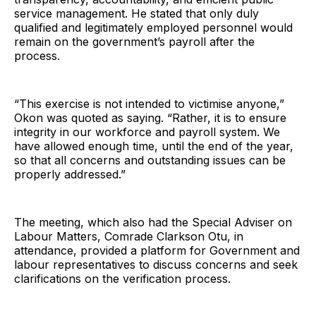
service management. He stated that only duly
qualified and legitimately employed personnel would
remain on the government’s payroll after the
process.
“This exercise is not intended to victimise anyone,”
Okon was quoted as saying. “Rather, it is to ensure
integrity in our workforce and payroll system. We
have allowed enough time, until the end of the year,
so that all concerns and outstanding issues can be
properly addressed.”
The meeting, which also had the Special Adviser on
Labour Matters, Comrade Clarkson Otu, in
attendance, provided a platform for Government and
labour representatives to discuss concerns and seek
clarifications on the verification process.