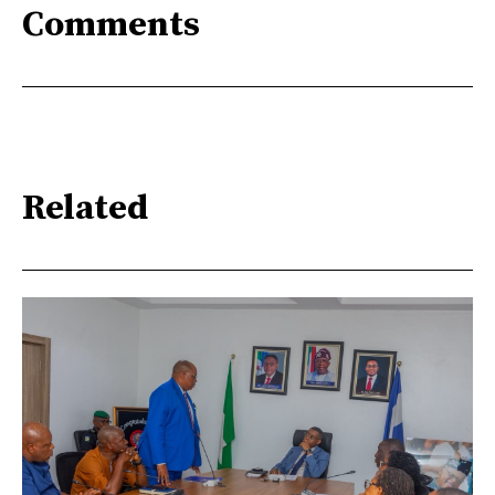
Comments
Related