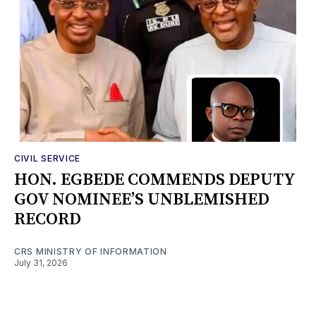
CIVIL SERVICE
HON. EGBEDE COMMENDS DEPUTY
GOV NOMINEE’S UNBLEMISHED
RECORD
CRS MINISTRY OF INFORMATION
July 31, 2026