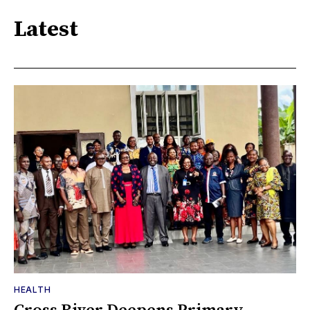
Latest
HEALTH