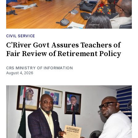
CIVIL SERVICE
C’River Govt Assures Teachers of
Fair Review of Retirement Policy
CRS MINISTRY OF INFORMATION
August 4, 2026