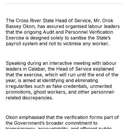
Twitter
Facebook
Pinterest
LinkedIn
WhatsApp
Email
The Cross River State Head of Service, Mr. Orok
Bassey Okon, has assured organised labour leaders
that the ongoing Audit and Personnel Verification
Exercise is designed solely to sanitise the State’s
payroll system and not to victimise any worker.
Speaking during an interactive meeting with labour
leaders in Calabar, the Head of Service explained
that the exercise, which will run until the end of the
year, is aimed at identifying and eliminating
irregularities such as fake credentials, unmerited
promotions, ghost workers, and other personnel-
related discrepancies.
Okon emphasised that the verification forms part of
the Government’s broader commitment to
transparency, accountability, and efficient public