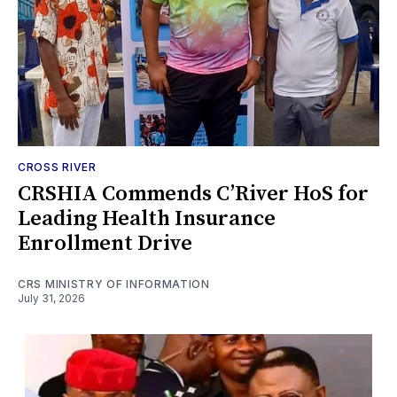
CROSS RIVER
CRSHIA Commends C’River HoS for
Leading Health Insurance
Enrollment Drive
CRS MINISTRY OF INFORMATION
July 31, 2026