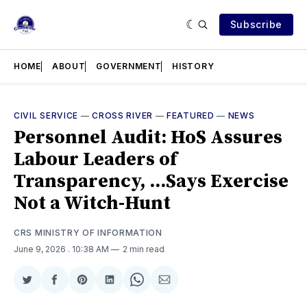
Subscribe
HOME
ABOUT
GOVERNMENT
HISTORY
CIVIL SERVICE
—
CROSS RIVER
—
FEATURED
—
NEWS
Personnel Audit: HoS Assures
Labour Leaders of
Transparency, ...Says Exercise
Not a Witch-Hunt
CRS MINISTRY OF INFORMATION
June 9, 2026
. 10:38 AM
2 min read
Share
Share
Share
Share
Share
Share
on
on
on
on
on
via