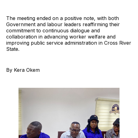
The meeting ended on a positive note, with both
Government and labour leaders reaffirming their
commitment to continuous dialogue and
collaboration in advancing worker welfare and
improving public service administration in Cross River
State.
By Kera Okem