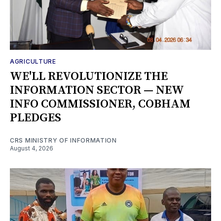
AGRICULTURE
WE'LL REVOLUTIONIZE THE
INFORMATION SECTOR — NEW
INFO COMMISSIONER, COBHAM
PLEDGES
CRS MINISTRY OF INFORMATION
August 4, 2026