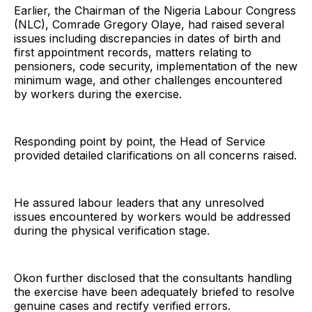
Earlier, the Chairman of the Nigeria Labour Congress
(NLC), Comrade Gregory Olaye, had raised several
issues including discrepancies in dates of birth and
first appointment records, matters relating to
pensioners, code security, implementation of the new
minimum wage, and other challenges encountered
by workers during the exercise.
Responding point by point, the Head of Service
provided detailed clarifications on all concerns raised.
He assured labour leaders that any unresolved
issues encountered by workers would be addressed
during the physical verification stage.
Okon further disclosed that the consultants handling
the exercise have been adequately briefed to resolve
genuine cases and rectify verified errors.