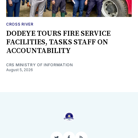
CROSS RIVER
DODEYE TOURS FIRE SERVICE
FACILITIES, TASKS STAFF ON
ACCOUNTABILITY
CRS MINISTRY OF INFORMATION
August 5, 2026