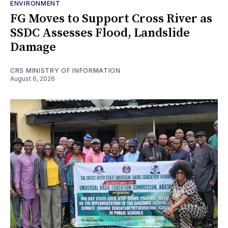
ENVIRONMENT
FG Moves to Support Cross River as
SSDC Assesses Flood, Landslide
Damage
CRS MINISTRY OF INFORMATION
August 6, 2026