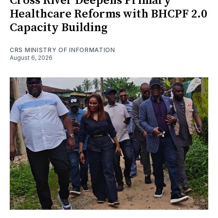
Cross River Deepens Primary
Healthcare Reforms with BHCPF 2.0
Capacity Building
CRS MINISTRY OF INFORMATION
August 6, 2026