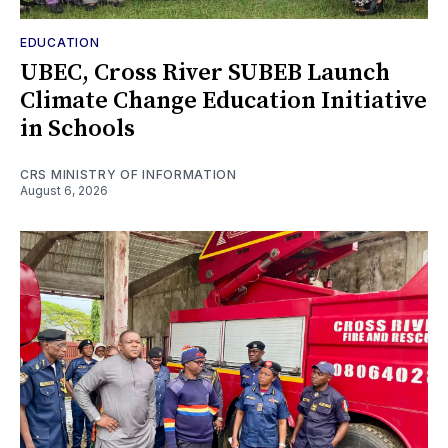
EDUCATION
UBEC, Cross River SUBEB Launch
Climate Change Education Initiative
in Schools
CRS MINISTRY OF INFORMATION
August 6, 2026