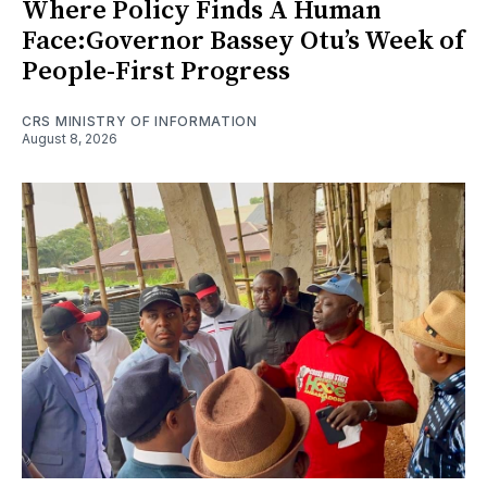
Where Policy Finds A Human
Face:Governor Bassey Otu’s Week of
People-First Progress
CRS MINISTRY OF INFORMATION
August 8, 2026