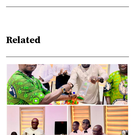
Related