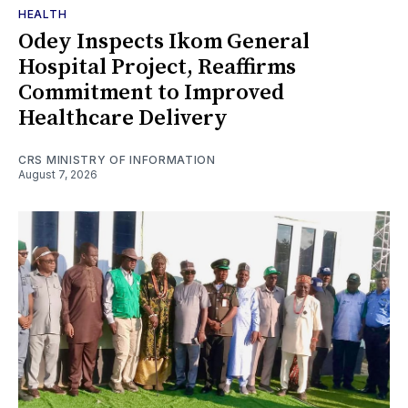
HEALTH
Odey Inspects Ikom General
Hospital Project, Reaffirms
Commitment to Improved
Healthcare Delivery
CRS MINISTRY OF INFORMATION
August 7, 2026