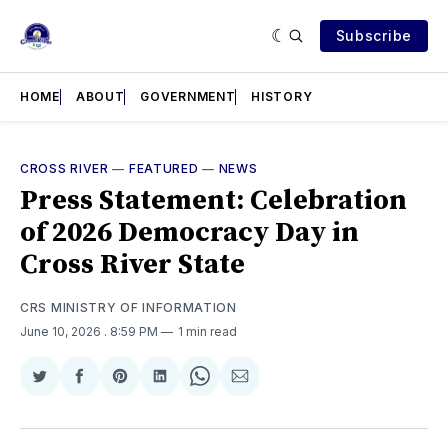
Subscribe
HOME
ABOUT
GOVERNMENT
HISTORY
CROSS RIVER
—
FEATURED
—
NEWS
Press Statement: Celebration
of 2026 Democracy Day in
Cross River State
CRS MINISTRY OF INFORMATION
June 10, 2026
. 8:59 PM
1 min read
Share
Share
Share
Share
Share
Share
on
on
on
on
on
via
Twitter
Facebook
Pinterest
LinkedIn
WhatsApp
Email