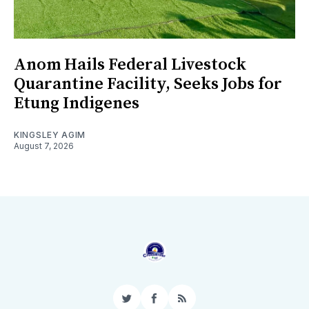
Anom Hails Federal Livestock
Quarantine Facility, Seeks Jobs for
Etung Indigenes
KINGSLEY AGIM
August 7, 2026
Twitter
Facebook
RSS