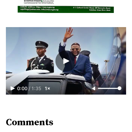
0:00
/
1:35
1×
Comments