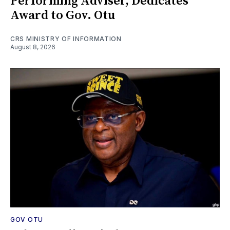
Performing Adviser, Dedicates
Award to Gov. Otu
CRS MINISTRY OF INFORMATION
August 8, 2026
GOV OTU