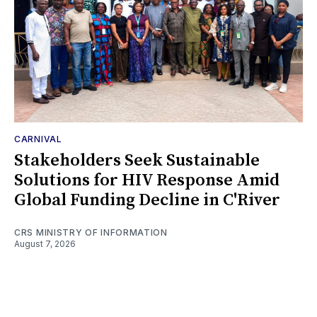
CARNIVAL
Stakeholders Seek Sustainable
Solutions for HIV Response Amid
Global Funding Decline in C'River
CRS MINISTRY OF INFORMATION
August 7, 2026