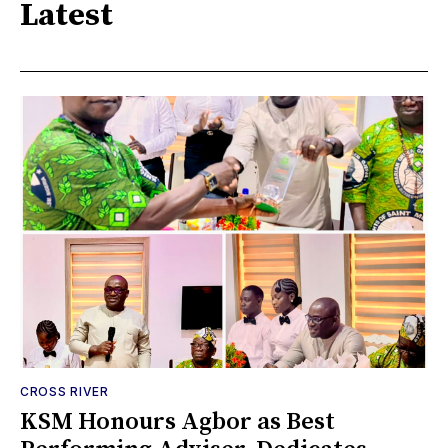
Latest
CROSS RIVER
KSM Honours Agbor as Best