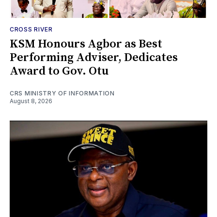
CROSS RIVER
KSM Honours Agbor as Best
Performing Adviser, Dedicates
Award to Gov. Otu
CRS MINISTRY OF INFORMATION
August 8, 2026