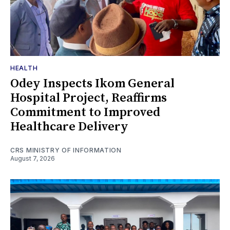
HEALTH
Odey Inspects Ikom General
Hospital Project, Reaffirms
Commitment to Improved
Healthcare Delivery
CRS MINISTRY OF INFORMATION
August 7, 2026