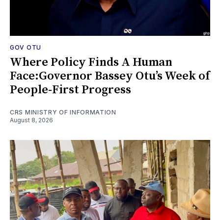
GOV OTU
Where Policy Finds A Human
Face:Governor Bassey Otu’s Week of
People-First Progress
CRS MINISTRY OF INFORMATION
August 8, 2026