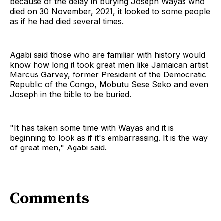
because of the delay in burying Joseph Wayas who
died on 30 November, 2021, it looked to some people
as if he had died several times.
Agabi said those who are familiar with history would
know how long it took great men like Jamaican artist
Marcus Garvey, former President of the Democratic
Republic of the Congo, Mobutu Sese Seko and even
Joseph in the bible to be buried.
"It has taken some time with Wayas and it is
beginning to look as if it's embarrassing. It is the way
of great men," Agabi said.
Comments