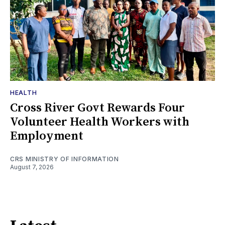
HEALTH
Cross River Govt Rewards Four
Volunteer Health Workers with
Employment
CRS MINISTRY OF INFORMATION
August 7, 2026