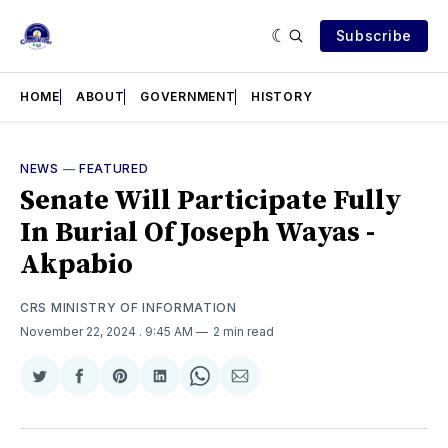
Subscribe
HOME
ABOUT
GOVERNMENT
HISTORY
NEWS
—
FEATURED
Senate Will Participate Fully
In Burial Of Joseph Wayas -
Akpabio
CRS MINISTRY OF INFORMATION
November 22, 2024
. 9:45 AM
2 min read
Share
Share
Share
Share
Share
Share
on
on
on
on
on
via
Twitter
Facebook
Pinterest
LinkedIn
WhatsApp
Email