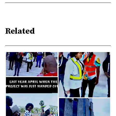
Related