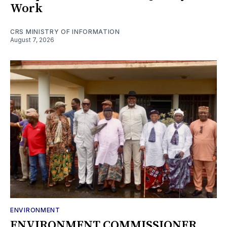
Work
CRS MINISTRY OF INFORMATION
August 7, 2026
ENVIRONMENT
ENVIRONMENT COMMISSIONER