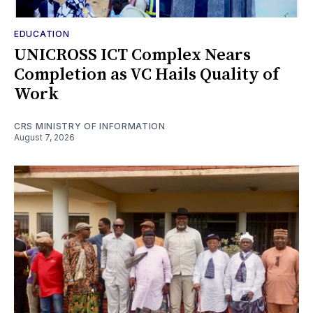
EDUCATION
UNICROSS ICT Complex Nears
Completion as VC Hails Quality of
Work
CRS MINISTRY OF INFORMATION
August 7, 2026