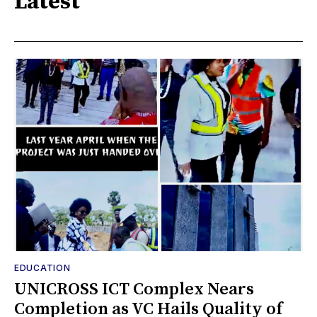
Latest
EDUCATION
UNICROSS ICT Complex Nears
Completion as VC Hails Quality of