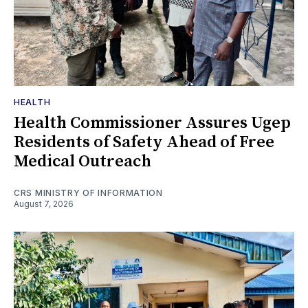
HEALTH
Health Commissioner Assures Ugep
Residents of Safety Ahead of Free
Medical Outreach
CRS MINISTRY OF INFORMATION
August 7, 2026