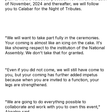
of November, 2024 and thereafter, we will follow
you to Calabar for the Night of Tributes.
"We will want to take part fully in the ceremonies.
Your coming is almost like an icing on the cake. It's
like showing respect to the institution of the National
Assembly. We don't take that for granted.
"Even if you did not come, we will still have come to
you, but your coming has further added impetus
because when you are invited to a function, your
legs are strengthened.
"We are going to do everything possible to
collaborate and work with you to own this event,"
Akpabio said.