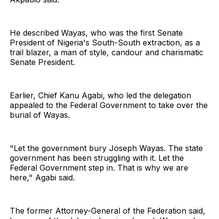
He described Wayas, who was the first Senate
President of Nigeria's South-South extraction, as a
trail blazer, a man of style, candour and charismatic
Senate President.
Earlier, Chief Kanu Agabi, who led the delegation
appealed to the Federal Government to take over the
burial of Wayas.
"Let the government bury Joseph Wayas. The state
government has been struggling with it. Let the
Federal Government step in. That is why we are
here," Agabi said.
The former Attorney-General of the Federation said,