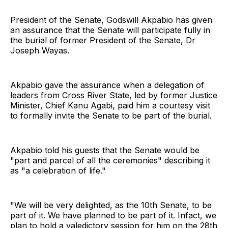
President of the Senate, Godswill Akpabio has given
an assurance that the Senate will participate fully in
the burial of former President of the Senate, Dr
Joseph Wayas.
Akpabio gave the assurance when a delegation of
leaders from Cross River State, led by former Justice
Minister, Chief Kanu Agabi, paid him a courtesy visit
to formally invite the Senate to be part of the burial.
Akpabio told his guests that the Senate would be
"part and parcel of all the ceremonies" describing it
as "a celebration of life."
"We will be very delighted, as the 10th Senate, to be
part of it. We have planned to be part of it. Infact, we
plan to hold a valedictory session for him on the 28th