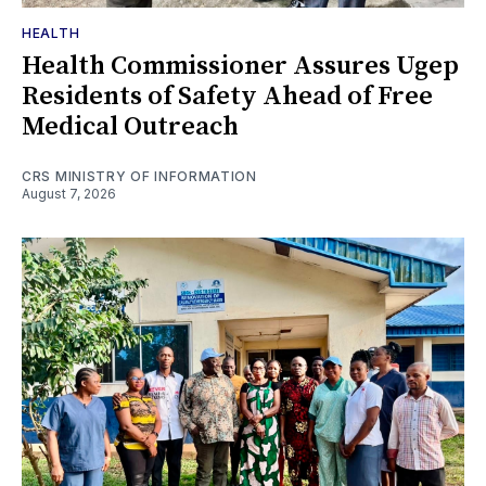
HEALTH
Health Commissioner Assures Ugep
Residents of Safety Ahead of Free
Medical Outreach
CRS MINISTRY OF INFORMATION
August 7, 2026