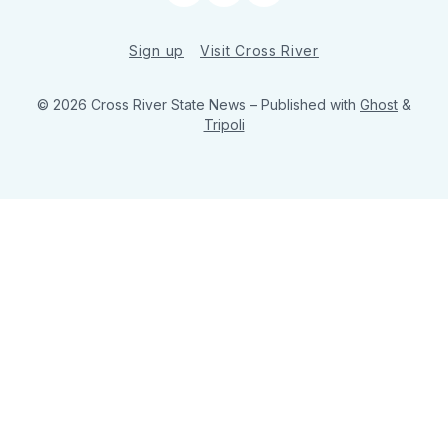
Sign up
Visit Cross River
© 2026 Cross River State News
– Published with
Ghost
&
Tripoli