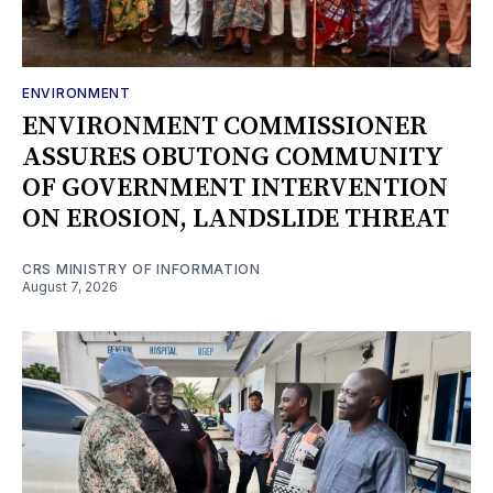
ENVIRONMENT
ENVIRONMENT COMMISSIONER
ASSURES OBUTONG COMMUNITY
OF GOVERNMENT INTERVENTION
ON EROSION, LANDSLIDE THREAT
CRS MINISTRY OF INFORMATION
August 7, 2026