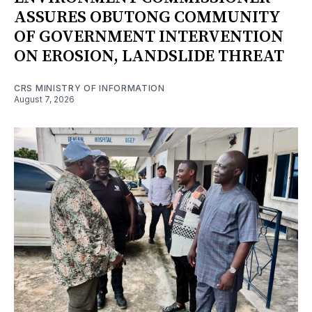
ASSURES OBUTONG COMMUNITY
OF GOVERNMENT INTERVENTION
ON EROSION, LANDSLIDE THREAT
CRS MINISTRY OF INFORMATION
August 7, 2026