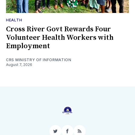
HEALTH
Cross River Govt Rewards Four
Volunteer Health Workers with
Employment
CRS MINISTRY OF INFORMATION
August 7, 2026
Twitter
Facebook
RSS