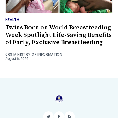
HEALTH
Twins Born on World Breastfeeding
Week Spotlight Life-Saving Benefits
of Early, Exclusive Breastfeeding
CRS MINISTRY OF INFORMATION
August 6, 2026