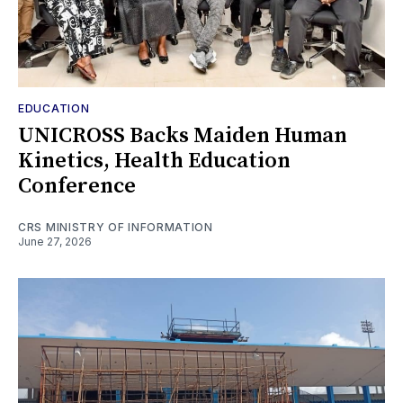
EDUCATION
UNICROSS Backs Maiden Human
Kinetics, Health Education
Conference
CRS MINISTRY OF INFORMATION
June 27, 2026