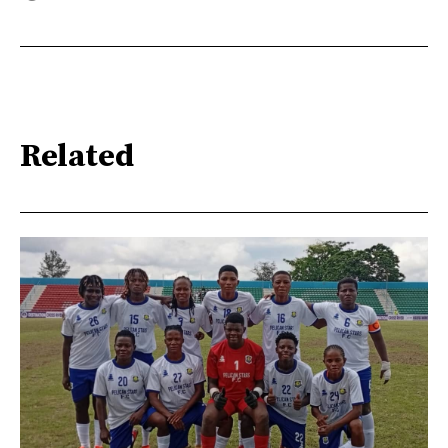
Related