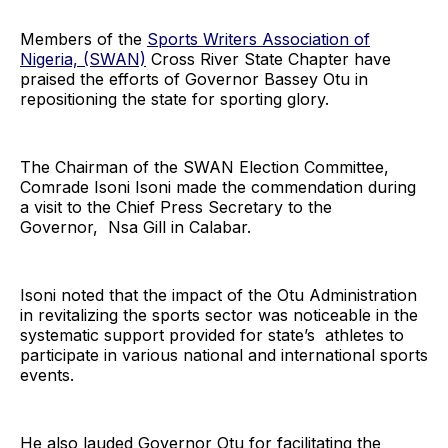
Members of the
Sports Writers Association of
Nigeria, (SWAN)
Cross River State Chapter have
praised the efforts of Governor Bassey Otu in
repositioning the state for sporting glory.
The Chairman of the SWAN Election Committee,
Comrade Isoni Isoni made the commendation during
a visit to the Chief Press Secretary to the
Governor, Nsa Gill in Calabar.
Isoni noted that the impact of the Otu Administration
in revitalizing the sports sector was noticeable in the
systematic support provided for state’s athletes to
participate in various national and international sports
events.
He also lauded Governor Otu for facilitating the