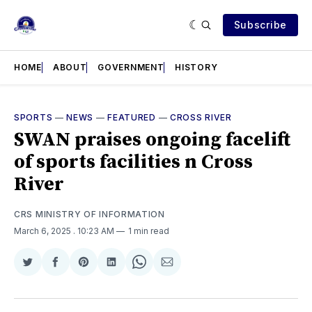
Subscribe
HOME
ABOUT
GOVERNMENT
HISTORY
SPORTS
—
NEWS
—
FEATURED
—
CROSS RIVER
SWAN praises ongoing facelift
of sports facilities n Cross
River
CRS MINISTRY OF INFORMATION
March 6, 2025
. 10:23 AM
1 min read
Share
Share
Share
Share
Share
Share
on
on
on
on
on
via
Twitter
Facebook
Pinterest
LinkedIn
WhatsApp
Email