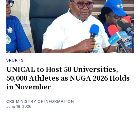
SPORTS
UNICAL to Host 50 Universities,
50,000 Athletes as NUGA 2026 Holds
in November
CRS MINISTRY OF INFORMATION
June 18, 2026