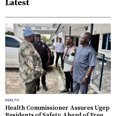
Latest
HEALTH
Health Commissioner Assures Ugep
Residents of Safety Ahead of Free