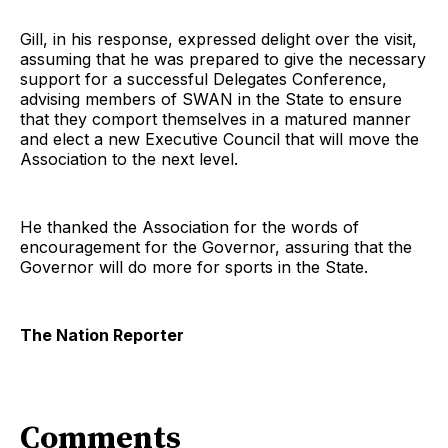
Gill, in his response, expressed delight over the visit,
assuming that he was prepared to give the necessary
support for a successful Delegates Conference,
advising members of SWAN in the State to ensure
that they comport themselves in a matured manner
and elect a new Executive Council that will move the
Association to the next level.
He thanked the Association for the words of
encouragement for the Governor, assuring that the
Governor will do more for sports in the State.
The Nation Reporter
Comments