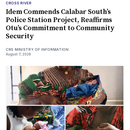
CROSS RIVER
Idem Commends Calabar South’s
Police Station Project, Reaffirms
Otu’s Commitment to Community
Security
CRS MINISTRY OF INFORMATION
August 7, 2026