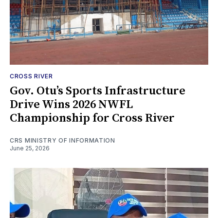
CROSS RIVER
Gov. Otu’s Sports Infrastructure
Drive Wins 2026 NWFL
Championship for Cross River
CRS MINISTRY OF INFORMATION
June 25, 2026