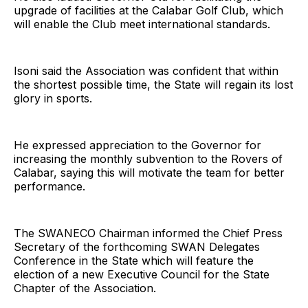
upgrade of facilities at the Calabar Golf Club, which
will enable the Club meet international standards.
Isoni said the Association was confident that within
the shortest possible time, the State will regain its lost
glory in sports.
He expressed appreciation to the Governor for
increasing the monthly subvention to the Rovers of
Calabar, saying this will motivate the team for better
performance.
The SWANECO Chairman informed the Chief Press
Secretary of the forthcoming SWAN Delegates
Conference in the State which will feature the
election of a new Executive Council for the State
Chapter of the Association.