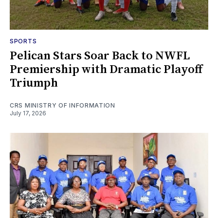
SPORTS
Pelican Stars Soar Back to NWFL
Premiership with Dramatic Playoff
Triumph
CRS MINISTRY OF INFORMATION
July 17, 2026