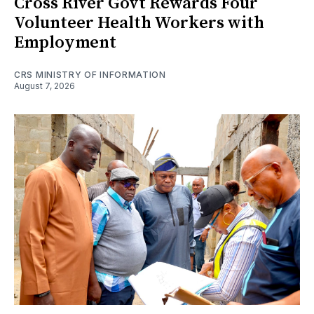
Cross River Govt Rewards Four
Volunteer Health Workers with
Employment
CRS MINISTRY OF INFORMATION
August 7, 2026