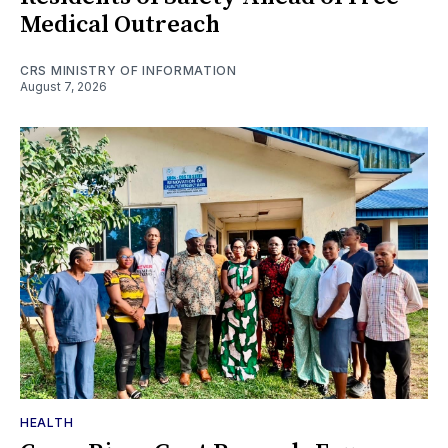
Medical Outreach
CRS MINISTRY OF INFORMATION
August 7, 2026
HEALTH