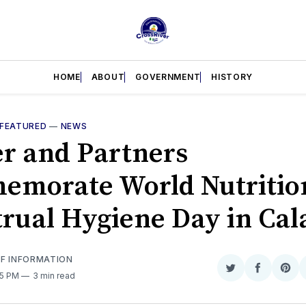
HOME
ABOUT
GOVERNMENT
HISTORY
FEATURED
—
NEWS
er and Partners
morate World Nutritio
rual Hygiene Day in Cal
OF INFORMATION
Share
Share
Sha
35 PM
3 min read
on
on
on
Twitter
Faceboo
Pint