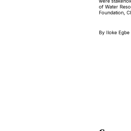
were stakehol
of Water Reso
Foundation, Cl
By Iloke Egbe