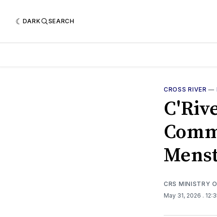
DARK
SEARCH
CROSS RIVER
—
C'Riv
Comme
Menst
CRS MINISTRY 
May 31, 2026
. 12: