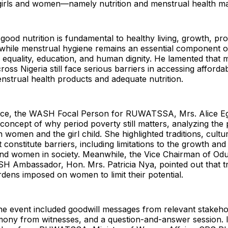
 girls and women—namely nutrition and menstrual health 
 good nutrition is fundamental to healthy living, growth, pro
while menstrual hygiene remains an essential component 
 equality, education, and human dignity. He lamented that mil
ss Nigeria still face serious barriers in accessing affordab
nstrual health products and adequate nutrition.
ice, the WASH Focal Person for RUWATSSA, Mrs. Alice E
concept of why period poverty still matters, analyzing the p
 women and the girl child. She highlighted traditions, cultur
 constitute barriers, including limitations to the growth a
 and women in society. Meanwhile, the Vice Chairman of O
 Ambassador, Hon. Mrs. Patricia Nya, pointed out that tr
ens imposed on women to limit their potential.
the event included goodwill messages from relevant stakeho
imony from witnesses, and a question-and-answer session. 