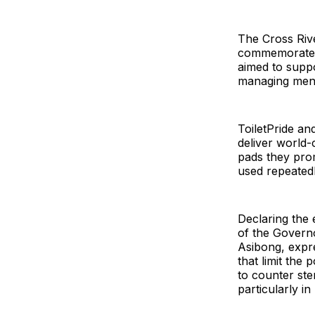
The Cross Riv
commemorated 
aimed to suppo
managing mens
ToiletPride a
deliver world-
pads they prom
used repeatedl
Declaring the 
of the Govern
Asibong, expr
that limit the
to counter ste
particularly in