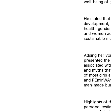
well-being of
He stated that
development, 
health, gender
and women acro
sustainable me
Adding her vo
presented the 
associated with
and myths that
of most girls
and FEminWASH
man-made burd
Highlights of 
personal test