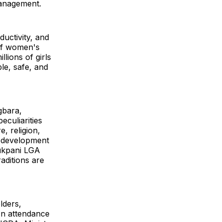
management.
ductivity, and
of women's
lions of girls
le, safe, and
gbara,
eculiarities
e, religion,
nd development
dukpani LGA
aditions are
lders,
In attendance