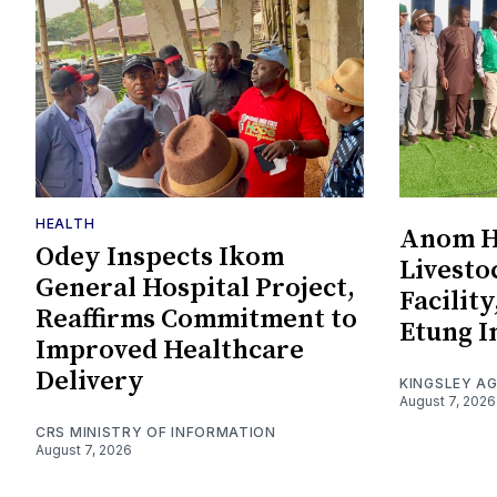
HEALTH
Anom Ha
Odey Inspects Ikom
Livesto
General Hospital Project,
Facility
Reaffirms Commitment to
Etung I
Improved Healthcare
Delivery
KINGSLEY A
August 7, 2026
CRS MINISTRY OF INFORMATION
August 7, 2026