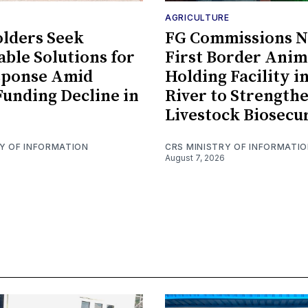
AGRICULTURE
lders Seek
FG Commissions Ni
able Solutions for
First Border Anim
sponse Amid
Holding Facility i
Funding Decline in
River to Strength
Livestock Biosecu
RY OF INFORMATION
CRS MINISTRY OF INFORMATI
August 7, 2026