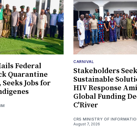
CARNIVAL
ils Federal
Stakeholders See
ck Quarantine
Sustainable Soluti
, Seeks Jobs for
HIV Response Am
ndigenes
Global Funding De
C'River
GIM
CRS MINISTRY OF INFORMATI
August 7, 2026