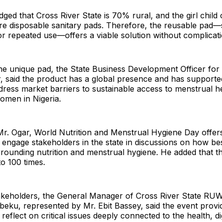
ed that Cross River State is 70% rural, and the girl child 
re disposable sanitary pads. Therefore, the reusable pad—s
for repeated use—offers a viable solution without complicati
e unique pad, the State Business Development Officer for T
 said the product has a global presence and has supported
dress market barriers to sustainable access to menstrual h
women in Nigeria.
Mr. Ogar, World Nutrition and Menstrual Hygiene Day offer
 engage stakeholders in the state in discussions on how bes
rounding nutrition and menstrual hygiene. He added that t
o 100 times.
akeholders, the General Manager of Cross River State R
eku, represented by Mr. Ebit Bassey, said the event provi
reflect on critical issues deeply connected to the health, di