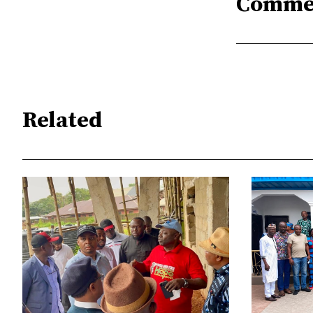
Comme
Related