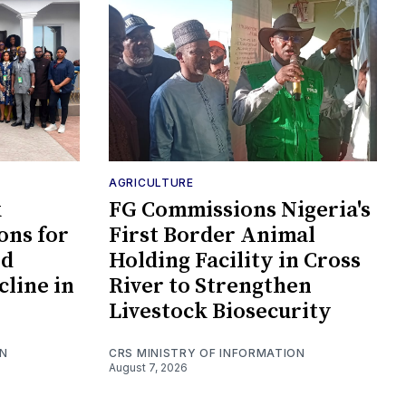
AGRICULTURE
k
FG Commissions Nigeria's
ons for
First Border Animal
id
Holding Facility in Cross
cline in
River to Strengthen
Livestock Biosecurity
ON
CRS MINISTRY OF INFORMATION
August 7, 2026