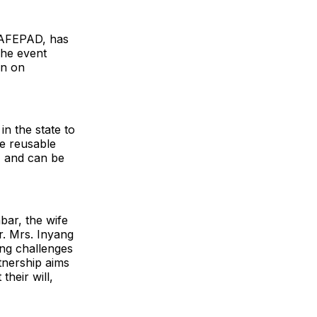
 SAFEPAD, has
The event
on on
n the state to
he reusable
, and can be
bar, the wife
. Mrs. Inyang
ing challenges
rtnership aims
heir will,