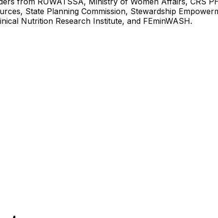
ders from RUWATSSA, Ministry of Women Affairs, CRS PH
urces, State Planning Commission, Stewardship Empower
inical Nutrition Research Institute, and FEminWASH.