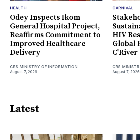
HEALTH
CARNIVAL
Odey Inspects Ikom
Stakeho
General Hospital Project,
Sustain
Reaffirms Commitment to
HIV Re
Improved Healthcare
Global 
Delivery
C'River
CRS MINISTRY OF INFORMATION
CRS MINIST
August 7, 2026
August 7, 2026
Latest