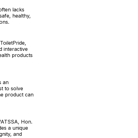
often lacks
afe, healthy,
ons.
oiletPride,
 interactive
ealth products
s an
t to solve
he product can
UWATSSA, Hon.
des a unique
gnity, and