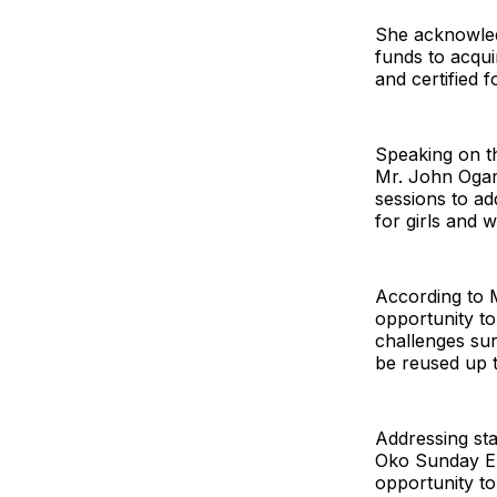
She acknowledg
funds to acqui
and certified 
Speaking on th
Mr. John Ogar,
sessions to ad
for girls and 
According to 
opportunity to
challenges sur
be reused up t
Addressing st
Oko Sunday Eb
opportunity to 