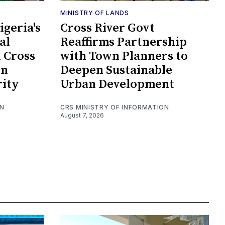
MINISTRY OF LANDS
geria's
Cross River Govt
al
Reaffirms Partnership
n Cross
with Town Planners to
en
Deepen Sustainable
rity
Urban Development
ON
CRS MINISTRY OF INFORMATION
August 7, 2026