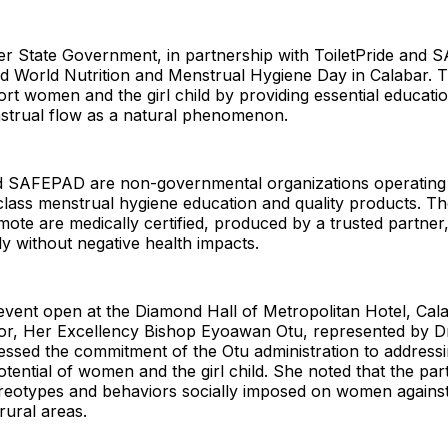
er State Government, in partnership with ToiletPride and
World Nutrition and Menstrual Hygiene Day in Calabar. 
rt women and the girl child by providing essential educati
trual flow as a natural phenomenon.
nd SAFEPAD are non-governmental organizations operating i
class menstrual hygiene education and quality products. T
ote are medically certified, produced by a trusted partner
y without negative health impacts.
event open at the Diamond Hall of Metropolitan Hotel, Cala
or, Her Excellency Bishop Eyoawan Otu, represented by Dr
essed the commitment of the Otu administration to address
 potential of women and the girl child. She noted that the pa
reotypes and behaviors socially imposed on women against t
 rural areas.