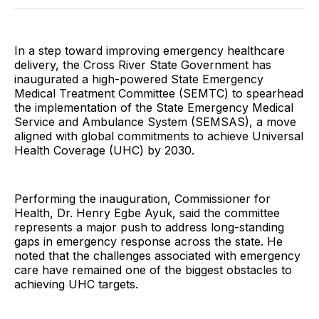
Twitter
Facebook
Pinterest
LinkedIn
WhatsApp
Email
In a step toward improving emergency healthcare
delivery, the Cross River State Government has
inaugurated a high-powered State Emergency
Medical Treatment Committee (SEMTC) to spearhead
the implementation of the State Emergency Medical
Service and Ambulance System (SEMSAS), a move
aligned with global commitments to achieve Universal
Health Coverage (UHC) by 2030.
Performing the inauguration, Commissioner for
Health, Dr. Henry Egbe Ayuk, said the committee
represents a major push to address long-standing
gaps in emergency response across the state. He
noted that the challenges associated with emergency
care have remained one of the biggest obstacles to
achieving UHC targets.