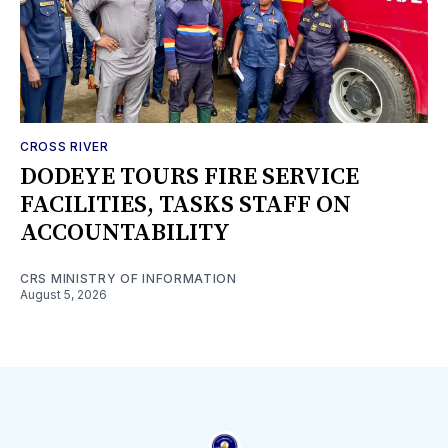
CROSS RIVER
DODEYE TOURS FIRE SERVICE
FACILITIES, TASKS STAFF ON
ACCOUNTABILITY
CRS MINISTRY OF INFORMATION
August 5, 2026