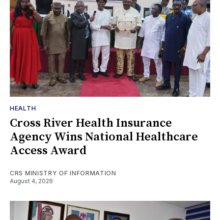
HEALTH
Cross River Health Insurance
Agency Wins National Healthcare
Access Award
CRS MINISTRY OF INFORMATION
August 4, 2026