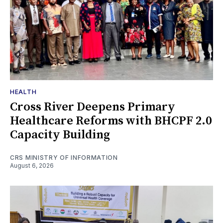
HEALTH
Cross River Deepens Primary
Healthcare Reforms with BHCPF 2.0
Capacity Building
CRS MINISTRY OF INFORMATION
August 6, 2026