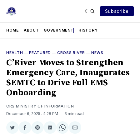
Subscribe
HOME
ABOUT
GOVERNMENT
HISTORY
HEALTH
—
FEATURED
—
CROSS RIVER
—
NEWS
C’River Moves to Strengthen
Emergency Care, Inaugurates
SEMTC to Drive Full EMS
Onboarding
CRS MINISTRY OF INFORMATION
December 6, 2025
. 4:28 PM
3 min read
Share
Share
Share
Share
Share
Share
on
on
on
on
on
via