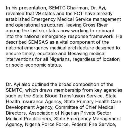
In his presentation, SEMTC Chairman, Dr. Ayi,
revealed that 29 states and the FCT have already
established Emergency Medical Service management
and operational structures, leaving Cross River
among the last six states now working to onboard
into the national emergency response framework. He
described SEMSAS as a vital component of the
national emergency medical architecture designed to
ensure timely, equitable and lifesaving medical
interventions for all Nigerians, regardless of location
or socio-economic status.
Dr. Ayi also outlined the broad composition of the
SEMTC, which draws membership from key agencies
such as the State Blood Transfusion Service, State
Health Insurance Agency, State Primary Health Care
Development Agency, Committee of Chief Medical
Directors, Association of Nigerian Private Sector
Medical Practitioners, State Emergency Management
Agency, Nigeria Police Force, Federal Fire Service,