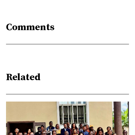
Comments
Related