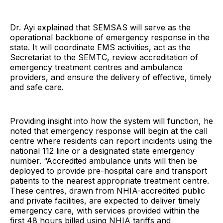
Dr. Ayi explained that SEMSAS will serve as the
operational backbone of emergency response in the
state. It will coordinate EMS activities, act as the
Secretariat to the SEMTC, review accreditation of
emergency treatment centres and ambulance
providers, and ensure the delivery of effective, timely
and safe care.
Providing insight into how the system will function, he
noted that emergency response will begin at the call
centre where residents can report incidents using the
national 112 line or a designated state emergency
number. “Accredited ambulance units will then be
deployed to provide pre-hospital care and transport
patients to the nearest appropriate treatment centre.
These centres, drawn from NHIA-accredited public
and private facilities, are expected to deliver timely
emergency care, with services provided within the
first 48 hours billed using NHIA tariffs and