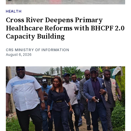
HEALTH
Cross River Deepens Primary
Healthcare Reforms with BHCPF 2.0
Capacity Building
CRS MINISTRY OF INFORMATION
August 6, 2026