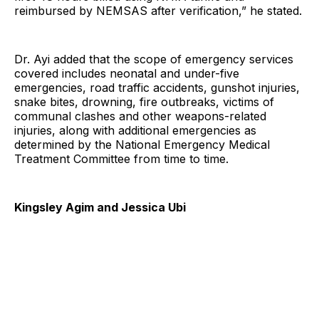
reimbursed by NEMSAS after verification,” he stated.
Dr. Ayi added that the scope of emergency services
covered includes neonatal and under-five
emergencies, road traffic accidents, gunshot injuries,
snake bites, drowning, fire outbreaks, victims of
communal clashes and other weapons-related
injuries, along with additional emergencies as
determined by the National Emergency Medical
Treatment Committee from time to time.
Kingsley Agim and Jessica Ubi