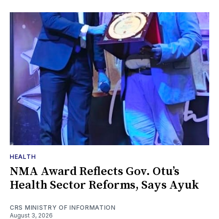
HEALTH
NMA Award Reflects Gov. Otu’s
Health Sector Reforms, Says Ayuk
CRS MINISTRY OF INFORMATION
August 3, 2026