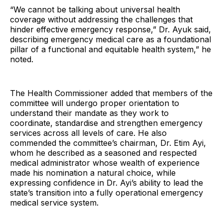
“We cannot be talking about universal health
coverage without addressing the challenges that
hinder effective emergency response,” Dr. Ayuk said,
describing emergency medical care as a foundational
pillar of a functional and equitable health system,” he
noted.
The Health Commissioner added that members of the
committee will undergo proper orientation to
understand their mandate as they work to
coordinate, standardise and strengthen emergency
services across all levels of care. He also
commended the committee’s chairman, Dr. Etim Ayi,
whom he described as a seasoned and respected
medical administrator whose wealth of experience
made his nomination a natural choice, while
expressing confidence in Dr. Ayi’s ability to lead the
state’s transition into a fully operational emergency
medical service system.