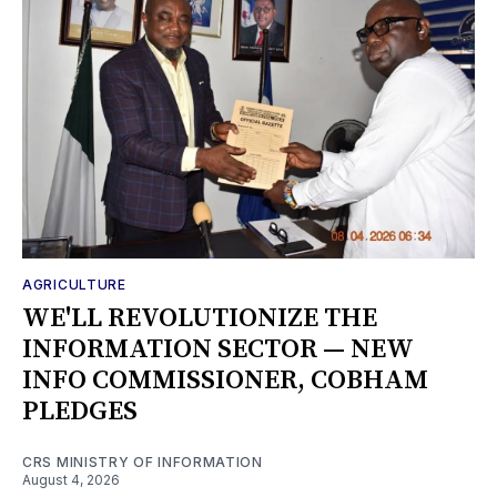
AGRICULTURE
WE'LL REVOLUTIONIZE THE
INFORMATION SECTOR — NEW
INFO COMMISSIONER, COBHAM
PLEDGES
CRS MINISTRY OF INFORMATION
August 4, 2026