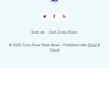
Twitter
Facebook
RSS
Sign up
Visit Cross River
© 2026 Cross River State News
– Published with
Ghost
&
Tripoli