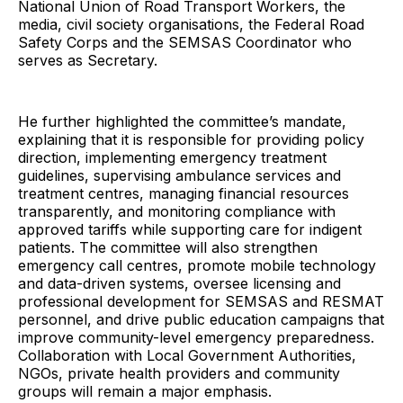
National Union of Road Transport Workers, the
media, civil society organisations, the Federal Road
Safety Corps and the SEMSAS Coordinator who
serves as Secretary.
He further highlighted the committee’s mandate,
explaining that it is responsible for providing policy
direction, implementing emergency treatment
guidelines, supervising ambulance services and
treatment centres, managing financial resources
transparently, and monitoring compliance with
approved tariffs while supporting care for indigent
patients. The committee will also strengthen
emergency call centres, promote mobile technology
and data-driven systems, oversee licensing and
professional development for SEMSAS and RESMAT
personnel, and drive public education campaigns that
improve community-level emergency preparedness.
Collaboration with Local Government Authorities,
NGOs, private health providers and community
groups will remain a major emphasis.