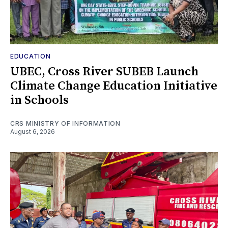
EDUCATION
UBEC, Cross River SUBEB Launch
Climate Change Education Initiative
in Schools
CRS MINISTRY OF INFORMATION
August 6, 2026