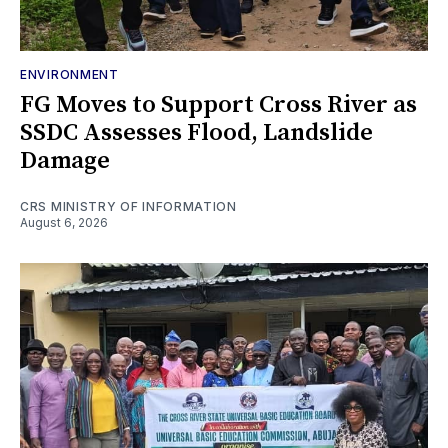
ENVIRONMENT
FG Moves to Support Cross River as
SSDC Assesses Flood, Landslide
Damage
CRS MINISTRY OF INFORMATION
August 6, 2026