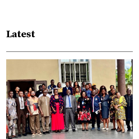
Latest