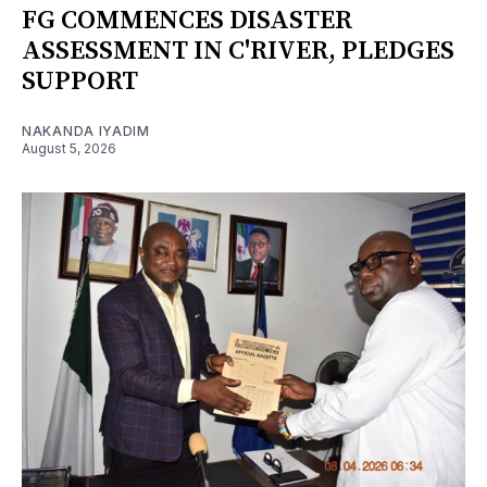
FG COMMENCES DISASTER
ASSESSMENT IN C'RIVER, PLEDGES
SUPPORT
NAKANDA IYADIM
August 5, 2026