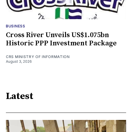
BUSINESS
Cross River Unveils US$1.075bn
Historic PPP Investment Package
CRS MINISTRY OF INFORMATION
August 3, 2026
Latest