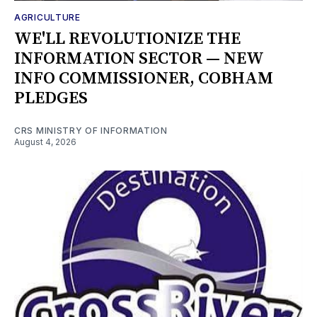
AGRICULTURE
WE'LL REVOLUTIONIZE THE
INFORMATION SECTOR — NEW
INFO COMMISSIONER, COBHAM
PLEDGES
CRS MINISTRY OF INFORMATION
August 4, 2026