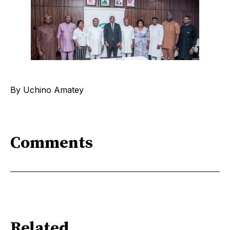
By Uchino Amatey
Comments
Related