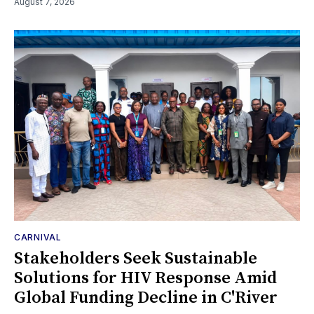
August 7, 2026
CARNIVAL
Stakeholders Seek Sustainable
Solutions for HIV Response Amid
Global Funding Decline in C'River