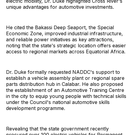
electric mobility, Dr. Duke highlighted Cross River's
unique advantages for automotive investments.
He cited the Bakassi Deep Seaport, the Special
Economic Zone, improved industrial infrastructure,
and reliable power initiatives as key attractions,
noting that the state's strategic location offers easier
access to regional markets across Equatorial Africa.
Dr. Duke formally requested NADDC's support to
establish a vehicle assembly plant or regional spare
parts distribution hub in Calabar. He also proposed
the establishment of an Automotive Training Centre
in the city to equip young people with technical skills
under the Council's national automotive skills
development programme.
Revealing that the state government recently
procured over 100 electric vehicles for Permanent