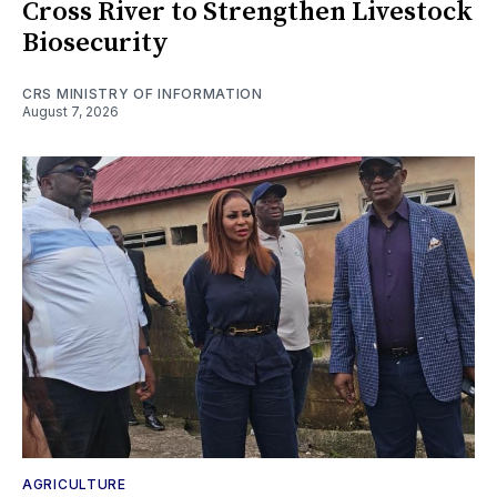
Cross River to Strengthen Livestock
Biosecurity
CRS MINISTRY OF INFORMATION
August 7, 2026
AGRICULTURE