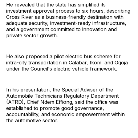
He revealed that the state has simplified its
investment approval process to six hours, describing
Cross River as a business-friendly destination with
adequate security, investment-ready infrastructure,
and a government committed to innovation and
private sector growth.
He also proposed a pilot electric bus scheme for
intra-city transportation in Calabar, Ikom, and Ogoja
under the Council's electric vehicle framework.
In his presentation, the Special Adviser of the
Automobile Technicians Regulatory Department
(ATRD), Chief Ndem Effiong, said the office was
established to promote good governance,
accountability, and economic empowerment within
the automotive sector.