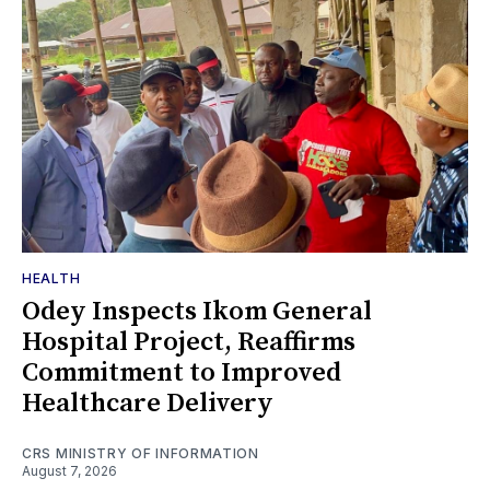
HEALTH
Odey Inspects Ikom General
Hospital Project, Reaffirms
Commitment to Improved
Healthcare Delivery
CRS MINISTRY OF INFORMATION
August 7, 2026