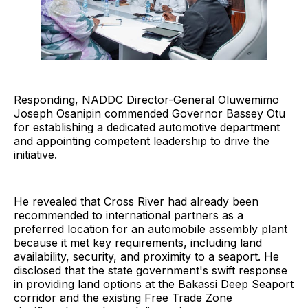
Responding, NADDC Director-General Oluwemimo
Joseph Osanipin commended Governor Bassey Otu
for establishing a dedicated automotive department
and appointing competent leadership to drive the
initiative.
He revealed that Cross River had already been
recommended to international partners as a
preferred location for an automobile assembly plant
because it met key requirements, including land
availability, security, and proximity to a seaport. He
disclosed that the state government's swift response
in providing land options at the Bakassi Deep Seaport
corridor and the existing Free Trade Zone