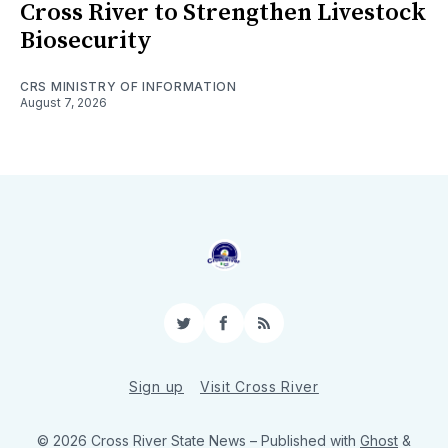
Cross River to Strengthen Livestock
Biosecurity
CRS MINISTRY OF INFORMATION
August 7, 2026
Twitter
Facebook
RSS
Sign up
Visit Cross River
© 2026 Cross River State News
– Published with
Ghost
&