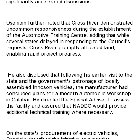
significantly accelerated discussions.
Osanipin further noted that Cross River demonstrated
uncommon responsiveness during the establishment
of the Automotive Training Centre, adding that while
several states delayed in responding to the Council's
requests, Cross River promptly allocated land,
enabling rapid project progress.
He also disclosed that following his earlier visit to the
state and the government's patronage of locally
assembled Innoson vehicles, the manufacturer had
concluded plans for a modern automobile workshop
in Calabar. He directed the Special Adviser to assess
the facility and assured that NADDC would provide
additional technical training where necessary.
On the state's procurement of electric vehicles,