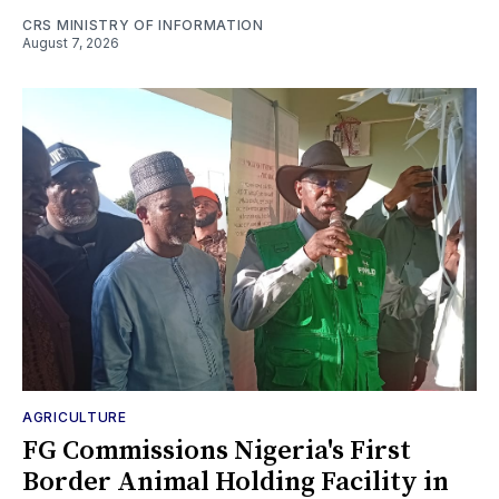
CRS MINISTRY OF INFORMATION
August 7, 2026
AGRICULTURE
FG Commissions Nigeria's First
Border Animal Holding Facility in