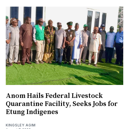
Anom Hails Federal Livestock
Quarantine Facility, Seeks Jobs for
Etung Indigenes
KINGSLEY AGIM