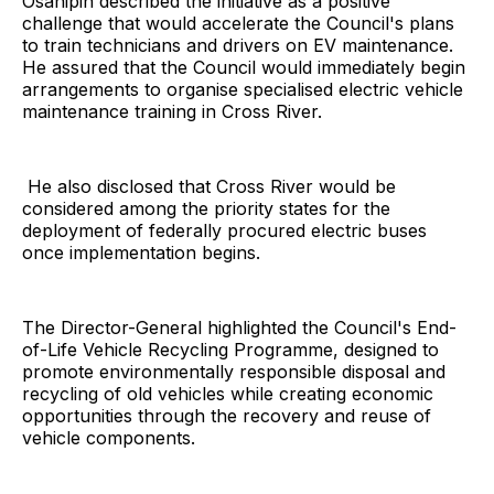
Osanipin described the initiative as a positive
challenge that would accelerate the Council's plans
to train technicians and drivers on EV maintenance.
He assured that the Council would immediately begin
arrangements to organise specialised electric vehicle
maintenance training in Cross River.
He also disclosed that Cross River would be
considered among the priority states for the
deployment of federally procured electric buses
once implementation begins.
The Director-General highlighted the Council's End-
of-Life Vehicle Recycling Programme, designed to
promote environmentally responsible disposal and
recycling of old vehicles while creating economic
opportunities through the recovery and reuse of
vehicle components.