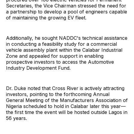
Secretaries, the Vice Chairman stressed the need for
a partnership to develop a pool of engineers capable
of maintaining the growing EV fleet.
Additionally, he sought NADDC's technical assistance
in conducting a feasibility study for a commercial
vehicle assembly plant within the Calabar Industrial
Zone and appealed for support in enabling
prospective investors to access the Automotive
Industry Development Fund.
Dr. Duke noted that Cross River is actively attracting
investors, pointing to the forthcoming Annual
General Meeting of the Manufacturers Association of
Nigeria scheduled to hold in Calabar later this year—
the first time the event will be hosted outside Lagos in
56 years.