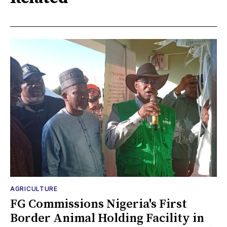
AGRICULTURE
FG Commissions Nigeria's First
Border Animal Holding Facility in