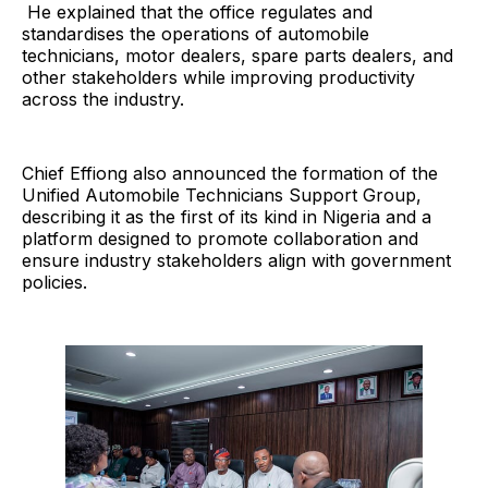
He explained that the office regulates and
standardises the operations of automobile
technicians, motor dealers, spare parts dealers, and
other stakeholders while improving productivity
across the industry.
Chief Effiong also announced the formation of the
Unified Automobile Technicians Support Group,
describing it as the first of its kind in Nigeria and a
platform designed to promote collaboration and
ensure industry stakeholders align with government
policies.