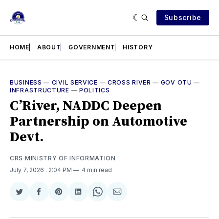
Subscribe
HOME
ABOUT
GOVERNMENT
HISTORY
BUSINESS
—
CIVIL SERVICE
—
CROSS RIVER
—
GOV OTU
—
INFRASTRUCTURE
—
POLITICS
C’River, NADDC Deepen
Partnership on Automotive
Devt.
CRS MINISTRY OF INFORMATION
July 7, 2026
. 2:04 PM
4 min read
Share
Share
Share
Share
Share
Share
on
on
on
on
on
via
Twitter
Facebook
Pinterest
LinkedIn
WhatsApp
Email