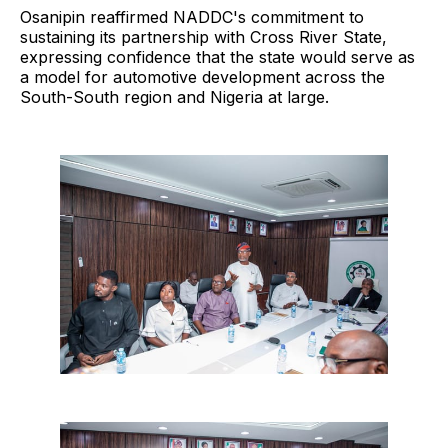
Osanipin reaffirmed NADDC's commitment to
sustaining its partnership with Cross River State,
expressing confidence that the state would serve as
a model for automotive development across the
South-South region and Nigeria at large.