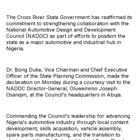
The Cross River State Government has reaffirmed its
commitment to strengthening collaboration with the
National Automotive Design and Development
Council (NADDC) as part of efforts to position the
state as a major automotive and industrial hub in
Nigeria.
Dr. Bong Duke, Vice Chairman and Chief Executive
Officer of the State Planning Commission, made the
declaration on Monday during a courtesy visit to the
NADDC Director-General, Oluwemimo Joseph
Osanipin, at the Council's headquarters in Abuja.
Commending the Council's leadership for advancing
Nigeria's automotive industry through local content
development, skills acquisition, vehicle assembly,
spare parts manufacturing, and the transition to