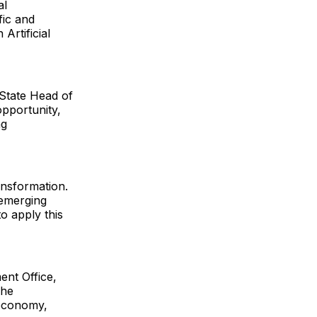
al
fic and
Artificial
 State Head of
opportunity,
ng
ansformation.
 emerging
o apply this
ent Office,
She
 economy,