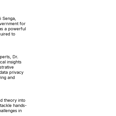
ri Senga,
vernment for
 as a powerful
uired to
perts, Dr.
al insights
strative
data privacy
ying and
d theory into
 tackle hands-
allenges in