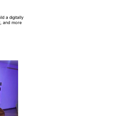
d a digitally
er, and more