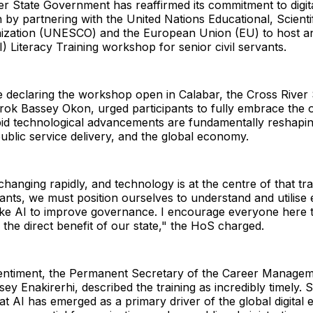
r State Government has reaffirmed its commitment to digit
 by partnering with the United Nations Educational, Scienti
nization (UNESCO) and the European Union (EU) to host an 
I) Literacy Training workshop for senior civil servants.
e declaring the workshop open in Calabar, the Cross River
rok Bassey Okon, urged participants to fully embrace the 
apid technological advancements are fundamentally reshapi
blic service delivery, and the global economy.
changing rapidly, and technology is at the centre of that tr
ants, we must position ourselves to understand and utilise
ike AI to improve governance. I encourage everyone here t
the direct benefit of our state," the HoS charged.
sentiment, the Permanent Secretary of the Career Managem
ey Enakirerhi, described the training as incredibly timely. 
t AI has emerged as a primary driver of the global digital