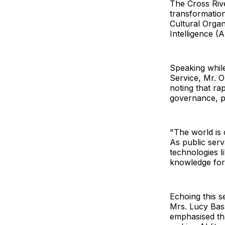
The Cross Rive
transformation
Cultural Orga
Intelligence (A
Speaking whil
Service, Mr. O
noting that r
governance, pu
"The world is 
As public serv
technologies l
knowledge for 
Echoing this 
Mrs. Lucy Bass
emphasised tha