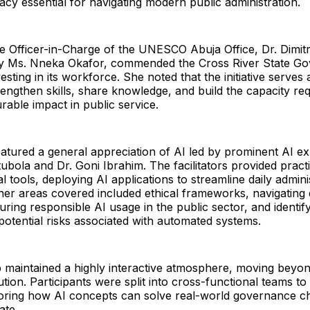
racy essential for navigating modern public administration.
he Officer-in-Charge of the UNESCO Abuja Office, Dr. Dimit
y Ms. Nneka Okafor, commended the Cross River State Go
esting in its workforce. She noted that the initiative serves
rengthen skills, share knowledge, and build the capacity req
able impact in public service.
eatured a general appreciation of AI led by prominent AI ex
ola and Dr. Goni Ibrahim. The facilitators provided practic
l tools, deploying AI applications to streamline daily admini
er areas covered included ethical frameworks, navigating 
ring responsible AI usage in the public sector, and identif
otential risks associated with automated systems.
maintained a highly interactive atmosphere, moving beyon
ution. Participants were split into cross-functional teams to
loring how AI concepts can solve real-world governance ch
ate.