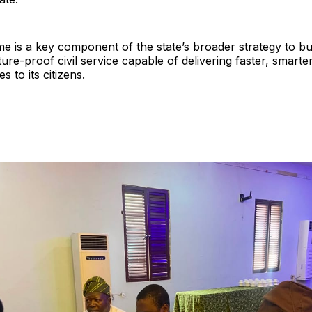
 is a key component of the state’s broader strategy to buil
ure-proof civil service capable of delivering faster, smart
es to its citizens.