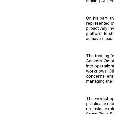
making AI lite
On his part, t
represented b
proactively inv
platform to st
achieve measur
The training f
Adekemi Omotub
into operationa
workflows. Oth
concerns, ensu
managing the p
The workshop 
practical exec
on tasks, exp
Cross River St