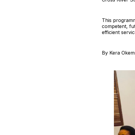
This programme
competent, fut
efficient servic
By Kera Okem