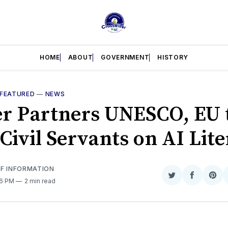
HOME
ABOUT
GOVERNMENT
HISTORY
FEATURED
—
NEWS
er Partners UNESCO, EU 
Civil Servants on AI Lit
OF INFORMATION
Share
Share
Sha
46 PM
2 min read
on
on
on
Twitter
Faceboo
Pint