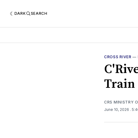
DARK
SEARCH
CROSS RIVER
—
C'Riv
Train 
CRS MINISTRY 
June 10, 2026
. 5: