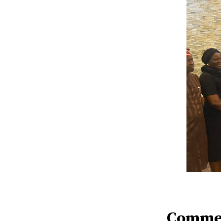
Comme