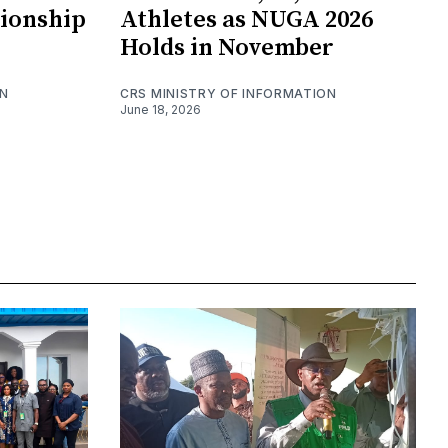
ionship
Athletes as NUGA 2026
Holds in November
ON
CRS MINISTRY OF INFORMATION
June 18, 2026