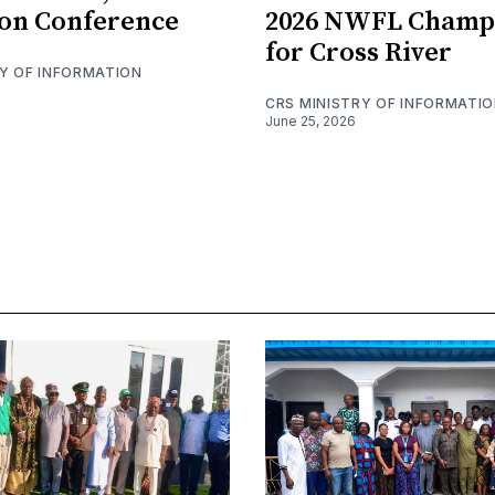
on Conference
2026 NWFL Champ
for Cross River
RY OF INFORMATION
CRS MINISTRY OF INFORMATI
June 25, 2026