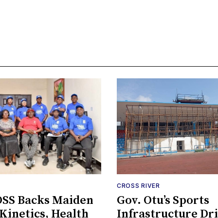
CROSS RIVER
SS Backs Maiden
Gov. Otu’s Sports
inetics, Health
Infrastructure Dr