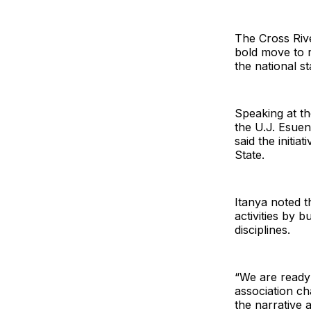
The Cross Rive
bold move to r
the national st
Speaking at th
the U.J. Esue
said the initia
State.
Itanya noted t
activities by 
disciplines.
“We are ready 
association c
the narrative a