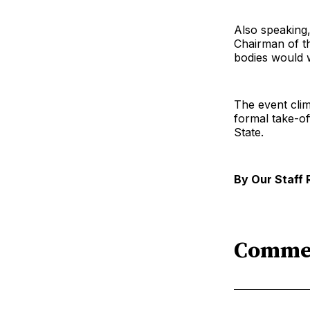
Also speaking
Chairman of th
bodies would w
The event clim
formal take-of
State.
By Our Staff 
Comme