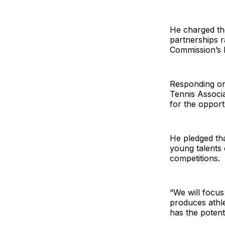
He charged the
partnerships r
Commission’s 
Responding on 
Tennis Associ
for the opport
He pledged tha
young talents 
competitions.
“We will focus
produces athle
has the potent