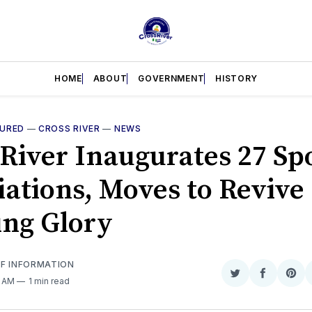
HOME
ABOUT
GOVERNMENT
HISTORY
TURED
—
CROSS RIVER
—
NEWS
 River Inaugurates 27 Sp
iations, Moves to Revive
ing Glory
OF INFORMATION
Share
Share
Sha
3 AM
1 min read
on
on
on
Twitter
Faceboo
Pint