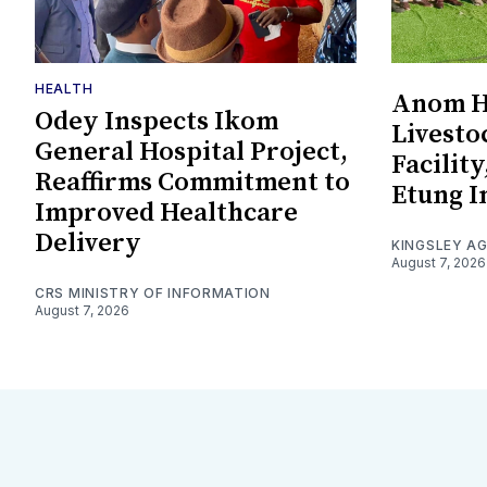
HEALTH
Anom Ha
Odey Inspects Ikom
Livesto
General Hospital Project,
Facility
Reaffirms Commitment to
Etung I
Improved Healthcare
Delivery
KINGSLEY A
August 7, 2026
CRS MINISTRY OF INFORMATION
August 7, 2026