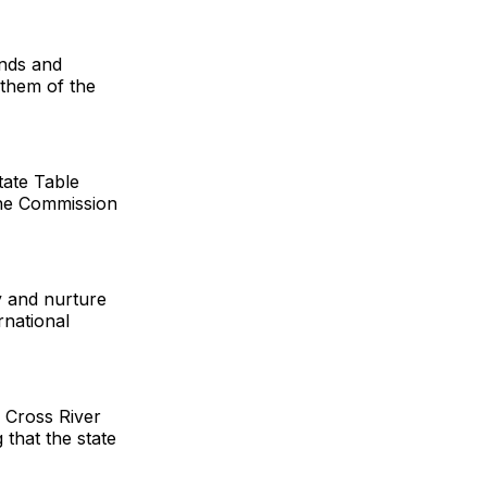
unds and
 them of the
tate Table
the Commission
y and nurture
rnational
 Cross River
 that the state