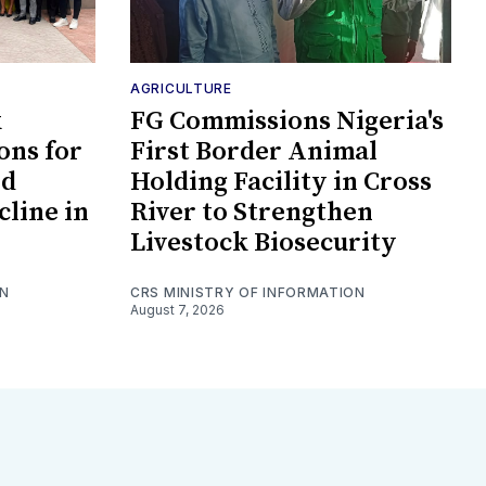
AGRICULTURE
k
FG Commissions Nigeria's
ons for
First Border Animal
id
Holding Facility in Cross
cline in
River to Strengthen
Livestock Biosecurity
ON
CRS MINISTRY OF INFORMATION
August 7, 2026