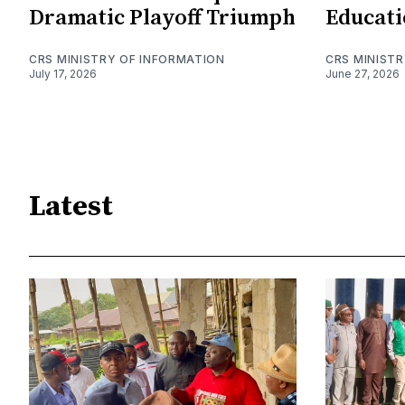
Dramatic Playoff Triumph
Educati
CRS MINISTRY OF INFORMATION
CRS MINIST
July 17, 2026
June 27, 2026
Latest