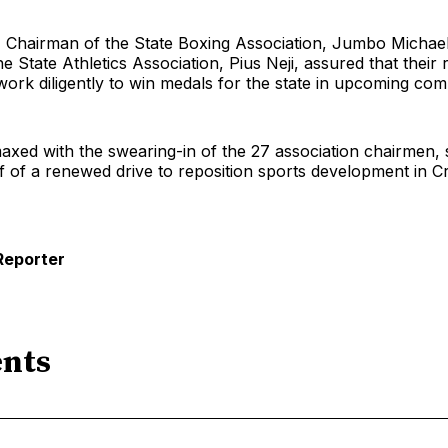
, Chairman of the State Boxing Association, Jumbo Michae
e State Athletics Association, Pius Neji, assured that their 
ork diligently to win medals for the state in upcoming comp
axed with the swearing-in of the 27 association chairmen, s
f of a renewed drive to reposition sports development in C
Reporter
nts