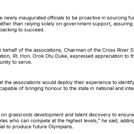
 newly inaugurated officials to be proactive in sourcing f
ather than relying solely on government support, assuring
backing to succeed.
behalf of the associations, Chairman of the Cross River S
ation, Rt. Hon. Orok Otu Duke, expressed appreciation to 
unity to serve.
t the associations would deploy their experience to identif
capable of bringing honour to the state in national and inte
 on grassroots development and talent discovery to ensure
tes who can compete at the highest levels,” he said, adding
ial to produce future Olympians.