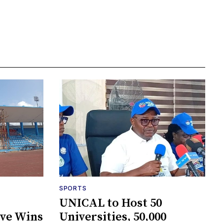
SPORTS
UNICAL to Host 50
ive Wins
Universities, 50,000