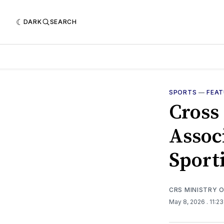
DARK
SEARCH
SPORTS
—
FEA
Cross
Assoc
Sport
CRS MINISTRY 
May 8, 2026
. 11:2