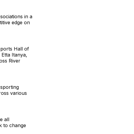
ociations in a
titive edge on
ports Hall of
Etta Itanya,
ross River
 sporting
cross various
e all
k to change