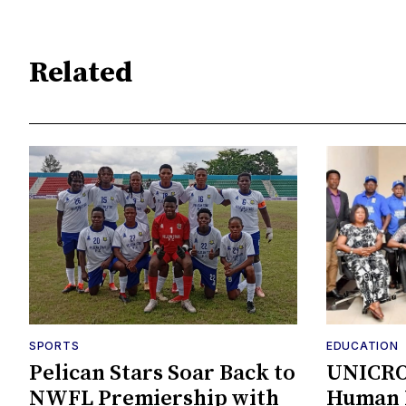
Related
SPORTS
EDUCATION
Pelican Stars Soar Back to
UNICRO
NWFL Premiership with
Human K