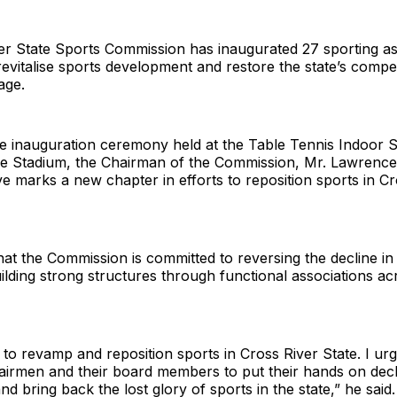
r State Sports Commission has inaugurated 27 sporting ass
evitalise sports development and restore the state’s compe
age.
e inauguration ceremony held at the Table Tennis Indoor S
ne Stadium, the Chairman of the Commission, Mr. Lawrence 
tive marks a new chapter in efforts to reposition sports in C
hat the Commission is committed to reversing the decline in
building strong structures through functional associations a
to revamp and reposition sports in Cross River State. I urg
hairmen and their board members to put their hands on dec
nd bring back the lost glory of sports in the state,” he said.