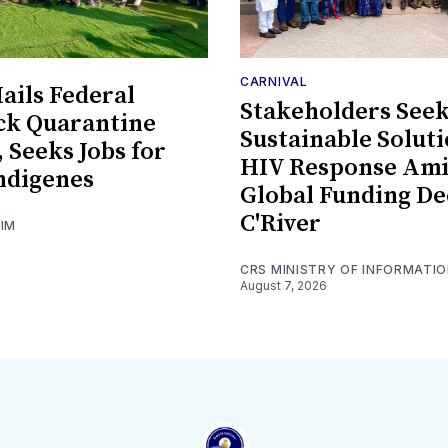
CARNIVAL
ils Federal
Stakeholders See
ck Quarantine
Sustainable Soluti
, Seeks Jobs for
HIV Response Am
ndigenes
Global Funding De
C'River
GIM
CRS MINISTRY OF INFORMATI
August 7, 2026