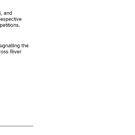
l, and
respective
etitions.
ignalling the
ross River