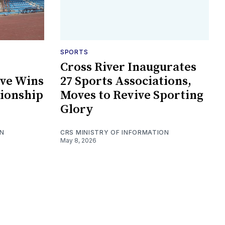
SPORTS
Cross River Inaugurates
ive Wins
27 Sports Associations,
ionship
Moves to Revive Sporting
Glory
ON
CRS MINISTRY OF INFORMATION
May 8, 2026