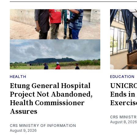
HEALTH
EDUCATION
Etung General Hospital
UNICROS
Project Not Abandoned,
Ends in
Health Commissioner
Exercis
Assures
CRS MINIST
August 8, 2026
CRS MINISTRY OF INFORMATION
August 9, 2026