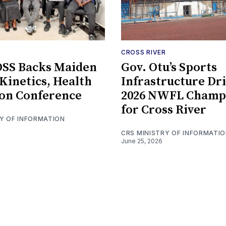
CROSS RIVER
SS Backs Maiden
Gov. Otu’s Sports
inetics, Health
Infrastructure Dr
on Conference
2026 NWFL Champ
for Cross River
RY OF INFORMATION
CRS MINISTRY OF INFORMATI
June 25, 2026