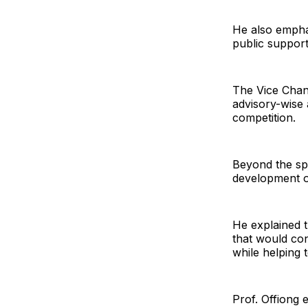
He also emphas
public suppor
The Vice Chance
advisory-wise
competition.
Beyond the spo
development of
He explained th
that would con
while helping 
Prof. Offiong 