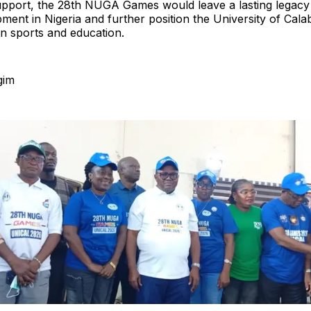
upport, the 28th NUGA Games would leave a lasting legacy 
ment in Nigeria and further position the University of Cala
in sports and education.
gim