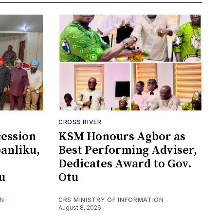
CROSS RIVER
ession
KSM Honours Agbor as
anliku,
Best Performing Adviser,
Dedicates Award to Gov.
u
Otu
ON
CRS MINISTRY OF INFORMATION
August 8, 2026