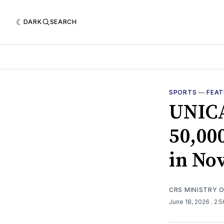
DARK
SEARCH
SPORTS
—
FEA
UNICA
50,00
in No
CRS MINISTRY 
June 18, 2026
. 2: