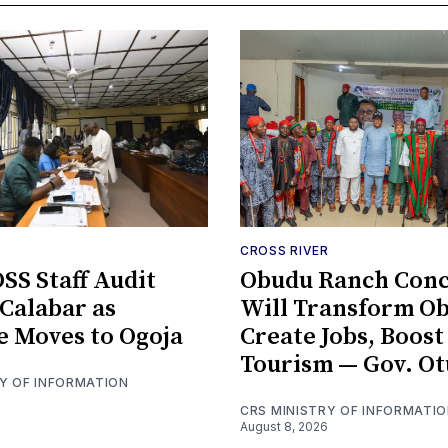
CROSS RIVER
S Staff Audit
Obudu Ranch Conc
 Calabar as
Will Transform Ob
e Moves to Ogoja
Create Jobs, Boost
Tourism — Gov. Ot
RY OF INFORMATION
CRS MINISTRY OF INFORMATI
August 8, 2026