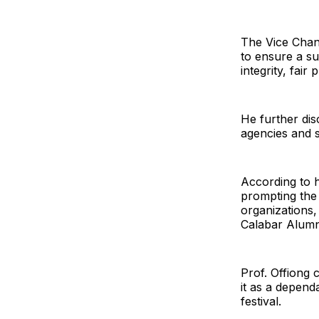
The Vice Chan
to ensure a su
integrity, fai
He further dis
agencies and 
According to h
prompting the
organizations,
Calabar Alumn
Prof. Offiong
it as a depend
festival.