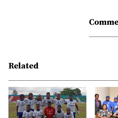
Comme
Related