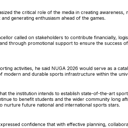
ized the critical role of the media in creating awareness, 
t and generating enthusiasm ahead of the games.
llor called on stakeholders to contribute financially, logist
 and through promotional support to ensure the success of
rting activities, he said NUGA 2026 would serve as a catal
 modern and durable sports infrastructure within the univ
at the institution intends to establish state-of-the-art sporti
tinue to benefit students and the wider community long af
to nurture future national and international sports stars.
expressed confidence that with effective planning, collabor