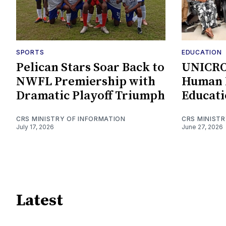
SPORTS
EDUCATION
Pelican Stars Soar Back to
UNICRO
NWFL Premiership with
Human K
Dramatic Playoff Triumph
Educati
CRS MINISTRY OF INFORMATION
CRS MINIST
July 17, 2026
June 27, 2026
Latest