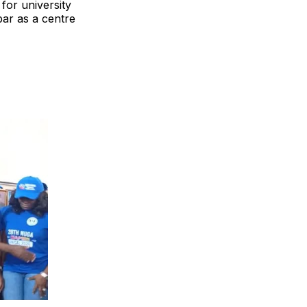
for university
bar as a centre