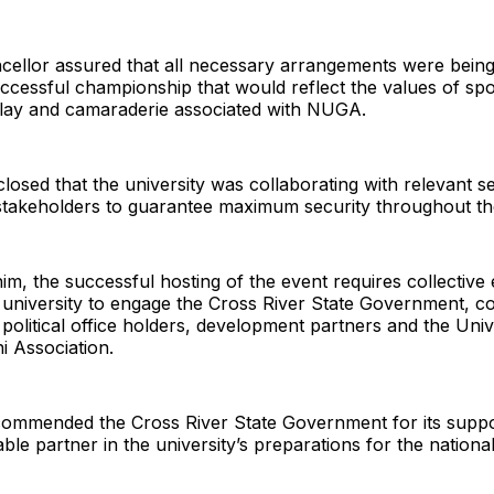
cellor assured that all necessary arrangements were being
ccessful championship that would reflect the values of sp
r play and camaraderie associated with NUGA.
closed that the university was collaborating with relevant s
stakeholders to guarantee maximum security throughout t
im, the successful hosting of the event requires collective e
 university to engage the Cross River State Government, c
 political office holders, development partners and the Univ
i Association.
 commended the Cross River State Government for its suppo
able partner in the university’s preparations for the nationa