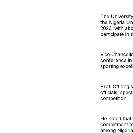
The Universit
the Nigeria U
2026, with abo
participate in 
Vice Chancellor
conference in
sporting excel
Prof. Offiong 
officials, spe
competition.
He noted that 
commitment to 
among Nigerian