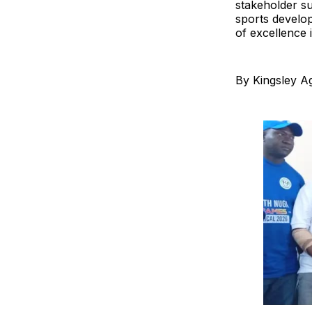
stakeholder s
sports develop
of excellence 
By Kingsley A