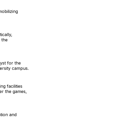
mobilizing
ically,
 the
yst for the
ersity campus.
ng facilities
ter the games,
ation and