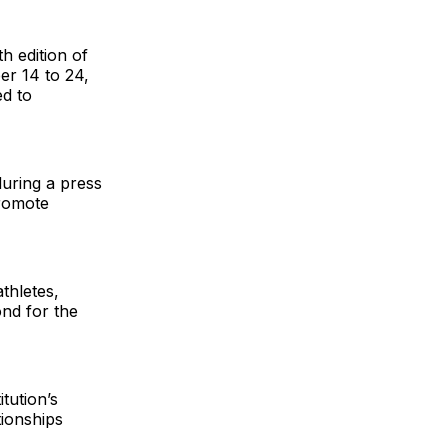
h edition of
r 14 to 24,
ed to
during a press
promote
thletes,
ond for the
tution’s
tionships