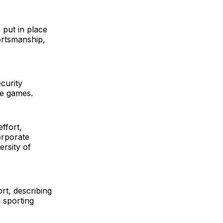
 put in place
ortsmanship,
ecurity
he games.
ffort,
orporate
ersity of
rt, describing
l sporting