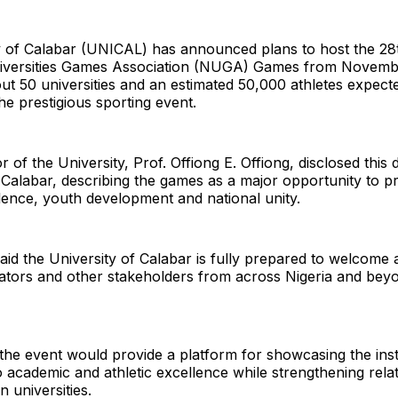
y of Calabar (UNICAL) has announced plans to host the 28t
niversities Games Association (NUGA) Games from Novembe
ut 50 universities and an estimated 50,000 athletes expect
the prestigious sporting event.
 of the University, Prof. Offiong E. Offiong, disclosed this 
 Calabar, describing the games as a major opportunity to 
lence, youth development and national unity.
said the University of Calabar is fully prepared to welcome a
ctators and other stakeholders from across Nigeria and bey
the event would provide a platform for showcasing the insti
academic and athletic excellence while strengthening rela
 universities.