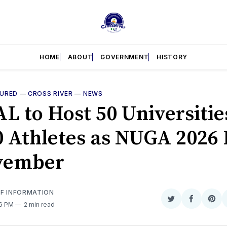
HOME
ABOUT
GOVERNMENT
HISTORY
TURED
—
CROSS RIVER
—
NEWS
L to Host 50 Universitie
0 Athletes as NUGA 2026
vember
OF INFORMATION
Share
Share
Sha
56 PM
2 min read
on
on
on
Twitter
Faceboo
Pint