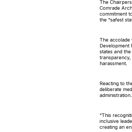
The Chairperso
Comrade Archi
commitment to 
the “safest sta
The accolade 
Development (C
states and the
transparency, 
harassment.
Reacting to th
deliberate med
administration.
“This recogniti
inclusive lead
creating an en