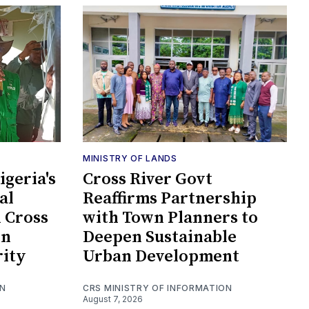
MINISTRY OF LANDS
geria's
Cross River Govt
al
Reaffirms Partnership
n Cross
with Town Planners to
en
Deepen Sustainable
rity
Urban Development
ON
CRS MINISTRY OF INFORMATION
August 7, 2026