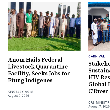
CARNIVAL
Anom Hails Federal
Stakeho
Livestock Quarantine
Sustain
Facility, Seeks Jobs for
HIV Re
Etung Indigenes
Global 
C'River
KINGSLEY AGIM
August 7, 2026
CRS MINIST
August 7, 2026