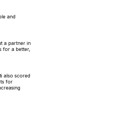
ple and
t a partner in
 for a better,
ti also scored
ts for
ncreasing