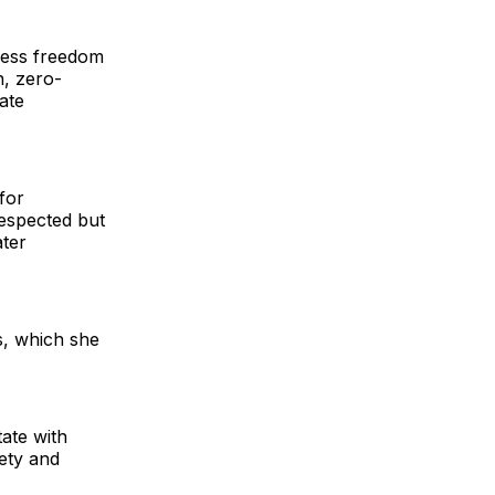
press freedom
n, zero-
ate
for
respected but
ater
s, which she
ate with
fety and