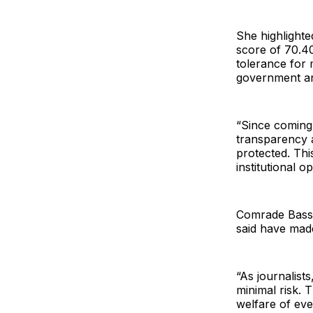
She highlighte
score of 70.40
tolerance for 
government an
“Since coming 
transparency a
protected. Thi
institutional 
Comrade Basse
said have made
“As journalist
minimal risk. 
welfare of eve