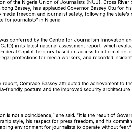
n of the Nigeria Union of Journalists (NUJ), Cross River 
bong Bassey, has applauded Governor Bassey Otu for his
media freedom and journalist safety, following the state’s 
te for journalists” in Nigeria.
was conferred by the Centre for Journalism Innovation an
JID) in its latest national assessment report, which evalua
 Federal Capital Territory based on access to information, in
legal protections for media workers, and recorded incident
e report, Comrade Bassey attributed the achievement to th
ia-friendly posture and the improved security architecture
on is not a coincidence,” she said. “It is the result of Gover
ership style, his respect for press freedom, and his commit
abling environment for journalists to operate without fear.”