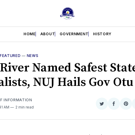
HOME
ABOUT
GOVERNMENT
HISTORY
FEATURED
—
NEWS
 River Named Safest State
alists, NUJ Hails Gov Otu
OF INFORMATION
Share
Share
Sha
:41 AM
2 min read
on
on
on
Twitter
Faceboo
Pint