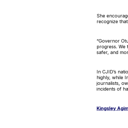
She encourage
recognize tha
“Governor Otu’
progress. We t
safer, and mor
In CJID’s nati
highly, while 
journalists, o
incidents of h
Kingsley Agi