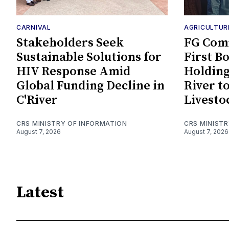
CARNIVAL
AGRICULTUR
Stakeholders Seek
FG Comm
Sustainable Solutions for
First B
HIV Response Amid
Holding
Global Funding Decline in
River t
C'River
Livesto
CRS MINISTRY OF INFORMATION
CRS MINIST
August 7, 2026
August 7, 2026
Latest