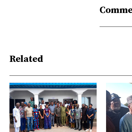
Comme
Related