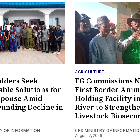
AGRICULTURE
lders Seek
FG Commissions Ni
able Solutions for
First Border Anim
sponse Amid
Holding Facility i
Funding Decline in
River to Strength
Livestock Biosecu
RY OF INFORMATION
CRS MINISTRY OF INFORMATI
August 7, 2026