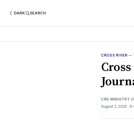
DARK
SEARCH
CROSS RIVER
—
Cross
Journ
CRS MINISTRY 
August 2, 2025
. 9