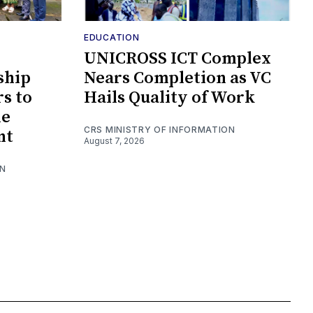
EDUCATION
UNICROSS ICT Complex
ship
Nears Completion as VC
s to
Hails Quality of Work
le
CRS MINISTRY OF INFORMATION
nt
August 7, 2026
ON