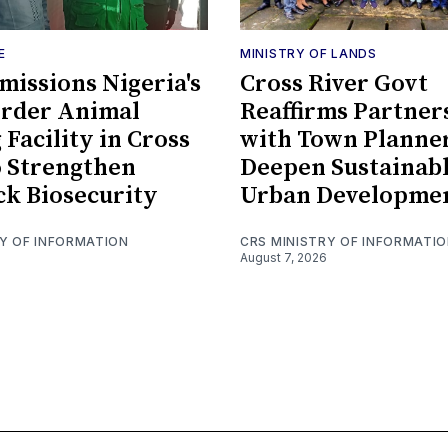
E
MINISTRY OF LANDS
issions Nigeria's
Cross River Govt
order Animal
Reaffirms Partner
 Facility in Cross
with Town Planner
o Strengthen
Deepen Sustainab
ck Biosecurity
Urban Developme
RY OF INFORMATION
CRS MINISTRY OF INFORMATI
August 7, 2026