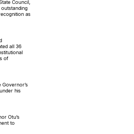
State Council,
 outstanding
recognition as
d
ted all 36
stitutional
s of
e Governor’s
 under his
nor Otu’s
ment to