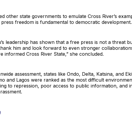
d other state governments to emulate Cross River’s exam
t press freedom is fundamental to democratic development.
s leadership has shown that a free press is not a threat bu
hank him and look forward to even stronger collaborations
e informed Cross River State,” she concluded.
onwide assessment, states like Ondo, Delta, Katsina, and Eki
Imo and Lagos were ranked as the most difficult environmen
wing to repression, poor access to public information, and i
arassment.
m