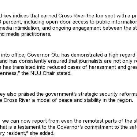
d key indices that earned Cross River the top spot with a 
 percent, including open-door access to public informatio
media intimidation, and ongoing engagement between the st
d media practitioners.
into office, Governor Otu has demonstrated a high regard 
nd has consistently ensured that journalists are not only 
s has translated into reduced cases of harassment and gre
openness,” the NUJ Chair stated.
y also praised the government’s strategic security reform
 Cross River a model of peace and stability in the region.
s, we can now report from even the remotest parts of the st
That is a testament to the Governor’s commitment to the sa
ry resident,” she added.