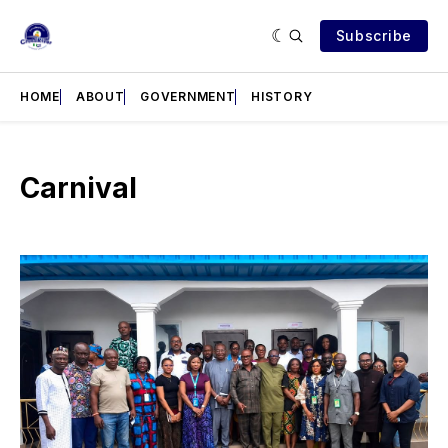
Subscribe
HOME
ABOUT
GOVERNMENT
HISTORY
Carnival