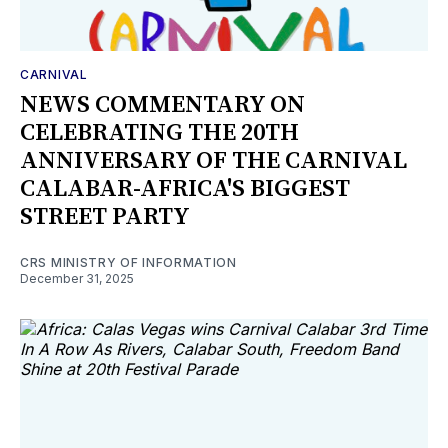
CARNIVAL
NEWS COMMENTARY ON
CELEBRATING THE 20TH
ANNIVERSARY OF THE CARNIVAL
CALABAR-AFRICA'S BIGGEST
STREET PARTY
CRS MINISTRY OF INFORMATION
December 31, 2025