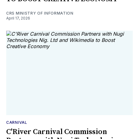
CRS MINISTRY OF INFORMATION
April 17, 2026
CARNIVAL
C'River Carnival Commission