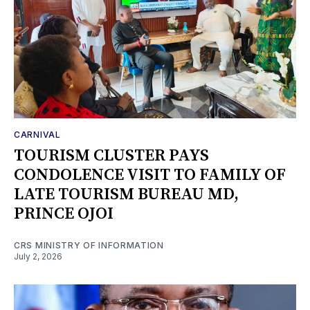
CARNIVAL
TOURISM CLUSTER PAYS
CONDOLENCE VISIT TO FAMILY OF
LATE TOURISM BUREAU MD,
PRINCE OJOI
CRS MINISTRY OF INFORMATION
July 2, 2026