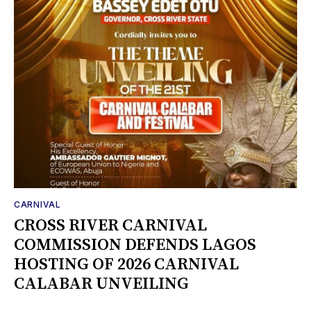
CARNIVAL
CROSS RIVER CARNIVAL
COMMISSION DEFENDS LAGOS
HOSTING OF 2026 CARNIVAL
CALABAR UNVEILING