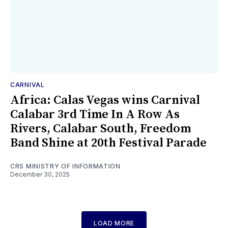
CARNIVAL
Africa: Calas Vegas wins Carnival
Calabar 3rd Time In A Row As
Rivers, Calabar South, Freedom
Band Shine at 20th Festival Parade
CRS MINISTRY OF INFORMATION
December 30, 2025
LOAD MORE