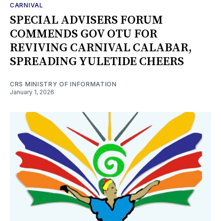
CARNIVAL
SPECIAL ADVISERS FORUM
COMMENDS GOV OTU FOR
REVIVING CARNIVAL CALABAR,
SPREADING YULETIDE CHEERS
CRS MINISTRY OF INFORMATION
January 1, 2026