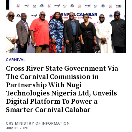
CARNIVAL
Cross River State Government Via
The Carnival Commission in
Partnership With Nugi
Technologies Nigeria Ltd, Unveils
Digital Platform To Power a
Smarter Carnival Calabar
CRS MINISTRY OF INFORMATION
July 31, 2026