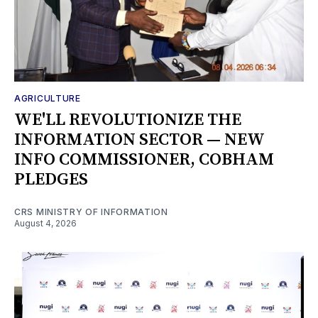
AGRICULTURE
WE'LL REVOLUTIONIZE THE
INFORMATION SECTOR — NEW
INFO COMMISSIONER, COBHAM
PLEDGES
CRS MINISTRY OF INFORMATION
August 4, 2026