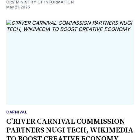
CRS MINISTRY OF INFORMATION
May 21, 2026
CARNIVAL
C’RIVER CARNIVAL COMMISSION
PARTNERS NUGI TECH, WIKIMEDIA
TO BOOST CREATIVE ECONOMY