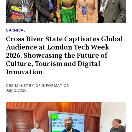
CARNIVAL
Cross River State Captivates Global
Audience at London Tech Week
2026, Showcasing the Future of
Culture, Tourism and Digital
Innovation
CRS MINISTRY OF INFORMATION
July 2, 2026