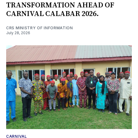
TRANSFORMATION AHEAD OF
CARNIVAL CALABAR 2026.
CRS MINISTRY OF INFORMATION
July 28, 2026
CARNIVAL