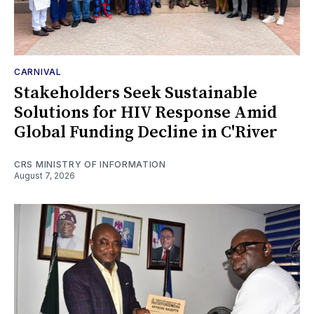
CARNIVAL
Stakeholders Seek Sustainable
Solutions for HIV Response Amid
Global Funding Decline in C'River
CRS MINISTRY OF INFORMATION
August 7, 2026