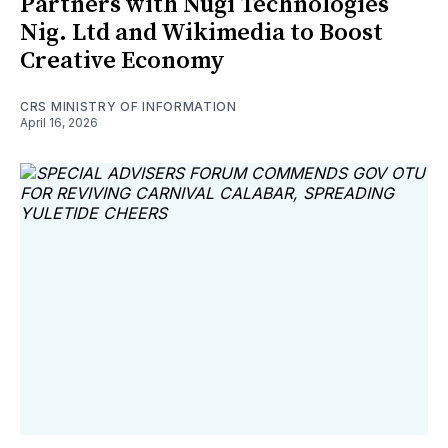
Partners with Nugi Technologies
Nig. Ltd and Wikimedia to Boost
Creative Economy
CRS MINISTRY OF INFORMATION
April 16, 2026