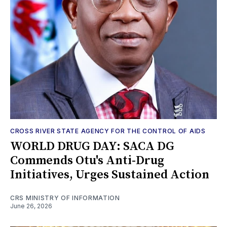
CROSS RIVER STATE AGENCY FOR THE CONTROL OF AIDS
WORLD DRUG DAY: SACA DG
Commends Otu's Anti-Drug
Initiatives, Urges Sustained Action
CRS MINISTRY OF INFORMATION
June 26, 2026