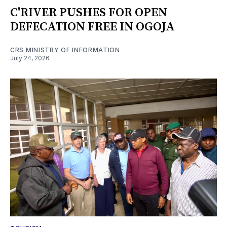
C'RIVER PUSHES FOR OPEN
DEFECATION FREE IN OGOJA
CRS MINISTRY OF INFORMATION
July 24, 2026