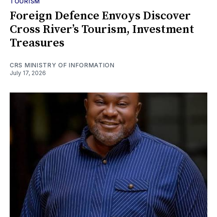
TOURISM
Foreign Defence Envoys Discover
Cross River’s Tourism, Investment
Treasures
CRS MINISTRY OF INFORMATION
July 17, 2026