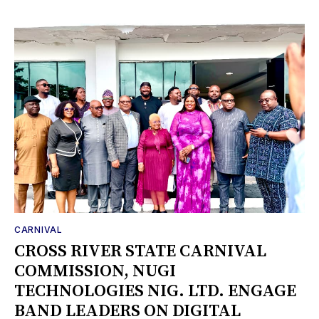
CARNIVAL
CROSS RIVER STATE CARNIVAL
COMMISSION, NUGI
TECHNOLOGIES NIG. LTD. ENGAGE
BAND LEADERS ON DIGITAL