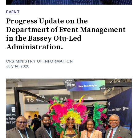
EVENT
Progress Update on the
Department of Event Management
in the Bassey Otu-Led
Administration.
CRS MINISTRY OF INFORMATION
July 14, 2026