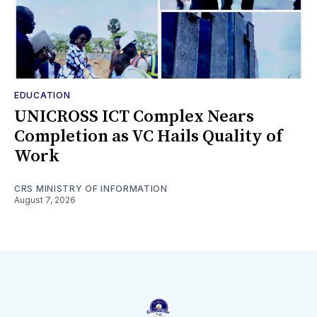
EDUCATION
UNICROSS ICT Complex Nears
Completion as VC Hails Quality of
Work
CRS MINISTRY OF INFORMATION
August 7, 2026