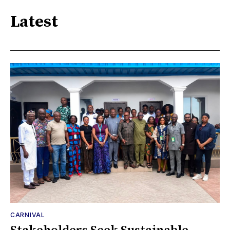
Latest
CARNIVAL