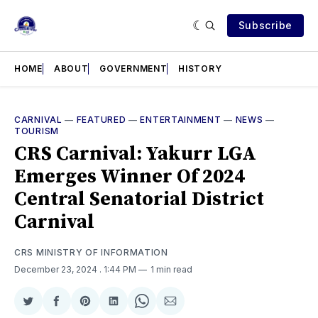
Subscribe
HOME
ABOUT
GOVERNMENT
HISTORY
CARNIVAL
—
FEATURED
—
ENTERTAINMENT
—
NEWS
—
TOURISM
CRS Carnival: Yakurr LGA
Emerges Winner Of 2024
Central Senatorial District
Carnival
CRS MINISTRY OF INFORMATION
December 23, 2024
. 1:44 PM
1 min read
Share
Share
Share
Share
Share
Share