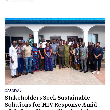
CARNIVAL
Stakeholders Seek Sustainable
Solutions for HIV Response Amid