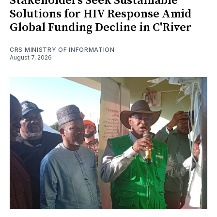
Stakeholders Seek Sustainable
Solutions for HIV Response Amid
Global Funding Decline in C'River
CRS MINISTRY OF INFORMATION
August 7, 2026