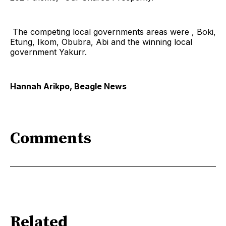
The competing local governments areas were , Boki,
Etung, Ikom, Obubra, Abi and the winning local
government Yakurr.
Hannah Arikpo, Beagle News
Comments
Related