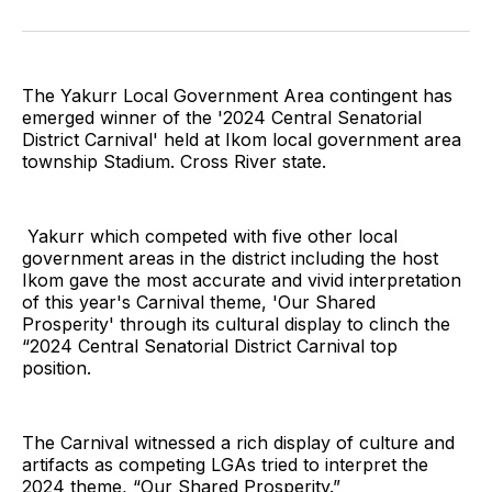
on
on
on
on
on
via
Twitter
Facebook
Pinterest
LinkedIn
WhatsApp
Email
The Yakurr Local Government Area contingent has
emerged winner of the '2024 Central Senatorial
District Carnival' held at Ikom local government area
township Stadium. Cross River state.
Yakurr which competed with five other local
government areas in the district including the host
Ikom gave the most accurate and vivid interpretation
of this year's Carnival theme, 'Our Shared
Prosperity' through its cultural display to clinch the
“2024 Central Senatorial District Carnival top
position.
The Carnival witnessed a rich display of culture and
artifacts as competing LGAs tried to interpret the
2024 theme, “Our Shared Prosperity.”