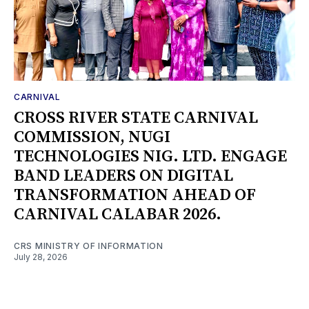
CARNIVAL
CROSS RIVER STATE CARNIVAL
COMMISSION, NUGI
TECHNOLOGIES NIG. LTD. ENGAGE
BAND LEADERS ON DIGITAL
TRANSFORMATION AHEAD OF
CARNIVAL CALABAR 2026.
CRS MINISTRY OF INFORMATION
July 28, 2026