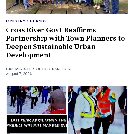
MINISTRY OF LANDS
Cross River Govt Reaffirms
Partnership with Town Planners to
Deepen Sustainable Urban
Development
CRS MINISTRY OF INFORMATION
August 7, 2026