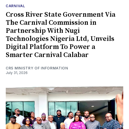
CARNIVAL
Cross River State Government Via
The Carnival Commission in
Partnership With Nugi
Technologies Nigeria Ltd, Unveils
Digital Platform To Power a
Smarter Carnival Calabar
CRS MINISTRY OF INFORMATION
July 31, 2026