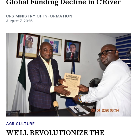
Global Funding Decline in C'River
CRS MINISTRY OF INFORMATION
August 7, 2026
AGRICULTURE
WE'LL REVOLUTIONIZE THE