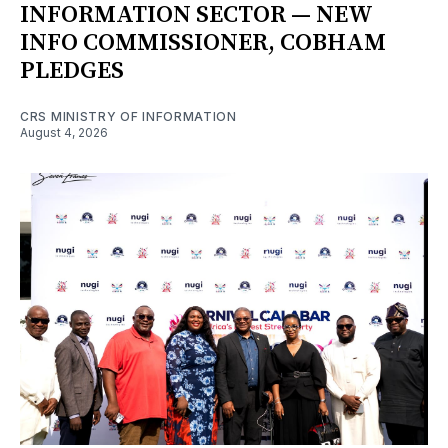
INFORMATION SECTOR — NEW
INFO COMMISSIONER, COBHAM
PLEDGES
CRS MINISTRY OF INFORMATION
August 4, 2026