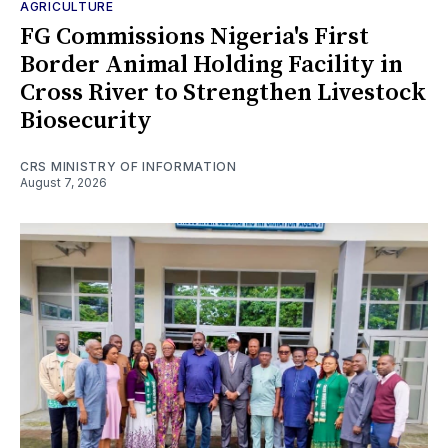
AGRICULTURE
FG Commissions Nigeria's First
Border Animal Holding Facility in
Cross River to Strengthen Livestock
Biosecurity
CRS MINISTRY OF INFORMATION
August 7, 2026