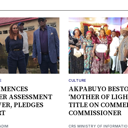
E
CULTURE
MMENCES
AKPABUYO BEST
ER ASSESSMENT
‘MOTHER OF LIGH
IVER, PLEDGES
TITLE ON COMME
RT
COMMISSIONER
ADIM
CRS MINISTRY OF INFORMATI