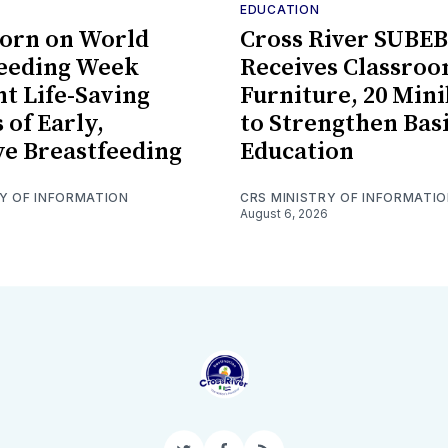
EDUCATION
orn on World
Cross River SUBEB
feeding Week
Receives Classro
ht Life-Saving
Furniture, 20 Min
 of Early,
to Strengthen Bas
ve Breastfeeding
Education
RY OF INFORMATION
CRS MINISTRY OF INFORMATI
August 6, 2026