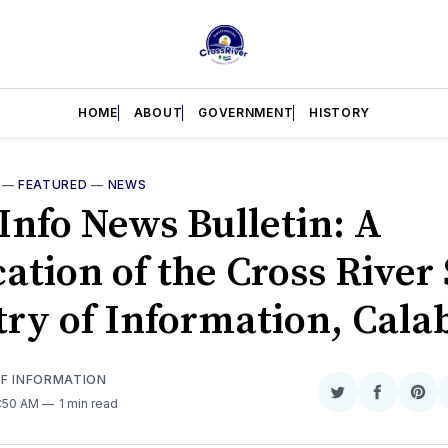
HOME
ABOUT
GOVERNMENT
HISTORY
—
FEATURED
—
NEWS
Info News Bulletin: A
ation of the Cross River 
try of Information, Cala
OF INFORMATION
Share
Share
Sha
9:50 AM
1 min read
on
on
on
Twitter
Faceboo
Pint