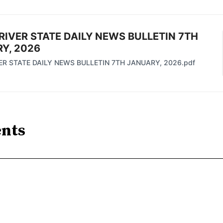
RIVER STATE DAILY NEWS BULLETIN 7TH
Y, 2026
ER STATE DAILY NEWS BULLETIN 7TH JANUARY, 2026.pdf
nts