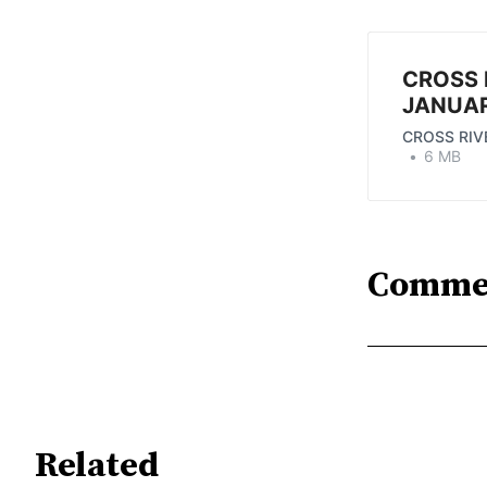
CROSS 
JANUAR
CROSS RIV
6 MB
Comme
Related