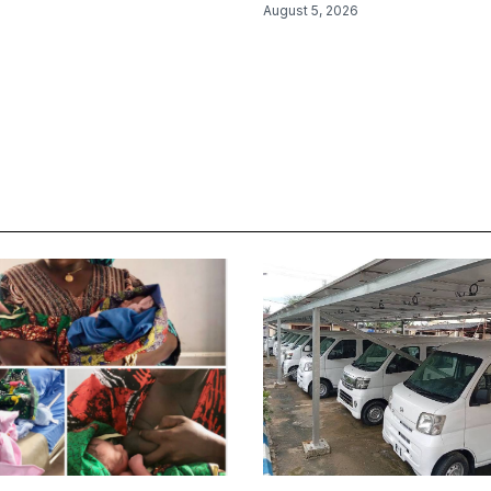
August 5, 2026