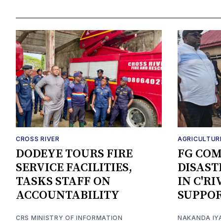
CROSS RIVER
AGRICULTUR
DODEYE TOURS FIRE
FG CO
SERVICE FACILITIES,
DISAST
TASKS STAFF ON
IN C'R
ACCOUNTABILITY
SUPPO
CRS MINISTRY OF INFORMATION
NAKANDA IY