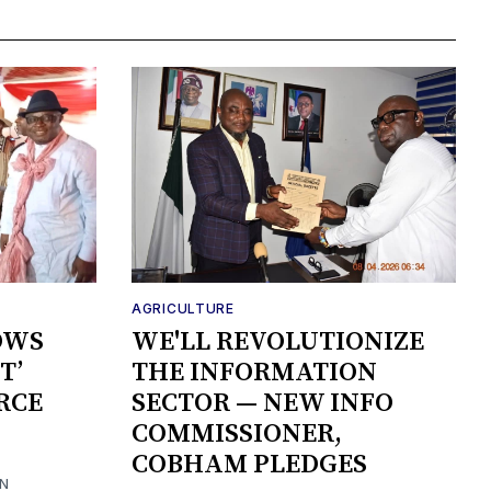
AGRICULTURE
OWS
WE'LL REVOLUTIONIZE
T’
THE INFORMATION
RCE
SECTOR — NEW INFO
COMMISSIONER,
COBHAM PLEDGES
ON