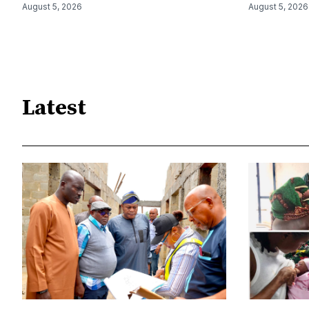
August 5, 2026
August 5, 2026
Latest