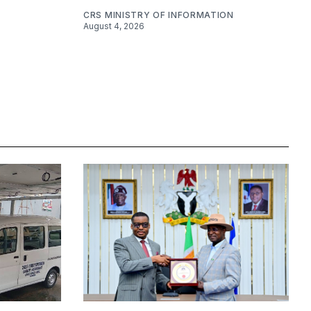
CRS MINISTRY OF INFORMATION
August 4, 2026