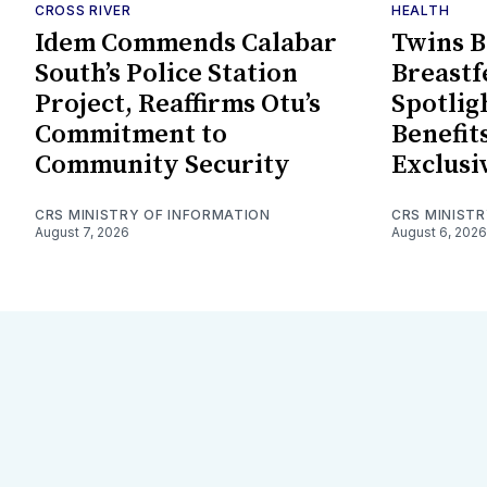
CROSS RIVER
HEALTH
Idem Commends Calabar
Twins B
South’s Police Station
Breast
Project, Reaffirms Otu’s
Spotlig
Commitment to
Benefits
Community Security
Exclusi
CRS MINISTRY OF INFORMATION
CRS MINIST
August 7, 2026
August 6, 2026