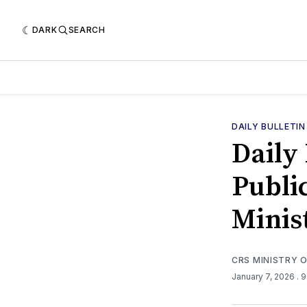
DARK
SEARCH
DAILY BULLETIN
Daily 
Public
Minis
CRS MINISTRY 
January 7, 2026
. 