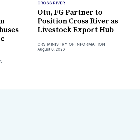
CROSS RIVER
Otu, FG Partner to
om
Position Cross River as
ibuses
Livestock Export Hub
ic
CRS MINISTRY OF INFORMATION
August 6, 2026
ON