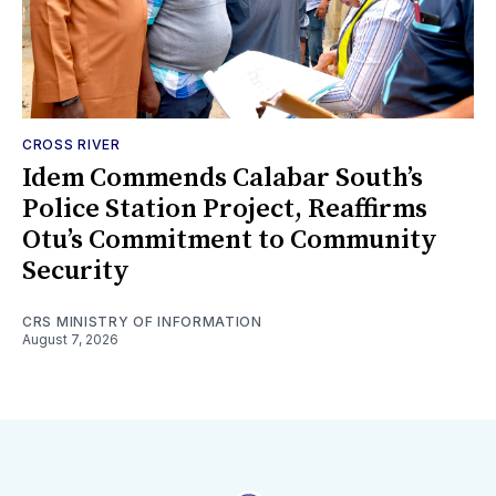
CROSS RIVER
Idem Commends Calabar South’s
Police Station Project, Reaffirms
Otu’s Commitment to Community
Security
CRS MINISTRY OF INFORMATION
August 7, 2026