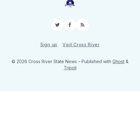
Twitter
Facebook
RSS
Sign up
Visit Cross River
© 2026 Cross River State News
– Published with
Ghost
&
Tripoli