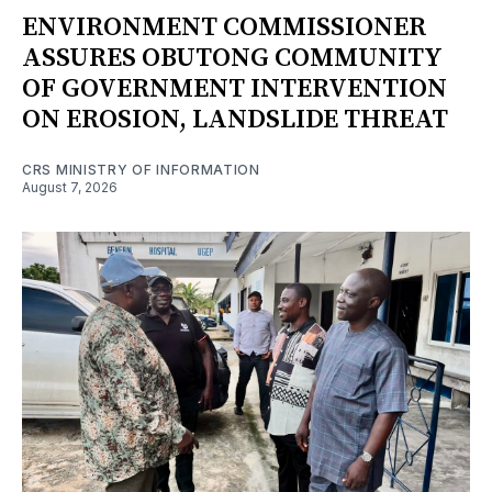
ENVIRONMENT COMMISSIONER
ASSURES OBUTONG COMMUNITY
OF GOVERNMENT INTERVENTION
ON EROSION, LANDSLIDE THREAT
CRS MINISTRY OF INFORMATION
August 7, 2026