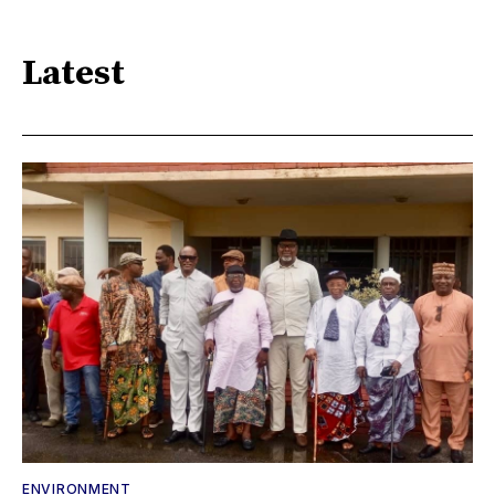
Latest
ENVIRONMENT