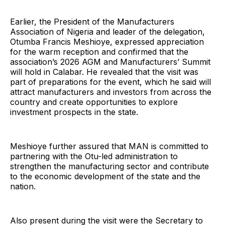
Earlier, the President of the Manufacturers
Association of Nigeria and leader of the delegation,
Otumba Francis Meshioye, expressed appreciation
for the warm reception and confirmed that the
association’s 2026 AGM and Manufacturers’ Summit
will hold in Calabar. He revealed that the visit was
part of preparations for the event, which he said will
attract manufacturers and investors from across the
country and create opportunities to explore
investment prospects in the state.
Meshioye further assured that MAN is committed to
partnering with the Otu-led administration to
strengthen the manufacturing sector and contribute
to the economic development of the state and the
nation.
Also present during the visit were the Secretary to