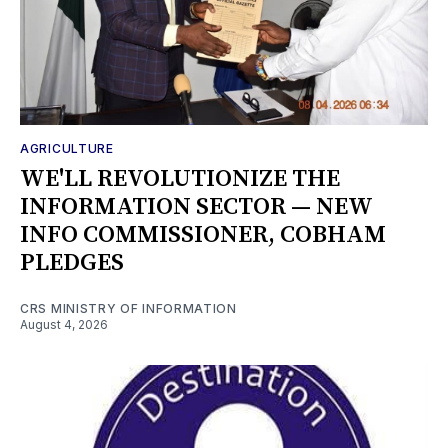
AGRICULTURE
WE'LL REVOLUTIONIZE THE
INFORMATION SECTOR — NEW
INFO COMMISSIONER, COBHAM
PLEDGES
CRS MINISTRY OF INFORMATION
August 4, 2026