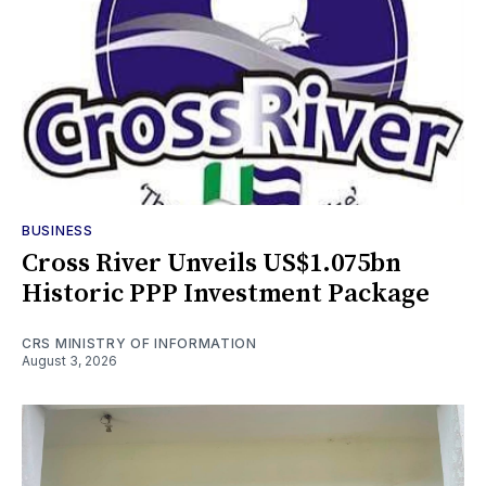
BUSINESS
Cross River Unveils US$1.075bn
Historic PPP Investment Package
CRS MINISTRY OF INFORMATION
August 3, 2026