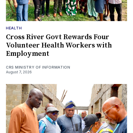
HEALTH
Cross River Govt Rewards Four
Volunteer Health Workers with
Employment
CRS MINISTRY OF INFORMATION
August 7, 2026