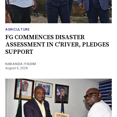
AGRICULTURE
FG COMMENCES DISASTER
ASSESSMENT IN C'RIVER, PLEDGES
SUPPORT
NAKANDA IYADIM
August 5, 2026