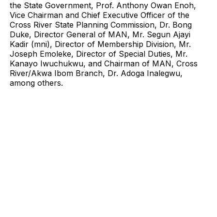
the State Government, Prof. Anthony Owan Enoh,
Vice Chairman and Chief Executive Officer of the
Cross River State Planning Commission, Dr. Bong
Duke, Director General of MAN, Mr. Segun Ajayi
Kadir (mni), Director of Membership Division, Mr.
Joseph Emoleke, Director of Special Duties, Mr.
Kanayo Iwuchukwu, and Chairman of MAN, Cross
River/Akwa Ibom Branch, Dr. Adoga Inalegwu,
among others.