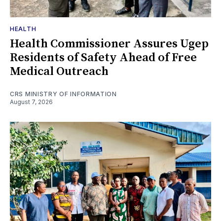
HEALTH
Health Commissioner Assures Ugep
Residents of Safety Ahead of Free
Medical Outreach
CRS MINISTRY OF INFORMATION
August 7, 2026