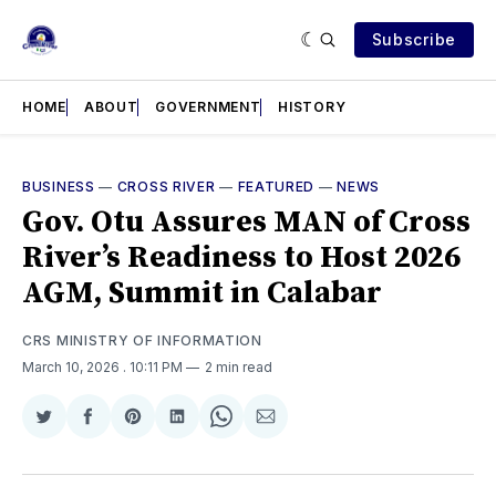
Subscribe
HOME
ABOUT
GOVERNMENT
HISTORY
BUSINESS
—
CROSS RIVER
—
FEATURED
—
NEWS
Gov. Otu Assures MAN of Cross
River’s Readiness to Host 2026
AGM, Summit in Calabar
CRS MINISTRY OF INFORMATION
March 10, 2026
. 10:11 PM
2 min read
Share
Share
Share
Share
Share
Share
on
on
on
on
on
via
Twitter
Facebook
Pinterest
LinkedIn
WhatsApp
Email