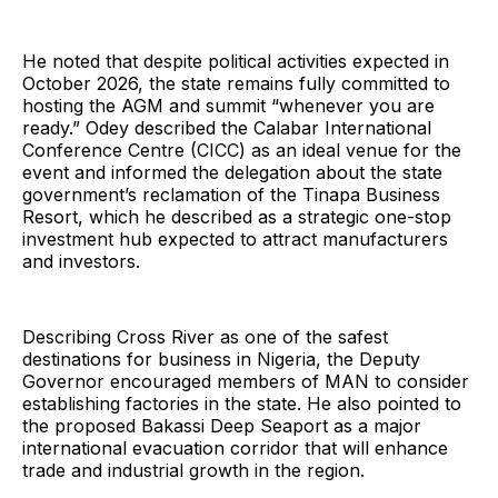
He noted that despite political activities expected in
October 2026, the state remains fully committed to
hosting the AGM and summit “whenever you are
ready.” Odey described the Calabar International
Conference Centre (CICC) as an ideal venue for the
event and informed the delegation about the state
government’s reclamation of the Tinapa Business
Resort, which he described as a strategic one-stop
investment hub expected to attract manufacturers
and investors.
Describing Cross River as one of the safest
destinations for business in Nigeria, the Deputy
Governor encouraged members of MAN to consider
establishing factories in the state. He also pointed to
the proposed Bakassi Deep Seaport as a major
international evacuation corridor that will enhance
trade and industrial growth in the region.