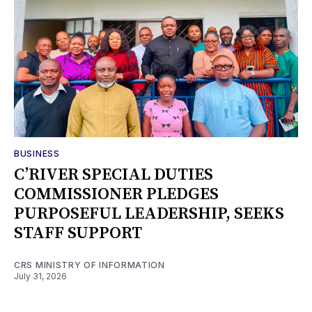
BUSINESS
C’RIVER SPECIAL DUTIES
COMMISSIONER PLEDGES
PURPOSEFUL LEADERSHIP, SEEKS
STAFF SUPPORT
CRS MINISTRY OF INFORMATION
July 31, 2026