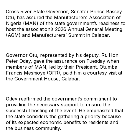
Cross River State Governor, Senator Prince Bassey
Otu, has assured the Manufacturers Association of
Nigeria (MAN) of the state government’s readiness to
host the association’s 2026 Annual General Meeting
(AGM) and Manufacturers’ Summit in Calabar.
Governor Otu, represented by his deputy, Rt. Hon.
Peter Odey, gave the assurance on Tuesday when
members of MAN, led by their President, Otumba
Francis Meshioye (OFR), paid him a courtesy visit at
the Government House, Calabar.
Odey reaffirmed the government’s commitment to
providing the necessary support to ensure the
successful hosting of the event. He emphasized that
the state considers the gathering a priority because
of its expected economic benefits to residents and
the business community.