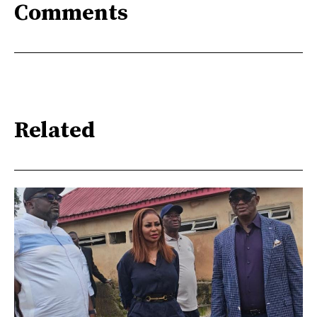
Comments
Related