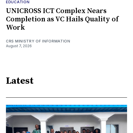
EDUCATION
UNICROSS ICT Complex Nears
Completion as VC Hails Quality of
Work
CRS MINISTRY OF INFORMATION
August 7, 2026
Latest