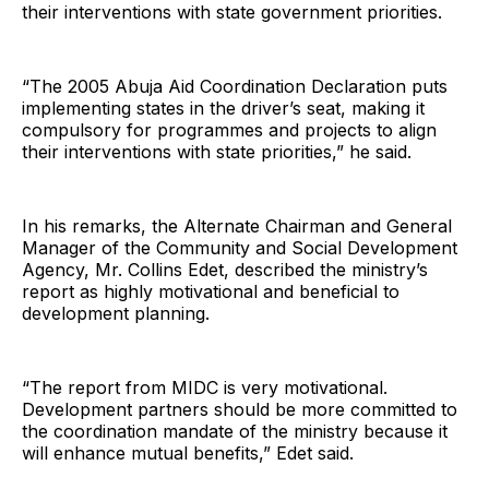
their interventions with state government priorities.
“The 2005 Abuja Aid Coordination Declaration puts
implementing states in the driver’s seat, making it
compulsory for programmes and projects to align
their interventions with state priorities,” he said.
In his remarks, the Alternate Chairman and General
Manager of the Community and Social Development
Agency, Mr. Collins Edet, described the ministry’s
report as highly motivational and beneficial to
development planning.
“The report from MIDC is very motivational.
Development partners should be more committed to
the coordination mandate of the ministry because it
will enhance mutual benefits,” Edet said.