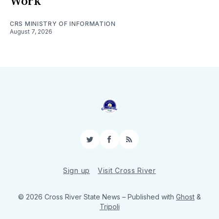
Work
CRS MINISTRY OF INFORMATION
August 7, 2026
Twitter
Facebook
RSS
Sign up
Visit Cross River
© 2026 Cross River State News
– Published with
Ghost
&
Tripoli