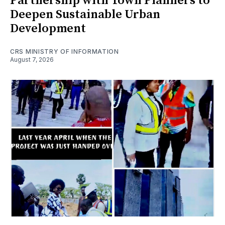
Partnership with Town Planners to
Deepen Sustainable Urban
Development
CRS MINISTRY OF INFORMATION
August 7, 2026