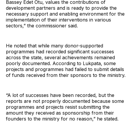
Bassey Edet Otu, values the contributions of
development partners and is ready to provide the
necessary support and enabling environment for the
implementation of their interventions in various
sectors,” the commissioner said.
He noted that while many donor-supported
programmes had recorded significant successes
across the state, several achievements remained
poorly documented. According to Lukpata, some
projects and programmes had failed to submit details
of funds received from their sponsors to the ministry.
“A lot of successes have been recorded, but the
reports are not properly documented because some
programmes and projects resist submitting the
amount they received as sponsorship from their
founders to the ministry for no reason,” he stated.