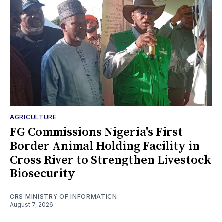
AGRICULTURE
FG Commissions Nigeria's First
Border Animal Holding Facility in
Cross River to Strengthen Livestock
Biosecurity
CRS MINISTRY OF INFORMATION
August 7, 2026