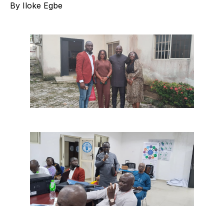
By Iloke Egbe