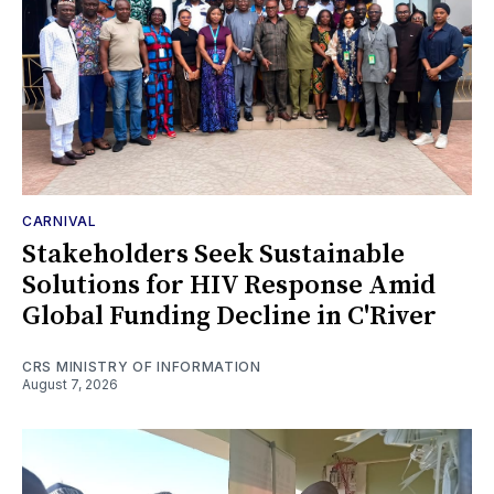
CARNIVAL
Stakeholders Seek Sustainable
Solutions for HIV Response Amid
Global Funding Decline in C'River
CRS MINISTRY OF INFORMATION
August 7, 2026