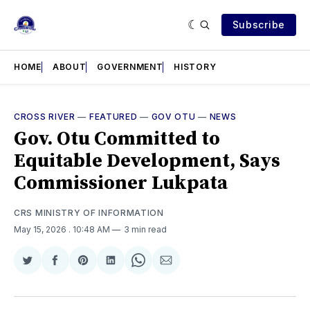
Subscribe
HOME
ABOUT
GOVERNMENT
HISTORY
CROSS RIVER
—
FEATURED
—
GOV OTU
—
NEWS
Gov. Otu Committed to
Equitable Development, Says
Commissioner Lukpata
CRS MINISTRY OF INFORMATION
May 15, 2026
. 10:48 AM
3 min read
Share
Share
Share
Share
Share
Share
on
on
on
on
on
via
Twitter
Facebook
Pinterest
LinkedIn
WhatsApp
Email