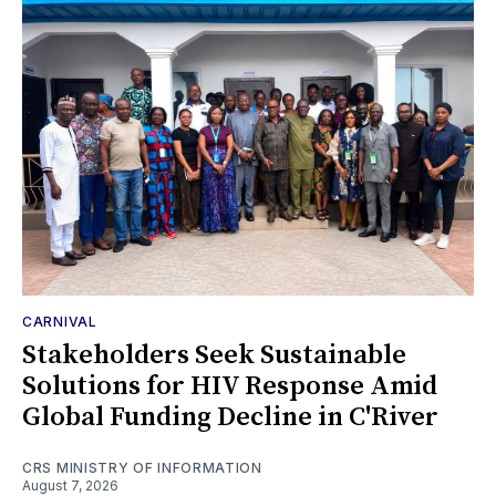
CARNIVAL
Stakeholders Seek Sustainable
Solutions for HIV Response Amid
Global Funding Decline in C'River
CRS MINISTRY OF INFORMATION
August 7, 2026