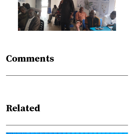
Comments
Related