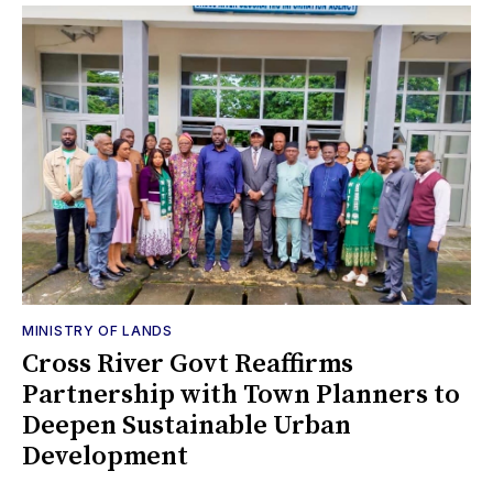
MINISTRY OF LANDS
Cross River Govt Reaffirms
Partnership with Town Planners to
Deepen Sustainable Urban
Development