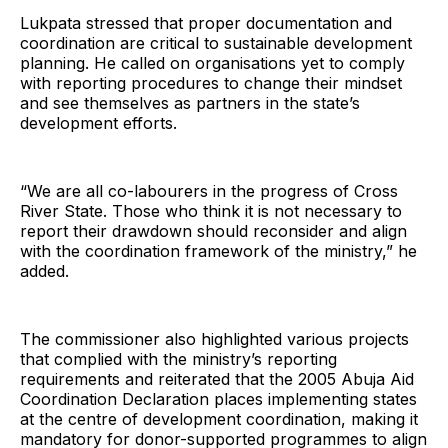
Lukpata stressed that proper documentation and
coordination are critical to sustainable development
planning. He called on organisations yet to comply
with reporting procedures to change their mindset
and see themselves as partners in the state’s
development efforts.
“We are all co-labourers in the progress of Cross
River State. Those who think it is not necessary to
report their drawdown should reconsider and align
with the coordination framework of the ministry,” he
added.
The commissioner also highlighted various projects
that complied with the ministry’s reporting
requirements and reiterated that the 2005 Abuja Aid
Coordination Declaration places implementing states
at the centre of development coordination, making it
mandatory for donor-supported programmes to align