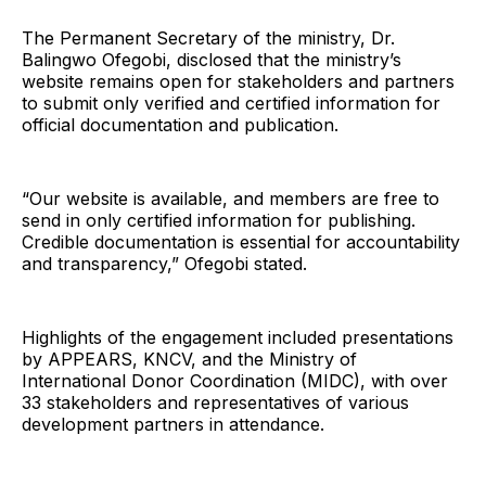
The Permanent Secretary of the ministry, Dr.
Balingwo Ofegobi, disclosed that the ministry’s
website remains open for stakeholders and partners
to submit only verified and certified information for
official documentation and publication.
“Our website is available, and members are free to
send in only certified information for publishing.
Credible documentation is essential for accountability
and transparency,” Ofegobi stated.
Highlights of the engagement included presentations
by APPEARS, KNCV, and the Ministry of
International Donor Coordination (MIDC), with over
33 stakeholders and representatives of various
development partners in attendance.