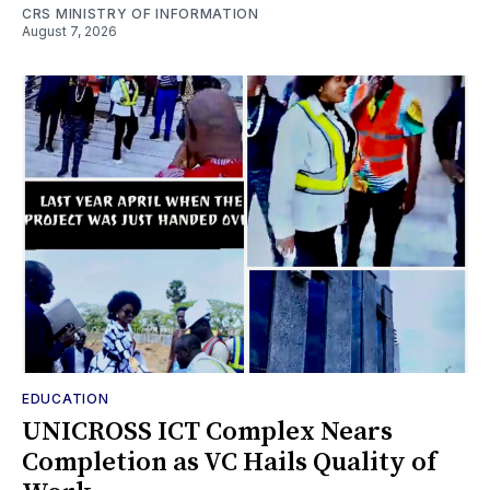
CRS MINISTRY OF INFORMATION
August 7, 2026
EDUCATION
UNICROSS ICT Complex Nears
Completion as VC Hails Quality of