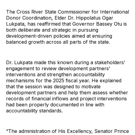
The Cross River State Commissioner for International
Donor Coordination, Elder Dr. Hippolatus Ogar
Lukpata, has reaffirmed that Governor Bassey Otu is
both deliberate and strategic in pursuing
development-driven policies aimed at ensuring
balanced growth across all parts of the state.
Dr. Lukpata made this known during a stakeholders’
engagement to review development partners’
interventions and strengthen accountability
mechanisms for the 2025 fiscal year. He explained
that the session was designed to motivate
development partners and help them assess whether
records of financial inflows and project interventions
had been properly documented in line with
accountability standards.
“The administration of His Excellency, Senator Prince