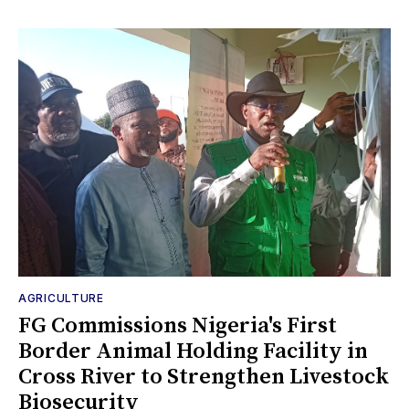
AGRICULTURE
FG Commissions Nigeria's First
Border Animal Holding Facility in
Cross River to Strengthen Livestock
Biosecurity