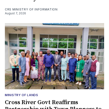
CRS MINISTRY OF INFORMATION
August 7, 2026
MINISTRY OF LANDS
Cross River Govt Reaffirms