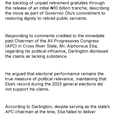
the backlog of unpaid retirement gratuities through
the release of an initial ₦10 billion tranche, describing
the move as part of Governor Otu’s commitment to
restoring dignity to retired public servants.
Responding to comments credited to the immediate
past Chairman of the All Progressives Congress
(APC) in Cross River State, Mr. Alphonsus Eba,
regarding his political influence, Darlington dismissed
the claims as lacking substance.
He argued that electoral performance remains the
true measure of political relevance, maintaining that
Eba’s record during the 2023 general elections did
not support his claims.
According to Darlington, despite serving as the state’s
APC chairman at the time, Eba failed to deliver