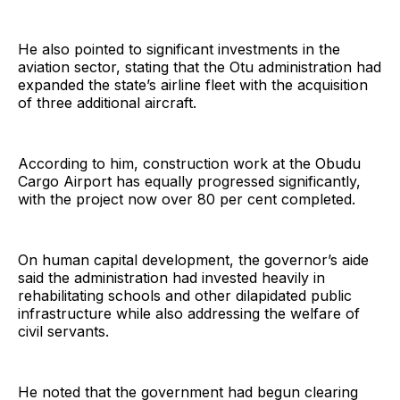
He also pointed to significant investments in the
aviation sector, stating that the Otu administration had
expanded the state’s airline fleet with the acquisition
of three additional aircraft.
According to him, construction work at the Obudu
Cargo Airport has equally progressed significantly,
with the project now over 80 per cent completed.
On human capital development, the governor’s aide
said the administration had invested heavily in
rehabilitating schools and other dilapidated public
infrastructure while also addressing the welfare of
civil servants.
He noted that the government had begun clearing