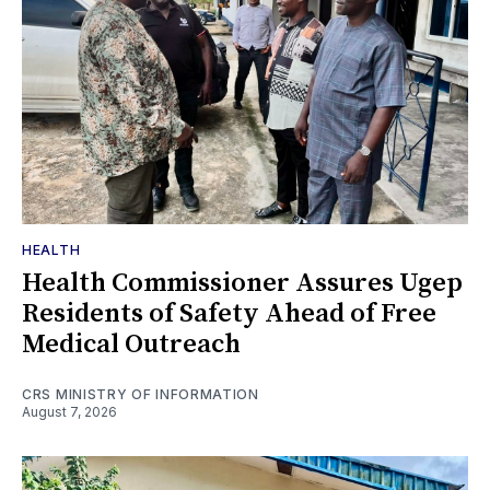
HEALTH
Health Commissioner Assures Ugep
Residents of Safety Ahead of Free
Medical Outreach
CRS MINISTRY OF INFORMATION
August 7, 2026