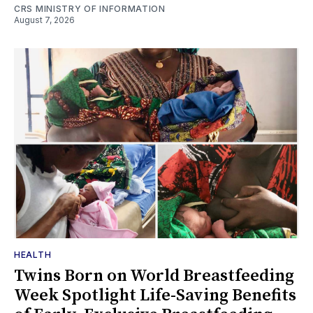
CRS MINISTRY OF INFORMATION
August 7, 2026
HEALTH
Twins Born on World Breastfeeding
Week Spotlight Life-Saving Benefits