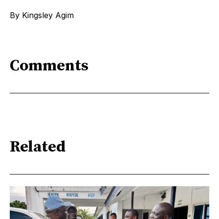
By Kingsley Agim
Comments
Related