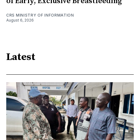
of Early, Exclusive Breastfeeding
CRS MINISTRY OF INFORMATION
August 6, 2026
Latest