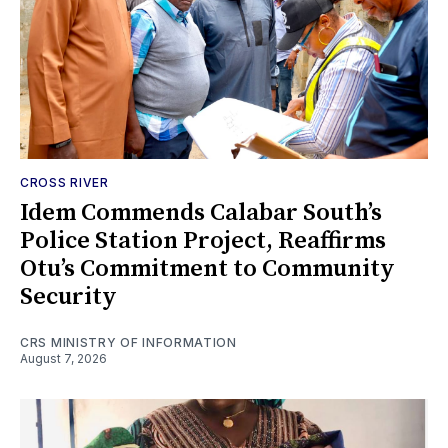
CROSS RIVER
Idem Commends Calabar South’s
Police Station Project, Reaffirms
Otu’s Commitment to Community
Security
CRS MINISTRY OF INFORMATION
August 7, 2026