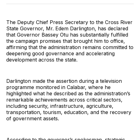
Twitter
Facebook
Pinterest
LinkedIn
WhatsApp
Email
The Deputy Chief Press Secretary to the Cross River
State Governor, Mr. Edem Darlington, has declared
that Governor Bassey Otu has substantially fulfilled
the campaign promises that brought him to office,
affirming that the administration remains committed to
deepening good governance and accelerating
development across the state.
Darlington made the assertion during a television
programme monitored in Calabar, where he
highlighted what he described as the administration’s
remarkable achievements across critical sectors,
including security, infrastructure, agriculture,
transportation, tourism, education, and the recovery
of government assets.
According to the governor’s spokesman, strategic