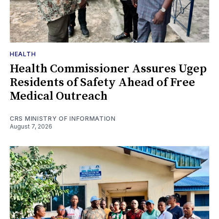
HEALTH
Health Commissioner Assures Ugep
Residents of Safety Ahead of Free
Medical Outreach
CRS MINISTRY OF INFORMATION
August 7, 2026