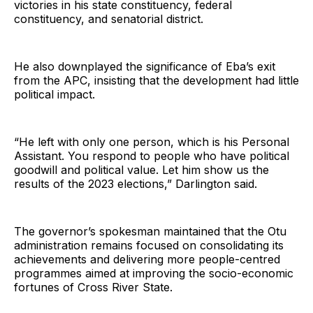
victories in his state constituency, federal
constituency, and senatorial district.
He also downplayed the significance of Eba’s exit
from the APC, insisting that the development had little
political impact.
“He left with only one person, which is his Personal
Assistant. You respond to people who have political
goodwill and political value. Let him show us the
results of the 2023 elections,” Darlington said.
The governor’s spokesman maintained that the Otu
administration remains focused on consolidating its
achievements and delivering more people-centred
programmes aimed at improving the socio-economic
fortunes of Cross River State.