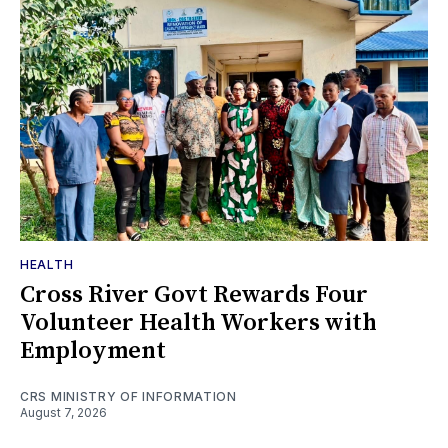
HEALTH
Cross River Govt Rewards Four
Volunteer Health Workers with
Employment
CRS MINISTRY OF INFORMATION
August 7, 2026