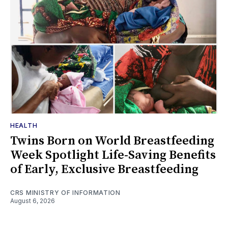
HEALTH
Twins Born on World Breastfeeding
Week Spotlight Life-Saving Benefits
of Early, Exclusive Breastfeeding
CRS MINISTRY OF INFORMATION
August 6, 2026