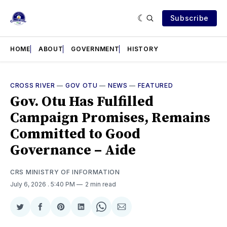
Subscribe
HOME
ABOUT
GOVERNMENT
HISTORY
CROSS RIVER
—
GOV OTU
—
NEWS
—
FEATURED
Gov. Otu Has Fulfilled
Campaign Promises, Remains
Committed to Good
Governance – Aide
CRS MINISTRY OF INFORMATION
July 6, 2026
. 5:40 PM
2 min read
Share
Share
Share
Share
Share
Share
on
on
on
on
on
via