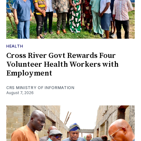
HEALTH
Cross River Govt Rewards Four
Volunteer Health Workers with
Employment
CRS MINISTRY OF INFORMATION
August 7, 2026