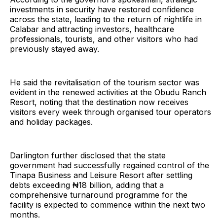
investments in security have restored confidence
across the state, leading to the return of nightlife in
Calabar and attracting investors, healthcare
professionals, tourists, and other visitors who had
previously stayed away.
He said the revitalisation of the tourism sector was
evident in the renewed activities at the Obudu Ranch
Resort, noting that the destination now receives
visitors every week through organised tour operators
and holiday packages.
Darlington further disclosed that the state
government had successfully regained control of the
Tinapa Business and Leisure Resort after settling
debts exceeding ₦18 billion, adding that a
comprehensive turnaround programme for the
facility is expected to commence within the next two
months.