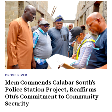
CROSS RIVER
Idem Commends Calabar South’s
Police Station Project, Reaffirms
Otu’s Commitment to Community
Security