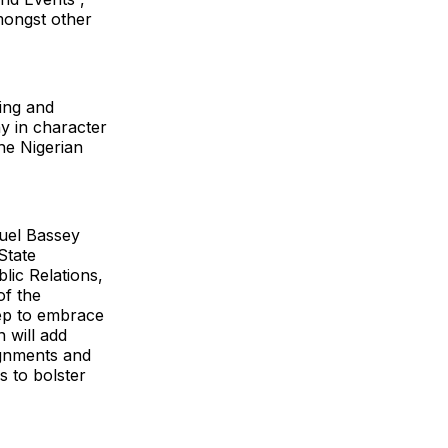
mongst other
ing and
y in character
he Nigerian
nuel Bassey
 State
lic Relations,
of the
tep to embrace
 will add
ignments and
s to bolster