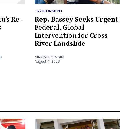
ENVIRONMENT
u’s Re-
Rep. Bassey Seeks Urgent
s
Federal, Global
Intervention for Cross
River Landslide
ON
KINGSLEY AGIM
August 4, 2026