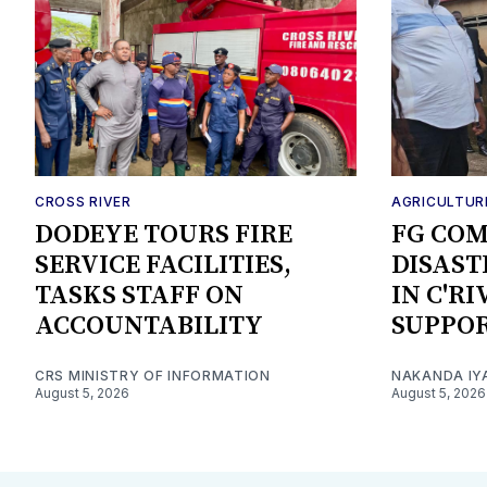
CROSS RIVER
AGRICULTUR
DODEYE TOURS FIRE
FG CO
SERVICE FACILITIES,
DISAST
TASKS STAFF ON
IN C'R
ACCOUNTABILITY
SUPPO
CRS MINISTRY OF INFORMATION
NAKANDA IY
August 5, 2026
August 5, 2026