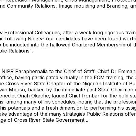
d Community Relations, Image moulding and Branding, a
Professional Colleagues, after a week long rigorous train
he following Ninety-four candidates have been found worth
o be inducted into the hallowed Chartered Membership of t
blic Relations".
e NIPR Paraphernalia to the Chief of Staff, Chief Dr Emma
office, having participated virtually in the ECM training, the
e Cross River State Chapter of the Nigerian Institute of Pub
win Mboso, backed by the immediate past State Chairman 
enedict Onah Okache, lauded Chief Ironbar for the bold s
ns, among many of his schedules, noting that the profession
 his potentials and a fresh dimension to performing his ass
ake advantage of the many strategies Public Relations offer
age of Cross River State Government ..