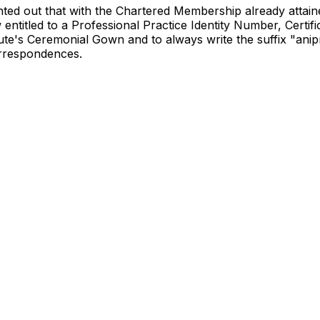
ted out that with the Chartered Membership already attain
 entitled to a Professional Practice Identity Number, Certif
tute's Ceremonial Gown and to always write the suffix "anipr
orrespondences.