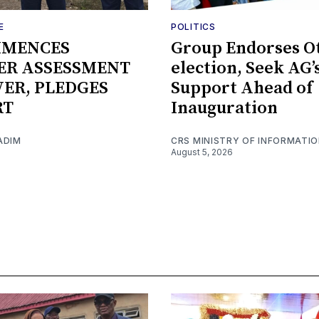
E
POLITICS
MMENCES
Group Endorses Ot
ER ASSESSMENT
election, Seek AG’
IVER, PLEDGES
Support Ahead of
RT
Inauguration
ADIM
CRS MINISTRY OF INFORMATI
August 5, 2026