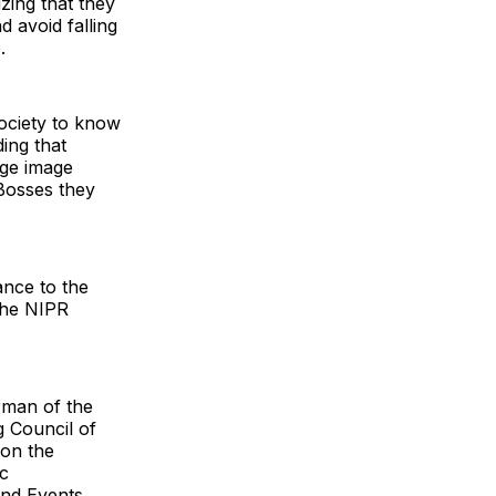
zing that they
d avoid falling
.
ociety to know
ding that
uge image
 Bosses they
ance to the
the NIPR
irman of the
 Council of
 on the
ic
nd Events ,