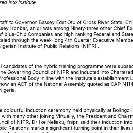
red into Institute
taff to Governor Bassey Edet Otu of Cross River State, Chie
ey Ironbar, anipr was among Ninety-three other Chief Exe
 blue-Chip Companies and high ranking Federal and Sta
 scaled through the week-long 4th Quarter Executive Membe
igerian Institute of Public Relations (NIPR) .
l candidates of the hybrid training programme were subse
the Governing Council of NIPR and inducted into Charter
Professional Body in line with the Institute's establishment
now an ACT of the National Assembly quoted as CAP N114
Nigeria.
e colourful induction ceremony held physically at Bolingo 
with many other joining Virtually, the President and Chair
cil of NIPR, Dr Ike Neliaku, fnipr, said their induction into
blic Relations marks a significant turning point in their lives