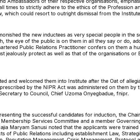
nd Ambassadors of their respective organisations, emphasi
all times to strictly adhere to the ethics of the Profession an
, which could resort to outright dismissal from the Institute
onished the new inductees as very special people in the s
h, the eye of the public is on them in all they say or do, ad
artered Public Relations Practitioner confers on them a h
t jealously protect as well as that of the organisations or
ed and welcomed them into Institute after the Oat of allegi
 prescribed by the NIPR Act was administered on them by 
 Secretary to Council, Chief Uzoma Onyegbadue, fnipr.
presenting the successful candidates for induction, the Cha
 Membership Services Committee and a member Governing
 Hajia Maryam Sanusi noted that the applicants were trained
cts of Public Relations including establishment Law, Strateg
, Reputation Management, Crisis Management, Protocol a