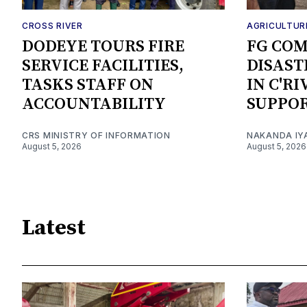
CROSS RIVER
AGRICULTUR
DODEYE TOURS FIRE
FG CO
SERVICE FACILITIES,
DISAST
TASKS STAFF ON
IN C'R
ACCOUNTABILITY
SUPPO
CRS MINISTRY OF INFORMATION
NAKANDA IY
August 5, 2026
August 5, 2026
Latest