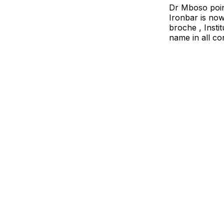
Dr Mboso poin
Ironbar is now
broche , Insti
name in all c