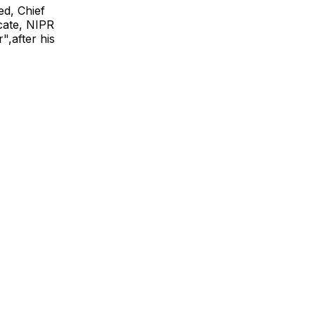
ed, Chief
icate, NIPR
",after his