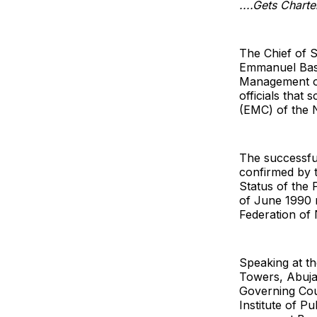
....Gets Charte
The Chief of S
Emmanuel Bass
Management of
officials that
(EMC) of the N
The successfu
confirmed by 
Status of the 
of June 1990 
Federation of 
Speaking at th
Towers, Abuja 
Governing Coun
Institute of Pu