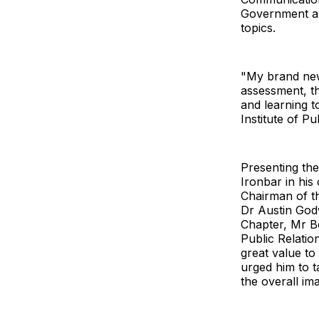
Government an
topics.
"My brand new 
assessment, t
and learning t
Institute of Pu
Presenting th
Ironbar in his 
Chairman of th
Dr Austin God
Chapter, Mr B
Public Relatio
great value to
urged him to t
the overall im