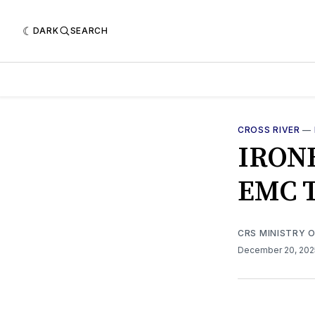
DARK
SEARCH
CROSS RIVER
—
IRON
EMC 
CRS MINISTRY 
December 20, 20