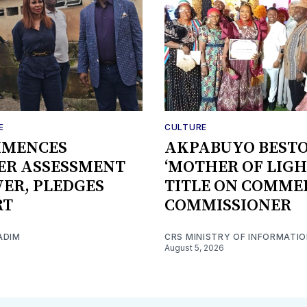
E
CULTURE
MMENCES
AKPABUYO BEST
ER ASSESSMENT
‘MOTHER OF LIGH
IVER, PLEDGES
TITLE ON COMME
RT
COMMISSIONER
ADIM
CRS MINISTRY OF INFORMATI
August 5, 2026