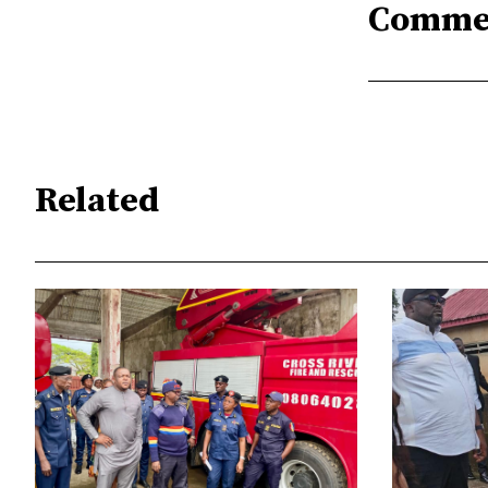
Comme
Related