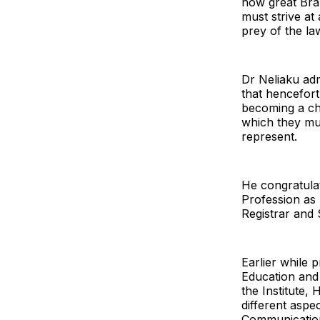
now great Bra
must strive at 
prey of the law
Dr Neliaku adm
that hencefort
becoming a ch
which they mus
represent.
He congratulat
Profession as
Registrar and
Earlier while 
Education and
the Institute,
different aspe
Communication