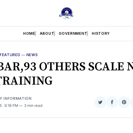
HOME
ABOUT
GOVERNMENT
HISTORY
FEATURED
—
NEWS
BAR,93 OTHERS SCALE 
TRAINING
OF INFORMATION
Share
Share
Sha
25
. 9:18 PM
3 min read
on
on
on
Twitter
Faceboo
Pint