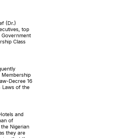
f (Dr.)
cutives, top
te Government
rship Class
quently
ed Membership
 Law-Decree 16
 Laws of the
Hotels and
man of
 the Nigerian
 as they are