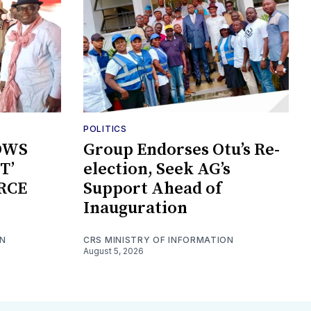
POLITICS
OWS
Group Endorses Otu’s Re-
T’
election, Seek AG’s
RCE
Support Ahead of
Inauguration
ON
CRS MINISTRY OF INFORMATION
August 5, 2026