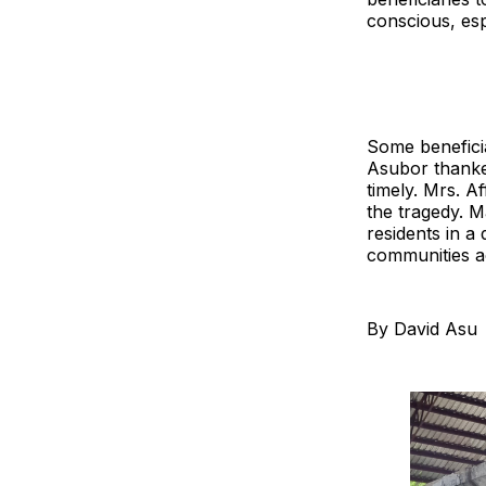
conscious, es
Some beneficia
Asubor thanke
timely. Mrs. A
the tragedy. 
residents in a
communities a
By David Asu