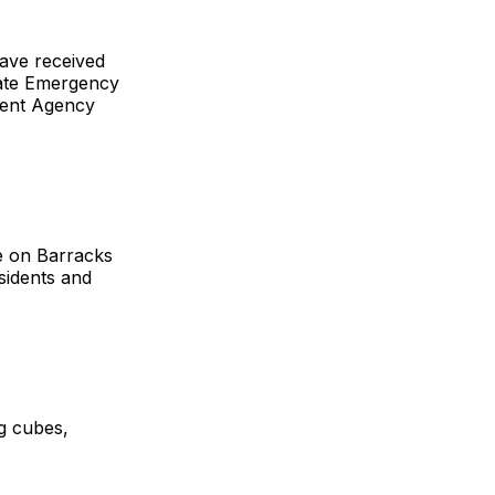
have received
State Emergency
ent Agency
e on Barracks
esidents and
ng cubes,