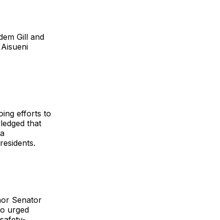
em Gill and
 Aisueni
oing efforts to
ledged that
 a
residents.
nor Senator
so urged
safety-