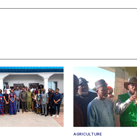
AGRICULTURE