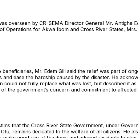
was overseen by CR-SEMA Director General Mr. Antigha Ed
f Operations for Akwa Ibom and Cross River States, Mrs.
 beneficiaries, Mr. Edem Gill said the relief was part of ong
s and ease the hardship caused by the disaster. He acknow
on could not fully replace what was lost, but described it as
 of the government’s concern and commitment to affected 
ctims that the Cross River State Government, under Gover
Otu, remains dedicated to the welfare of all citizens. He al
to make good use of the items and advised residents to stay 