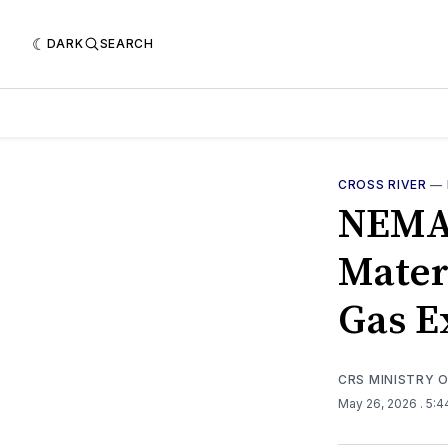
DARK
SEARCH
CROSS RIVER
—
NEMA,
Mater
Gas E
CRS MINISTRY 
May 26, 2026
. 5: