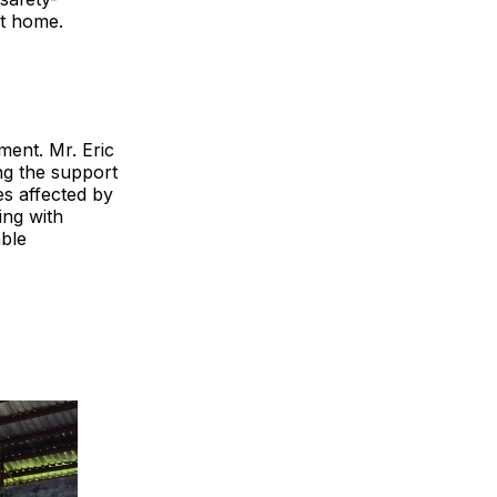
at home.
ment. Mr. Eric
g the support
es affected by
ing with
able