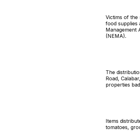
Victims of the
food supplies 
Management A
(NEMA).
The distribut
Road, Calabar,
properties bad
Items distribu
tomatoes, grou