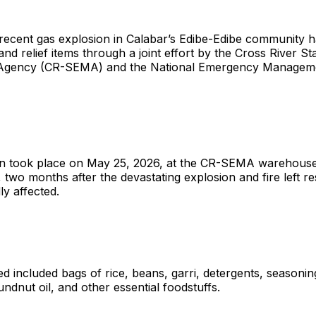
 recent gas explosion in Calabar’s Edibe-Edibe community 
and relief items through a joint effort by the Cross River 
gency (CR-SEMA) and the National Emergency Managem
ion took place on May 25, 2026, at the CR-SEMA warehous
 two months after the devastating explosion and fire left r
ly affected.
ted included bags of rice, beans, garri, detergents, seasoni
ndnut oil, and other essential foodstuffs.