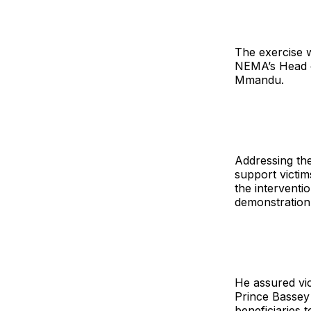
The exercise 
NEMA’s Head o
Mmandu.
Addressing the
support victim
the interventi
demonstration
He assured vi
Prince Bassey 
beneficiaries 