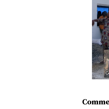
Comme