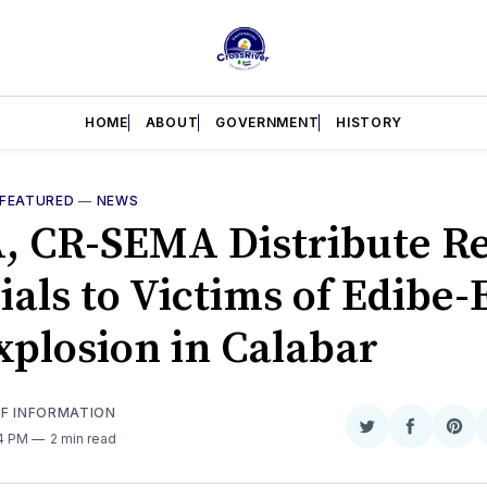
HOME
ABOUT
GOVERNMENT
HISTORY
FEATURED
—
NEWS
 CR-SEMA Distribute Re
ials to Victims of Edibe-
xplosion in Calabar
OF INFORMATION
Share
Share
Sha
44 PM
2 min read
on
on
on
Twitter
Faceboo
Pint