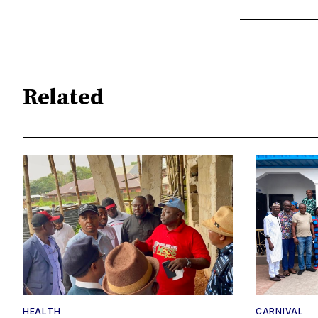
Related
HEALTH
CARNIVAL