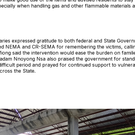
pecially when handling gas and other flammable materials 
ries expressed gratitude to both federal and State Govern
d NEMA and CR-SEMA for remembering the victims, callin
ffiong said the intervention would ease the burden on famili
Madam Nnoyong Nsa also praised the government for stand
 difficult period and prayed for continued support to vulner
cross the State.