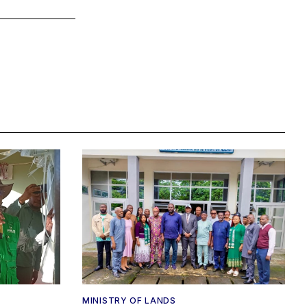
MINISTRY OF LANDS