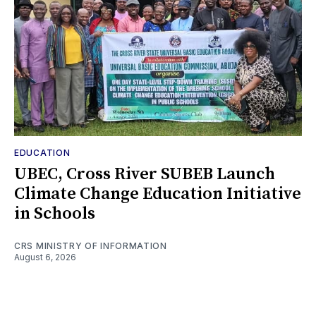
EDUCATION
UBEC, Cross River SUBEB Launch
Climate Change Education Initiative
in Schools
CRS MINISTRY OF INFORMATION
August 6, 2026