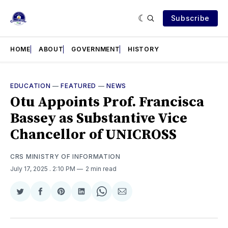
Subscribe
HOME
ABOUT
GOVERNMENT
HISTORY
EDUCATION
—
FEATURED
—
NEWS
Otu Appoints Prof. Francisca
Bassey as Substantive Vice
Chancellor of UNICROSS
CRS MINISTRY OF INFORMATION
July 17, 2025
. 2:10 PM
2 min read
Share
Share
Share
Share
Share
Share
on
on
on
on
on
via
Twitter
Facebook
Pinterest
LinkedIn
WhatsApp
Email