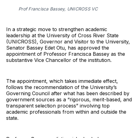
Prof Francisca Bassey, UNICROSS VC
In a strategic move to strengthen academic
leadership at the University of Cross River State
(UNICROSS), Governor and Visitor to the University,
Senator Bassey Edet Otu, has approved the
appointment of Professor Francisca Bassey as the
substantive Vice Chancellor of the institution.
The appointment, which takes immediate effect,
follows the recommendation of the University’s
Governing Council after what has been described by
government sources as a “rigorous, merit-based, and
transparent selection process” involving top
academic professionals from within and outside the
state.