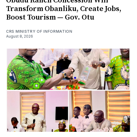
Obudu Ranch Concession Will
Transform Obanliku, Create Jobs,
Boost Tourism — Gov. Otu
CRS MINISTRY OF INFORMATION
August 8, 2026