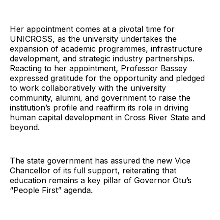
Her appointment comes at a pivotal time for
UNICROSS, as the university undertakes the
expansion of academic programmes, infrastructure
development, and strategic industry partnerships.
Reacting to her appointment, Professor Bassey
expressed gratitude for the opportunity and pledged
to work collaboratively with the university
community, alumni, and government to raise the
institution’s profile and reaffirm its role in driving
human capital development in Cross River State and
beyond.
The state government has assured the new Vice
Chancellor of its full support, reiterating that
education remains a key pillar of Governor Otu’s
“People First” agenda.