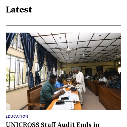
Latest
EDUCATION
UNICROSS Staff Audit Ends in