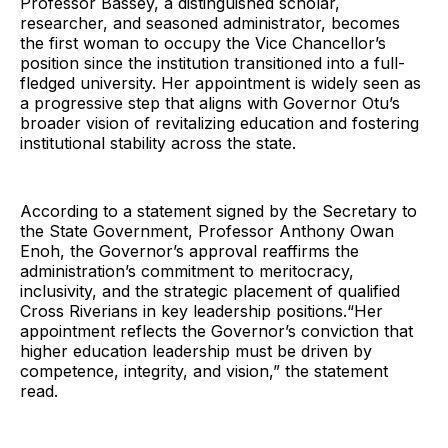
Professor Bassey, a distinguished scholar,
researcher, and seasoned administrator, becomes
the first woman to occupy the Vice Chancellor’s
position since the institution transitioned into a full-
fledged university. Her appointment is widely seen as
a progressive step that aligns with Governor Otu’s
broader vision of revitalizing education and fostering
institutional stability across the state.
According to a statement signed by the Secretary to
the State Government, Professor Anthony Owan
Enoh, the Governor’s approval reaffirms the
administration’s commitment to meritocracy,
inclusivity, and the strategic placement of qualified
Cross Riverians in key leadership positions.“Her
appointment reflects the Governor’s conviction that
higher education leadership must be driven by
competence, integrity, and vision,” the statement
read.