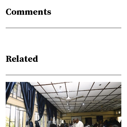
Comments
Related