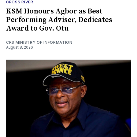
CROSS RIVER
KSM Honours Agbor as Best
Performing Adviser, Dedicates
Award to Gov. Otu
CRS MINISTRY OF INFORMATION
August 8, 2026