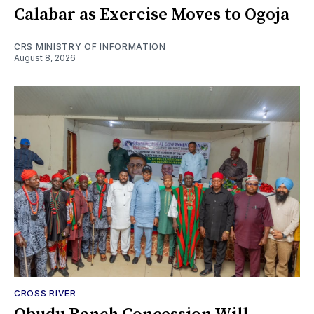
Calabar as Exercise Moves to Ogoja
CRS MINISTRY OF INFORMATION
August 8, 2026
CROSS RIVER