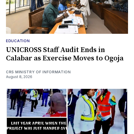
EDUCATION
UNICROSS Staff Audit Ends in
Calabar as Exercise Moves to Ogoja
CRS MINISTRY OF INFORMATION
August 8, 2026