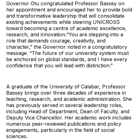
Governor Otu congratulated Professor Bassey on
her appointment and encouraged her to provide bold
and transformative leadership that will consolidate
existing achievements while steering UNICROSS
toward becoming a centre of academic excellence,
research, and innovation.“You are stepping into a
role that demands courage, creativity, and
character,” the Governor noted in a congratulatory
message. “The future of our university system must
be anchored on global standards, and I have every
confidence that you will lead with distinction.”
A graduate of the University of Calabar, Professor
Bassey brings over three decades of experience in
teaching, research, and academic administration. She
has previously served in several leadership roles,
including Head of Department, Dean of Faculty, and
Deputy Vice Chancellor. Her academic work includes
numerous peer-reviewed publications and policy
engagements, particularly in the field of social
sciences.