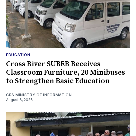
EDUCATION
Cross River SUBEB Receives
Classroom Furniture, 20 Minibuses
to Strengthen Basic Education
CRS MINISTRY OF INFORMATION
August 6, 2026