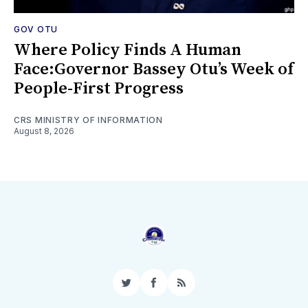
GOV OTU
Where Policy Finds A Human
Face:Governor Bassey Otu’s Week of
People-First Progress
CRS MINISTRY OF INFORMATION
August 8, 2026
Twitter
Facebook
RSS