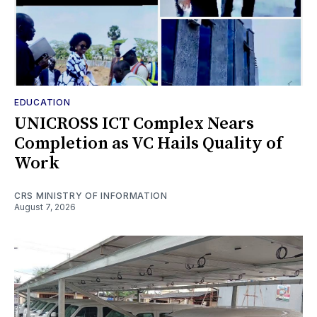
EDUCATION
UNICROSS ICT Complex Nears
Completion as VC Hails Quality of
Work
CRS MINISTRY OF INFORMATION
August 7, 2026