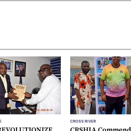
E
CROSS RIVER
REVOLUTIONIZE
CRSHIA Commend