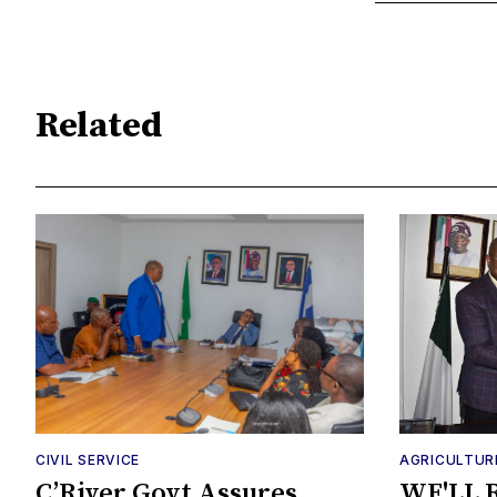
Related
CIVIL SERVICE
AGRICULTUR
C’River Govt Assures
WE'LL 