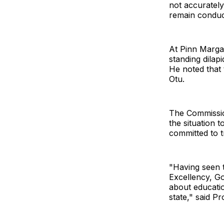
not accurately
remain conduci
At Pinn Marga
standing dilap
He noted that 
Otu.
The Commissio
the situation 
committed to t
"Having seen t
Excellency, G
about educatio
state," said Pr