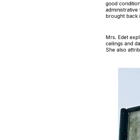
good condition
administrative
brought back 
Mrs. Edet exp
ceilings and d
She also attri