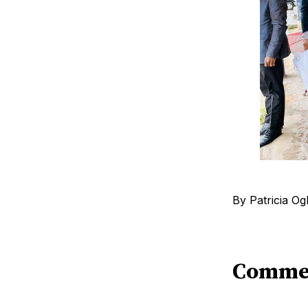
By Patricia O
Comme