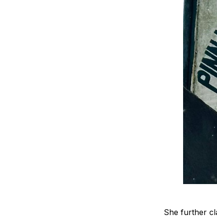
She further cla