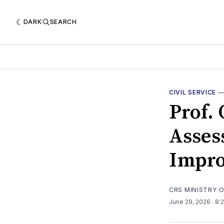
DARK
SEARCH
CIVIL SERVICE
Prof.
Asses
Impro
CRS MINISTRY 
June 29, 2026
. 8: