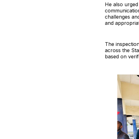
He also urged 
communication 
challenges an
and appropriat
The inspection 
across the Sta
based on verif