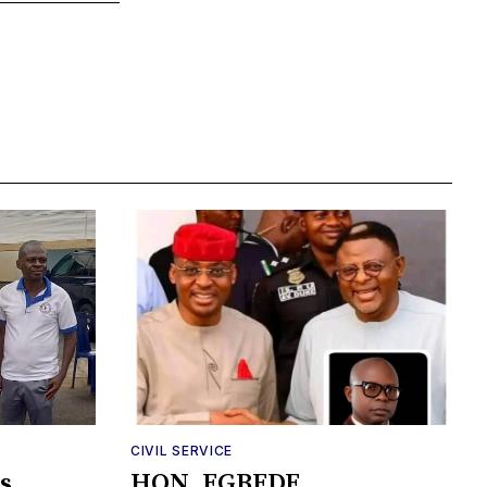
CIVIL SERVICE
s
HON. EGBEDE