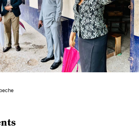
gbeche
nts