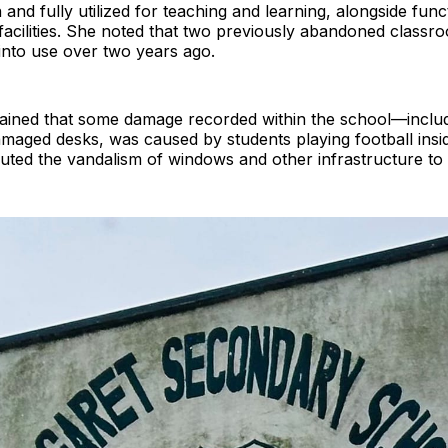
 and fully utilized for teaching and learning, alongside func
 facilities. She noted that two previously abandoned class
into use over two years ago.
lained that some damage recorded within the school—inclu
amaged desks, was caused by students playing football insi
buted the vandalism of windows and other infrastructure t