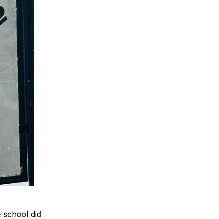
e school did