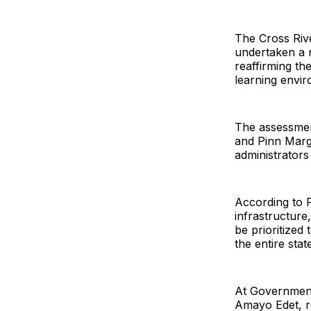
The Cross Riv
undertaken a n
reaffirming t
learning envir
The assessmen
and Pinn Marg
administrators
According to Pr
infrastructure
be prioritized
the entire stat
At Government 
Amayo Edet, re