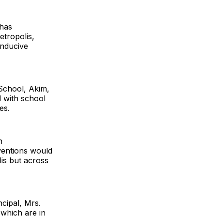
 has
etropolis,
onducive
School, Akim,
 with school
es.
n
rventions would
lis but across
cipal, Mrs.
 which are in