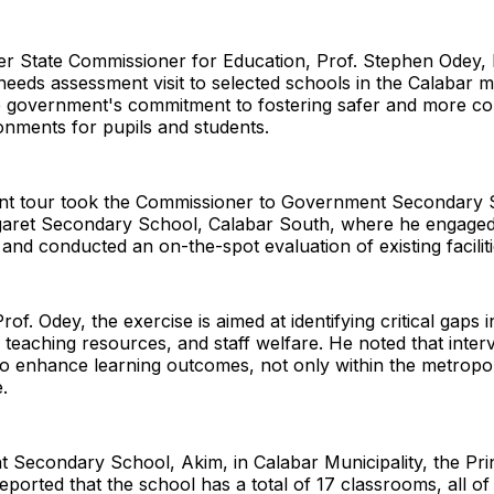
er State Commissioner for Education, Prof. Stephen Odey,
eeds assessment visit to selected schools in the Calabar m
he government's commitment to fostering safer and more c
onments for pupils and students.
t tour took the Commissioner to Government Secondary 
aret Secondary School, Calabar South, where he engaged
 and conducted an on-the-spot evaluation of existing faciliti
of. Odey, the exercise is aimed at identifying critical gaps i
, teaching resources, and staff welfare. He noted that inte
 to enhance learning outcomes, not only within the metropo
e.
Secondary School, Akim, in Calabar Municipality, the Prin
ported that the school has a total of 17 classrooms, all of