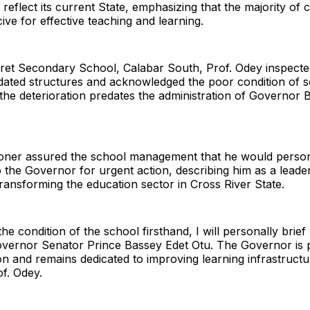
 reflect its current State, emphasizing that the majority of
ve for effective teaching and learning.
ret Secondary School, Calabar South, Prof. Odey inspecte
idated structures and acknowledged the poor condition of s
the deterioration predates the administration of Governor 
ner assured the school management that he would person
to the Governor for urgent action, describing him as a leade
ransforming the education sector in Cross River State.
he condition of the school firsthand, I will personally brief
overnor Senator Prince Bassey Edet Otu. The Governor is 
n and remains dedicated to improving learning infrastructu
of. Odey.