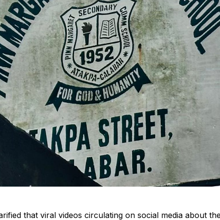
rified that viral videos circulating on social media about th