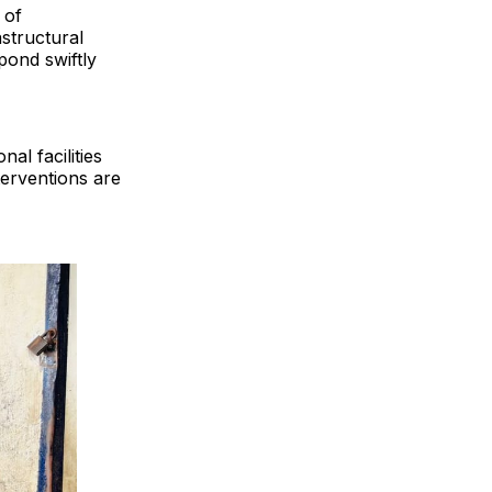
 of
structural
pond swiftly
al facilities
terventions are