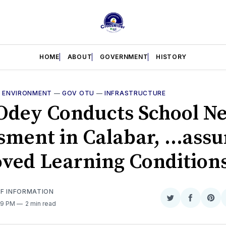
HOME
ABOUT
GOVERNMENT
HISTORY
—
ENVIRONMENT
—
GOV OTU
—
INFRASTRUCTURE
 Odey Conducts School N
sment in Calabar, ...assu
ved Learning Condition
OF INFORMATION
Share
Share
Sha
29 PM
2 min read
on
on
on
Twitter
Faceboo
Pint