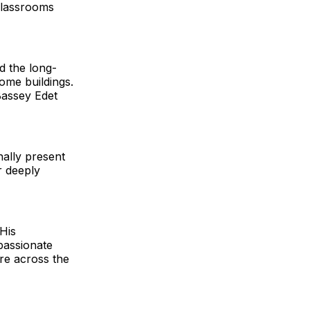
 classrooms
d the long-
ome buildings.
Bassey Edet
ally present
r deeply
 His
passionate
re across the