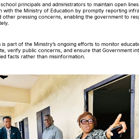
school principals and administrators to maintain open lines
with the Ministry of Education by promptly reporting infra
d other pressing concerns, enabling the government to res
ely.
is part of the Ministry’s ongoing efforts to monitor education
te, verify public concerns, and ensure that Government in
ied facts rather than misinformation.