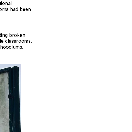
tional
rooms had been
ding broken
de classrooms.
o hoodlums.