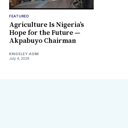
FEATURED
Agriculture Is Nigeria’s
Hope for the Future —
Akpabuyo Chairman
KINGSLEY AGIM
July 4, 2026