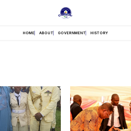
HOME
ABOUT
GOVERNMENT
HISTORY