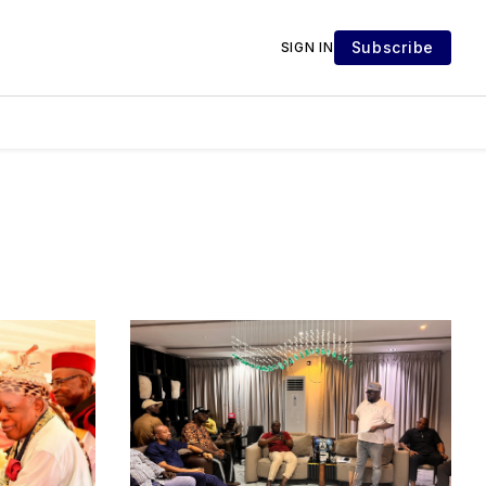
Subscribe
SIGN IN