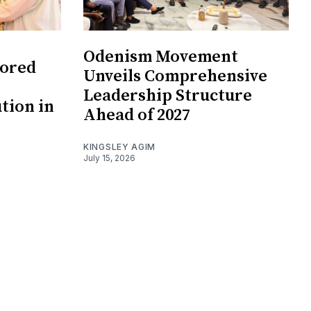
Odenism Movement
tored
Unveils Comprehensive
Leadership Structure
ution in
Ahead of 2027
KINGSLEY AGIM
July 15, 2026