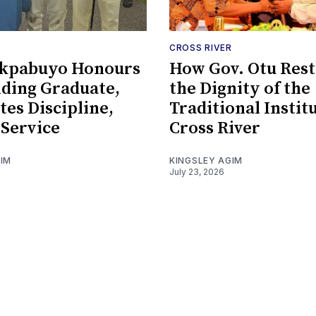
CROSS RIVER
kpabuyo Honours
How Gov. Otu Res
ding Graduate,
the Dignity of the
tes Discipline,
Traditional Instit
 Service
Cross River
GIM
KINGSLEY AGIM
July 23, 2026