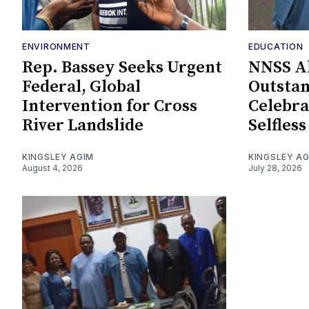
ENVIRONMENT
EDUCATION
Rep. Bassey Seeks Urgent
NNSS A
Federal, Global
Outstan
Intervention for Cross
Celebra
River Landslide
Selfless
KINGSLEY AGIM
KINGSLEY A
August 4, 2026
July 28, 2026