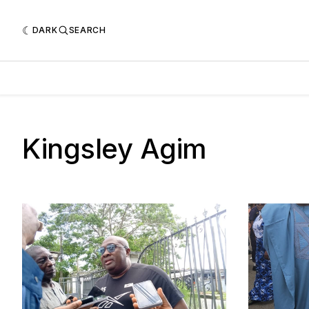
DARK
SEARCH
Kingsley Agim