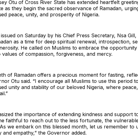
y Otu of Cross River State has extended heartfelt greetin
ate as they begin the sacred observance of Ramadan, urgin
ued peace, unity, and prosperity of Nigeria.
 issued on Saturday by his Chief Press Secretary, Nsa Gill
dan as a time for deep spiritual renewal, introspection, self
nerosity. He called on Muslims to embrace the opportunity 
o values of compassion, forgiveness, and mercy.
th of Ramadan offers a precious moment for fasting, refle
rnor Otu said. “I encourage all Muslims to use this period t
ued unity and stability of our beloved Nigeria, where peace,
il.”
sized the importance of extending kindness and support to
he faithful to reach out to the less fortunate, the vulnerabl
“As we embark on this blessed month, let us remember to up
ty and empathy,” the Governor added.