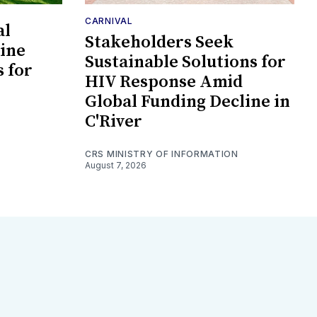
CARNIVAL
al
Stakeholders Seek
ine
Sustainable Solutions for
s for
HIV Response Amid
Global Funding Decline in
C'River
CRS MINISTRY OF INFORMATION
August 7, 2026