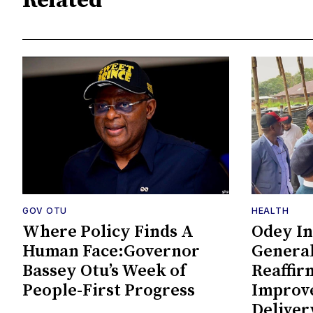
Related
GOV OTU
HEALTH
Where Policy Finds A
Odey In
Human Face:Governor
General
Bassey Otu’s Week of
Reaffi
People-First Progress
Improv
Deliver