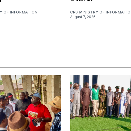
RY OF INFORMATION
CRS MINISTRY OF INFORMATI
August 7, 2026