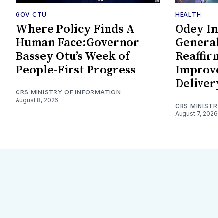
GOV OTU
HEALTH
Where Policy Finds A
Odey In
Human Face:Governor
General
Bassey Otu’s Week of
Reaffi
People-First Progress
Improv
Deliver
CRS MINISTRY OF INFORMATION
August 8, 2026
CRS MINIST
August 7, 2026