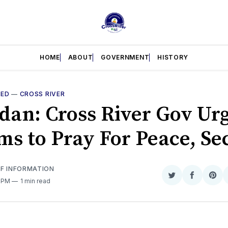
HOME
ABOUT
GOVERNMENT
HISTORY
RED
—
CROSS RIVER
an: Cross River Gov Ur
ms to Pray For Peace, Se
OF INFORMATION
Share
Share
Sha
1 PM
1 min read
on
on
on
Twitter
Faceboo
Pint