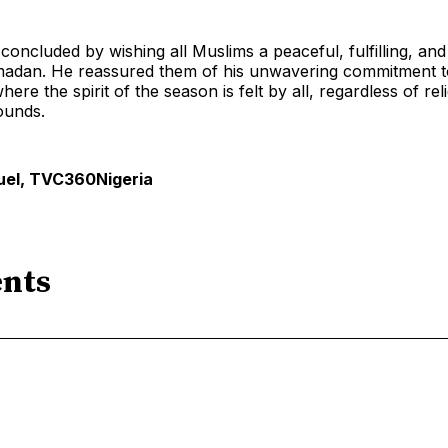
oncluded by wishing all Muslims a peaceful, fulfilling, and 
adan. He reassured them of his unwavering commitment to
re the spirit of the season is felt by all, regardless of rel
ounds.
el, TVC360Nigeria
nts