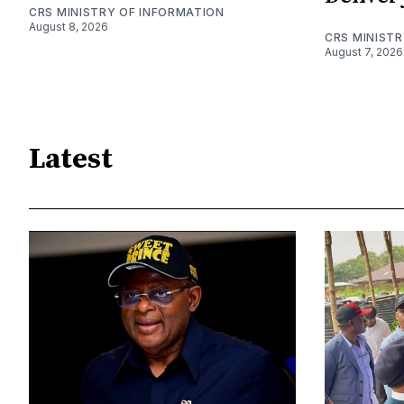
CRS MINISTRY OF INFORMATION
August 8, 2026
CRS MINIST
August 7, 2026
Latest