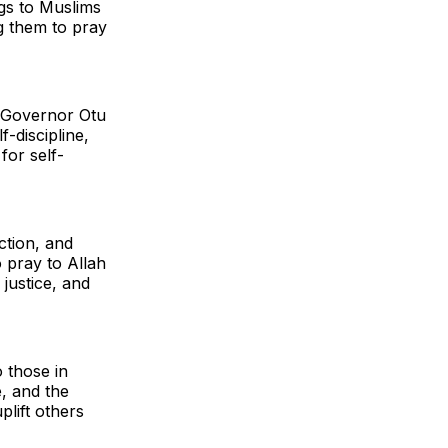
gs to Muslims
g them to pray
, Governor Otu
-discipline,
for self-
ction, and
o pray to Allah
 justice, and
 those in
e, and the
lift others