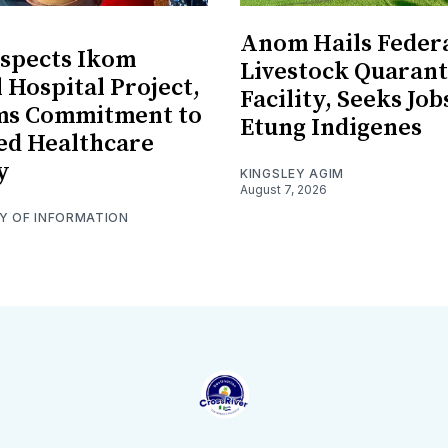
Anom Hails Feder
spects Ikom
Livestock Quarant
 Hospital Project,
Facility, Seeks Job
rms Commitment to
Etung Indigenes
ed Healthcare
y
KINGSLEY AGIM
August 7, 2026
RY OF INFORMATION