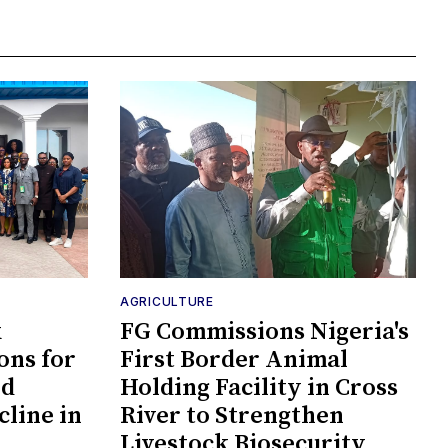
AGRICULTURE
k
FG Commissions Nigeria's
ons for
First Border Animal
id
Holding Facility in Cross
cline in
River to Strengthen
Livestock Biosecurity