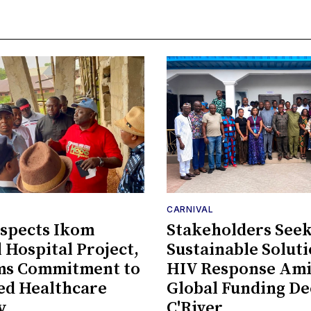
CARNIVAL
spects Ikom
Stakeholders See
 Hospital Project,
Sustainable Soluti
rms Commitment to
HIV Response Am
ed Healthcare
Global Funding De
y
C'River