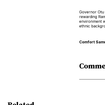
Governor Otu c
rewarding Ram
environment whe
ethnic backgr
Comfort Samu
Comme