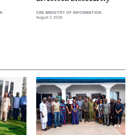
ON
CRS MINISTRY OF INFORMATION
August 7, 2026