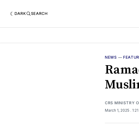
DARK
SEARCH
NEWS
—
FEATU
Ramad
Musli
CRS MINISTRY 
March 1, 2025
. 1:2