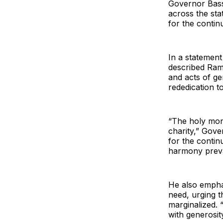
Governor Basse
across the st
for the contin
In a statement
described Rama
and acts of ge
rededication t
“The holy mon
charity,” Gove
for the contin
harmony preva
He also empha
need, urging t
marginalized. 
with generosi