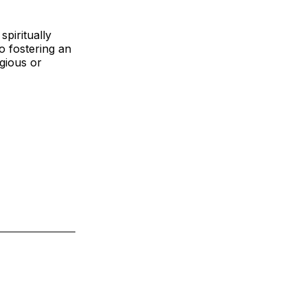
spiritually
 fostering an
igious or