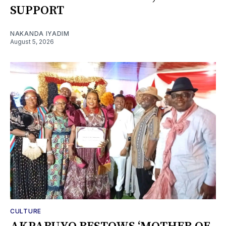
SUPPORT
NAKANDA IYADIM
August 5, 2026
CULTURE