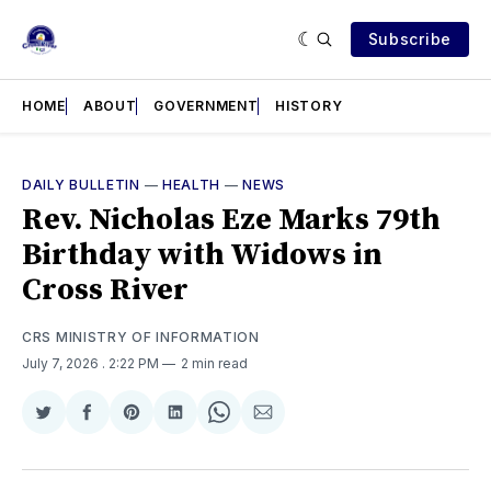
Subscribe
HOME
ABOUT
GOVERNMENT
HISTORY
DAILY BULLETIN
—
HEALTH
—
NEWS
Rev. Nicholas Eze Marks 79th
Birthday with Widows in
Cross River
CRS MINISTRY OF INFORMATION
July 7, 2026
. 2:22 PM
2 min read
Share
Share
Share
Share
Share
Share
on
on
on
on
on
via
Twitter
Facebook
Pinterest
LinkedIn
WhatsApp
Email