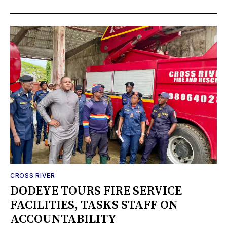
CROSS RIVER
DODEYE TOURS FIRE SERVICE
FACILITIES, TASKS STAFF ON
ACCOUNTABILITY