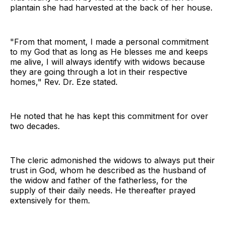
plantain she had harvested at the back of her house.
"From that moment, I made a personal commitment
to my God that as long as He blesses me and keeps
me alive, I will always identify with widows because
they are going through a lot in their respective
homes," Rev. Dr. Eze stated.
He noted that he has kept this commitment for over
two decades.
The cleric admonished the widows to always put their
trust in God, whom he described as the husband of
the widow and father of the fatherless, for the
supply of their daily needs. He thereafter prayed
extensively for them.