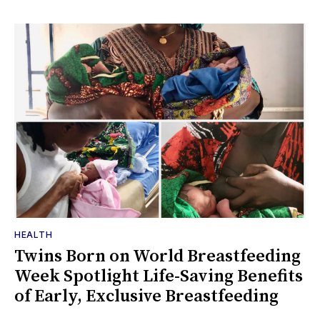
HEALTH
Twins Born on World Breastfeeding
Week Spotlight Life-Saving Benefits
of Early, Exclusive Breastfeeding