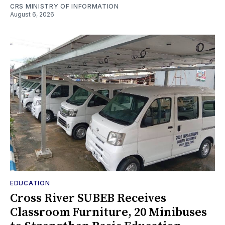
CRS MINISTRY OF INFORMATION
August 6, 2026
EDUCATION
Cross River SUBEB Receives
Classroom Furniture, 20 Minibuses