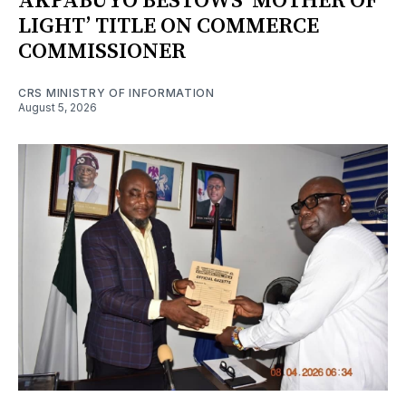
AKPABUYO BESTOWS ‘MOTHER OF
LIGHT’ TITLE ON COMMERCE
COMMISSIONER
CRS MINISTRY OF INFORMATION
August 5, 2026