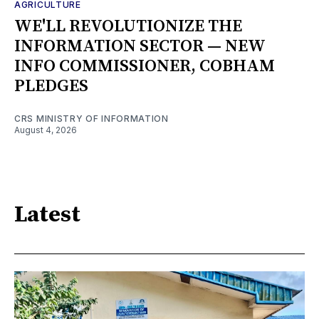
AGRICULTURE
WE'LL REVOLUTIONIZE THE
INFORMATION SECTOR — NEW
INFO COMMISSIONER, COBHAM
PLEDGES
CRS MINISTRY OF INFORMATION
August 4, 2026
Latest