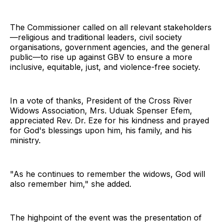
The Commissioner called on all relevant stakeholders
—religious and traditional leaders, civil society
organisations, government agencies, and the general
public—to rise up against GBV to ensure a more
inclusive, equitable, just, and violence-free society.
In a vote of thanks, President of the Cross River
Widows Association, Mrs. Uduak Spenser Efem,
appreciated Rev. Dr. Eze for his kindness and prayed
for God's blessings upon him, his family, and his
ministry.
"As he continues to remember the widows, God will
also remember him," she added.
The highpoint of the event was the presentation of