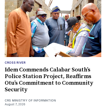
CROSS RIVER
Idem Commends Calabar South’s
Police Station Project, Reaffirms
Otu’s Commitment to Community
Security
CRS MINISTRY OF INFORMATION
August 7, 2026