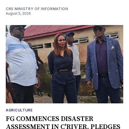
CRS MINISTRY OF INFORMATION
August 5, 2026
AGRICULTURE
FG COMMENCES DISASTER
ASSESSMENT IN C'RIVER, PLEDGES