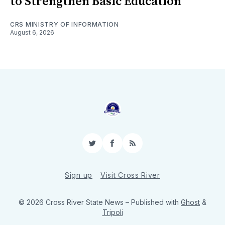
to Strengthen Basic Education
CRS MINISTRY OF INFORMATION
August 6, 2026
Twitter
Facebook
RSS
Sign up
Visit Cross River
© 2026 Cross River State News
– Published with
Ghost
&
Tripoli