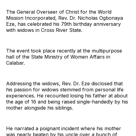
The General Overseer of Christ for the World
Mission Incorporated, Rev. Dr. Nicholas Ogbonaya
Eze, has celebrated his 79th birthday anniversary
with widows in Cross River State.
The event took place recently at the multipurpose
hall of the State Ministry of Women Affairs in
Calabar.
Addressing the widows, Rev. Dr. Eze disclosed that
his passion for widows stemmed from personal life
experiences. He recounted losing his father at about
the age of 16 and being raised single-handedly by his
mother alongside his siblings.
He narrated a poignant incident where his mother
was nearly beaten by his uncle over a bunch of