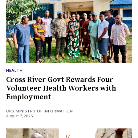
HEALTH
Cross River Govt Rewards Four
Volunteer Health Workers with
Employment
CRS MINISTRY OF INFORMATION
August 7, 2026