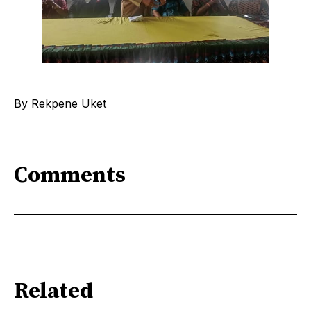
By Rekpene Uket
Comments
Related