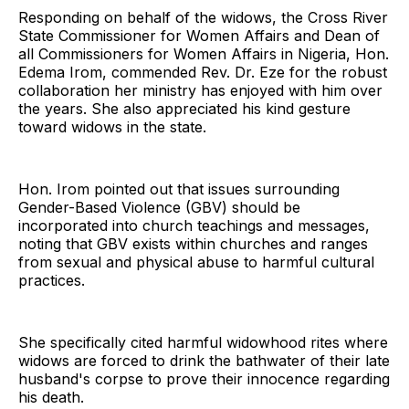
Responding on behalf of the widows, the Cross River
State Commissioner for Women Affairs and Dean of
all Commissioners for Women Affairs in Nigeria, Hon.
Edema Irom, commended Rev. Dr. Eze for the robust
collaboration her ministry has enjoyed with him over
the years. She also appreciated his kind gesture
toward widows in the state.
Hon. Irom pointed out that issues surrounding
Gender-Based Violence (GBV) should be
incorporated into church teachings and messages,
noting that GBV exists within churches and ranges
from sexual and physical abuse to harmful cultural
practices.
She specifically cited harmful widowhood rites where
widows are forced to drink the bathwater of their late
husband's corpse to prove their innocence regarding
his death.