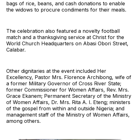
bags of rice, beans, and cash donations to enable
the widows to procure condiments for their meals.
The celebration also featured a novelty football
match and a thanksgiving service at Christ for the
World Church Headquarters on Abasi Obori Street,
Calabar.
Other dignitaries at the event included Her
Excellency, Pastor Mrs. Florence Archibong, wife of
a former Military Governor of Cross River State;
former Commissioner for Women Affairs, Rev. Mrs.
Grace Ekanem; Permanent Secretary of the Ministry
of Women Affairs, Dr. Mrs. Rita A. I. Eteng; ministers
of the gospel from within and outside Nigeria; and
management staff of the Ministry of Women Affairs,
among others.