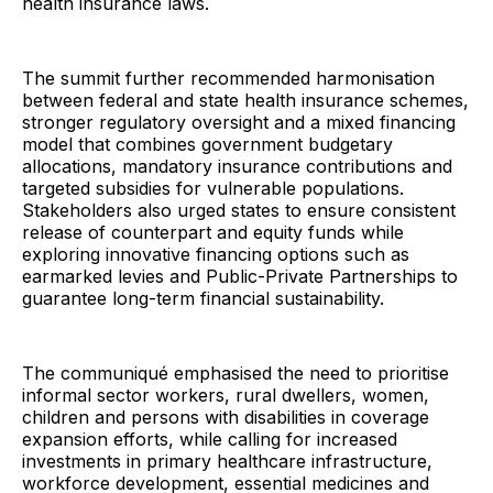
health insurance laws.
The summit further recommended harmonisation
between federal and state health insurance schemes,
stronger regulatory oversight and a mixed financing
model that combines government budgetary
allocations, mandatory insurance contributions and
targeted subsidies for vulnerable populations.
Stakeholders also urged states to ensure consistent
release of counterpart and equity funds while
exploring innovative financing options such as
earmarked levies and Public-Private Partnerships to
guarantee long-term financial sustainability.
The communiqué emphasised the need to prioritise
informal sector workers, rural dwellers, women,
children and persons with disabilities in coverage
expansion efforts, while calling for increased
investments in primary healthcare infrastructure,
workforce development, essential medicines and