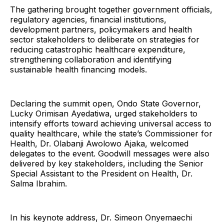
The gathering brought together government officials,
regulatory agencies, financial institutions,
development partners, policymakers and health
sector stakeholders to deliberate on strategies for
reducing catastrophic healthcare expenditure,
strengthening collaboration and identifying
sustainable health financing models.
Declaring the summit open, Ondo State Governor,
Lucky Orimisan Ayedatiwa, urged stakeholders to
intensify efforts toward achieving universal access to
quality healthcare, while the state’s Commissioner for
Health, Dr. Olabanji Awolowo Ajaka, welcomed
delegates to the event. Goodwill messages were also
delivered by key stakeholders, including the Senior
Special Assistant to the President on Health, Dr.
Salma Ibrahim.
In his keynote address, Dr. Simeon Onyemaechi