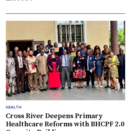
HEALTH
Cross River Deepens Primary
Healthcare Reforms with BHCPF 2.0