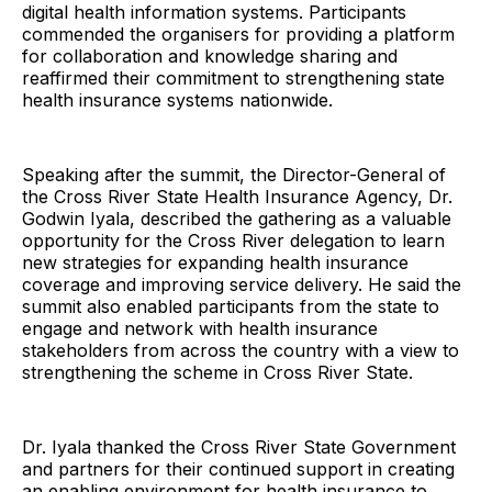
digital health information systems. Participants
commended the organisers for providing a platform
for collaboration and knowledge sharing and
reaffirmed their commitment to strengthening state
health insurance systems nationwide.
Speaking after the summit, the Director-General of
the Cross River State Health Insurance Agency, Dr.
Godwin Iyala, described the gathering as a valuable
opportunity for the Cross River delegation to learn
new strategies for expanding health insurance
coverage and improving service delivery. He said the
summit also enabled participants from the state to
engage and network with health insurance
stakeholders from across the country with a view to
strengthening the scheme in Cross River State.
Dr. Iyala thanked the Cross River State Government
and partners for their continued support in creating
an enabling environment for health insurance to