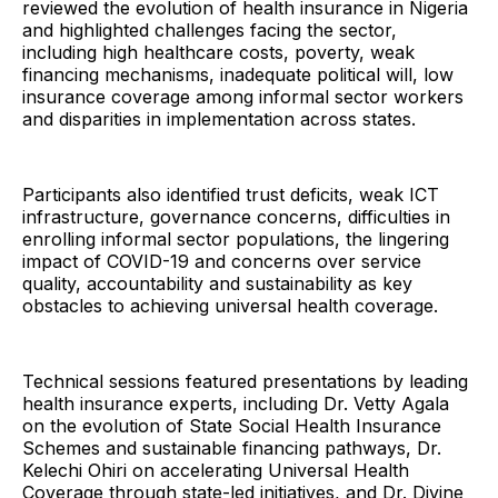
reviewed the evolution of health insurance in Nigeria
and highlighted challenges facing the sector,
including high healthcare costs, poverty, weak
financing mechanisms, inadequate political will, low
insurance coverage among informal sector workers
and disparities in implementation across states.
Participants also identified trust deficits, weak ICT
infrastructure, governance concerns, difficulties in
enrolling informal sector populations, the lingering
impact of COVID-19 and concerns over service
quality, accountability and sustainability as key
obstacles to achieving universal health coverage.
Technical sessions featured presentations by leading
health insurance experts, including Dr. Vetty Agala
on the evolution of State Social Health Insurance
Schemes and sustainable financing pathways, Dr.
Kelechi Ohiri on accelerating Universal Health
Coverage through state-led initiatives, and Dr. Divine