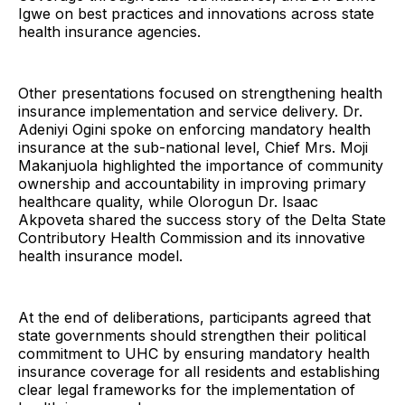
Igwe on best practices and innovations across state
health insurance agencies.
Other presentations focused on strengthening health
insurance implementation and service delivery. Dr.
Adeniyi Ogini spoke on enforcing mandatory health
insurance at the sub-national level, Chief Mrs. Moji
Makanjuola highlighted the importance of community
ownership and accountability in improving primary
healthcare quality, while Olorogun Dr. Isaac
Akpoveta shared the success story of the Delta State
Contributory Health Commission and its innovative
health insurance model.
At the end of deliberations, participants agreed that
state governments should strengthen their political
commitment to UHC by ensuring mandatory health
insurance coverage for all residents and establishing
clear legal frameworks for the implementation of