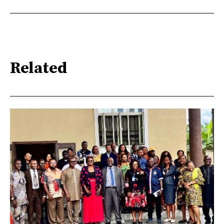
Related