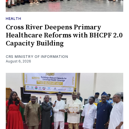
HEALTH
Cross River Deepens Primary
Healthcare Reforms with BHCPF 2.0
Capacity Building
CRS MINISTRY OF INFORMATION
August 6, 2026