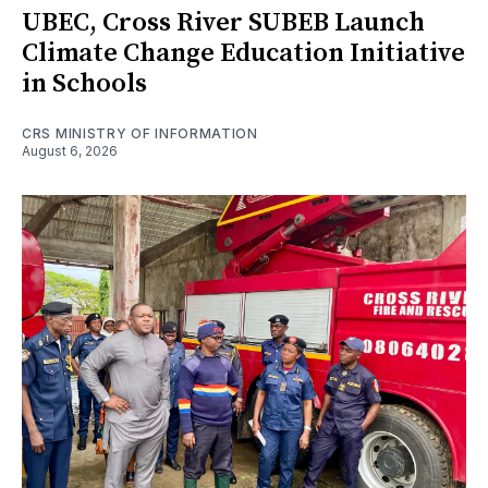
UBEC, Cross River SUBEB Launch
Climate Change Education Initiative
in Schools
CRS MINISTRY OF INFORMATION
August 6, 2026