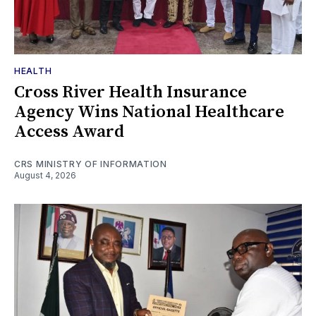
HEALTH
Cross River Health Insurance
Agency Wins National Healthcare
Access Award
CRS MINISTRY OF INFORMATION
August 4, 2026