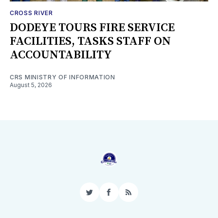
CROSS RIVER
DODEYE TOURS FIRE SERVICE
FACILITIES, TASKS STAFF ON
ACCOUNTABILITY
CRS MINISTRY OF INFORMATION
August 5, 2026
Twitter
Facebook
RSS