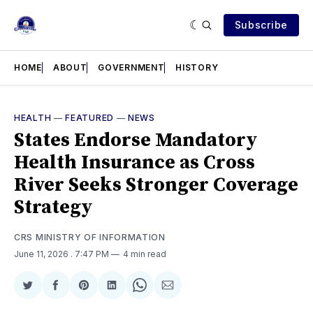
Subscribe
HOME
ABOUT
GOVERNMENT
HISTORY
HEALTH
—
FEATURED
—
NEWS
States Endorse Mandatory
Health Insurance as Cross
River Seeks Stronger Coverage
Strategy
CRS MINISTRY OF INFORMATION
June 11, 2026
. 7:47 PM
4 min read
Share
Share
Share
Share
Share
Share
on
on
on
on
on
via