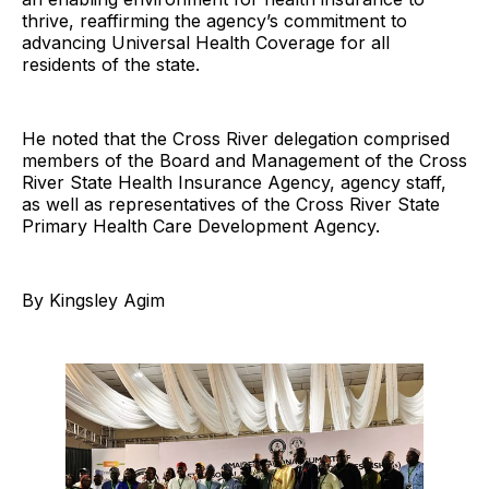
thrive, reaffirming the agency’s commitment to
advancing Universal Health Coverage for all
residents of the state.
He noted that the Cross River delegation comprised
members of the Board and Management of the Cross
River State Health Insurance Agency, agency staff,
as well as representatives of the Cross River State
Primary Health Care Development Agency.
By Kingsley Agim