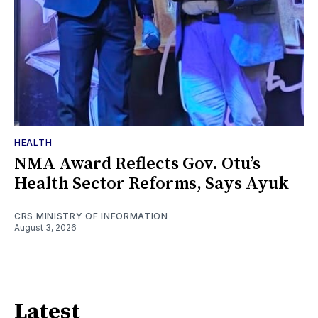
HEALTH
NMA Award Reflects Gov. Otu’s
Health Sector Reforms, Says Ayuk
CRS MINISTRY OF INFORMATION
August 3, 2026
Latest