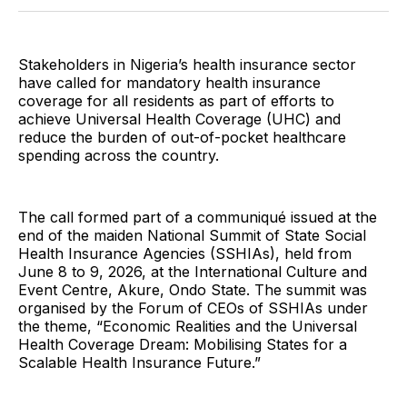
Twitter
Facebook
Pinterest
LinkedIn
WhatsApp
Email
Stakeholders in Nigeria’s health insurance sector
have called for mandatory health insurance
coverage for all residents as part of efforts to
achieve Universal Health Coverage (UHC) and
reduce the burden of out-of-pocket healthcare
spending across the country.
The call formed part of a communiqué issued at the
end of the maiden National Summit of State Social
Health Insurance Agencies (SSHIAs), held from
June 8 to 9, 2026, at the International Culture and
Event Centre, Akure, Ondo State. The summit was
organised by the Forum of CEOs of SSHIAs under
the theme, “Economic Realities and the Universal
Health Coverage Dream: Mobilising States for a
Scalable Health Insurance Future.”