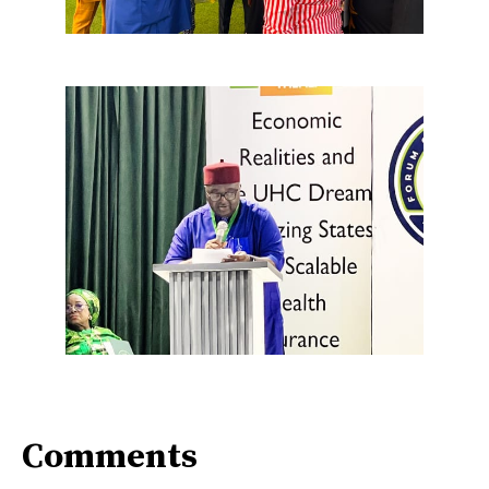
Comments