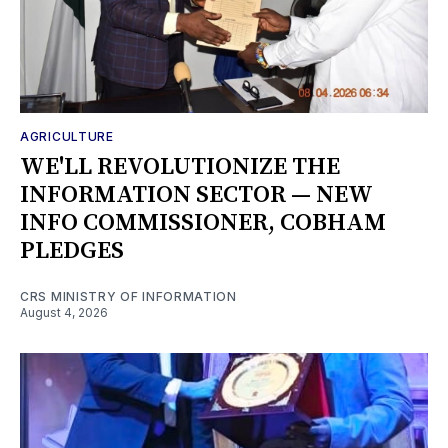
AGRICULTURE
WE'LL REVOLUTIONIZE THE
INFORMATION SECTOR — NEW
INFO COMMISSIONER, COBHAM
PLEDGES
CRS MINISTRY OF INFORMATION
August 4, 2026