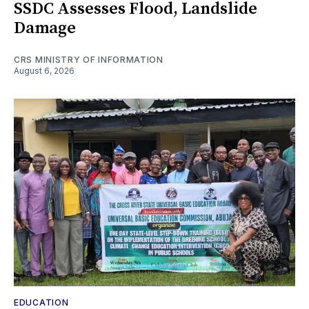
SSDC Assesses Flood, Landslide
Damage
CRS MINISTRY OF INFORMATION
August 6, 2026
EDUCATION