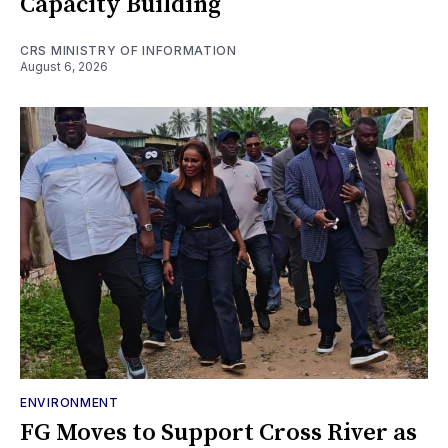
Capacity Building
CRS MINISTRY OF INFORMATION
August 6, 2026
ENVIRONMENT
FG Moves to Support Cross River as