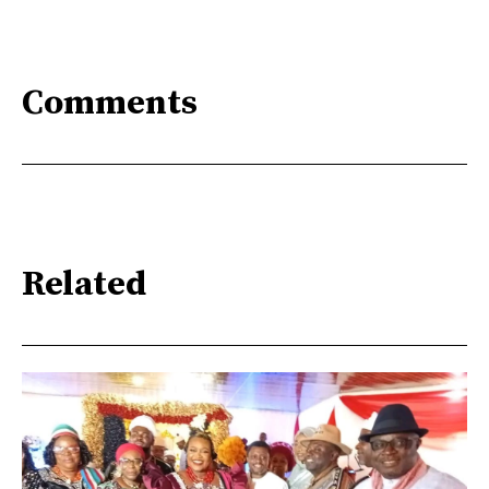
Comments
Related