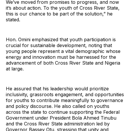
We’ve moved from promises to progress, and now
it’s about action. To the youth of Cross River State,
this is our chance to be part of the solution,” he
stated.
Hon. Omini emphasized that youth participation is
crucial for sustainable development, noting that
young people represent a vital demographic whose
energy and innovation must be harnessed for the
advancement of both Cross River State and Nigeria
at large.
He assured that his leadership would prioritize
inclusivity, grassroots engagement, and opportunities
for youths to contribute meaningfully to governance
and policy discourse. He also called on youths
across the state to continue supporting the Federal
Government under President Bola Ahmed Tinubu
and the Cross River State administration led by
Governor Bassey Otu, stressing that unity and