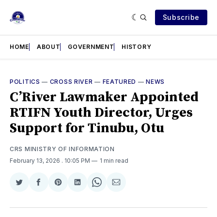
Subscribe
HOME
ABOUT
GOVERNMENT
HISTORY
POLITICS
—
CROSS RIVER
—
FEATURED
—
NEWS
C’River Lawmaker Appointed
RTIFN Youth Director, Urges
Support for Tinubu, Otu
CRS MINISTRY OF INFORMATION
February 13, 2026
. 10:05 PM
1 min read
Share
Share
Share
Share
Share
Share
on
on
on
on
on
via
Twitter
Facebook
Pinterest
LinkedIn
WhatsApp
Email