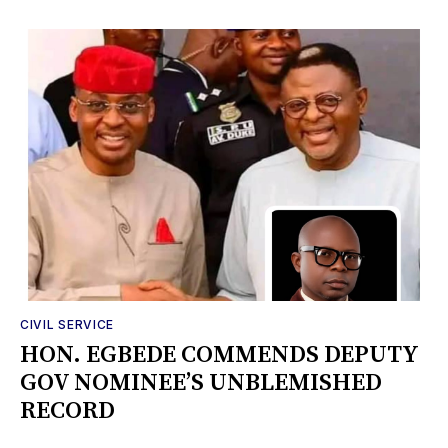
CIVIL SERVICE
HON. EGBEDE COMMENDS DEPUTY
GOV NOMINEE’S UNBLEMISHED
RECORD