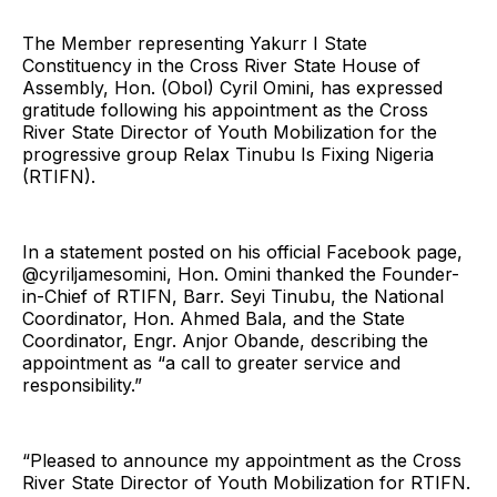
The Member representing Yakurr I State
Constituency in the Cross River State House of
Assembly, Hon. (Obol) Cyril Omini, has expressed
gratitude following his appointment as the Cross
River State Director of Youth Mobilization for the
progressive group Relax Tinubu Is Fixing Nigeria
(RTIFN).
In a statement posted on his official Facebook page,
@cyriljamesomini, Hon. Omini thanked the Founder-
in-Chief of RTIFN, Barr. Seyi Tinubu, the National
Coordinator, Hon. Ahmed Bala, and the State
Coordinator, Engr. Anjor Obande, describing the
appointment as “a call to greater service and
responsibility.”
“Pleased to announce my appointment as the Cross
River State Director of Youth Mobilization for RTIFN.