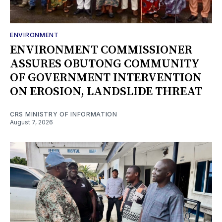
ENVIRONMENT
ENVIRONMENT COMMISSIONER
ASSURES OBUTONG COMMUNITY
OF GOVERNMENT INTERVENTION
ON EROSION, LANDSLIDE THREAT
CRS MINISTRY OF INFORMATION
August 7, 2026