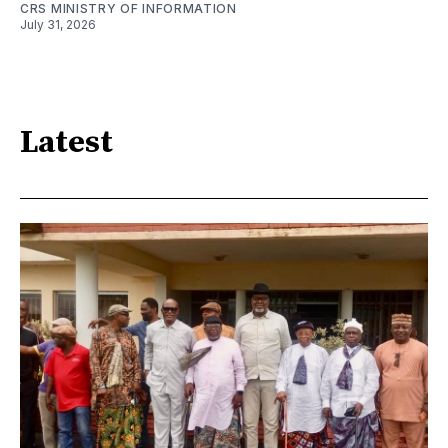
CRS MINISTRY OF INFORMATION
July 31, 2026
Latest