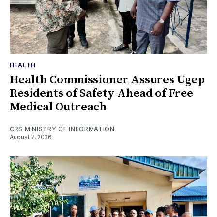
HEALTH
Health Commissioner Assures Ugep
Residents of Safety Ahead of Free
Medical Outreach
CRS MINISTRY OF INFORMATION
August 7, 2026