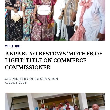
CULTURE
AKPABUYO BESTOWS ‘MOTHER OF
LIGHT’ TITLE ON COMMERCE
COMMISSIONER
CRS MINISTRY OF INFORMATION
August 5, 2026