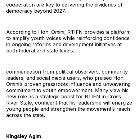
cooperation are key to delivering the dividends of
democracy beyond 2027.
According to Hon. Omini, RTIFN provides a platform
to amplify youth voices while reinforcing confidence
in ongoing reforms and development initiatives at
both federal and state levels.
commendation from political observers, community
leaders, and social media users, who praised Hon.
Omini’s proven grassroots influence and unwavering
commitment to youth empowerment. Many view his
new role as a strategic boost for RTIFN in Cross
River State, confident that his leadership will energize
young people and strengthen the movement’s reach
across the state.
Kingsley Agim