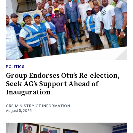
POLITICS
Group Endorses Otu’s Re-election,
Seek AG’s Support Ahead of
Inauguration
CRS MINISTRY OF INFORMATION
August 5, 2026