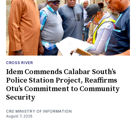
CROSS RIVER
Idem Commends Calabar South’s
Police Station Project, Reaffirms
Otu’s Commitment to Community
Security
CRS MINISTRY OF INFORMATION
August 7, 2026