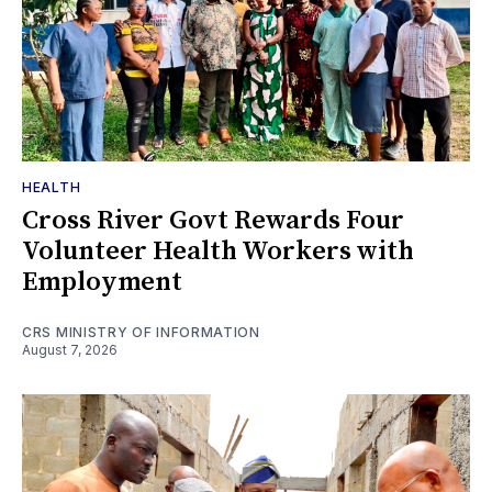
HEALTH
Cross River Govt Rewards Four
Volunteer Health Workers with
Employment
CRS MINISTRY OF INFORMATION
August 7, 2026