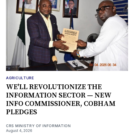
AGRICULTURE
WE'LL REVOLUTIONIZE THE
INFORMATION SECTOR — NEW
INFO COMMISSIONER, COBHAM
PLEDGES
CRS MINISTRY OF INFORMATION
August 4, 2026