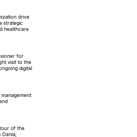
ization drive
a strategic
ed healthcare
ssioner for
t visit to the
ngoing digital
ata management
 and
tour of the
a Dania,