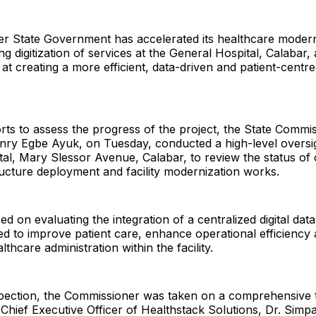
er State Government has accelerated its healthcare modern
g digitization of services at the General Hospital, Calabar, 
d at creating a more efficient, data-driven and patient-centr
orts to assess the progress of the project, the State Commi
nry Egbe Ayuk, on Tuesday, conducted a high-level oversigh
al, Mary Slessor Avenue, Calabar, to review the status of o
ructure deployment and facility modernization works.
sed on evaluating the integration of a centralized digital d
d to improve patient care, enhance operational efficiency
thcare administration within the facility.
spection, the Commissioner was taken on a comprehensive 
 Chief Executive Officer of Healthstack Solutions, Dr. Simp