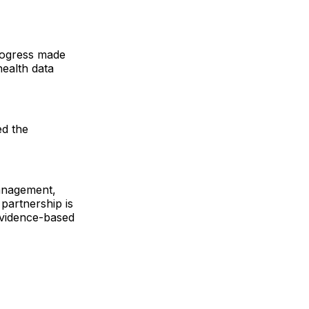
rogress made
health data
ed the
management,
 partnership is
 evidence-based