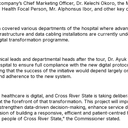
company’s Chief Marketing Officer, Dr. Kelechi Okoro, the M
al Health Focal Person, Mr. Alphonsus Ibor, and other key of
n covered various departments of the hospital where adva
rastructure and data cabling installations are currently un
gital transformation programme.
nical leads and departmental heads after the tour, Dr. Ayuk 
ospital to ensure full compliance with the new digital proto
ing that the success of the initiative would depend largely on
d adherence to the new system.
healthcare is digital, and Cross River State is taking deliber
 at the forefront of that transformation. This project will im
trengthen data-driven decision-making, enhance service d
sion of building a responsive, efficient and patient-centred
 people of Cross River State,” the Commissioner stated.