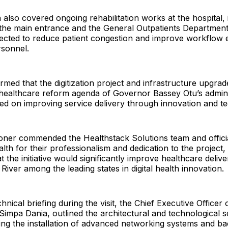
 also covered ongoing rehabilitation works at the hospital, 
 the main entrance and the General Outpatients Departmen
ected to reduce patient congestion and improve workflow e
rsonnel.
irmed that the digitization project and infrastructure upgra
 healthcare reform agenda of Governor Bassey Otu’s admini
ed on improving service delivery through innovation and t
ner commended the Healthstack Solutions team and officia
alth for their professionalism and dedication to the project
t the initiative would significantly improve healthcare deliv
River among the leading states in digital health innovation.
hnical briefing during the visit, the Chief Executive Officer
 Simpa Dania, outlined the architectural and technological 
ding the installation of advanced networking systems and b