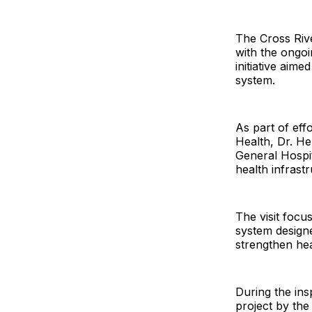
The Cross Riv
with the ongoin
initiative aime
system.
As part of eff
Health, Dr. He
General Hospit
health infrast
The visit focu
system designe
strengthen heal
During the in
project by the