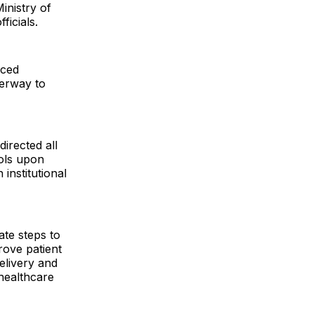
inistry of
ficials.
nced
derway to
directed all
cols upon
 institutional
ate steps to
prove patient
elivery and
 healthcare