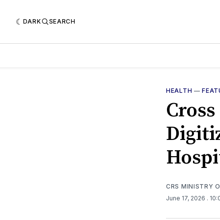
DARK
SEARCH
HEALTH
—
FEAT
Cross
Digit
Hospi
CRS MINISTRY 
June 17, 2026
. 10