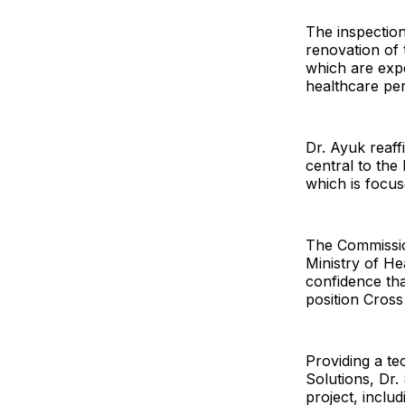
The inspection
renovation of
which are exp
healthcare pe
Dr. Ayuk reaff
central to the
which is focus
The Commissio
Ministry of He
confidence tha
position Cross 
Providing a tec
Solutions, Dr.
project, inclu