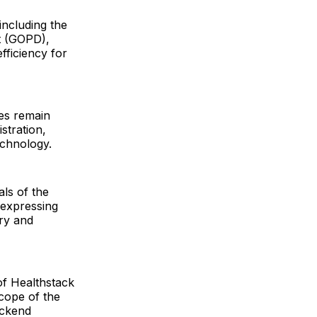
including the
t (GOPD),
fficiency for
des remain
stration,
echnology.
ls of the
, expressing
ery and
 of Healthstack
scope of the
ackend