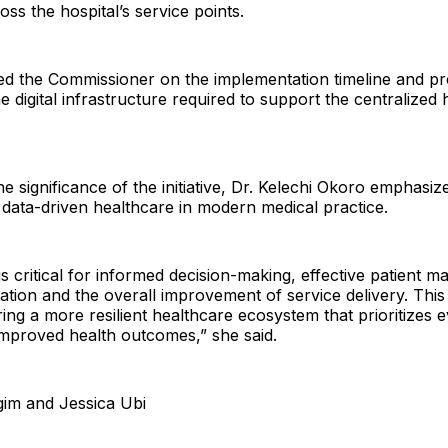
oss the hospital’s service points.
ed the Commissioner on the implementation timeline and p
e digital infrastructure required to support the centralized 
e significance of the initiative, Dr. Kelechi Okoro emphasiz
data-driven healthcare in modern medical practice.
 is critical for informed decision-making, effective patient 
ation and the overall improvement of service delivery. This
ring a more resilient healthcare ecosystem that prioritizes
improved health outcomes,” she said.
gim and Jessica Ubi