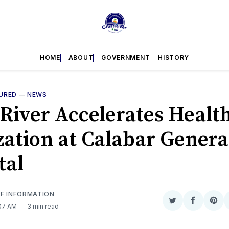
HOME
ABOUT
GOVERNMENT
HISTORY
URED
—
NEWS
 River Accelerates Healt
ization at Calabar Genera
tal
OF INFORMATION
Share
Share
Sha
:07 AM
3 min read
on
on
on
Twitter
Faceboo
Pint