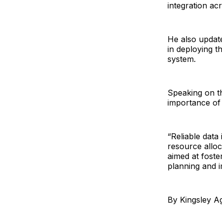
integration acr
He also updat
in deploying th
system.
Speaking on th
importance of 
“Reliable data
resource alloc
aimed at foste
planning and 
By Kingsley A