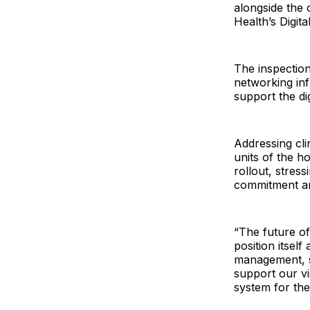
alongside the 
Health’s Digit
The inspectio
networking inf
support the di
Addressing cli
units of the h
rollout, stress
commitment an
“The future of 
position itself
management, s
support our vi
system for the