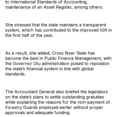
to International Standards of Accounting,
maintenance of an Asset Register, among others.
She stressed that the state maintains a transparent
system, which has contributed to the improved IGR in
the first half of the year.
As a result, she added, Cross River State has
become the best in Public Finance Management, with
the Governor Otu administration poised to reposition
the state’s financial system in line with global
standards.
The Accountant General also briefed the legislators
on the state’s plans to settle outstanding gratuities
while explaining the reasons for the non-payment of
Forestry Guards employed earlier without proper
approvals and adequate funding.