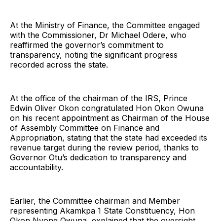
At the Ministry of Finance, the Committee engaged
with the Commissioner, Dr Michael Odere, who
reaffirmed the governor’s commitment to
transparency, noting the significant progress
recorded across the state.
At the office of the chairman of the IRS, Prince
Edwin Oliver Okon congratulated Hon Okon Owuna
on his recent appointment as Chairman of the House
of Assembly Committee on Finance and
Appropriation, stating that the state had exceeded its
revenue target during the review period, thanks to
Governor Otu’s dedication to transparency and
accountability.
Earlier, the Committee chairman and Member
representing Akamkpa 1 State Constituency, Hon
Okon Nyong Owuna, explained that the oversight