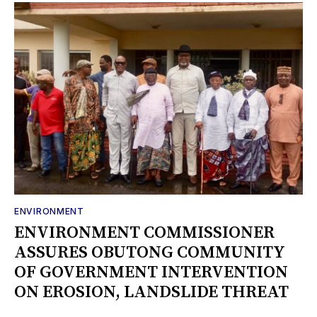
ENVIRONMENT
ENVIRONMENT COMMISSIONER
ASSURES OBUTONG COMMUNITY
OF GOVERNMENT INTERVENTION
ON EROSION, LANDSLIDE THREAT