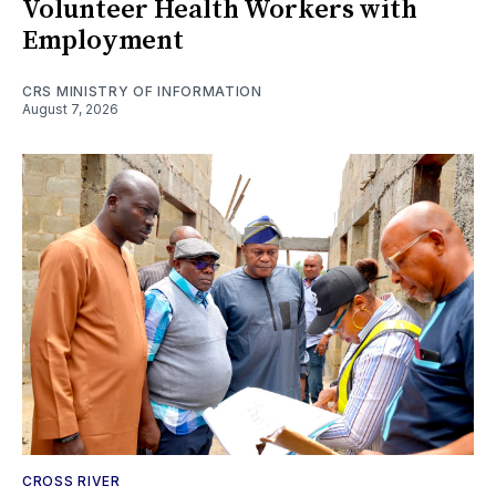
Volunteer Health Workers with
Employment
CRS MINISTRY OF INFORMATION
August 7, 2026
CROSS RIVER