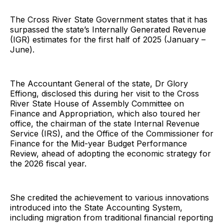
The Cross River State Government states that it has
surpassed the state’s Internally Generated Revenue
(IGR) estimates for the first half of 2025 (January –
June).
The Accountant General of the state, Dr Glory
Effiong, disclosed this during her visit to the Cross
River State House of Assembly Committee on
Finance and Appropriation, which also toured her
office, the chairman of the state Internal Revenue
Service (IRS), and the Office of the Commissioner for
Finance for the Mid-year Budget Performance
Review, ahead of adopting the economic strategy for
the 2026 fiscal year.
She credited the achievement to various innovations
introduced into the State Accounting System,
including migration from traditional financial reporting