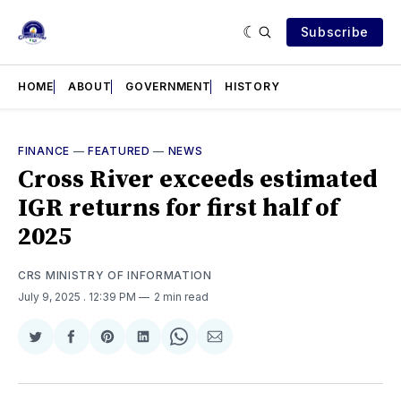
Subscribe
HOME
ABOUT
GOVERNMENT
HISTORY
FINANCE
—
FEATURED
—
NEWS
Cross River exceeds estimated
IGR returns for first half of
2025
CRS MINISTRY OF INFORMATION
July 9, 2025
. 12:39 PM
2 min read
Share
Share
Share
Share
Share
Share
on
on
on
on
on
via
Twitter
Facebook
Pinterest
LinkedIn
WhatsApp
Email