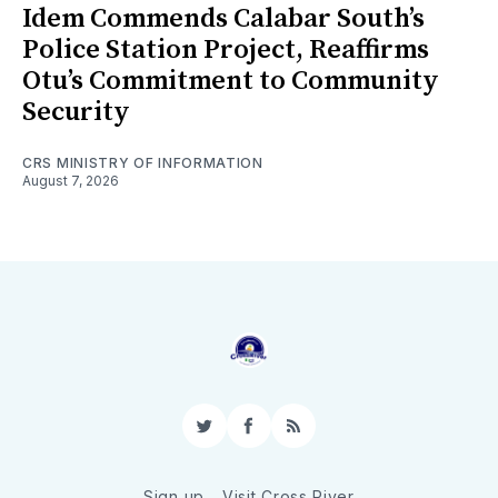
Idem Commends Calabar South’s
Police Station Project, Reaffirms
Otu’s Commitment to Community
Security
CRS MINISTRY OF INFORMATION
August 7, 2026
Twitter
Facebook
RSS
Sign up
Visit Cross River