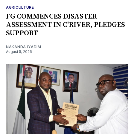
AGRICULTURE
FG COMMENCES DISASTER
ASSESSMENT IN C'RIVER, PLEDGES
SUPPORT
NAKANDA IYADIM
August 5, 2026