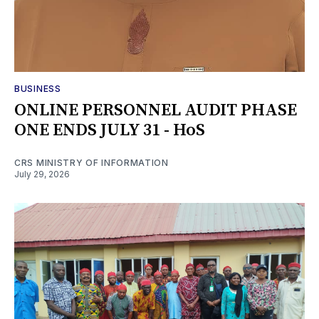
BUSINESS
ONLINE PERSONNEL AUDIT PHASE
ONE ENDS JULY 31 - HoS
CRS MINISTRY OF INFORMATION
July 29, 2026