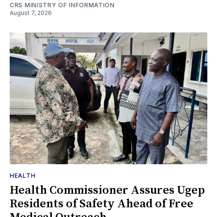
CRS MINISTRY OF INFORMATION
August 7, 2026
HEALTH
Health Commissioner Assures Ugep
Residents of Safety Ahead of Free