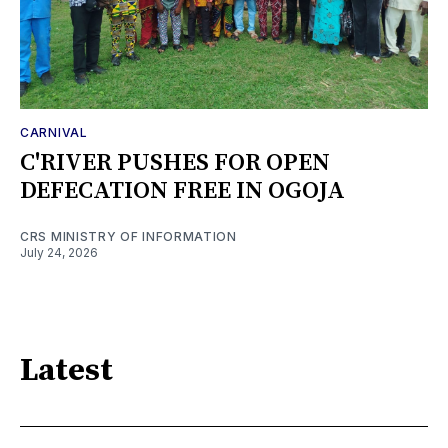
CARNIVAL
C'RIVER PUSHES FOR OPEN
DEFECATION FREE IN OGOJA
CRS MINISTRY OF INFORMATION
July 24, 2026
Latest