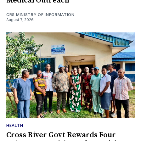
Medical Outreach
CRS MINISTRY OF INFORMATION
August 7, 2026
HEALTH
Cross River Govt Rewards Four