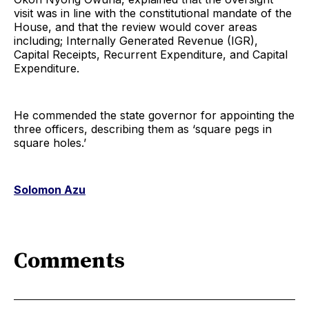
visit was in line with the constitutional mandate of the
House, and that the review would cover areas
including; Internally Generated Revenue (IGR),
Capital Receipts, Recurrent Expenditure, and Capital
Expenditure.
He commended the state governor for appointing the
three officers, describing them as ‘square pegs in
square holes.’
Solomon Azu
Comments