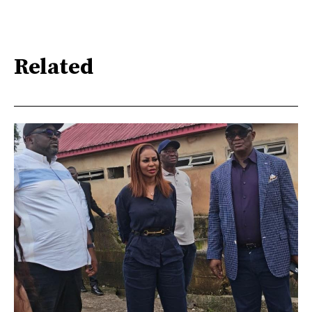
Related