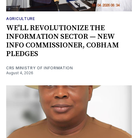
AGRICULTURE
WE'LL REVOLUTIONIZE THE
INFORMATION SECTOR — NEW
INFO COMMISSIONER, COBHAM
PLEDGES
CRS MINISTRY OF INFORMATION
August 4, 2026