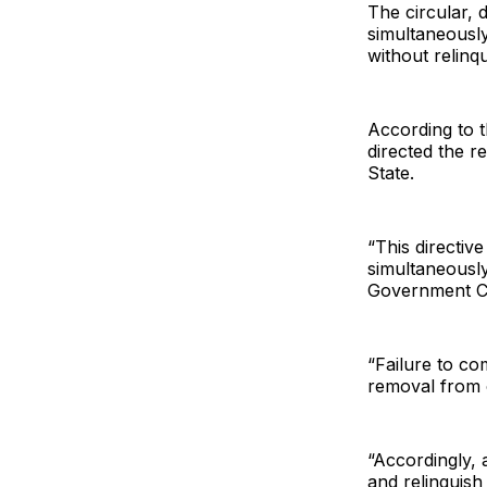
The circular, 
simultaneousl
without relinq
According to t
directed the re
State.
“This directiv
simultaneously
Government Cou
“Failure to com
removal from o
“Accordingly, a
and relinquish