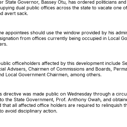
r State Governor, Bassey Otu, has ordered politicians and
cupying dual public offices across the state to vacate one of
d avert sack.
the appointees should use the window provided by his admin
esignation from offices currently being occupied in Local 
ers.
ublic officeholders affected by this development include S
cial Advisers, Chairmen of Commissions and Boards, Perm
and Local Government Chairmen, among others.
s directive was made public on Wednesday through a circul
 to the State Government, Prof. Anthony Owah, and obtai
d that all affected office holders are required to relinquish t
o avoid disciplinary action.