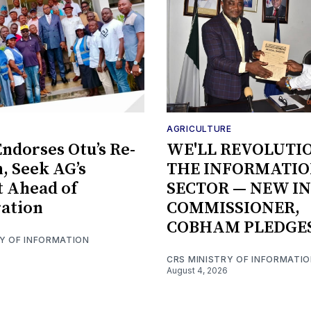
AGRICULTURE
ndorses Otu’s Re-
WE'LL REVOLUTI
n, Seek AG’s
THE INFORMATI
 Ahead of
SECTOR — NEW I
ation
COMMISSIONER,
COBHAM PLEDGE
RY OF INFORMATION
CRS MINISTRY OF INFORMATI
August 4, 2026