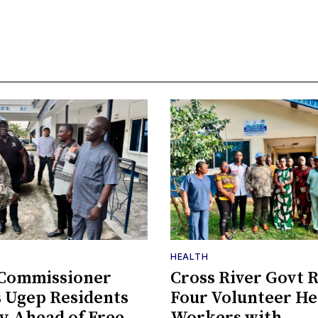
HEALTH
 Commissioner
Cross River Govt 
 Ugep Residents
Four Volunteer He
ty Ahead of Free
Workers with