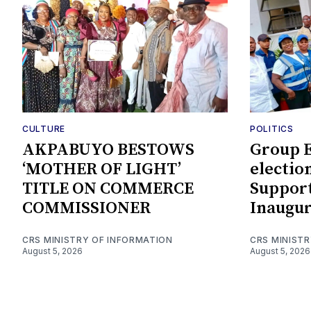
CULTURE
POLITICS
AKPABUYO BESTOWS
Group E
‘MOTHER OF LIGHT’
electio
TITLE ON COMMERCE
Support
COMMISSIONER
Inaugur
CRS MINISTRY OF INFORMATION
CRS MINIST
August 5, 2026
August 5, 2026