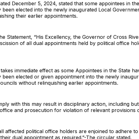
dated December 5, 2024, stated that some appointees in the
y been elected into the newly inaugurated Local Governme
uishing their earlier appointments.
he Statement, “His Excellency, the Governor of Cross Rive
scission of all dual appointments held by political office hol
e takes immediate effect as some Appointees in the State ha
 been elected or given appointment into the newly inaugur
ncils without relinquishing earlier appointments.
ply with this may result in disciplinary action, including but
ffice and prosecution for violation of relevant provisions 
ll affected political office holders are enjoined to adhere to 
 their dual appointment as required.”-The circular stated.