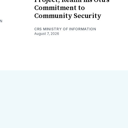
Commitment to
Community Security
ON
CRS MINISTRY OF INFORMATION
August 7, 2026