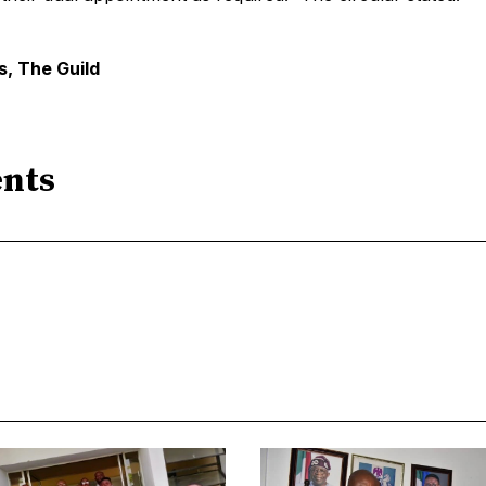
, The Guild
nts