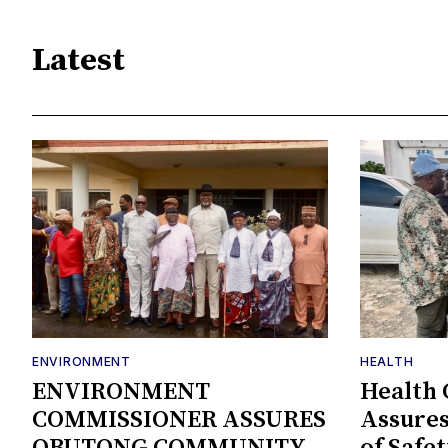
Latest
ENVIRONMENT
HEALTH
ENVIRONMENT
Health
COMMISSIONER ASSURES
Assures
OBUTONG COMMUNITY
of Safe