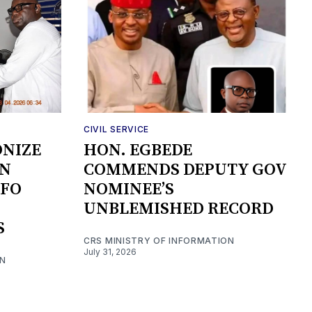
CIVIL SERVICE
ONIZE
HON. EGBEDE
ON
COMMENDS DEPUTY GOV
NFO
NOMINEE’S
UNBLEMISHED RECORD
S
CRS MINISTRY OF INFORMATION
July 31, 2026
ON