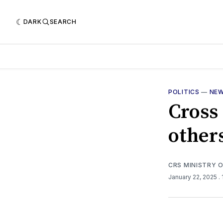
DARK
SEARCH
POLITICS
—
NE
Cross 
other
CRS MINISTRY 
January 22, 2025
.