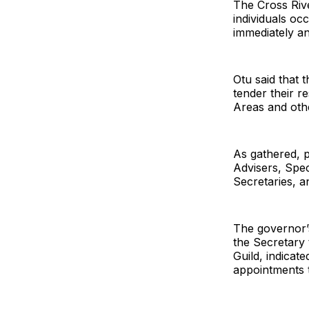
The Cross Rive
individuals oc
immediately an
Otu said that 
tender their r
Areas and oth
As gathered, p
Advisers, Spe
Secretaries, 
The governor’
the Secretary
Guild, indicate
appointments t