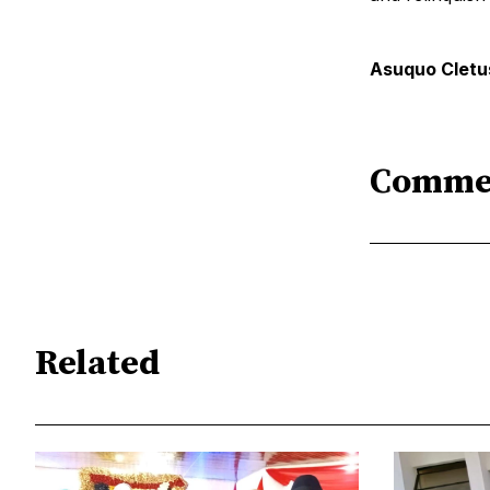
Asuquo Cletus
Comme
Related