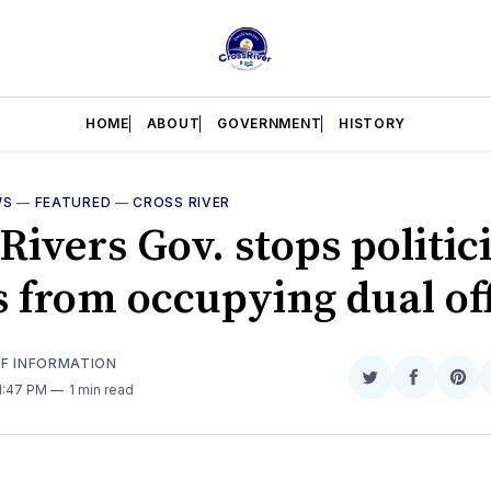
HOME
ABOUT
GOVERNMENT
HISTORY
WS
—
FEATURED
—
CROSS RIVER
Rivers Gov. stops politic
s from occupying dual of
OF INFORMATION
Share
Share
Sha
 1:47 PM
1 min read
on
on
on
Twitter
Faceboo
Pint