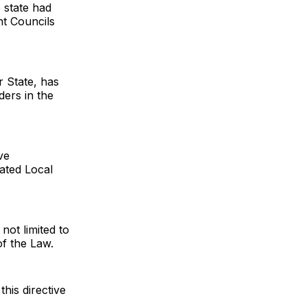
 state had
nt Councils
r State, has
ders in the
ve
ated Local
 not limited to
of the Law.
this directive