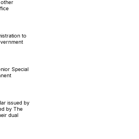
 other
fice
istration to
Government
enior Special
anent
ar issued by
ned by The
heir dual