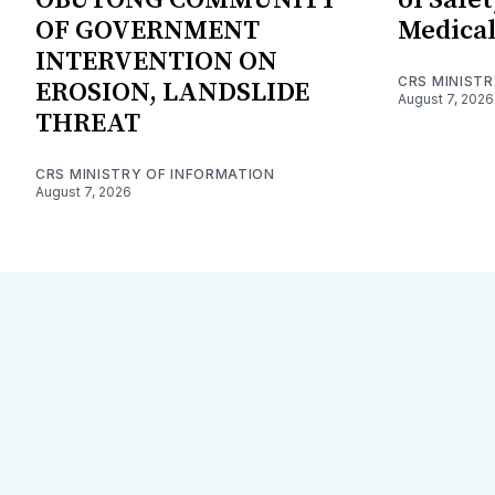
OF GOVERNMENT
Medical
INTERVENTION ON
CRS MINIST
EROSION, LANDSLIDE
August 7, 2026
THREAT
CRS MINISTRY OF INFORMATION
August 7, 2026