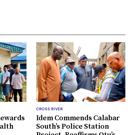
CROSS RIVER
Rewards
Idem Commends Calabar
alth
South’s Police Station
Project, Reaffirms Otu’s