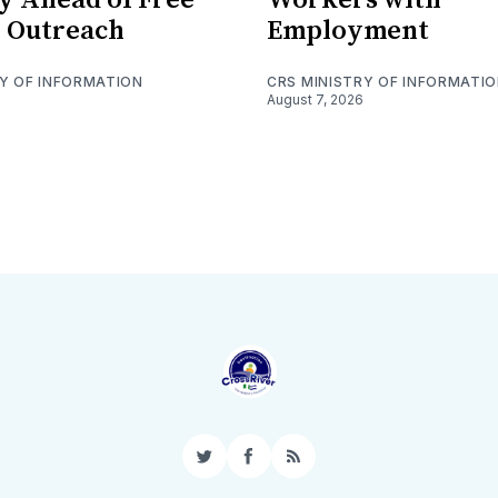
 Outreach
Employment
RY OF INFORMATION
CRS MINISTRY OF INFORMATI
August 7, 2026
Twitter
Facebook
RSS