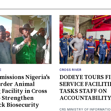
E
CROSS RIVER
issions Nigeria's
DODEYE TOURS F
order Animal
SERVICE FACILITI
 Facility in Cross
TASKS STAFF ON
o Strengthen
ACCOUNTABILIT
ck Biosecurity
CRS MINISTRY OF INFORMATI