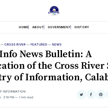
HOME
ABOUT
GOVERNMENT
HISTORY
—
CROSS RIVER
—
FEATURED
—
NEWS
Info News Bulletin: A
ation of the Cross River 
try of Information, Cala
OF INFORMATION
Share
Share
Sha
25
. 3:18 PM
1 min read
on
on
on
Twitter
Faceboo
Pint