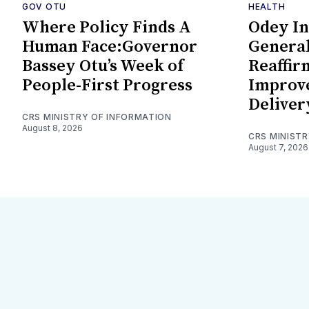
GOV OTU
HEALTH
Where Policy Finds A
Odey In
Human Face:Governor
General
Bassey Otu’s Week of
Reaffi
People-First Progress
Improv
Deliver
CRS MINISTRY OF INFORMATION
August 8, 2026
CRS MINIST
August 7, 2026