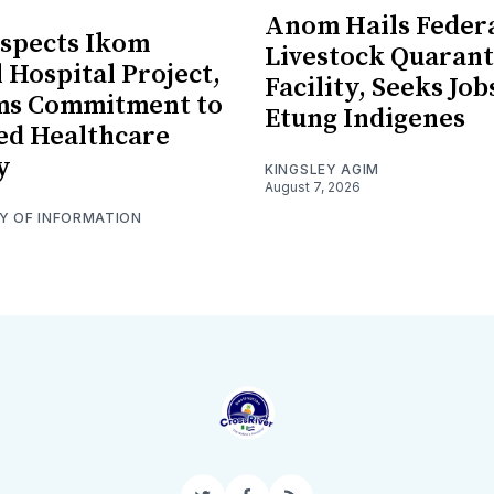
Anom Hails Feder
spects Ikom
Livestock Quarant
 Hospital Project,
Facility, Seeks Job
rms Commitment to
Etung Indigenes
ed Healthcare
y
KINGSLEY AGIM
August 7, 2026
RY OF INFORMATION