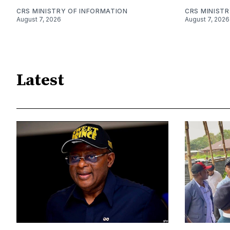
CRS MINISTRY OF INFORMATION
CRS MINIST
August 7, 2026
August 7, 2026
Latest