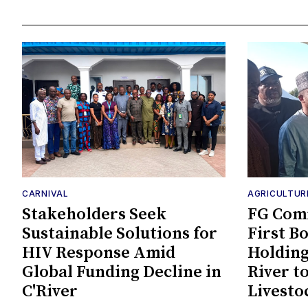
CARNIVAL
AGRICULTUR
Stakeholders Seek
FG Comm
Sustainable Solutions for
First B
HIV Response Amid
Holding
Global Funding Decline in
River t
C'River
Livesto