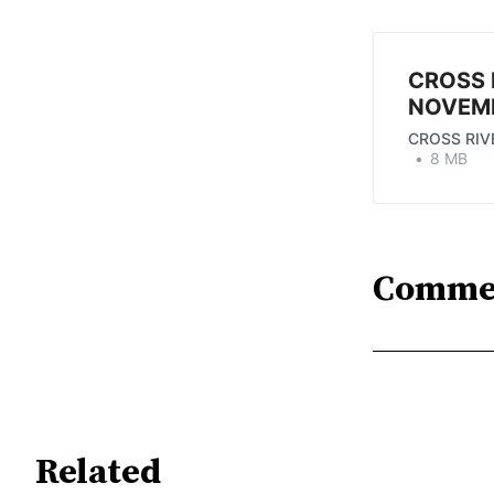
CROSS 
NOVEMB
CROSS RIV
8 MB
Comme
Related