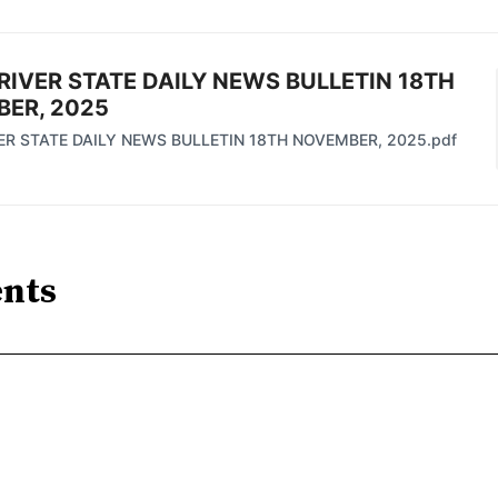
RIVER STATE DAILY NEWS BULLETIN 18TH
ER, 2025
ER STATE DAILY NEWS BULLETIN 18TH NOVEMBER, 2025.pdf
nts