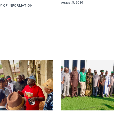
August 5, 2026
RY OF INFORMATION