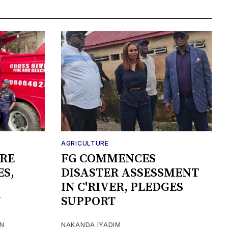
AGRICULTURE
IRE
FG COMMENCES
ES,
DISASTER ASSESSMENT
IN C'RIVER, PLEDGES
Y
SUPPORT
ON
NAKANDA IYADIM