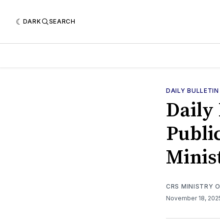
DARK
SEARCH
DAILY BULLETIN
Daily 
Public
Minis
CRS MINISTRY 
November 18, 20