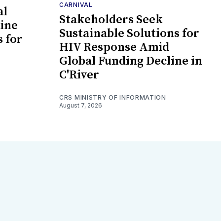
CARNIVAL
al
Stakeholders Seek
ine
Sustainable Solutions for
s for
HIV Response Amid
Global Funding Decline in
C'River
CRS MINISTRY OF INFORMATION
August 7, 2026