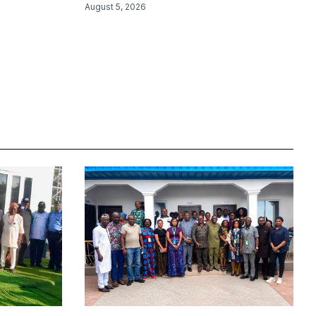
August 5, 2026