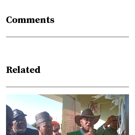
Comments
Related