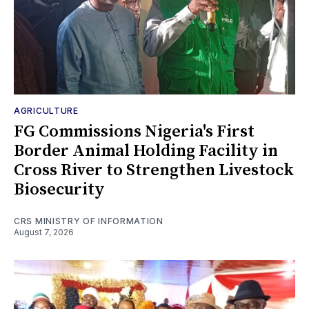
AGRICULTURE
FG Commissions Nigeria's First
Border Animal Holding Facility in
Cross River to Strengthen Livestock
Biosecurity
CRS MINISTRY OF INFORMATION
August 7, 2026