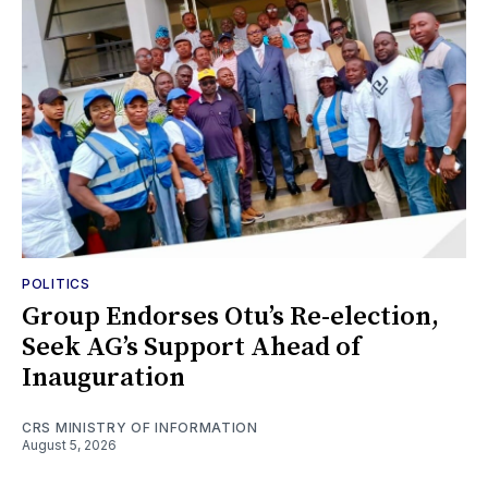
POLITICS
Group Endorses Otu’s Re-election,
Seek AG’s Support Ahead of
Inauguration
CRS MINISTRY OF INFORMATION
August 5, 2026