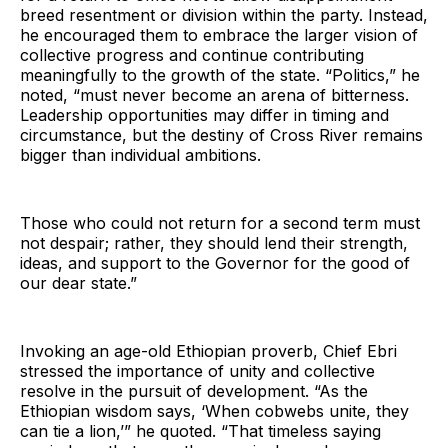
breed resentment or division within the party. Instead,
he encouraged them to embrace the larger vision of
collective progress and continue contributing
meaningfully to the growth of the state. “Politics,” he
noted, “must never become an arena of bitterness.
Leadership opportunities may differ in timing and
circumstance, but the destiny of Cross River remains
bigger than individual ambitions.
Those who could not return for a second term must
not despair; rather, they should lend their strength,
ideas, and support to the Governor for the good of
our dear state.”
Invoking an age-old Ethiopian proverb, Chief Ebri
stressed the importance of unity and collective
resolve in the pursuit of development. “As the
Ethiopian wisdom says, ‘When cobwebs unite, they
can tie a lion,’” he quoted. “That timeless saying