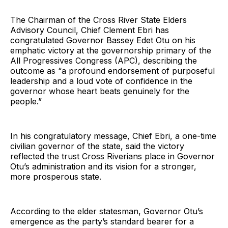
The Chairman of the Cross River State Elders
Advisory Council, Chief Clement Ebri has
congratulated Governor Bassey Edet Otu on his
emphatic victory at the governorship primary of the
All Progressives Congress (APC), describing the
outcome as “a profound endorsement of purposeful
leadership and a loud vote of confidence in the
governor whose heart beats genuinely for the
people.”
In his congratulatory message, Chief Ebri, a one-time
civilian governor of the state, said the victory
reflected the trust Cross Riverians place in Governor
Otu’s administration and its vision for a stronger,
more prosperous state.
According to the elder statesman, Governor Otu’s
emergence as the party’s standard bearer for a