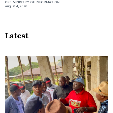
CRS MINISTRY OF INFORMATION
August 4, 2026
Latest