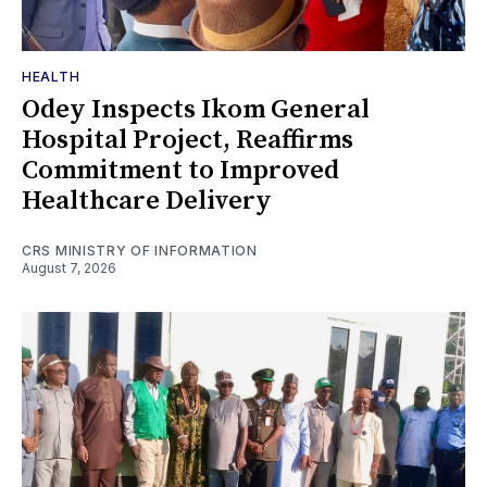
HEALTH
Odey Inspects Ikom General
Hospital Project, Reaffirms
Commitment to Improved
Healthcare Delivery
CRS MINISTRY OF INFORMATION
August 7, 2026