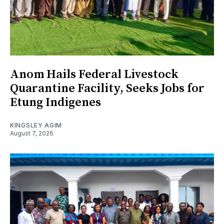
Anom Hails Federal Livestock
Quarantine Facility, Seeks Jobs for
Etung Indigenes
KINGSLEY AGIM
August 7, 2026