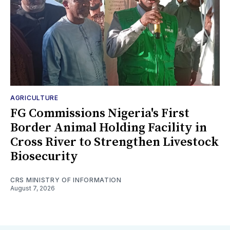
AGRICULTURE
FG Commissions Nigeria's First
Border Animal Holding Facility in
Cross River to Strengthen Livestock
Biosecurity
CRS MINISTRY OF INFORMATION
August 7, 2026