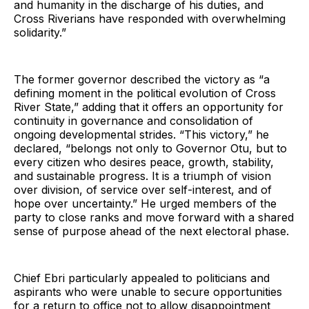
and humanity in the discharge of his duties, and
Cross Riverians have responded with overwhelming
solidarity.”
The former governor described the victory as “a
defining moment in the political evolution of Cross
River State,” adding that it offers an opportunity for
continuity in governance and consolidation of
ongoing developmental strides. “This victory,” he
declared, “belongs not only to Governor Otu, but to
every citizen who desires peace, growth, stability,
and sustainable progress. It is a triumph of vision
over division, of service over self-interest, and of
hope over uncertainty.” He urged members of the
party to close ranks and move forward with a shared
sense of purpose ahead of the next electoral phase.
Chief Ebri particularly appealed to politicians and
aspirants who were unable to secure opportunities
for a return to office not to allow disappointment