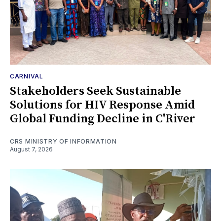
CARNIVAL
Stakeholders Seek Sustainable
Solutions for HIV Response Amid
Global Funding Decline in C'River
CRS MINISTRY OF INFORMATION
August 7, 2026