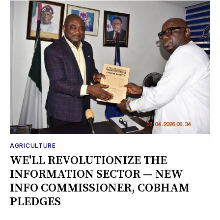
AGRICULTURE
WE'LL REVOLUTIONIZE THE
INFORMATION SECTOR — NEW
INFO COMMISSIONER, COBHAM
PLEDGES