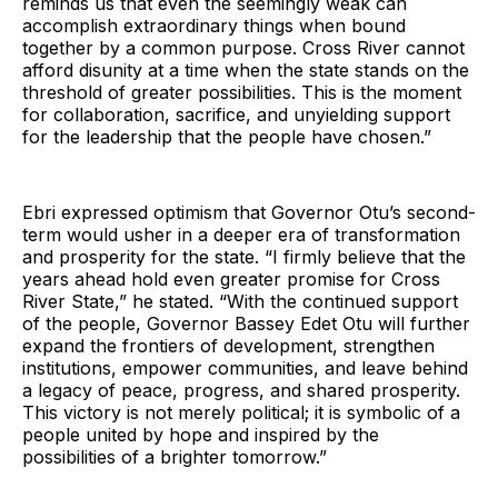
reminds us that even the seemingly weak can
accomplish extraordinary things when bound
together by a common purpose. Cross River cannot
afford disunity at a time when the state stands on the
threshold of greater possibilities. This is the moment
for collaboration, sacrifice, and unyielding support
for the leadership that the people have chosen.”
Ebri expressed optimism that Governor Otu’s second-
term would usher in a deeper era of transformation
and prosperity for the state. “I firmly believe that the
years ahead hold even greater promise for Cross
River State,” he stated. “With the continued support
of the people, Governor Bassey Edet Otu will further
expand the frontiers of development, strengthen
institutions, empower communities, and leave behind
a legacy of peace, progress, and shared prosperity.
This victory is not merely political; it is symbolic of a
people united by hope and inspired by the
possibilities of a brighter tomorrow.”