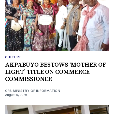
CULTURE
AKPABUYO BESTOWS ‘MOTHER OF
LIGHT’ TITLE ON COMMERCE
COMMISSIONER
CRS MINISTRY OF INFORMATION
August 5, 2026