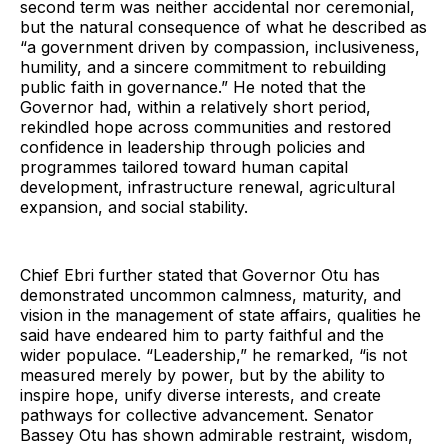
second term was neither accidental nor ceremonial,
but the natural consequence of what he described as
“a government driven by compassion, inclusiveness,
humility, and a sincere commitment to rebuilding
public faith in governance.” He noted that the
Governor had, within a relatively short period,
rekindled hope across communities and restored
confidence in leadership through policies and
programmes tailored toward human capital
development, infrastructure renewal, agricultural
expansion, and social stability.
Chief Ebri further stated that Governor Otu has
demonstrated uncommon calmness, maturity, and
vision in the management of state affairs, qualities he
said have endeared him to party faithful and the
wider populace. “Leadership,” he remarked, “is not
measured merely by power, but by the ability to
inspire hope, unify diverse interests, and create
pathways for collective advancement. Senator
Bassey Otu has shown admirable restraint, wisdom,