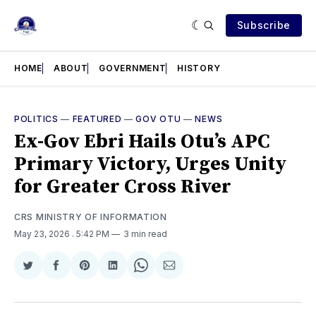
Subscribe
HOME
ABOUT
GOVERNMENT
HISTORY
POLITICS
—
FEATURED
—
GOV OTU
—
NEWS
Ex-Gov Ebri Hails Otu’s APC
Primary Victory, Urges Unity
for Greater Cross River
CRS MINISTRY OF INFORMATION
May 23, 2026
. 5:42 PM
3 min read
Share
Share
Share
Share
Share
Share
on
on
on
on
on
via
Twitter
Facebook
Pinterest
LinkedIn
WhatsApp
Email