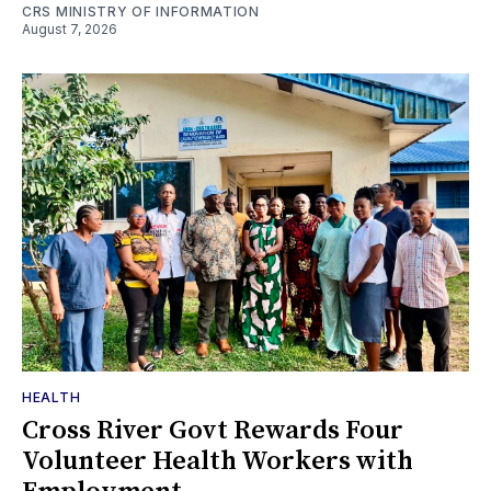
CRS MINISTRY OF INFORMATION
August 7, 2026
HEALTH
Cross River Govt Rewards Four
Volunteer Health Workers with