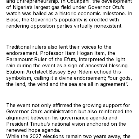
and Entrepreneurship. In Odukpani, the development
of Nigeria’s largest gas field under Governor Otu’s
watch was hailed as a historic economic milestone. In
Biase, the Governor’s popularity is credited with
rendering opposition parties virtually nonexistent.
Traditional rulers also lent their voices to the
endorsement. Professor Itam Hogan Itam, the
Paramount Ruler of the Efuts, interpreted the light
rain during the event as a sign of ancestral blessing.
Etubom Architect Bassey Eyo-Ndem echoed this
symbolism, calling it a divine endorsement; “our gods,
the land, the wind and the sea are all in agreement”.
The event not only affirmed the growing support for
Governor Otu’s administration but also reinforced the
alignment between his governance agenda and
President Tinubu’s national vision anchored on the
renewed hope agenda.
While the 2027 elections remain two years away, the