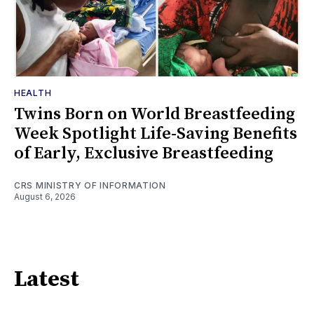
HEALTH
Twins Born on World Breastfeeding
Week Spotlight Life-Saving Benefits
of Early, Exclusive Breastfeeding
CRS MINISTRY OF INFORMATION
August 6, 2026
Latest