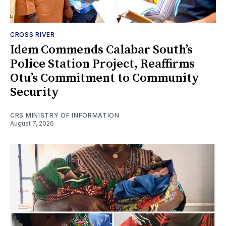
CROSS RIVER
Idem Commends Calabar South’s
Police Station Project, Reaffirms
Otu’s Commitment to Community
Security
CRS MINISTRY OF INFORMATION
August 7, 2026