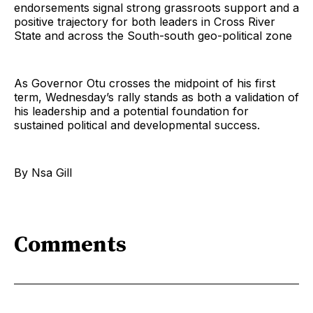
endorsements signal strong grassroots support and a
positive trajectory for both leaders in Cross River
State and across the South-south geo-political zone
As Governor Otu crosses the midpoint of his first
term, Wednesday’s rally stands as both a validation of
his leadership and a potential foundation for
sustained political and developmental success.
By Nsa Gill
Comments