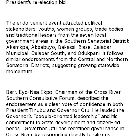
President’s re-election bid.
The endorsement event attracted political
stakeholders; youths, women groups, trade bodies,
and traditional leaders from the seven local
government areas in the Southern Senatorial District:
Akamkpa, Akpabuyo, Bakassi, Biase, Calabar
Municipal, Calabar South, and Odukpani. It follows
similar endorsements from the Central and Northern
Senatorial Districts, suggesting growing statewide
momentum.
Barr. Eyo-Nsa Ekpo, Chairman of the Cross River
Southern Consultative Forum, described the
endorsement as a clear vote of confidence in both
President Tinubu and Governor Otu. He lauded the
Governor’s “people-oriented leadership” and his
commitment to State development and citizen-led
needs. “Governor Otu has redefined governance in
Cross River by responding directly to citizens’