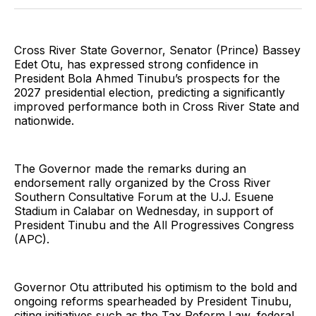
Twitter
Facebook
Pinterest
LinkedIn
WhatsApp
Email
Cross River State Governor, Senator (Prince) Bassey
Edet Otu, has expressed strong confidence in
President Bola Ahmed Tinubu’s prospects for the
2027 presidential election, predicting a significantly
improved performance both in Cross River State and
nationwide.
The Governor made the remarks during an
endorsement rally organized by the Cross River
Southern Consultative Forum at the U.J. Esuene
Stadium in Calabar on Wednesday, in support of
President Tinubu and the All Progressives Congress
(APC).
Governor Otu attributed his optimism to the bold and
ongoing reforms spearheaded by President Tinubu,
citing initiatives such as the Tax Reform Law, federal