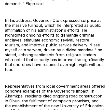
demands,” Ekpo said.
In his address, Governor Otu expressed surprise at
the massive turnout, which he interpreted as public
affirmation of his administration’s efforts. He
highlighted ongoing efforts to dismantle criminal
enclaves, stimulate economic revival, restore
tourism, and improve public service delivery. “I see
myself as a servant, driven by a divine mandate,” he
stated, echoing sentiments from religious leaders
who noted that security has improved so significantly
that churches have resumed overnight vigils without
fear.
Representatives from local government areas offered
concrete examples of the Governor’s impact. In
Akamkpa, residents cited ongoing road construction
in Obun, the fulfilment of campaign promises, and
the establishment of the new University of Education