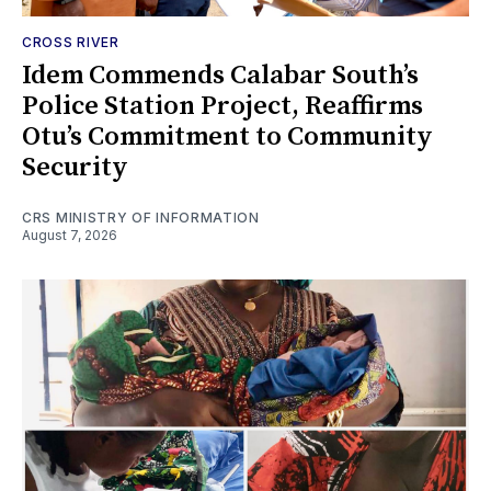
CROSS RIVER
Idem Commends Calabar South’s
Police Station Project, Reaffirms
Otu’s Commitment to Community
Security
CRS MINISTRY OF INFORMATION
August 7, 2026