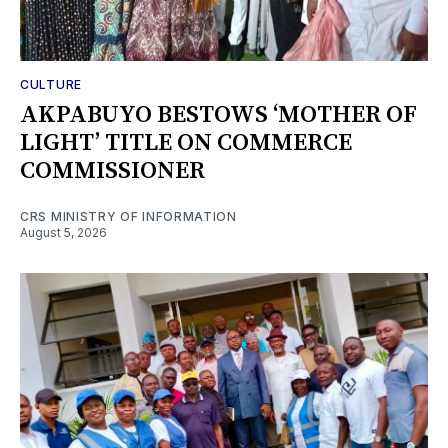
CULTURE
AKPABUYO BESTOWS ‘MOTHER OF
LIGHT’ TITLE ON COMMERCE
COMMISSIONER
CRS MINISTRY OF INFORMATION
August 5, 2026