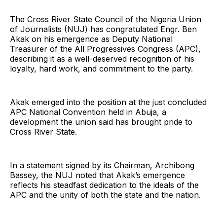
The Cross River State Council of the Nigeria Union
of Journalists (NUJ) has congratulated Engr. Ben
Akak on his emergence as Deputy National
Treasurer of the All Progressives Congress (APC),
describing it as a well-deserved recognition of his
loyalty, hard work, and commitment to the party.
Akak emerged into the position at the just concluded
APC National Convention held in Abuja, a
development the union said has brought pride to
Cross River State.
In a statement signed by its Chairman, Archibong
Bassey, the NUJ noted that Akak’s emergence
reflects his steadfast dedication to the ideals of the
APC and the unity of both the state and the nation.