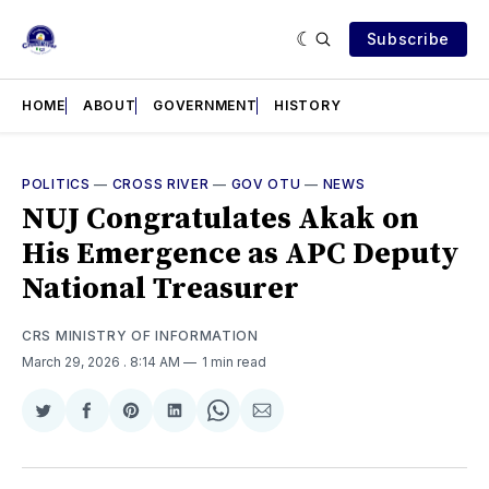
Subscribe
HOME
ABOUT
GOVERNMENT
HISTORY
POLITICS
—
CROSS RIVER
—
GOV OTU
—
NEWS
NUJ Congratulates Akak on
His Emergence as APC Deputy
National Treasurer
CRS MINISTRY OF INFORMATION
March 29, 2026
. 8:14 AM
1 min read
Share
Share
Share
Share
Share
Share
on
on
on
on
on
via
Twitter
Facebook
Pinterest
LinkedIn
WhatsApp
Email