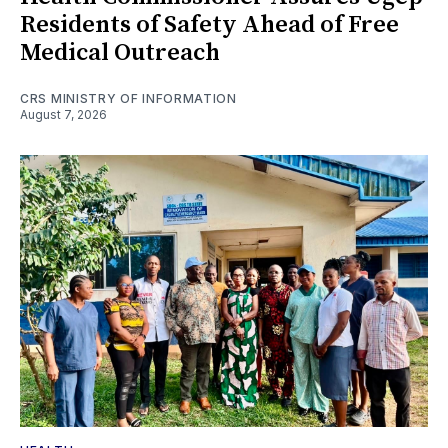
Residents of Safety Ahead of Free
Medical Outreach
CRS MINISTRY OF INFORMATION
August 7, 2026