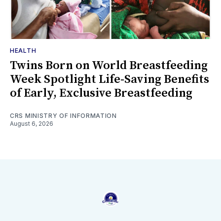
HEALTH
Twins Born on World Breastfeeding
Week Spotlight Life-Saving Benefits
of Early, Exclusive Breastfeeding
CRS MINISTRY OF INFORMATION
August 6, 2026