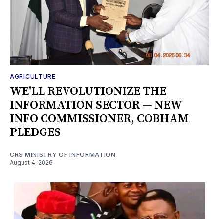
AGRICULTURE
WE'LL REVOLUTIONIZE THE
INFORMATION SECTOR — NEW
INFO COMMISSIONER, COBHAM
PLEDGES
CRS MINISTRY OF INFORMATION
August 4, 2026