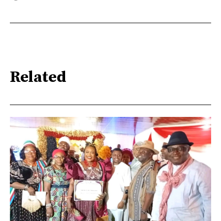
Related