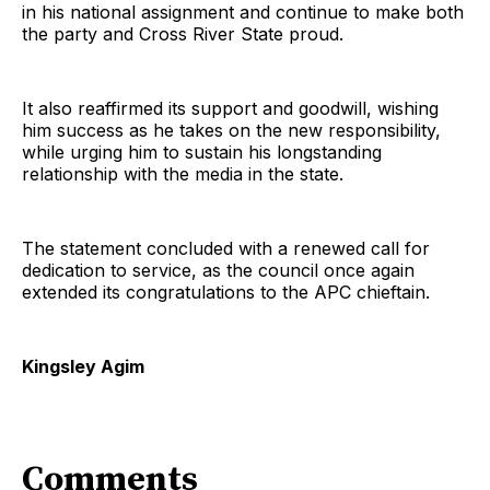
in his national assignment and continue to make both
the party and Cross River State proud.
It also reaffirmed its support and goodwill, wishing
him success as he takes on the new responsibility,
while urging him to sustain his longstanding
relationship with the media in the state.
The statement concluded with a renewed call for
dedication to service, as the council once again
extended its congratulations to the APC chieftain.
Kingsley Agim
Comments