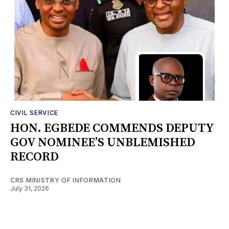
CIVIL SERVICE
HON. EGBEDE COMMENDS DEPUTY
GOV NOMINEE’S UNBLEMISHED
RECORD
CRS MINISTRY OF INFORMATION
July 31, 2026