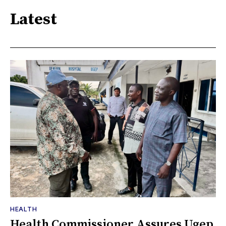
Latest
HEALTH
Health Commissioner Assures Ugep