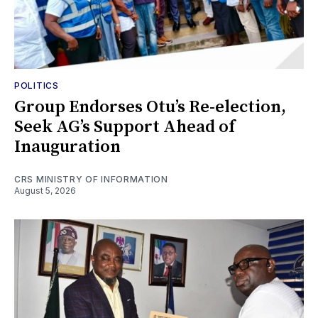
POLITICS
Group Endorses Otu’s Re-election,
Seek AG’s Support Ahead of
Inauguration
CRS MINISTRY OF INFORMATION
August 5, 2026