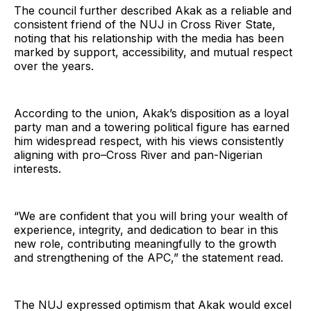
The council further described Akak as a reliable and
consistent friend of the NUJ in Cross River State,
noting that his relationship with the media has been
marked by support, accessibility, and mutual respect
over the years.
According to the union, Akak’s disposition as a loyal
party man and a towering political figure has earned
him widespread respect, with his views consistently
aligning with pro–Cross River and pan-Nigerian
interests.
“We are confident that you will bring your wealth of
experience, integrity, and dedication to bear in this
new role, contributing meaningfully to the growth
and strengthening of the APC,” the statement read.
The NUJ expressed optimism that Akak would excel