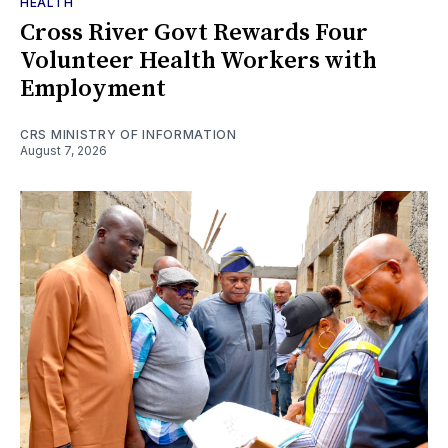
HEALTH
Cross River Govt Rewards Four
Volunteer Health Workers with
Employment
CRS MINISTRY OF INFORMATION
August 7, 2026