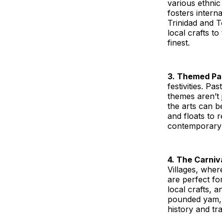
various ethnic
fosters interna
Trinidad and T
local crafts to
finest.
3. Themed Pa
festivities. P
themes aren’t 
the arts can b
and floats to 
contemporary 
4. The Carniva
Villages, wher
are perfect fo
local crafts, a
pounded yam, a
history and tra