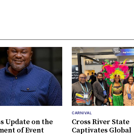
CARNIVAL
s Update on the
Cross River State
ent of Event
Captivates Global