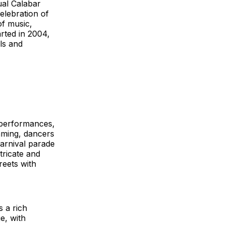
ual Calabar
celebration of
of music,
rted in 2004,
ls and
e performances,
umming, dancers
arnival parade
tricate and
reets with
s a rich
e, with