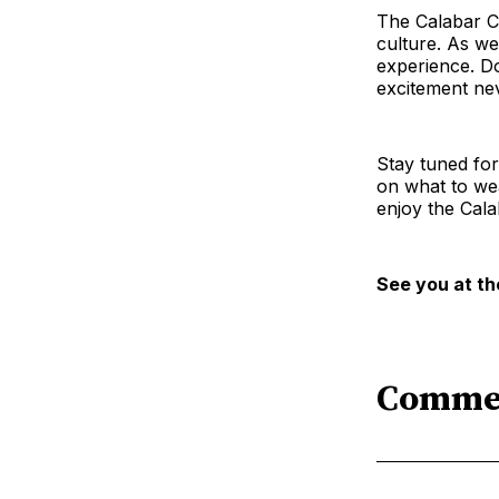
The Calabar Car
culture. As we
experience. Do
excitement ne
Stay tuned for
on what to wea
enjoy the Calab
See you at th
Comme