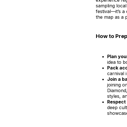
experience Nig
sampling local
festival—it’s 
the map as a p
How to Prep
Plan your
idea to 
Pack acc
carnival 
Join a b
joining o
Diamond,
styles, a
Respect 
deep cult
showcase