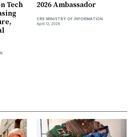
on Tech
2026 Ambassador
asing
CRS MINISTRY OF INFORMATION
ure,
April 12, 2026
al
ON