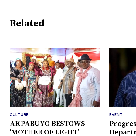
Related
CULTURE
EVENT
AKPABUYO BESTOWS
Progres
‘MOTHER OF LIGHT’
Departm