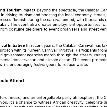
and Tourism Impact
Beyond the spectacle, the Calabar Carn
le in driving tourism and boosting the local economy. Hotels,
nesses flourish during the carnival period, with thousands o
alabar. The event also creates employment opportunities f
 from costume designers to event organizers and street ven
val Initiative
In recent years, the Calabar Carnival has ta
proach with its “Green Carnival” initiative. Participants fro
nd government agencies march through the streets, raisin
mental conservation and climate action. The event promotes
while encouraging festivalgoers to reduce waste.
uld Attend
lture, music, and an unforgettable party atmosphere, the C
 you. It’s a chance to witness African creativity, celebrate d