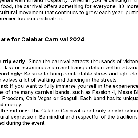
eria’s warmth and hospitality. Whether you’re dancing in th
 food, the carnival offers something for everyone. It’s more
a cultural movement that continues to grow each year, putt
remier tourism destination.
are for Calabar Carnival 2024
 trip early:
Since the carnival attracts thousands of visitors
book your accommodation and transportation well in advanc
ordingly:
Be sure to bring comfortable shoes and light clot
involves a lot of walking and dancing in the streets.
and:
If you want to fully immerse yourself in the experienc
ne of the many carnival bands, such as Passion 4, Masta Bl
 Freedom, Cala Vegas or Seagull. Each band has its unique
nd energy.
the culture:
The Calabar Carnival is not only a celebration
ural expression. Be mindful and respectful of the tradition
d during the event.