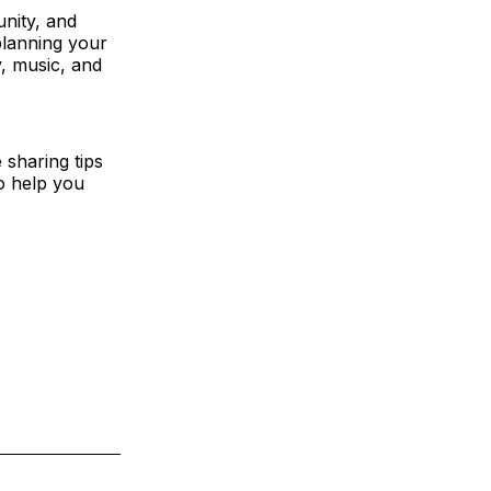
unity, and
 planning your
y, music, and
 sharing tips
to help you