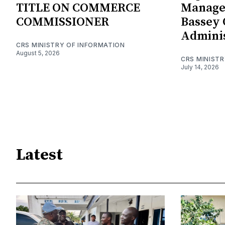
TITLE ON COMMERCE
Manage
COMMISSIONER
Bassey 
Adminis
CRS MINISTRY OF INFORMATION
August 5, 2026
CRS MINIST
July 14, 2026
Latest