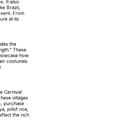
. It also
ke Brazil,
event. From
ure at its
ides the
ength.” These
d showcase how
heir costumes
n
e Carnival
hese villages
e, purchase
, jollof rice,
lect the rich