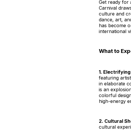
Get ready for 
Carnival draws
culture and cr
dance, art, an
has become one
international vi
What to Exp
1. Electrifyi
featuring arti
in elaborate c
is an explosion
colorful desig
high-energy en
2. Cultural 
cultural exper