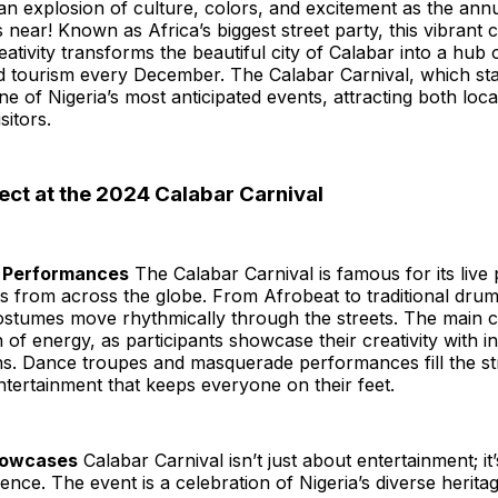
an explosion of culture, colors, and excitement as the ann
 near! Known as Africa’s biggest street party, this vibrant 
eativity transforms the beautiful city of Calabar into a hub 
d tourism every December. The Calabar Carnival, which sta
 of Nigeria’s most anticipated events, attracting both loca
sitors.
ect at the 2024 Calabar Carnival
ng Performances
The Calabar Carnival is famous for its liv
sts from across the globe. From Afrobeat to traditional dr
ostumes move rhythmically through the streets. The main c
 of energy, as participants showcase their creativity with in
ns. Dance troupes and masquerade performances fill the st
tertainment that keeps everyone on their feet.
Showcases
Calabar Carnival isn’t just about entertainment; it’
ience. The event is a celebration of Nigeria’s diverse heritag