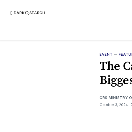
DARK
SEARCH
EVENT
—
FEATU
The Ca
Bigge
CRS MINISTRY 
October 3, 2024
.