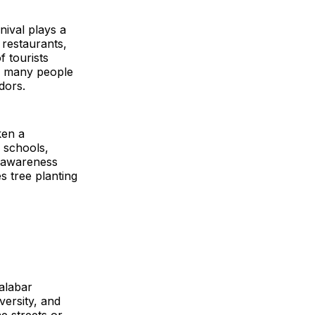
ival plays a
 restaurants,
f tourists
or many people
dors.
ken a
m schools,
g awareness
 tree planting
alabar
iversity, and