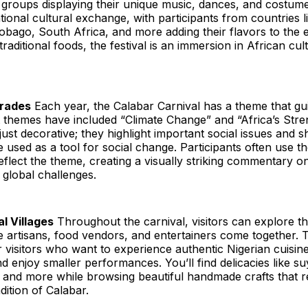
 groups displaying their unique music, dances, and costumes
tional cultural exchange, with participants from countries li
obago, South Africa, and more adding their flavors to the 
 traditional foods, the festival is an immersion in African cult
rades
Each year, the Calabar Carnival has a theme that gu
ast themes have included “Climate Change” and “Africa’s Str
just decorative; they highlight important social issues an
e used as a tool for social change. Participants often use t
reflect the theme, creating a visually striking commentary o
global challenges.
l Villages
Throughout the carnival, visitors can explore th
e artisans, food vendors, and entertainers come together. T
r visitors who want to experience authentic Nigerian cuisin
nd enjoy smaller performances. You’ll find delicacies like suya
nd more while browsing beautiful handmade crafts that ref
dition of Calabar.