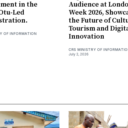
ment in the
Audience at Lond
Otu-Led
Week 2026, Showc
tration.
the Future of Cult
Tourism and Digit
RY OF INFORMATION
Innovation
CRS MINISTRY OF INFORMATI
July 2, 2026