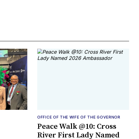
OFFICE OF THE WIFE OF THE GOVERNOR
Peace Walk @10: Cross
River First Lady Named