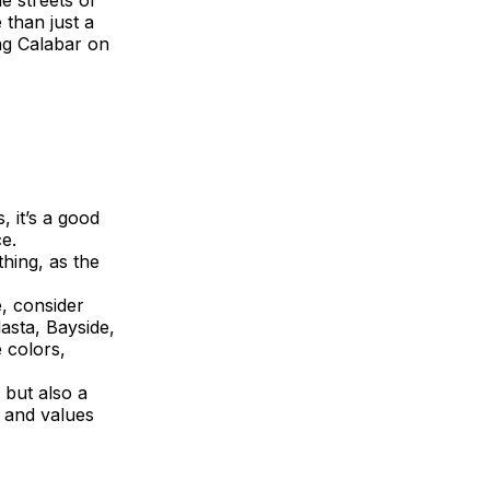
e streets or
 than just a
ing Calabar on
, it’s a good
e.
hing, as the
e, consider
asta, Bayside,
 colors,
 but also a
s and values