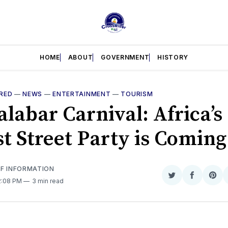
HOME
ABOUT
GOVERNMENT
HISTORY
RED
—
NEWS
—
ENTERTAINMENT
—
TOURISM
labar Carnival: Africa’s
st Street Party is Coming
OF INFORMATION
Share
Share
Sha
 2:08 PM
3 min read
on
on
on
Twitter
Faceboo
Pint