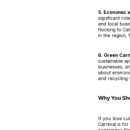
5. Economic 
significant ro
and local busi
flocking to C
in the region,
6. Green Carni
sustainable ap
businesses, a
about environ
and recycling 
Why You Sho
If you love cu
Carnival is for