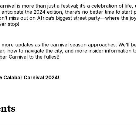
nival is more than just a festival; it’s a celebration of life, 
 anticipate the 2024 edition, there’s no better time to start
n’t miss out on Africa’s biggest street party—where the jo
ver stop!
 more updates as the carnival season approaches. We’ll be
r, how to navigate the city, and more insider information 
ar Carnival to the fullest!
e Calabar Carnival 2024!
nts