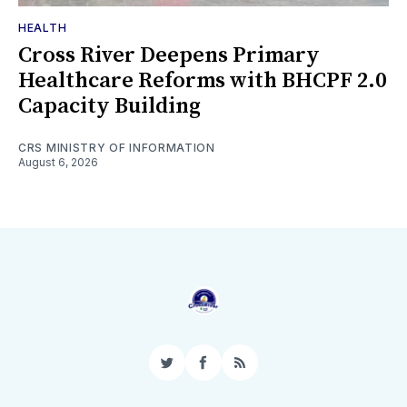
HEALTH
Cross River Deepens Primary
Healthcare Reforms with BHCPF 2.0
Capacity Building
CRS MINISTRY OF INFORMATION
August 6, 2026
Twitter
Facebook
RSS