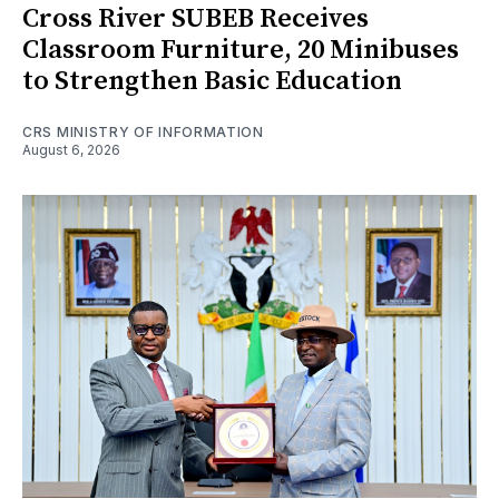
Cross River SUBEB Receives
Classroom Furniture, 20 Minibuses
to Strengthen Basic Education
CRS MINISTRY OF INFORMATION
August 6, 2026