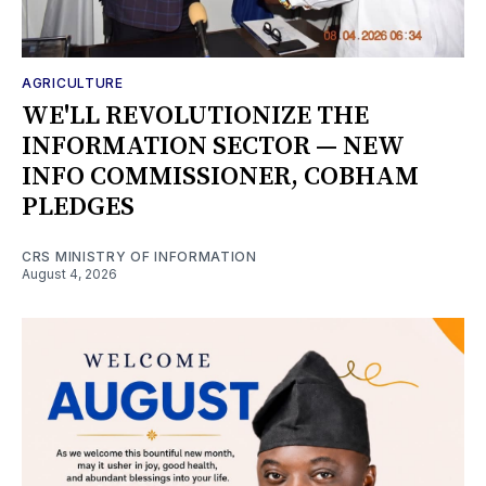
AGRICULTURE
WE'LL REVOLUTIONIZE THE
INFORMATION SECTOR — NEW
INFO COMMISSIONER, COBHAM
PLEDGES
CRS MINISTRY OF INFORMATION
August 4, 2026