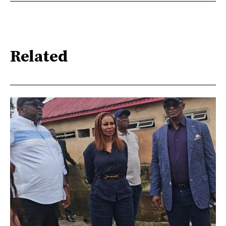
Related