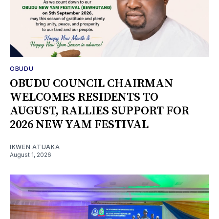
OBUDU
OBUDU COUNCIL CHAIRMAN
WELCOMES RESIDENTS TO
AUGUST, RALLIES SUPPORT FOR
2026 NEW YAM FESTIVAL
IKWEN ATUAKA
August 1, 2026