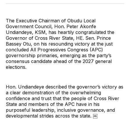
Twitter
Facebook
Pinterest
LinkedIn
WhatsApp
Email
The Executive Chairman of Obudu Local
Government Council, Hon. Peter Akonfe
Undiandeye, KSM, has heartily congratulated the
Governor of Cross River State, HE. Sen. Prince
Bassey Otu, on his resounding victory at the just
concluded All Progressives Congress (APC)
governorship primaries, emerging as the party’s
consensus candidate ahead of the 2027 general
elections.
Hon. Undiandeye described the governor’s victory as
a clear demonstration of the overwhelming
confidence and trust that the people of Cross River
State and members of the APC have in his
purposeful leadership, inclusive governance, and
developmental strides across the state. ￼