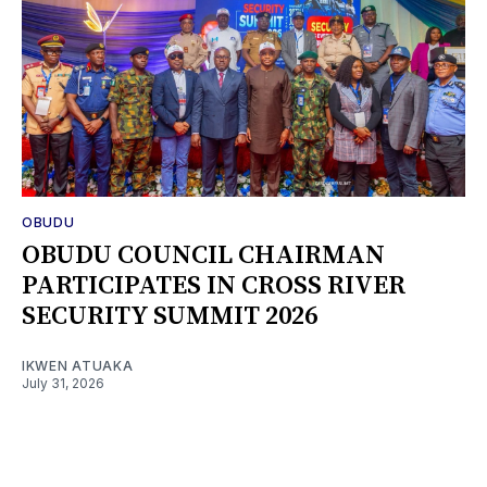
OBUDU
OBUDU COUNCIL CHAIRMAN
PARTICIPATES IN CROSS RIVER
SECURITY SUMMIT 2026
IKWEN ATUAKA
July 31, 2026