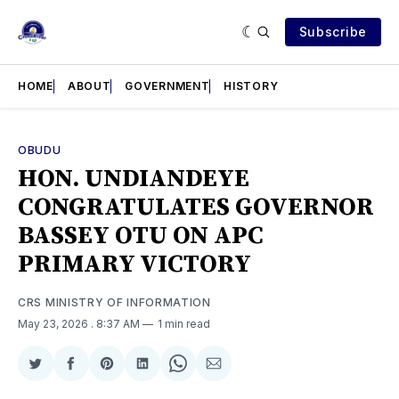
Subscribe
HOME
ABOUT
GOVERNMENT
HISTORY
OBUDU
HON. UNDIANDEYE
CONGRATULATES GOVERNOR
BASSEY OTU ON APC
PRIMARY VICTORY
CRS MINISTRY OF INFORMATION
May 23, 2026
. 8:37 AM
1 min read
Share
Share
Share
Share
Share
Share
on
on
on
on
on
via