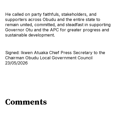
He called on party faithfuls, stakeholders, and
supporters across Obudu and the entire state to
remain united, committed, and steadfast in supporting
Governor Otu and the APC for greater progress and
sustainable development.
Signed: Ikwen Atuaka Chief Press Secretary to the
Chairman Obudu Local Government Council
23/05/2026
Comments