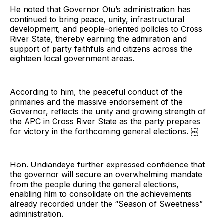
He noted that Governor Otu’s administration has
continued to bring peace, unity, infrastructural
development, and people-oriented policies to Cross
River State, thereby earning the admiration and
support of party faithfuls and citizens across the
eighteen local government areas.
According to him, the peaceful conduct of the
primaries and the massive endorsement of the
Governor, reflects the unity and growing strength of
the APC in Cross River State as the party prepares
for victory in the forthcoming general elections. ￼
Hon. Undiandeye further expressed confidence that
the governor will secure an overwhelming mandate
from the people during the general elections,
enabling him to consolidate on the achievements
already recorded under the “Season of Sweetness”
administration.