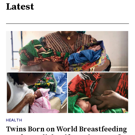
Latest
HEALTH
Twins Born on World Breastfeeding