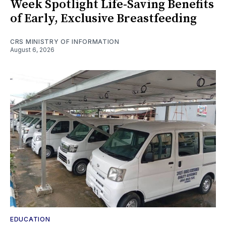
Week Spotlight Life-Saving Benefits
of Early, Exclusive Breastfeeding
CRS MINISTRY OF INFORMATION
August 6, 2026
EDUCATION