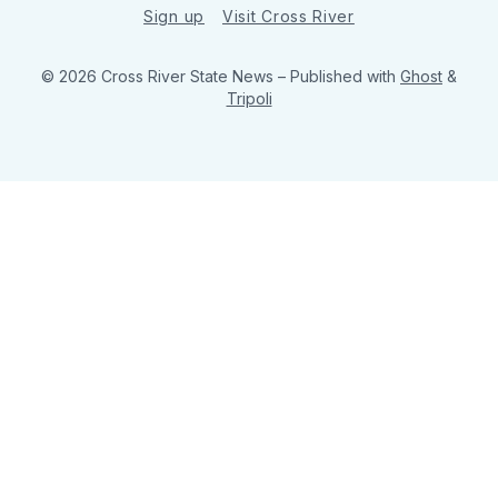
Sign up
Visit Cross River
© 2026 Cross River State News
– Published with
Ghost
&
Tripoli