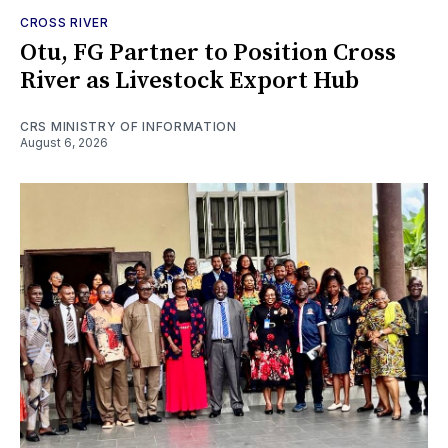
CROSS RIVER
Otu, FG Partner to Position Cross
River as Livestock Export Hub
CRS MINISTRY OF INFORMATION
August 6, 2026