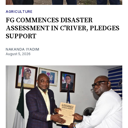
AGRICULTURE
FG COMMENCES DISASTER
ASSESSMENT IN C'RIVER, PLEDGES
SUPPORT
NAKANDA IYADIM
August 5, 2026